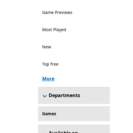
Game Previews
Most Played
New
Top free
More
Departments
Games