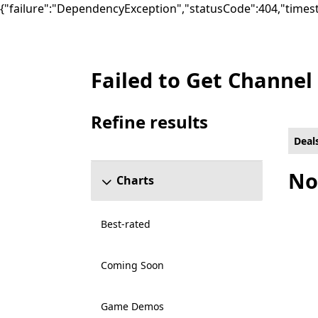
{"failure":"DependencyException","statusCode":404,"times
Failed to Get Channel
Deals Other Games on Xbox for Xbox Live 
Refine results
Skip refine results section
Deal
No
Charts
Best-rated
Coming Soon
Game Demos