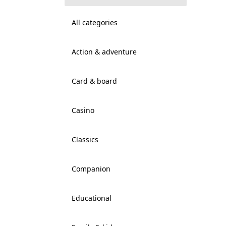
All categories
Action & adventure
Card & board
Casino
Classics
Companion
Educational