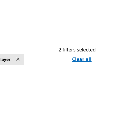
2 filters selected
Clear all
layer