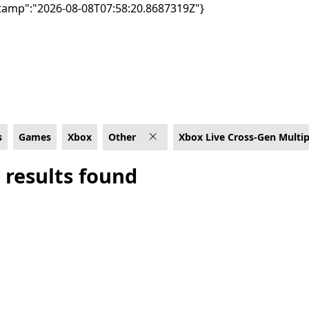
tamp":"2026-08-08T07:58:20.8687319Z"}
Cross-Gen Multiplayer
s
Games
Xbox
Other
Xbox Live Cross-Gen Multip
 results found