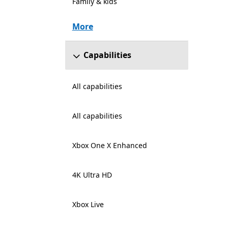
Family & kids
More
Capabilities
All capabilities
All capabilities
Xbox One X Enhanced
4K Ultra HD
Xbox Live