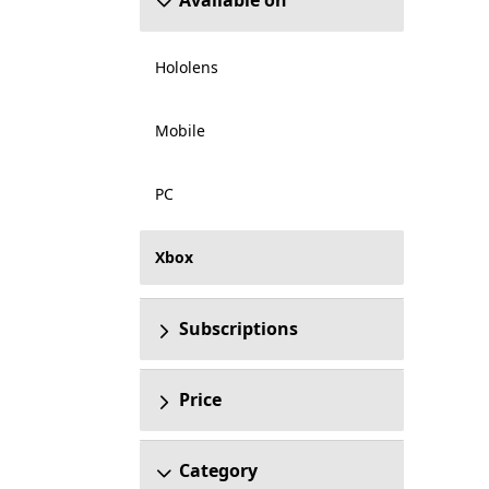
Available on
Hololens
Mobile
PC
Xbox
Subscriptions
Price
Category