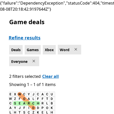
{"failure":"DependencyException","statusCode":404,"times
08-08T20:18:42.9197644Z"}
Game deals
Deals Word Games on Xbox , Rated For Everyone
Refine results
Deals
Games
Xbox
Word
Everyone
2 filters selected
Clear all
Showing 1 – 1 of 1 items
Showing 1 – 1 of 1 items