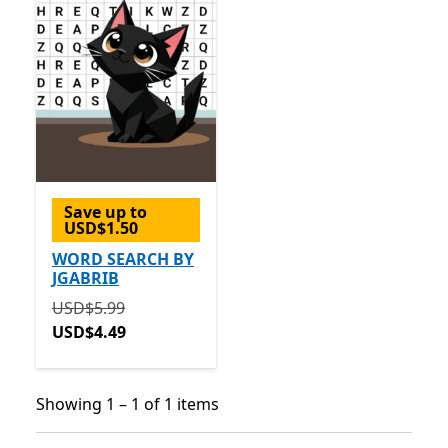
Save up to
USD$1.50
WORD SEARCH BY
JGABRIB
Originally USD$5.99 now USD$4.49
USD$5.99
USD$4.49
Showing 1 – 1 of 1 items
Showing 1 – 1 of 1 items