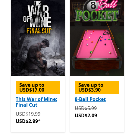
Save up to
Save up to
USD$17.00
USD$3.90
This War of Mine:
8-Ball Pocket
Final Cut
Originally USD$5.99 now 
USD$5.99
Originally USD$19.99 now USD$2.99
Offers in-app p
USD$19.99
USD$2.09
+
USD$2.99