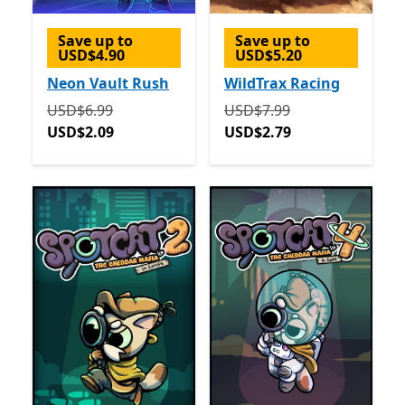
Save up to
Save up to
USD$4.90
USD$5.20
Neon Vault Rush
WildTrax Racing
Originally USD$6.99 now USD$2.09
Originally USD$7.99 now 
USD$6.99
USD$7.99
USD$2.09
USD$2.79