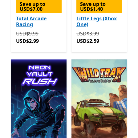
Save up to
Save up to
USD$7.00
USD$1.40
Total Arcade
Little Legs (Xbox
Racing
One)
Originally USD$9.99 now USD$2.99
Originally USD$3.99 now 
USD$9.99
USD$3.99
USD$2.99
USD$2.59