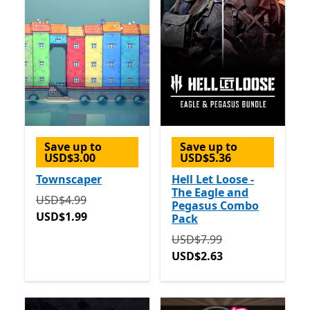
Save up to
Save up to
USD$3.00
USD$5.36
Townscaper
Hell Let Loose -
The Eagle and
Originally USD$4.99 now USD$1.99
USD$4.99
Pegasus Combo
USD$1.99
Pack
Originally USD$7.99 now 
USD$7.99
USD$2.63