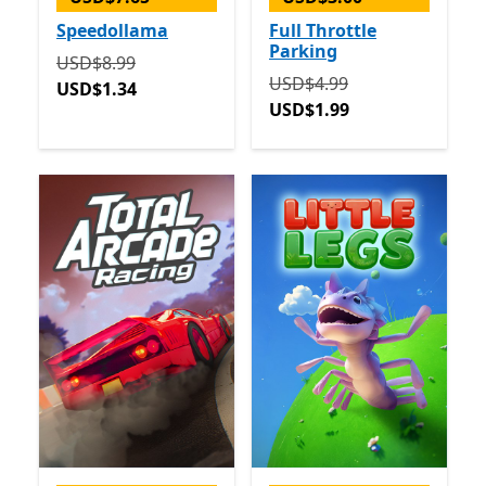
Speedollama
Full Throttle
Parking
Originally USD$8.99 now USD$1.34
USD$8.99
Originally USD$4.99 now 
USD$4.99
USD$1.34
USD$1.99