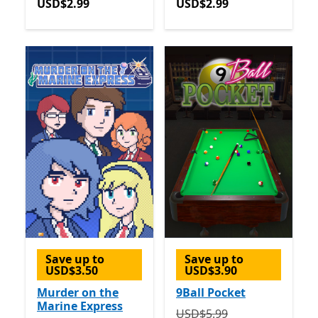
USD$2.99
USD$2.99
Save up to
Save up to
USD$3.50
USD$3.90
Murder on the
9Ball Pocket
Marine Express
Originally USD$5.99 now 
USD$5.99