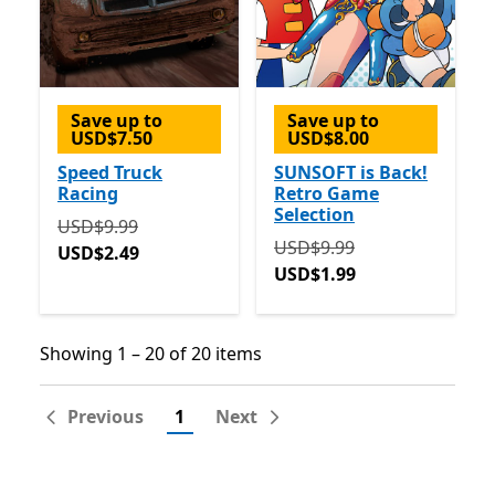
Save up to
Save up to
USD$7.50
USD$8.00
Speed Truck
SUNSOFT is Back!
Racing
Retro Game
Selection
Originally USD$9.99 now USD$2.49
USD$9.99
Originally USD$9.99 now 
USD$9.99
USD$2.49
USD$1.99
Showing 1 – 20 of 20 items
Showing 1 – 20 of 20 items
Previous
1
Next