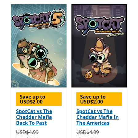
Save up to
Save up to
USD$2.00
USD$2.00
SpotCat vs The
SpotCat vs The
Cheddar Mafia
Cheddar Mafia In
Back To Past
The Americas
Originally USD$4.99 now USD$2.99
Originally USD$4.99 now 
USD$4.99
USD$4.99