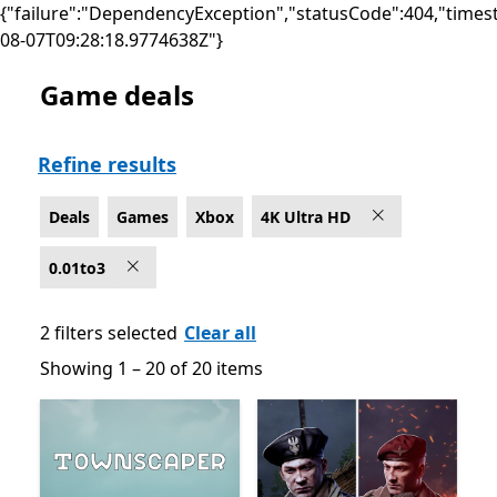
{"failure":"DependencyException","statusCode":404,"times
08-07T09:28:18.9774638Z"}
Game deals
Deals Games on Xbox for 4K Ultra HD
Refine results
Deals
Games
Xbox
4K Ultra HD
0.01to3
2 filters selected
Clear all
Showing 1 – 20 of 20 items
Showing 1 – 20 of 20 items