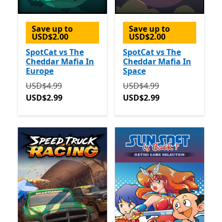
Save up to
Save up to
USD$2.00
USD$2.00
SpotCat vs The
SpotCat vs The
Cheddar Mafia In
Cheddar Mafia In
Europe
Space
Originally USD$4.99 now USD$2.99
Originally USD$4.99 now 
USD$4.99
USD$4.99
USD$2.99
USD$2.99