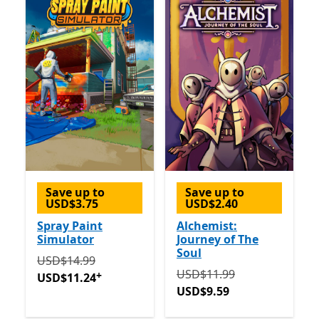
Save up to
Save up to
USD$3.75
USD$2.40
Spray Paint
Alchemist:
Simulator
Journey of The
Soul
Originally USD$14.99 now USD$11.24
Offers in-app 
USD$14.99
Originally USD$11.99 now
USD$11.99
+
USD$11.24
USD$9.59