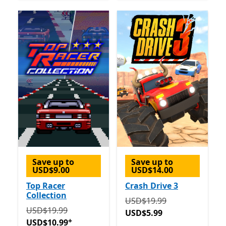
Save up to
Save up to
USD$9.00
USD$14.00
Top Racer
Crash Drive 3
Collection
Originally USD$19.99 now
USD$19.99
Originally USD$19.99 now USD$10.99
Offers in-app 
USD$19.99
USD$5.99
+
USD$10.99