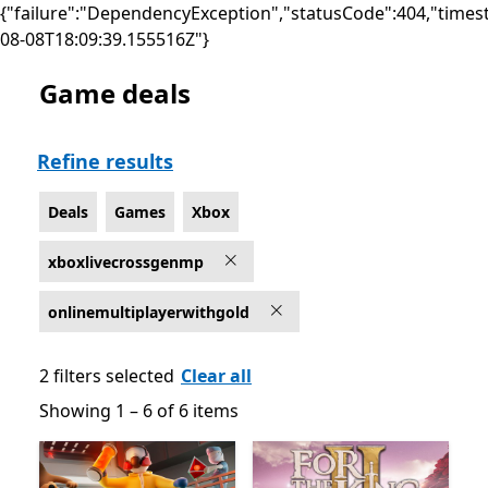
{"failure":"DependencyException","statusCode":404,"times
08-08T18:09:39.155516Z"}
Game deals
Deals Online multiplayer Games on Xbox for Xbox Live
Refine results
Deals
Games
Xbox
xboxlivecrossgenmp
onlinemultiplayerwithgold
2 filters selected
Clear all
Showing 1 – 6 of 6 items
Showing 1 – 6 of 6 items