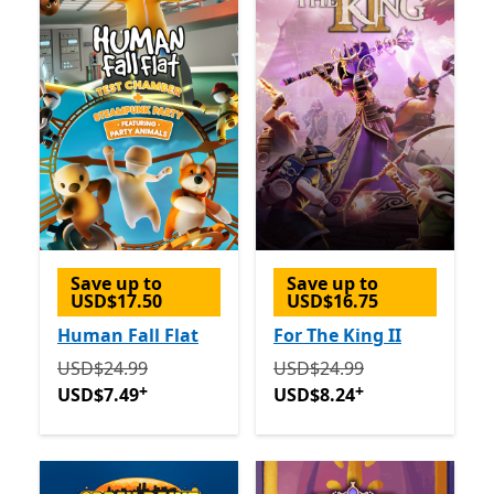
Save up to
Save up to
USD$17.50
USD$16.75
Human Fall Flat
For The King II
Originally USD$24.99 now USD$7.49
Originally USD$24.99 now
Offers in-app p
USD$24.99
USD$24.99
+
+
USD$7.49
USD$8.24