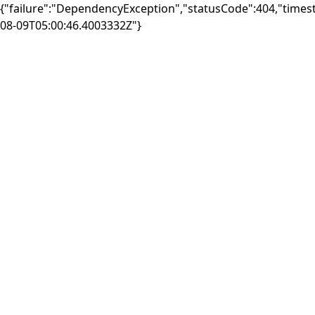
{"failure":"DependencyException","statusCode":404,"times
08-09T05:00:46.4003332Z"}