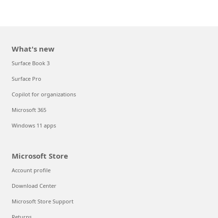
What's new
Surface Book 3
Surface Pro
Copilot for organizations
Microsoft 365
Windows 11 apps
Microsoft Store
Account profile
Download Center
Microsoft Store Support
Returns