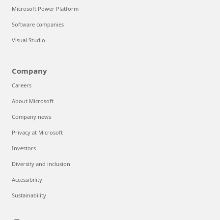
Microsoft Power Platform
Software companies
Visual Studio
Company
Careers
About Microsoft
Company news
Privacy at Microsoft
Investors
Diversity and inclusion
Accessibility
Sustainability