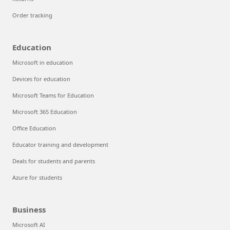
Order tracking
Education
Microsoft in education
Devices for education
Microsoft Teams for Education
Microsoft 365 Education
Office Education
Educator training and development
Deals for students and parents
Azure for students
Business
Microsoft AI