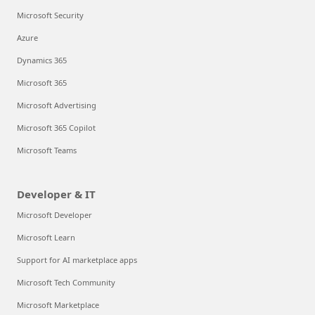
Microsoft Security
Azure
Dynamics 365
Microsoft 365
Microsoft Advertising
Microsoft 365 Copilot
Microsoft Teams
Developer & IT
Microsoft Developer
Microsoft Learn
Support for AI marketplace apps
Microsoft Tech Community
Microsoft Marketplace