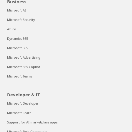
Business
Microsoft AI
Microsoft Security
Azure
Dynamics 365
Microsoft 365
Microsoft Advertising
Microsoft 365 Copilot
Microsoft Teams
Developer & IT
Microsoft Developer
Microsoft Learn
Support for AI marketplace apps
Microsoft Tech Community