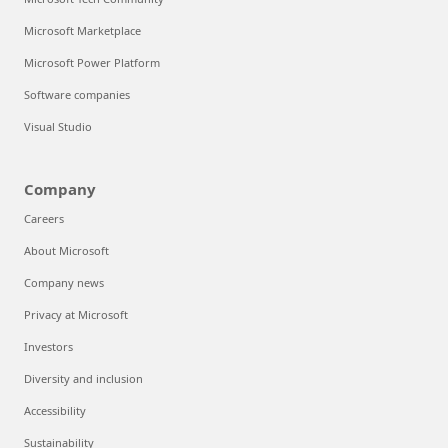
Microsoft Marketplace
Microsoft Power Platform
Software companies
Visual Studio
Company
Careers
About Microsoft
Company news
Privacy at Microsoft
Investors
Diversity and inclusion
Accessibility
Sustainability