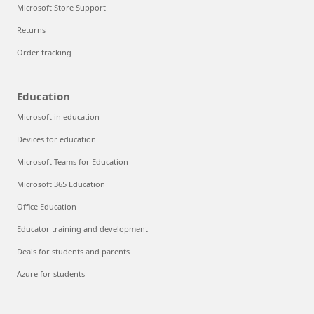
Microsoft Store Support
Returns
Order tracking
Education
Microsoft in education
Devices for education
Microsoft Teams for Education
Microsoft 365 Education
Office Education
Educator training and development
Deals for students and parents
Azure for students