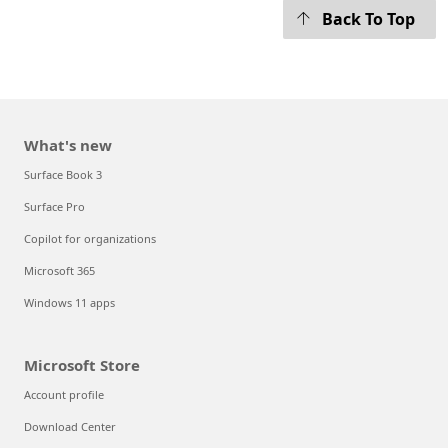
Back To Top
What's new
Surface Book 3
Surface Pro
Copilot for organizations
Microsoft 365
Windows 11 apps
Microsoft Store
Account profile
Download Center