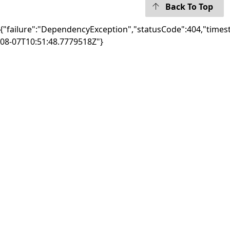
Back To Top
{"failure":"DependencyException","statusCode":404,"times
08-07T10:51:48.7779518Z"}