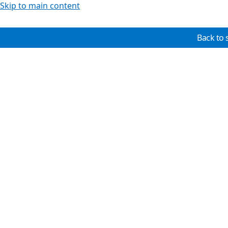
Skip to main content
Back to 