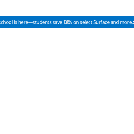
school is here—students save 10% on select Surface and more.