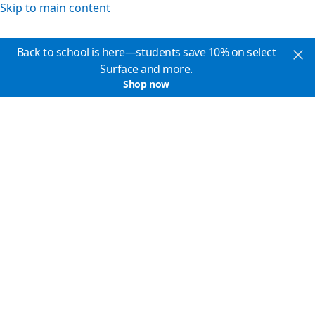
Skip to main content
Back to school is here—students save 10% on select
Surface and more.
Shop now