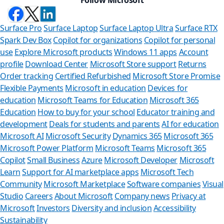
Surface Pro
Surface Laptop
Surface Laptop Ultra
Surface RTX
Spark Dev Box
Copilot for organizations
Copilot for personal
use
Explore Microsoft products
Windows 11 apps
Account
profile
Download Center
Microsoft Store support
Returns
Order tracking
Certified Refurbished
Microsoft Store Promise
Flexible Payments
Microsoft in education
Devices for
education
Microsoft Teams for Education
Microsoft 365
Education
How to buy for your school
Educator training and
development
Deals for students and parents
AI for education
Microsoft AI
Microsoft Security
Dynamics 365
Microsoft 365
Microsoft Power Platform
Microsoft Teams
Microsoft 365
Copilot
Small Business
Azure
Microsoft Developer
Microsoft
Learn
Support for AI marketplace apps
Microsoft Tech
Can we hel
Community
Microsoft Marketplace
Software companies
Visual
Studio
Careers
About Microsoft
Company news
Privacy at
Store Assistant is av
Microsoft
Investors
Diversity and inclusion
Accessibility
Sustainability