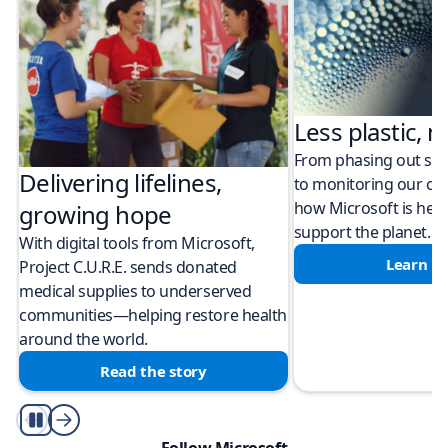
Less plastic, m
From phasing out sing
Delivering lifelines,
to monitoring our cli
how Microsoft is help
growing hope
support the planet.
With digital tools from Microsoft,
Learn m
Project C.U.R.E. sends donated
medical supplies to underserved
communities—helping restore health
around the world.
Read the story
Play/Pause
Follow Microsoft