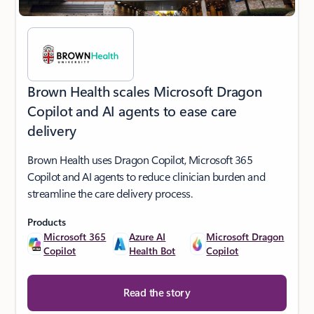
Brown Health scales Microsoft Dragon
Copilot and AI agents to ease care
delivery
Brown Health uses Dragon Copilot, Microsoft 365
Copilot and AI agents to reduce clinician burden and
streamline the care delivery process.
Products
Microsoft 365
Azure AI
Microsoft Dragon
Copilot
Health Bot
Copilot
Read the story