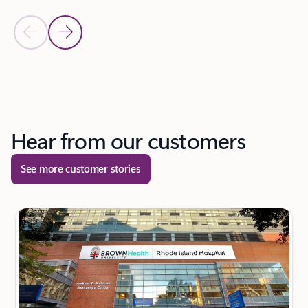
Previous Slide
Next Slide
Back to tabs
Back to carousel navigation controls
Hear from our customers
See more customer stories
next