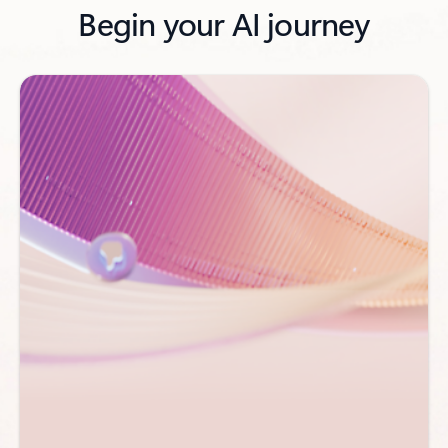
Begin your AI journey