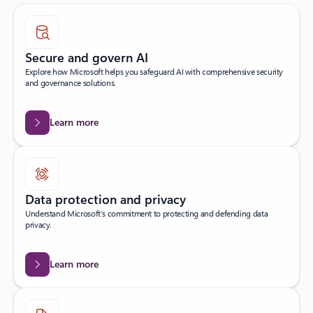
Secure and govern AI
Explore how Microsoft helps you safeguard AI with comprehensive security
and governance solutions.
Learn more
Data protection and privacy
Understand Microsoft’s commitment to protecting and defending data
privacy.
Learn more