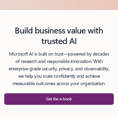
l
Build business value with
trusted AI
Microsoft AI is built on trust—powered by decades
of research and responsible innovation. With
enterprise-grade security, privacy, and observability,
we help you scale confidently and achieve
measurable outcomes across your organization.
Get the e-book