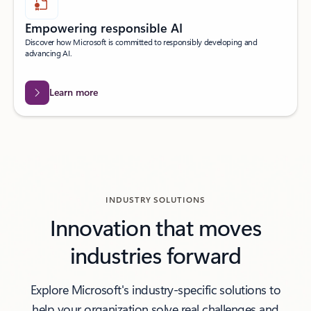
Empowering responsible AI
Discover how Microsoft is committed to responsibly developing and
advancing AI.
Learn more
INDUSTRY SOLUTIONS
Innovation that moves
industries forward
Explore Microsoft's industry-specific solutions to
help your organization solve real challenges and