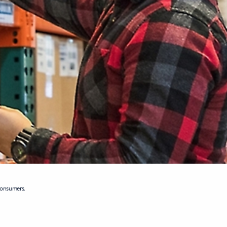
consumers.