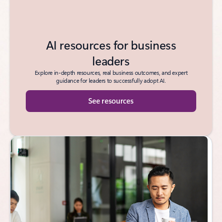
AI resources for business
leaders
Explore in-depth resources, real business outcomes, and expert
guidance for leaders to successfully adopt AI.
See resources