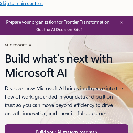
Skip to main content
Prepare your organization for Frontier Transformation.
Get the AI Decision Brief
MICROSOFT AI
Build what’s next with
Microsoft AI
Discover how Microsoft AI brings intelligence into the
flow of work, grounded in your data and built on
trust so you can move beyond efficiency to drive
growth, innovation, and meaningful outcomes.
Build your AI strategy roadmap