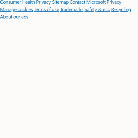
Consumer Health Privacy
Sitemap
Contact Microsoft
Privacy
Manage cookies
Terms of use
Trademarks
Safety & eco
Recycling
About our ads