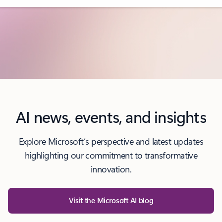
AI news, events, and insights
Explore Microsoft’s perspective and latest updates
highlighting our commitment to transformative
innovation.
Visit the Microsoft AI blog