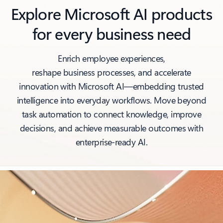
Explore Microsoft AI products
for every business need
Enrich employee experiences,
reshape business processes, and accelerate
innovation with Microsoft AI—embedding trusted
intelligence into everyday workflows. Move beyond
task automation to connect knowledge, improve
decisions, and achieve measurable outcomes with
enterprise‑ready AI.