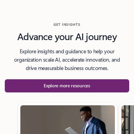
GET INSIGHTS
Advance your AI journey
Explore insights and guidance to help your
organization scale AI, accelerate innovation, and
drive measurable business outcomes.
Explore more resources
Showing slide 1 of 3