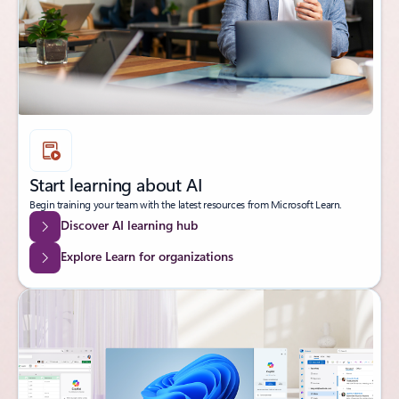
Start learning about AI
Begin training your team with the latest resources from Microsoft Learn.
Discover AI learning hub
Explore Learn for organizations