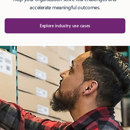
accelerate meaningful outcomes.
Explore industry use cases