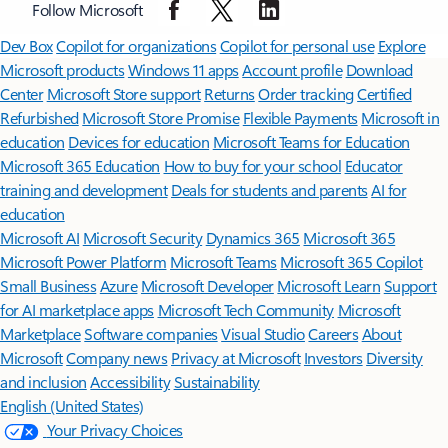
Follow Microsoft
Surface Pro
Surface Laptop
Surface Laptop Ultra
Surface RTX Spark
Dev Box
Copilot for organizations
Copilot for personal use
Explore
Microsoft products
Windows 11 apps
Account profile
Download
Center
Microsoft Store support
Returns
Order tracking
Certified
Refurbished
Microsoft Store Promise
Flexible Payments
Microsoft in
education
Devices for education
Microsoft Teams for Education
Microsoft 365 Education
How to buy for your school
Educator
training and development
Deals for students and parents
AI for
education
Microsoft AI
Microsoft Security
Dynamics 365
Microsoft 365
Microsoft Power Platform
Microsoft Teams
Microsoft 365 Copilot
Small Business
Azure
Microsoft Developer
Microsoft Learn
Support
for AI marketplace apps
Microsoft Tech Community
Microsoft
Marketplace
Software companies
Visual Studio
Careers
About
Microsoft
Company news
Privacy at Microsoft
Investors
Diversity
and inclusion
Accessibility
Sustainability
English (United States)
Your Privacy Choices