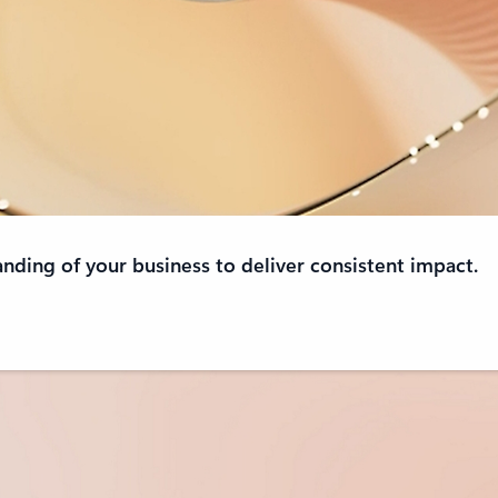
anding of your business to deliver consistent impact.