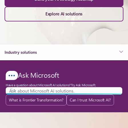
Explore AI solutions
Industry solutions
Ask Microsoft
Have a question about Microsoft AI solutions? Try Ask Microsoft.
What is Frontier Transformation?
Can I trust Microsoft AI?