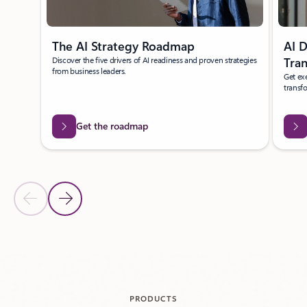
The AI Strategy Roadmap
AI D
Discover the five drivers of AI readiness and proven strategies
Tra
from business leaders.
Get exe
transf
Get the roadmap
Previous Slide
Next Slide
Back to carousel navigation controls
PRODUCTS