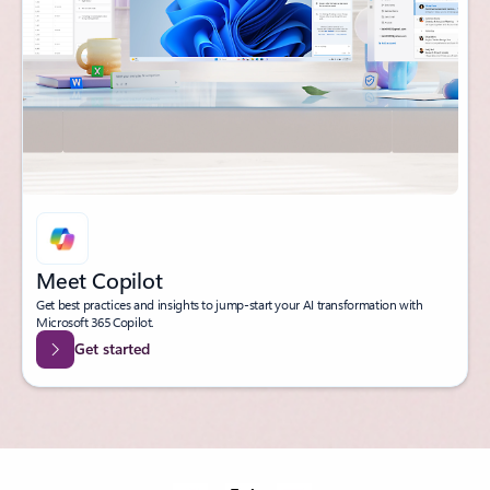
Meet Copilot
Get best practices and insights to jump-start your AI transformation with
Microsoft 365 Copilot.
Get started