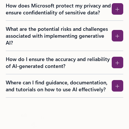
How does Microsoft protect my privacy and
ensure confidentiality of sensitive data?
What are the potential risks and challenges
associated with implementing generative
AI?
How do I ensure the accuracy and reliability
of AI-generated content?
Where can I find guidance, documentation,
and tutorials on how to use AI effectively?