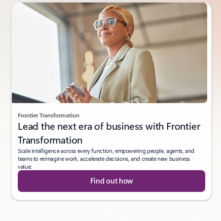
Frontier Transformation
Lead the next era of business with Frontier
Transformation
Scale intelligence across every function, empowering people, agents, and
teams to reimagine work, accelerate decisions, and create new business
value.
Find out how