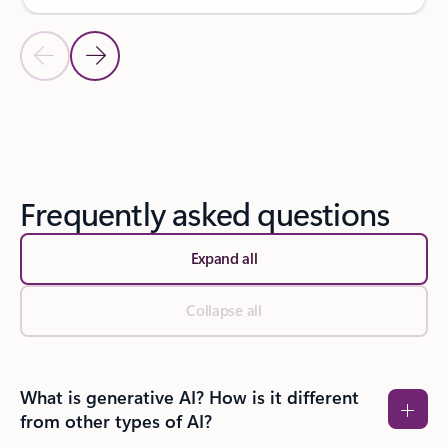
Previous Slide
Next Slide
Back to SUCCESS STORIES section
Frequently asked questions
Expand all
Collapse all
What is generative AI? How is it different
from other types of AI?