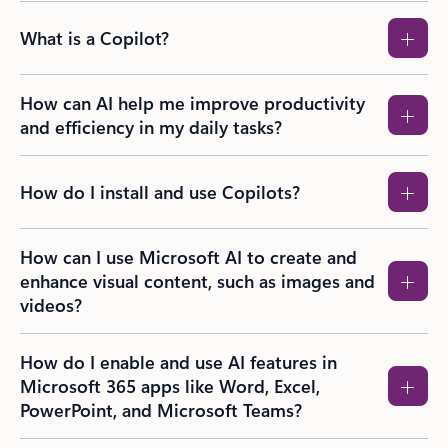
What is a Copilot?
How can AI help me improve productivity
and efficiency in my daily tasks?
How do I install and use Copilots?
How can I use Microsoft AI to create and
enhance visual content, such as images and
videos?​
How do I enable and use AI features in
Microsoft 365 apps like Word, Excel,
PowerPoint, and Microsoft Teams?​