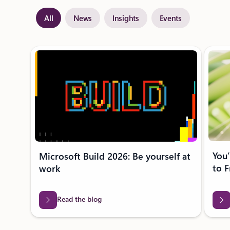
All
News
Insights
Events
Showing slide 1 of 28
You’
Microsoft Build 2026: Be yourself at
to F
work
Read the blog