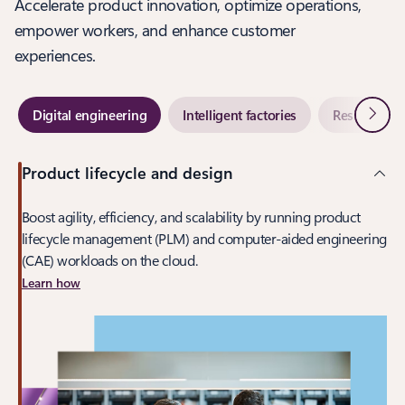
Accelerate product innovation, optimize operations,
empower workers, and enhance customer
experiences.
Next
Digital engineering
Intelligent factories
Resilient su
Product lifecycle and design
Boost agility, efficiency, and scalability by running product
lifecycle management (PLM) and computer-aided engineering
(CAE) workloads on the cloud.
Learn how