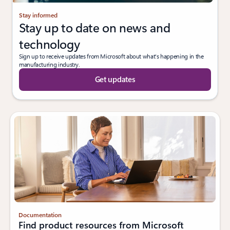
Stay informed
Stay up to date on news and
technology
Sign up to receive updates from Microsoft about what's happening in the
manufacturing industry.
Get updates
Documentation
Find product resources from Microsoft