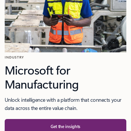
INDUSTRY
Microsoft for
Manufacturing
Unlock intelligence with a platform that connects your
data across the entire value chain.
Get the insights