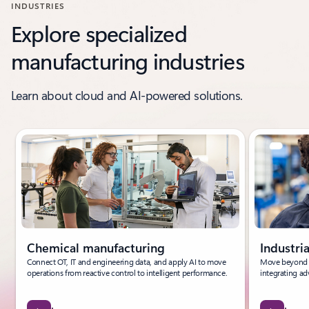
INDUSTRIES
Explore specialized
manufacturing industries
Learn about cloud and AI-powered solutions.
Showing slide 1 of 6
Chemical manufacturing
Industri
Connect OT, IT and engineering data, and apply AI to move
Move beyond t
operations from reactive control to intelligent performance.
integrating ad