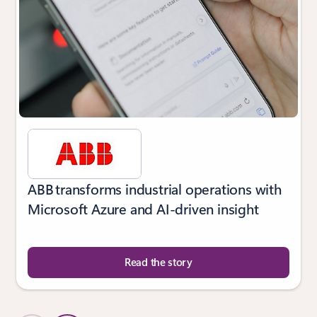
ABB transforms industrial operations with
Microsoft Azure and AI-driven insight
Read the story