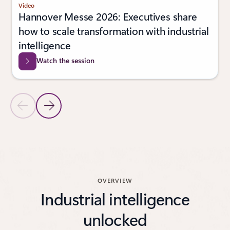
Video
Hannover Messe 2026: Executives share
how to scale transformation with industrial
intelligence
Watch the session
Previous Slide
Next Slide
Back to Latest news carouse
OVERVIEW
Industrial intelligence
unlocked