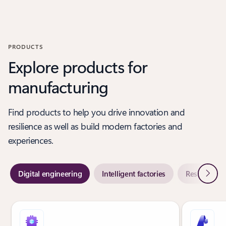
Back to PARTNER SOLUTIONS-Digital engineering section
PRODUCTS
Explore products for
manufacturing
Find products to help you drive innovation and
resilience as well as build modern factories and
experiences.
Next
Digital engineering
Intelligent factories
Resilient su