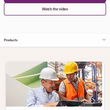
Watch the video
Products
Showing slide 1 of 3