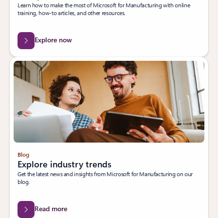
Learn how to make the most of Microsoft for Manufacturing with online
training, how-to articles, and other resources.
Explore now
Blog
Explore industry trends
Get the latest news and insights from Microsoft for Manufacturing on our
blog.
Read more