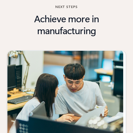
NEXT STEPS
Achieve more in
manufacturing