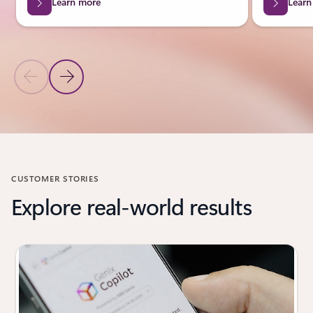
Learn more
Learn
Previous Slide
Next Slide
Back to Industries carousel
CUSTOMER STORIES
Explore real-world results