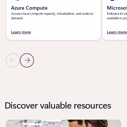
Azure Compute
Microso
Access cloud compute capacity, virtualization, and scale on
Embrace AI us
demand.
available in p
Learn more
Learn more
Previous Slide
Next Slide
Back to PRODUCTS section
Back to PRODUCTS - Unlock innovation with new products tab sec
Discover valuable resources