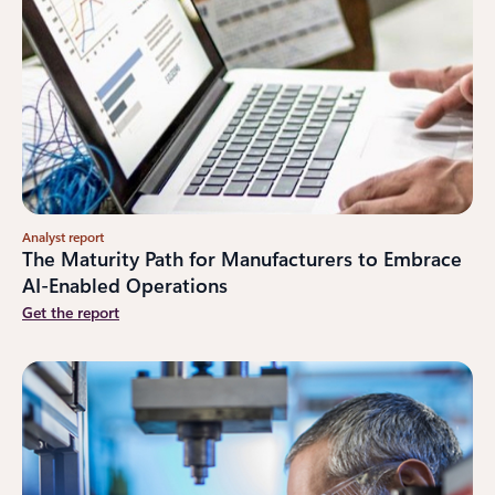
Analyst report
The Maturity Path for Manufacturers to Embrace
AI-Enabled Operations
Get the report