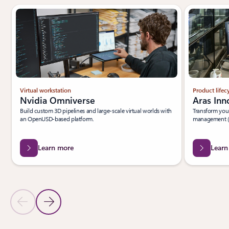
Virtual workstation
Product life
Nvidia Omniverse
Aras Inn
Build custom 3D pipelines and large-scale virtual worlds with
Transform your
an OpenUSD-based platform.
management (
Learn more
Learn
Previous Slide
Next Slide
Back to PARTNER SOLUTIONS section