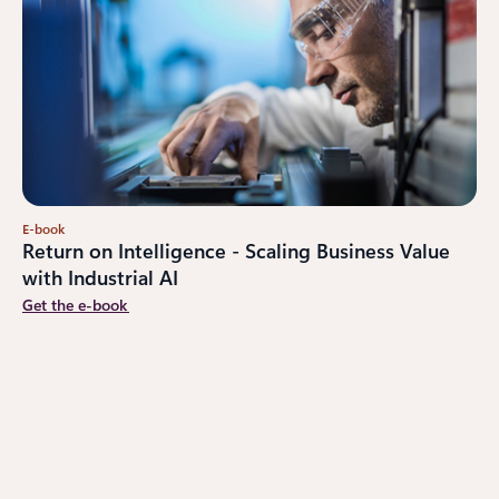
E-book
Return on Intelligence - Scaling Business Value
with Industrial AI
Get the e-book