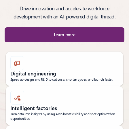
Drive innovation and accelerate workforce
development with an AI-powered digital thread.
Learn more
Digital engineering
Speed up design and R&D to cut costs, shorten cycles, and launch faster.
Intelligent factories
Turn data into insights by using AI to boost visibility and spot optimization
opportunities.