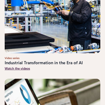
Video series
Industrial Transformation in the Era of AI
Watch the videos