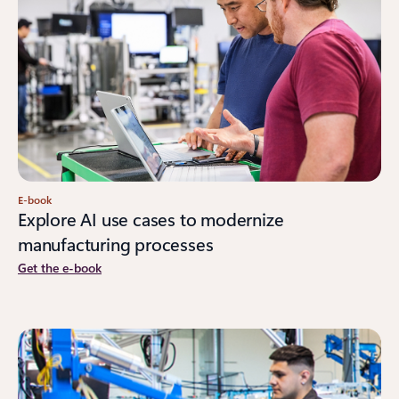
E-book
Explore AI use cases to modernize
manufacturing processes
Get the e-book