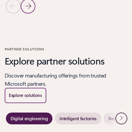
Previous Slide
Next Slide
Back to CUSTOMER STORIES - Modernize customer experiences
PARTNER SOLUTIONS
Explore partner solutions
Discover manufacturing offerings from trusted
Microsoft partners.
Explore solutions
Next
Digital engineering
Intelligent factories
Resilient su