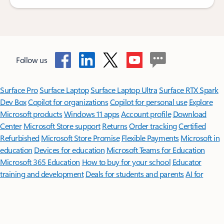
Follow us
Surface Pro
Surface Laptop
Surface Laptop Ultra
Surface RTX Spark
Dev Box
Copilot for organizations
Copilot for personal use
Explore
Microsoft products
Windows 11 apps
Account profile
Download
Center
Microsoft Store support
Returns
Order tracking
Certified
Refurbished
Microsoft Store Promise
Flexible Payments
Microsoft in
education
Devices for education
Microsoft Teams for Education
Microsoft 365 Education
How to buy for your school
Educator
training and development
Deals for students and parents
AI for
education
Microsoft AI
Microsoft Security
Dynamics 365
Microsoft 365
Microsoft Power Platform
Microsoft Teams
Microsoft 365 Copilot
Small Business
Azure
Microsoft Developer
Microsoft Learn
Support