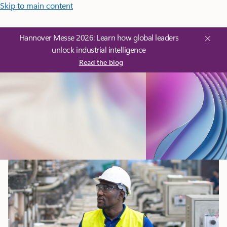
Skip to main content
Hannover Messe 2026: Learn how global leaders
unlock industrial intelligence
Read the blog