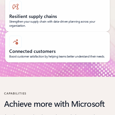
Resilient supply chains
Strengthen your supply chain with data-driven planning across your
organization.
Connected customers
Boost customer satisfaction by helping teams better understand their needs.
CAPABILITIES
Achieve more with Microsoft