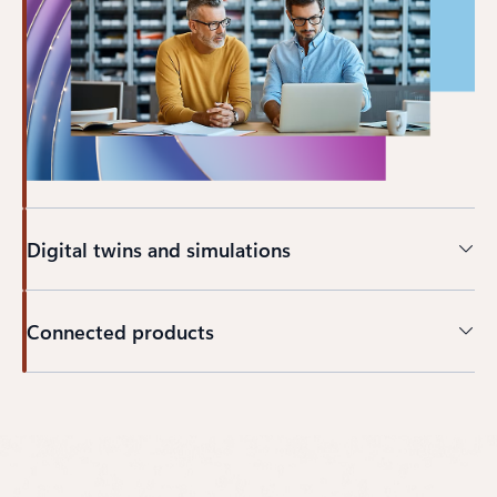
Digital twins and simulations
Connected products
Back to CAPABILITIES section