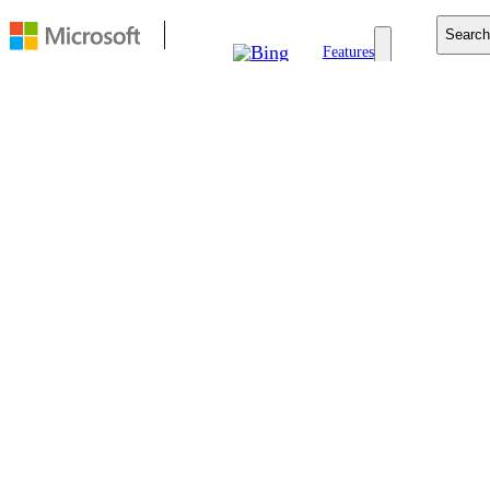
Search
Features
Copilot Search
Visual Search
Homepage
Rewards
Edge+Bing
Blog
Support
FEATURE
Bing Video
Search