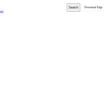
Search
Download Edge
ort