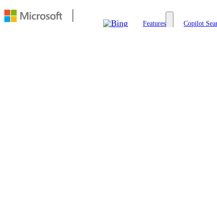
Features
Copilot Sea