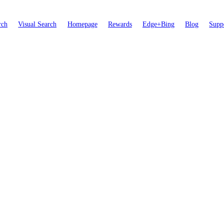
rch
Visual Search
Homepage
Rewards
Edge+Bing
Blog
Supp