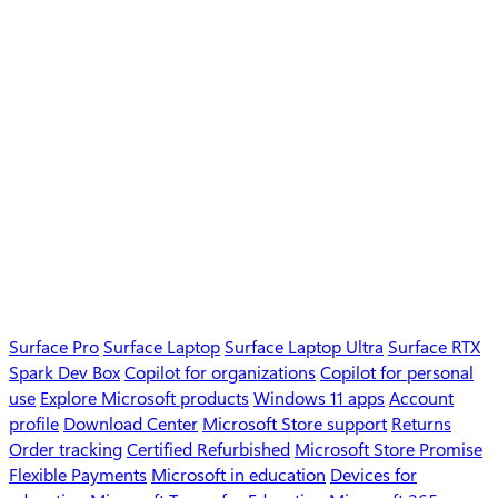
Surface Pro
Surface Laptop
Surface Laptop Ultra
Surface RTX
Spark Dev Box
Copilot for organizations
Copilot for personal
use
Explore Microsoft products
Windows 11 apps
Account
profile
Download Center
Microsoft Store support
Returns
Order tracking
Certified Refurbished
Microsoft Store Promise
Flexible Payments
Microsoft in education
Devices for