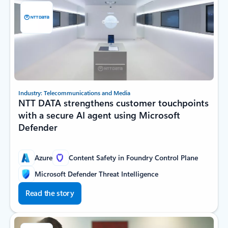
Industry: Telecommunications and Media
NTT DATA strengthens customer touchpoints
with a secure AI agent using Microsoft
Defender
Azure
Content Safety in Foundry Control Plane
Microsoft Defender Threat Intelligence
Read the story