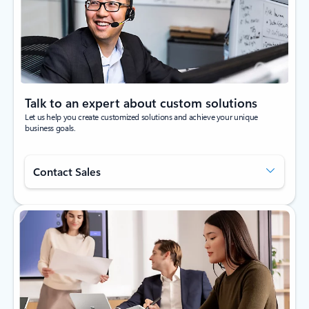
Talk to an expert about custom solutions
Let us help you create customized solutions and achieve your unique
business goals.
Contact Sales