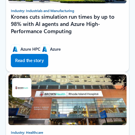
Industry: Industrials and Manufacturing
Krones cuts simulation run times by up to
98% with AI agents and Azure High-
Performance Computing
Azure HPC
Azure
Read the story
Industry: Healthcare