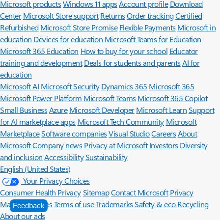
Microsoft products
Windows 11 apps
Account profile
Download
Center
Microsoft Store support
Returns
Order tracking
Certified
Refurbished
Microsoft Store Promise
Flexible Payments
Microsoft in
education
Devices for education
Microsoft Teams for Education
Microsoft 365 Education
How to buy for your school
Educator
training and development
Deals for students and parents
AI for
education
Microsoft AI
Microsoft Security
Dynamics 365
Microsoft 365
Microsoft Power Platform
Microsoft Teams
Microsoft 365 Copilot
Small Business
Azure
Microsoft Developer
Microsoft Learn
Support
for AI marketplace apps
Microsoft Tech Community
Microsoft
Marketplace
Software companies
Visual Studio
Careers
About
Microsoft
Company news
Privacy at Microsoft
Investors
Diversity
and inclusion
Accessibility
Sustainability
English (United States)
Your Privacy Choices
Consumer Health Privacy
Sitemap
Contact Microsoft
Privacy
Manage cookies
Terms of use
Trademarks
Safety & eco
Recycling
Feedback
About our ads