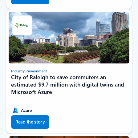
Industry: Government
City of Raleigh to save commuters an
estimated $9.7 million with digital twins and
Microsoft Azure
Azure
Read the story