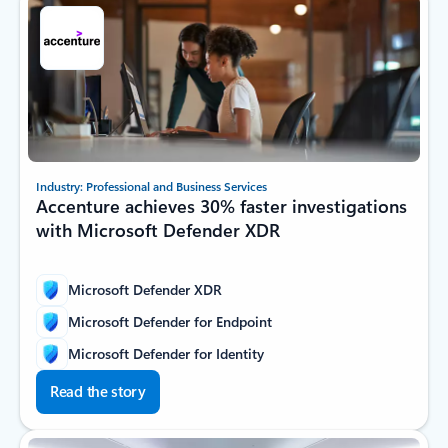
Industry: Professional and Business Services
Accenture achieves 30% faster investigations
with Microsoft Defender XDR
Microsoft Defender XDR
Microsoft Defender for Endpoint
Microsoft Defender for Identity
Read the story