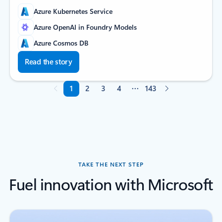
Azure Kubernetes Service
Azure OpenAI in Foundry Models
Azure Cosmos DB
Read the story
1
2
3
4
143
Page 1 of 143
TAKE THE NEXT STEP
Fuel innovation with Microsoft