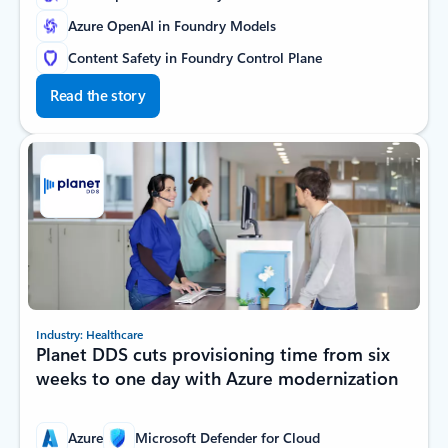
Azure OpenAI in Foundry Models
Content Safety in Foundry Control Plane
Read the story
Industry: Healthcare
Planet DDS cuts provisioning time from six
weeks to one day with Azure modernization
Azure
Microsoft Defender for Cloud