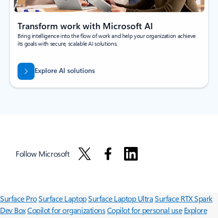
Transform work with Microsoft AI
Bring intelligence into the flow of work and help your organization achieve
its goals with secure, scalable AI solutions.
Explore AI solutions
Follow Microsoft
Surface Pro
Surface Laptop
Surface Laptop Ultra
Surface RTX Spark
Dev Box
Copilot for organizations
Copilot for personal use
Explore