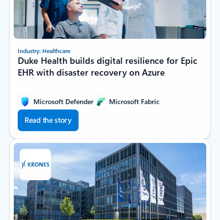
Industry: Healthcare
Duke Health builds digital resilience for Epic
EHR with disaster recovery on Azure
Microsoft Defender
Microsoft Fabric
Read the story