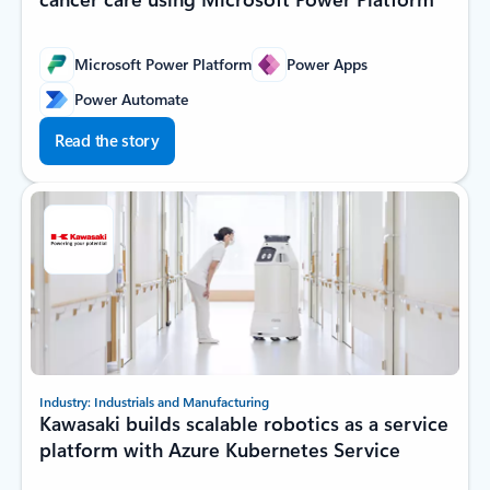
Microsoft Power Platform
Power Apps
Power Automate
Read the story
Industry: Industrials and Manufacturing
Kawasaki builds scalable robotics as a service
platform with Azure Kubernetes Service