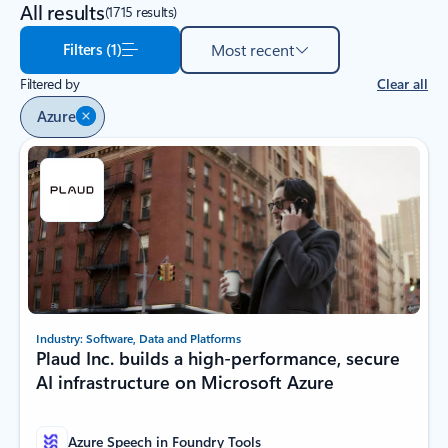
All results
(1715 results)
Filters (1)
Most recent
Filtered by
Clear all
Azure
Industry: Software, Data and Platforms
Plaud Inc. builds a high-performance, secure
AI infrastructure on Microsoft Azure
Azure Speech in Foundry Tools