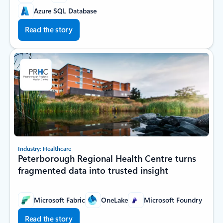
Azure SQL Database
Read the story
Industry: Healthcare
Peterborough Regional Health Centre turns
fragmented data into trusted insight
Microsoft Fabric
OneLake
Microsoft Foundry
Read the story