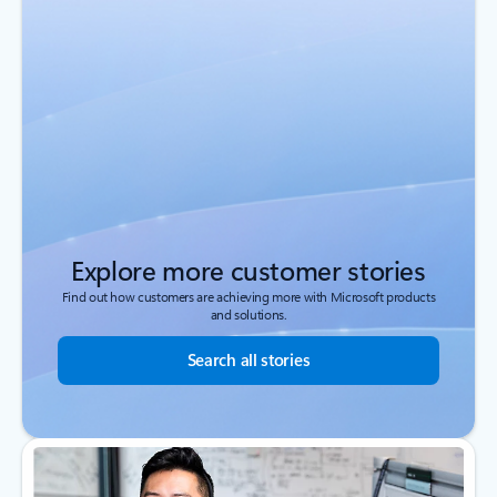
Explore more customer stories
Find out how customers are achieving more with Microsoft products
and solutions.
Search all stories