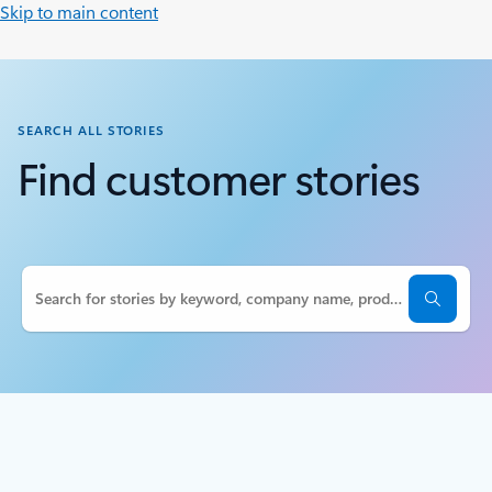
Skip to main content
SEARCH ALL STORIES
Find customer stories