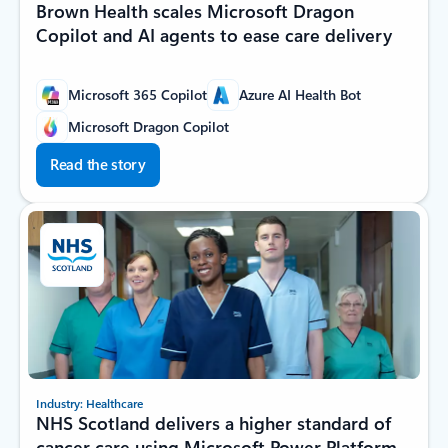
Brown Health scales Microsoft Dragon
Copilot and AI agents to ease care delivery
Microsoft 365 Copilot
Azure AI Health Bot
Microsoft Dragon Copilot
Read the story
Industry: Healthcare
NHS Scotland delivers a higher standard of
cancer care using Microsoft Power Platform