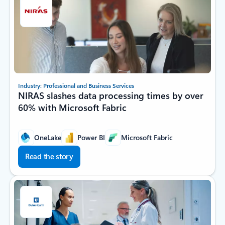
Industry: Professional and Business Services
NIRAS slashes data processing times by over
60% with Microsoft Fabric
OneLake
Power BI
Microsoft Fabric
Read the story