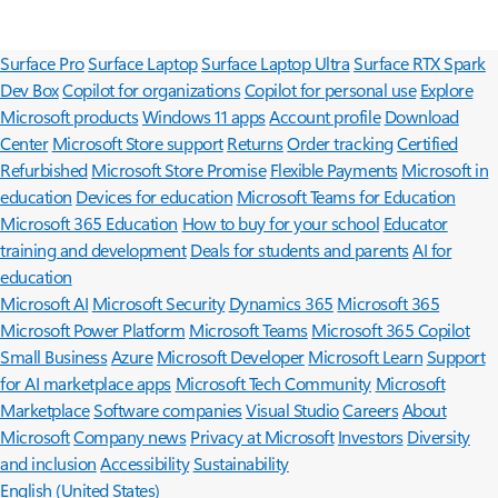
Surface Pro
Surface Laptop
Surface Laptop Ultra
Surface RTX Spark
Dev Box
Copilot for organizations
Copilot for personal use
Explore
Microsoft products
Windows 11 apps
Account profile
Download
Center
Microsoft Store support
Returns
Order tracking
Certified
Refurbished
Microsoft Store Promise
Flexible Payments
Microsoft in
education
Devices for education
Microsoft Teams for Education
Microsoft 365 Education
How to buy for your school
Educator
training and development
Deals for students and parents
AI for
education
Microsoft AI
Microsoft Security
Dynamics 365
Microsoft 365
Microsoft Power Platform
Microsoft Teams
Microsoft 365 Copilot
Small Business
Azure
Microsoft Developer
Microsoft Learn
Support
for AI marketplace apps
Microsoft Tech Community
Microsoft
Marketplace
Software companies
Visual Studio
Careers
About
Microsoft
Company news
Privacy at Microsoft
Investors
Diversity
and inclusion
Accessibility
Sustainability
English (United States)