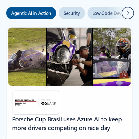
Next
Agentic AI in Action
Security
Low Code Developmen
Showing slide 1 of 6
Porsche Cup Brasil uses Azure AI to keep
more drivers competing on race day