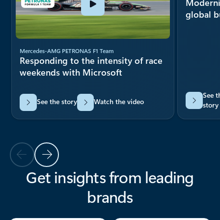
Moderni
global 
Mercedes-AMG PETRONAS F1 Team
Responding to the intensity of race
weekends with Microsoft
See t
See the story
Watch the video
story
Previous Slide
Next Slide
Get insights from leading
brands
Back to carousel navigation controls