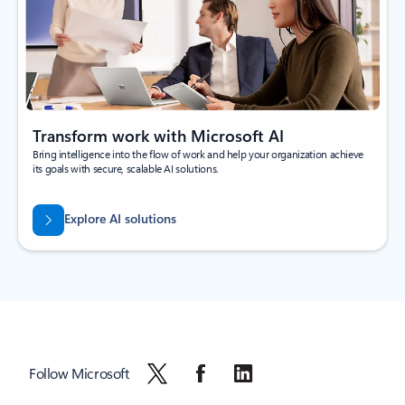
Transform work with Microsoft AI
Bring intelligence into the flow of work and help your organization achieve
its goals with secure, scalable AI solutions.
Explore AI solutions
Follow Microsoft