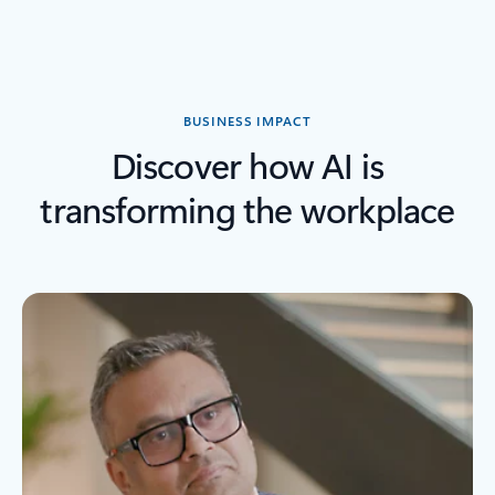
Back to Stories by industry section
BUSINESS IMPACT
Discover how AI is
transforming the workplace