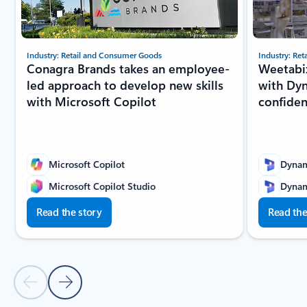
Industry: Retail and Consumer Goods
Industry: Re
Conagra Brands takes an employee-
Weetabix
led approach to develop new skills
with Dyn
with Microsoft Copilot
confide
Microsoft Copilot
Dynam
Microsoft Copilot Studio
Dynam
Read the story
Read the
Previous slide
Next slide