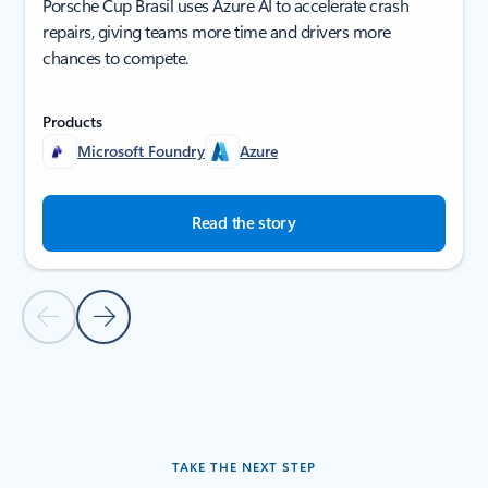
Porsche Cup Brasil uses Azure AI to accelerate crash
repairs, giving teams more time and drivers more
chances to compete.
Products
Microsoft Foundry
Azure
Read the story
Previous Slide
Next Slide
Back to tabs
Back to carousel navigation controls
TAKE THE NEXT STEP