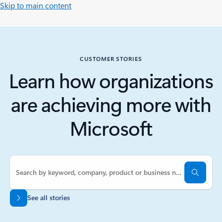
Skip to main content
CUSTOMER STORIES
Learn how organizations
are achieving more with
Microsoft
See all stories