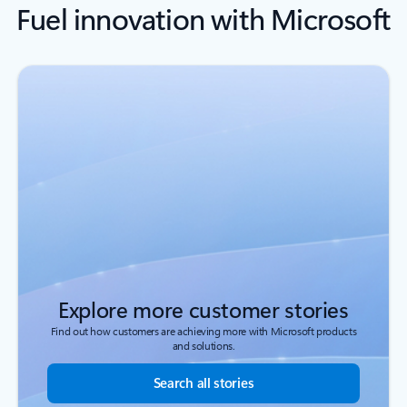
Fuel innovation with Microsoft
Explore more customer stories
Find out how customers are achieving more with Microsoft products
and solutions.
Search all stories