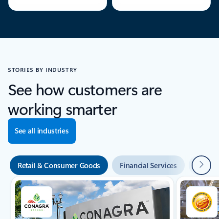
STORIES BY INDUSTRY
See how customers are
working smarter
See all industries
"Next"
Retail & Consumer Goods
Financial Services
Manufa
Showing slide 1 of 8