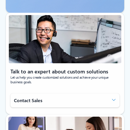
Talk to an expert about custom solutions
Let us help you create customized solutions and achieve your unique
business goals.
Contact Sales