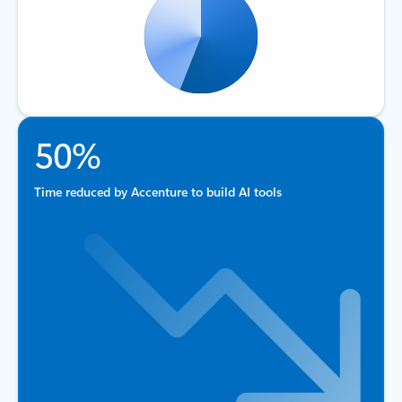
50%
Time reduced by Accenture to build AI tools