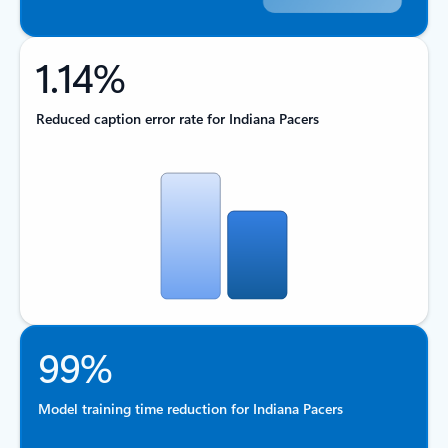
1.14%
Reduced caption error rate for Indiana Pacers
99%
Model training time reduction for Indiana Pacers