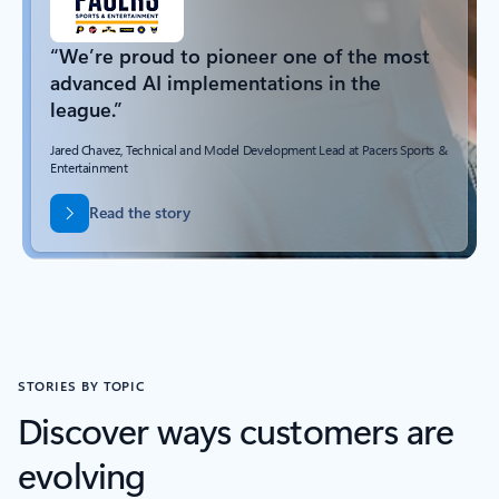
“We’re proud to pioneer one of the most
advanced AI implementations in the
league.”
Jared Chavez, Technical and Model Development Lead at Pacers Sports &
Entertainment
Read the story
STORIES BY TOPIC
Discover ways customers are
evolving