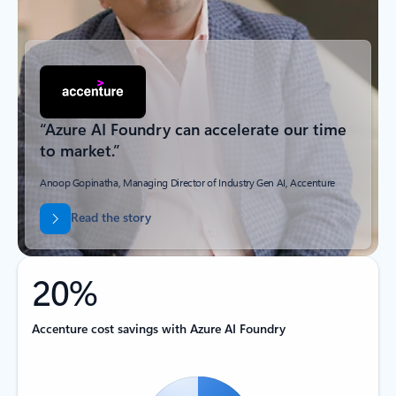
“Azure AI Foundry can accelerate our time
to market.”
Anoop Gopinatha, Managing Director of Industry Gen AI, Accenture
Read the story
20%
Accenture cost savings with Azure AI Foundry