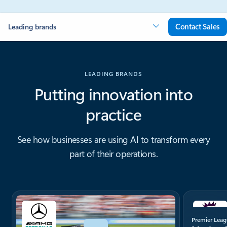
Contact Sales
Leading brands
LEADING BRANDS
Putting innovation into
practice
See how businesses are using AI to transform every
part of their operations.
Showing slide 1 of 4
Premier Lea