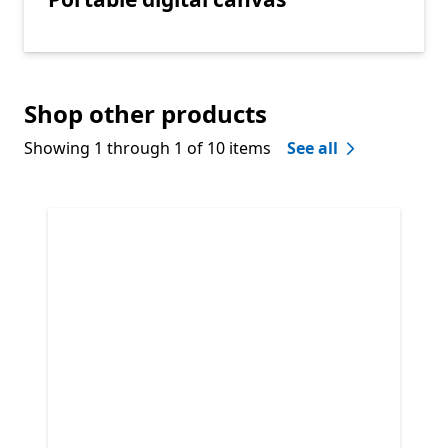
Shop other products
Showing 1 through 1 of 10 items
See all
Skip Shop other products