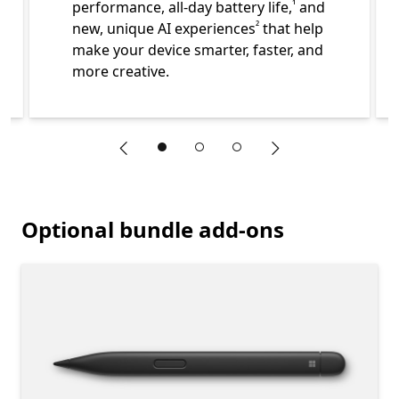
performance, all-day battery life,
and
¹
Footnote
new, unique AI experiences
that help
²
make your device smarter, faster, and
more creative.
"Previous slide"
"Next slide"
End of Learn more about what is included in your Surface 
Optional bundle add-ons