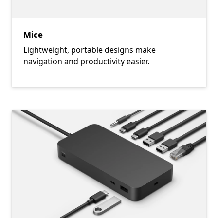
Mice
Lightweight, portable designs make
navigation and productivity easier.