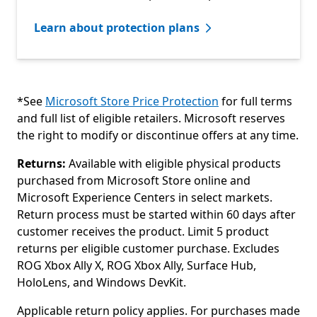
Learn about protection plans
*See
Microsoft Store Price Protection
for full terms
and full list of eligible retailers. Microsoft reserves
the right to modify or discontinue offers at any time.
Returns:
Available with eligible physical products
purchased from Microsoft Store online and
Microsoft Experience Centers in select markets.
Return process must be started within 60 days after
customer receives the product. Limit 5 product
returns per eligible customer purchase. Excludes
ROG Xbox Ally X, ROG Xbox Ally, Surface Hub,
HoloLens, and Windows DevKit.
Applicable return policy applies. For purchases made