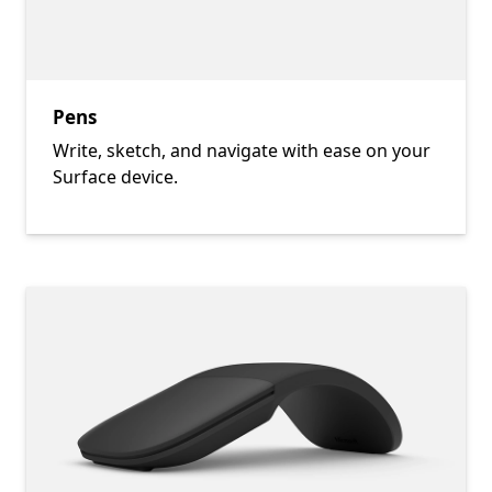
Pens
Write, sketch, and navigate with ease on your
Surface device.