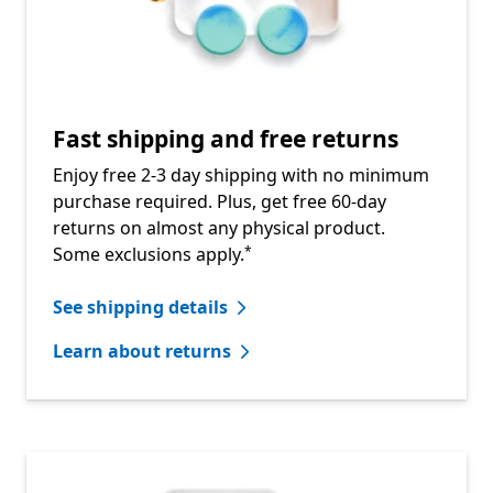
Fast shipping and free returns
Enjoy free 2-3 day shipping with no minimum
purchase required. Plus, get free 60-day
returns on almost any physical product.
Footnote
Some exclusions apply.
*
See shipping details
Learn about returns