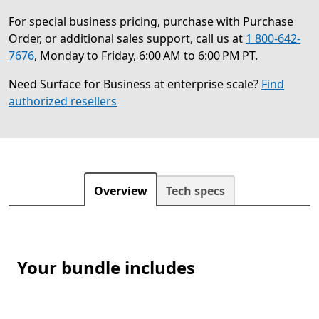
For special business pricing, purchase with Purchase
Order, or additional sales support, call us at
1 800-642-
7676
, Monday to Friday, 6:00 AM to 6:00 PM PT.
Need Surface for Business at enterprise scale?
Find
authorized resellers
Overview
Tech specs
Your bundle includes