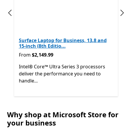
Previous slide
Next
Surface Laptop for Business, 13.8 and
15-inch (8th Editio...
From $2,149.99
From
$2,149.99
Intel® Core™ Ultra Series 3 processors
deliver the performance you need to
handle...
Back to Next and Previous controls
Why shop at Microsoft Store for
End of
Shop other products
your business