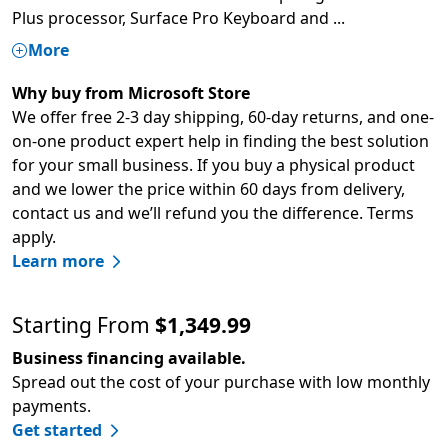
Plus processor, Surface Pro Keyboard and
...
More
Why buy from Microsoft Store
We offer free 2-3 day shipping, 60-day returns, and one-
on-one product expert help in finding the best solution
for your small business. If you buy a physical product
and we lower the price within 60 days from delivery,
contact us and we’ll refund you the difference. Terms
apply.
Learn more
Starting From
$1,349.99
Business financing available.
Spread out the cost of your purchase with low monthly
payments.
Get started