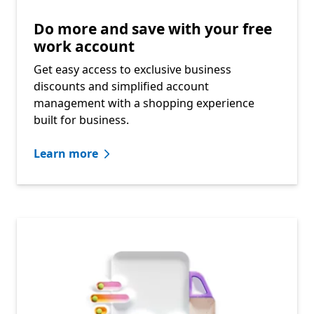
Do more and save with your free
work account​
Get easy access to exclusive business
discounts and simplified account
management with a shopping experience
built for business.​
Learn more