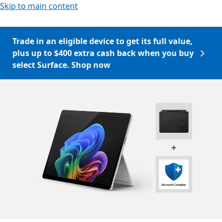
Skip to main content
Trade in an eligible device to get its full value,
plus up to $400 extra cash back when you buy
select Surface. Shop now