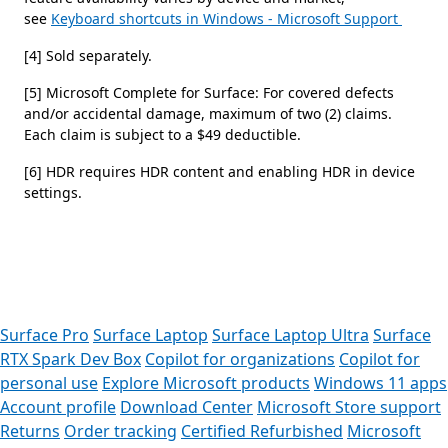
see
Keyboard shortcuts in Windows - Microsoft Support
[4] Sold separately.
[5] Microsoft Complete for Surface: For covered defects
and/or accidental damage, maximum of two (2) claims.
Each claim is subject to a $49 deductible.
[6] HDR requires HDR content and enabling HDR in device
settings.
 to tabs
Surface Pro
Surface Laptop
Surface Laptop Ultra
Surface
RTX Spark Dev Box
Copilot for organizations
Copilot for
personal use
Explore Microsoft products
Windows 11 apps
Account profile
Download Center
Microsoft Store support
Returns
Order tracking
Certified Refurbished
Microsoft