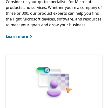
Consider us your go-to specialists for Microsoft
products and services. Whether you’re a company of
three or 300, our product experts can help you find
the right Microsoft devices, software, and resources
to meet your goals and grow your business.
Learn more