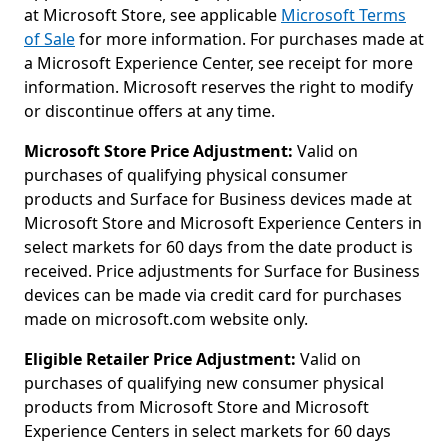
at Microsoft Store, see applicable
Microsoft Terms
of Sale
for more information. For purchases made at
a Microsoft Experience Center, see receipt for more
information. Microsoft reserves the right to modify
or discontinue offers at any time.
Microsoft Store Price Adjustment:
Valid on
purchases of qualifying physical consumer
products and Surface for Business devices made at
Microsoft Store and Microsoft Experience Centers in
select markets for 60 days from the date product is
received. Price adjustments for Surface for Business
devices can be made via credit card for purchases
made on microsoft.com website only.
Eligible Retailer Price Adjustment:
Valid on
purchases of qualifying new consumer physical
products from Microsoft Store and Microsoft
Experience Centers in select markets for 60 days