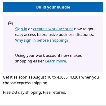
Build your bundle
Sign in
or
create a work account
now to get
easy access to exclusive business discounts.
Why sign in before shopping?
.
Using your work account now makes
shopping easier.
Learn more
.
Get it as soon as August 10 to 43085+43201 when you
choose express shipping
Free 2-3 day shipping. Free returns.