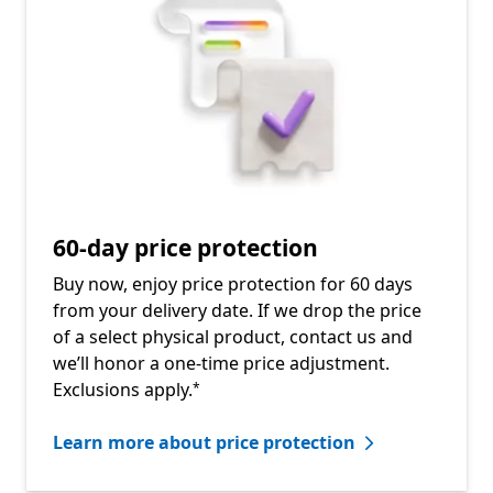
60-day price protection
Buy now, enjoy price protection for 60 days
from your delivery date. If we drop the price
of a select physical product, contact us and
we’ll honor a one-time price adjustment.
Footnote
Exclusions apply.
*
Learn more about price protection