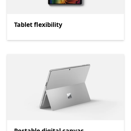
Tablet flexibility
Portable digital canvas