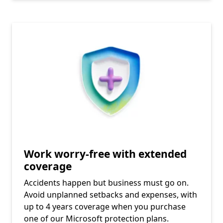
Work worry-free with extended
coverage
Accidents happen but business must go on.
Avoid unplanned setbacks and expenses, with
up to 4 years coverage when you purchase
one of our Microsoft protection plans.