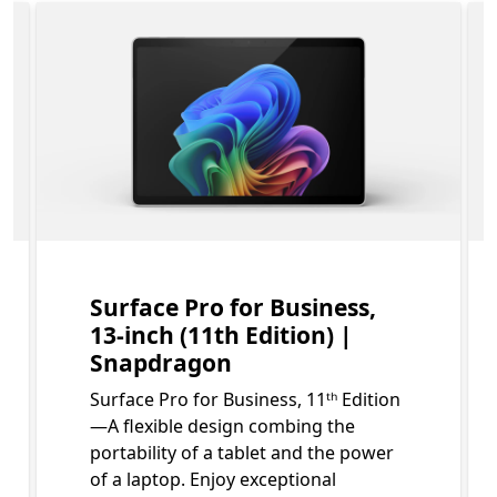
bout what is included in your Surface Pro for Business 
Slide 1 of 3. Surface Pro for Business, 13-inch (11th Edit
Surface Pro for Business,
13-inch (11th Edition) |
Snapdragon
Surface Pro for Business, 11ᵗʰ Edition
—A flexible design combing the
portability of a tablet and the power
of a laptop. Enjoy exceptional
Footnote