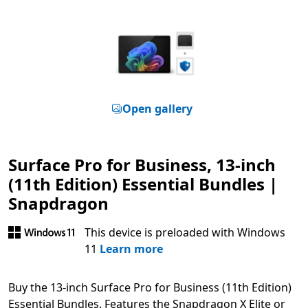
Open gallery
Surface Pro for Business, 13-inch
(11th Edition) Essential Bundles |
Snapdragon
This device is preloaded with Windows
11
Learn more
Buy the 13-inch Surface Pro for Business (11th Edition)
Essential Bundles. Features the Snapdragon X Elite or