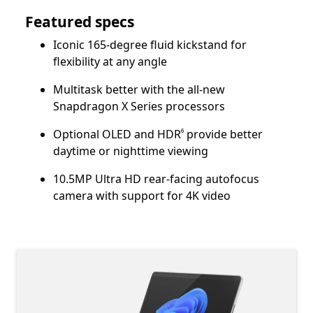
Featured specs
Iconic 165-degree fluid kickstand for
flexibility at any angle
Multitask better with the all-new
Snapdragon X Series processors
Footnote
Optional OLED and HDR
provide better
⁶
daytime or nighttime viewing
10.5MP Ultra HD rear-facing autofocus
camera with support for 4K video