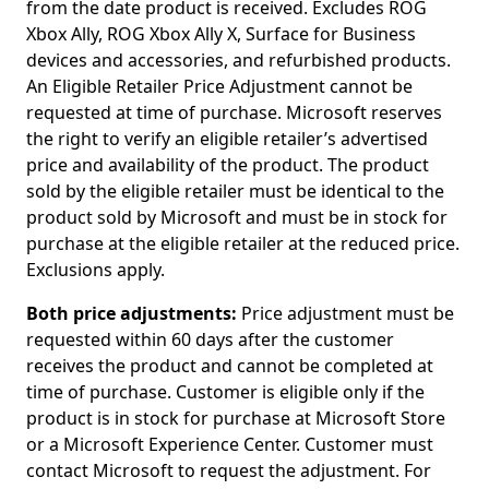
from the date product is received. Excludes ROG
Xbox Ally, ROG Xbox Ally X, Surface for Business
devices and accessories, and refurbished products.
An Eligible Retailer Price Adjustment cannot be
requested at time of purchase. Microsoft reserves
the right to verify an eligible retailer’s advertised
price and availability of the product. The product
sold by the eligible retailer must be identical to the
product sold by Microsoft and must be in stock for
purchase at the eligible retailer at the reduced price.
Exclusions apply. ​
Both price adjustments:
Price adjustment must be
requested within 60 days after the customer
receives the product and cannot be completed at
time of purchase. Customer is eligible only if the
product is in stock for purchase at Microsoft Store
or a Microsoft Experience Center. Customer must
contact Microsoft to request the adjustment. For