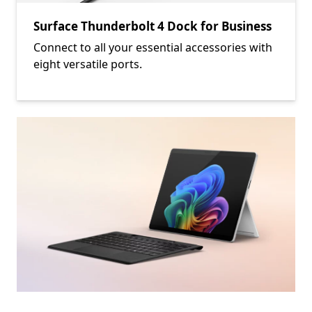
Surface Thunderbolt 4 Dock for Business
Connect to all your essential accessories with
eight versatile ports.