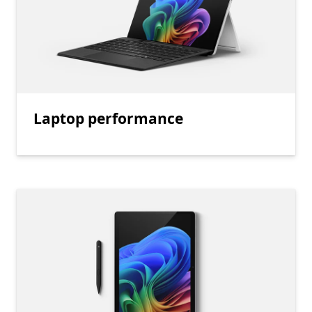
Laptop performance