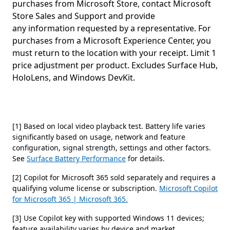
purchases from Microsoft Store, contact Microsoft
Store Sales and Support and provide
any information requested by a representative. For
purchases from a Microsoft Experience Center, you
must return to the location with your receipt. Limit 1
price adjustment per product. Excludes Surface Hub,
HoloLens, and Windows DevKit.
[1] Based on local video playback test. Battery life varies
significantly based on usage, network and feature
configuration, signal strength, settings and other factors.
See
Surface Battery Performance
for details.
[2] Copilot for Microsoft 365 sold separately and requires a
qualifying volume license or subscription.
Microsoft Copilot
for Microsoft 365 | Microsoft 365.
[3] Use Copilot key with supported Windows 11 devices;
feature availability varies by device and market,