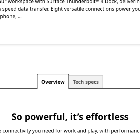
our workspace with Surface Thunderbolt™ 4 Dock, deliveri
h speed data transfer. Eight versatile connections power yo
 phone,
...
Overview
Tech specs
So powerful, it’s effortless
ble connectivity you need for work and play, with performan