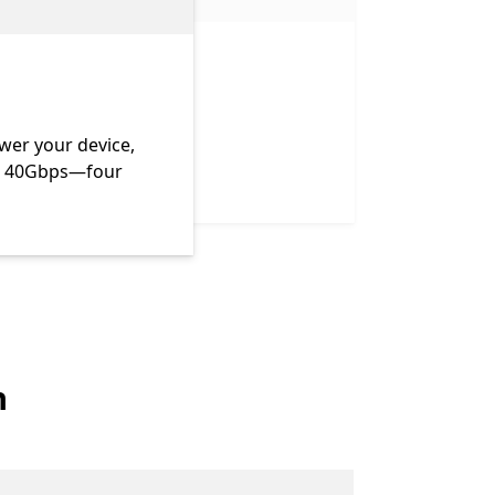
wer your device,
 to 40Gbps—four
n