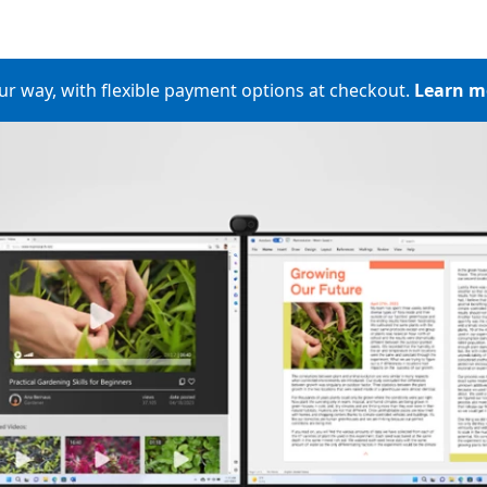
ur way, with flexible​ payment options at checkout​.
Learn m