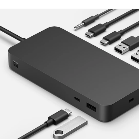
Skip Features of Surface Thunderbolt 4 Dock.
ts