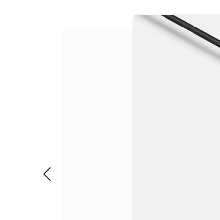
Slide 1 of 3. USB4®/Thunderbolt 4 high-speed por
"Previous slide"