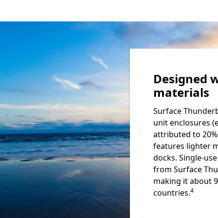
Designed w
materials
Surface Thunderb
unit enclosures (
attributed to 20%
features lighter 
docks. Single-us
from Surface Thu
making it about 
Footnote
4
countries.