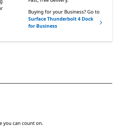
Fast, free delivery.
ng
ur
Buying for your Business? Go to
Surface Thunderbolt 4 Dock
for Business
ce you can count on.