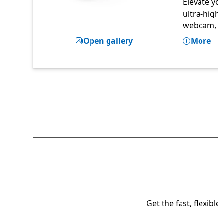
Elevate y
ultra-hig
webcam,
Open gallery
More
Get the fast, flexi