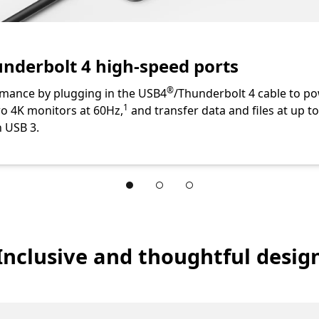
te
nderbolt 4 high-speed ports
Footnote
®
mance by plugging in the USB4
/Thunderbolt 4 cable to po
Footnote
1
o 4K monitors at 60Hz,
and transfer data and files at up
n USB 3.
ction
Inclusive and thoughtful desig