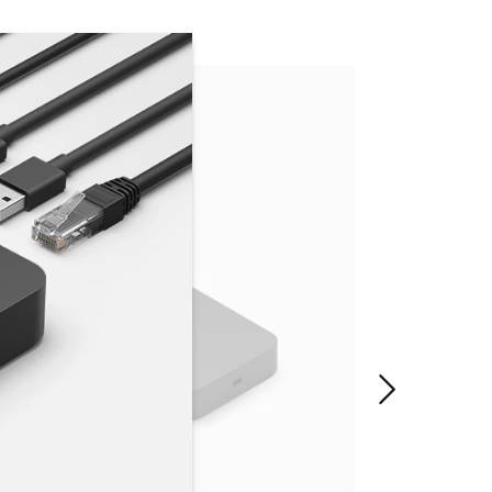
"Next slide"