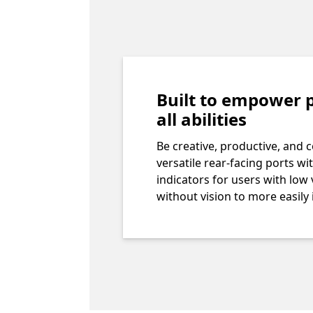
Built to empower p
all abilities
Be creative, productive, and 
versatile rear-facing ports wit
indicators for users with low 
without vision to more easily 