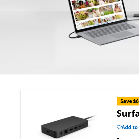
Save $6
Surf
Add to 