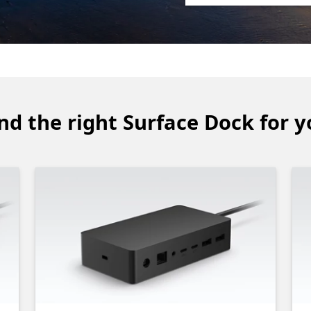
nd the right Surface Dock for 