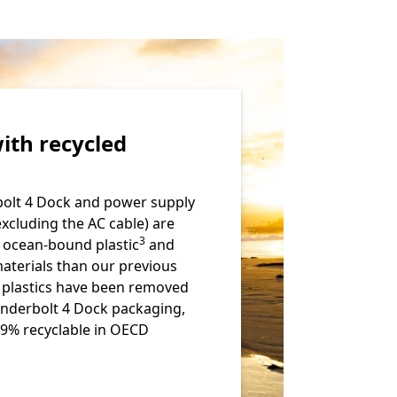
ith recycled
olt 4 Dock and power supply
excluding the AC cable) are
Footnote
3
 ocean-bound plastic
and
materials than our previous
e plastics have been removed
nderbolt 4 Dock packaging,
99% recyclable in OECD