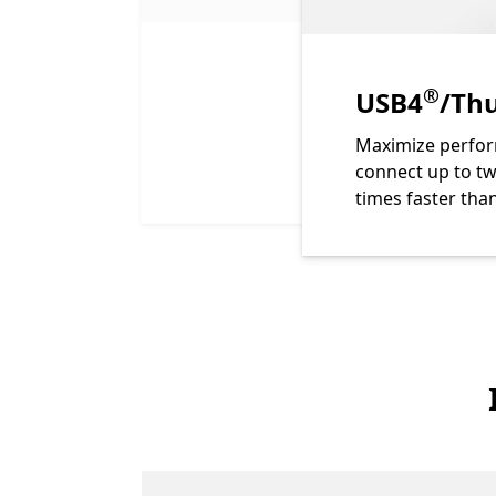
Footno
®
USB4
/Thu
Maximize perfor
connect up to tw
times faster tha
End of Features of Surface Thunderbolt 4 Dock. se