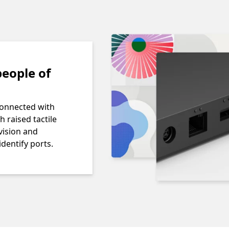
eople of
connected with
h raised tactile
vision and
identify ports.