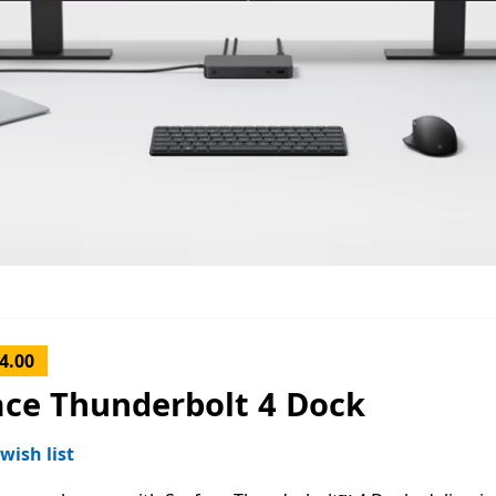
4.00
ace Thunderbolt 4 Dock
wish list