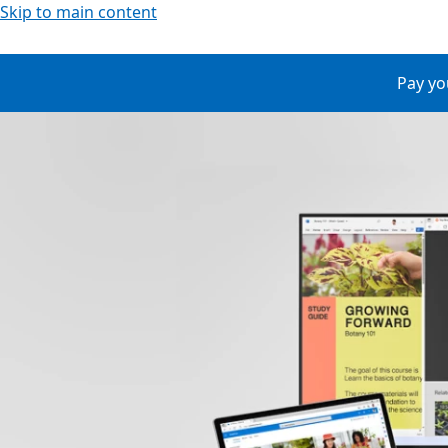
Skip to main content
Pay yo