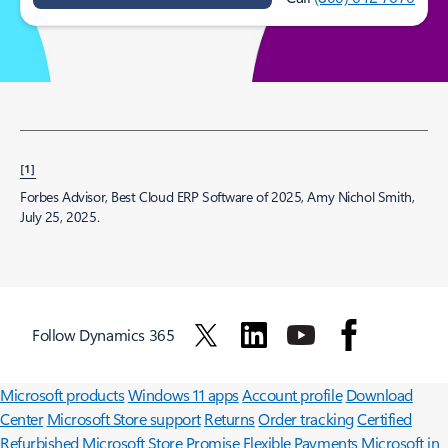
[1]
Forbes Advisor, Best Cloud ERP Software of 2025, Amy Nichol Smith,
July 25, 2025.
Follow Dynamics 365
Surface Pro
Surface Laptop
Surface Laptop Ultra
Surface RTX Spark
Dev Box
Copilot for organizations
Copilot for personal use
Explore
Microsoft products
Windows 11 apps
Account profile
Download
Center
Microsoft Store support
Returns
Order tracking
Certified
Refurbished
Microsoft Store Promise
Flexible Payments
Microsoft in