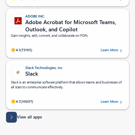
ADOBE INC.
Adobe Acrobat for Microsoft Teams,
Outlook, and Copilot
Gain insights, edit, convert, and collaborate on PDFs
Rated (#=ratingAverage#) stars out of 5 stars, by 73195 users.
4.1
(73195)
Learn More
Slack Technologies, Inc
Slack
Slack is an enterprise software platform that allows teams and businesses of
all sizes to communicate effectively.
Rated (#=ratingAverage#) stars out of 5 stars, by 39097 users.
4.7
(39097)
Learn More
View all apps