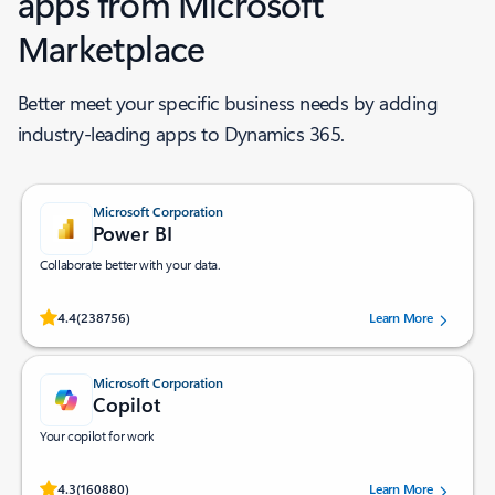
apps from Microsoft
Marketplace ​
Better meet your specific business needs by adding
industry-leading apps to Dynamics 365.
Microsoft Corporation
Power BI
Collaborate better with your data.
Rated (#=ratingAverage#) stars out of 5 stars, by 238756 users.
4.4
(238756)
Learn More
Microsoft Corporation
Copilot
Your copilot for work
Rated (#=ratingAverage#) stars out of 5 stars, by 160880 users.
4.3
(160880)
Learn More