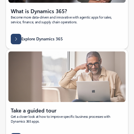
What is Dynamics 365?
Become more data-driven and innovative with agentic apps for sales,
service, finance, and supply chain operations.
Explore Dynamics 365
Take a guided tour
Get a closer look at how to improve specific business processes with
Dynamics 365 apps.