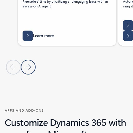
Free sellers’ time by prioritizing and engaging leads with an
Autono
always-on AI agent.
insigh
Learn more
Previous Slide
Next Slide
Back to tabs
Back to Agents - Sales tab section
APPS AND ADD-ONS
Customize Dynamics 365 with