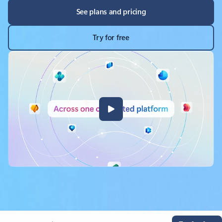
See plans and pricing
Try for free