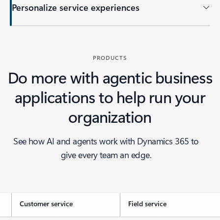
Personalize service experiences
PRODUCTS
Do more with agentic business
applications to help run your
organization
See how AI and agents work with Dynamics 365 to
give every team an edge.
Customer service
Field service