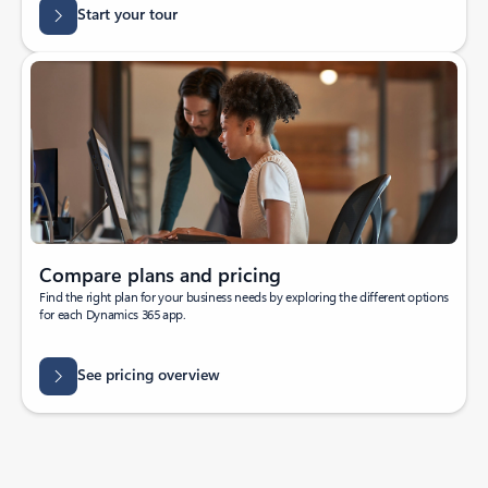
Start your tour
Compare plans and pricing
Find the right plan for your business needs by exploring the different options
for each Dynamics 365 app.
See pricing overview