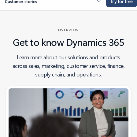
Try for free
Customer stories
OVERVIEW
Get to know Dynamics 365
Learn more about our solutions and products
across sales, marketing, customer service, finance,
supply chain, and operations.