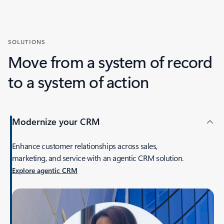
SOLUTIONS
Move from a system of record
to a system of action
Modernize your CRM
Enhance customer relationships across sales,
marketing, and service with an agentic CRM solution.
Explore agentic CRM