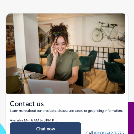
Contact us
Learn more about our products, discuss use cases, or get pricing information.
Available M-F 6 AM to 3 PM PT.
Chat now
Call
(800) 642 7676