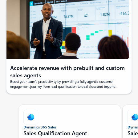
Accelerate revenue with prebuilt and custom
sales agents
Boost your team’s productivity by providing a fully agentic customer
engagement journey from lead qualification to deal close and beyond.
Showing slide 1 of 5
Dynamics 365 Sales
Dynam
Sales Qualification Agent
Sal