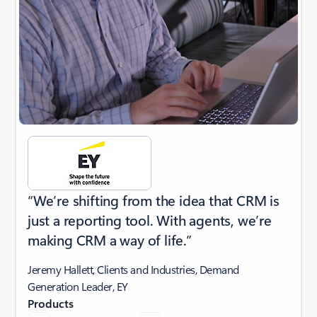
“We’re shifting from the idea that CRM is
just a reporting tool. With agents, we’re
making CRM a way of life.”
Jeremy Hallett, Clients and Industries, Demand
Generation Leader, EY
Products