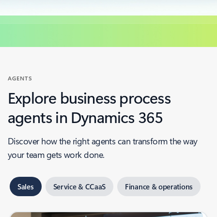
AGENTS
Explore business process
agents in Dynamics 365
Discover how the right agents can transform the way
your team gets work done.
Sales
Service & CCaaS
Finance & operations