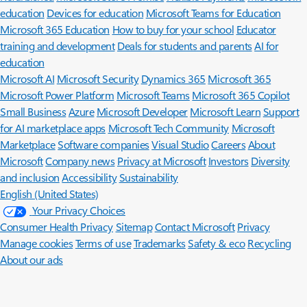
education
Devices for education
Microsoft Teams for Education
Microsoft 365 Education
How to buy for your school
Educator
training and development
Deals for students and parents
AI for
education
Microsoft AI
Microsoft Security
Dynamics 365
Microsoft 365
Microsoft Power Platform
Microsoft Teams
Microsoft 365 Copilot
Small Business
Azure
Microsoft Developer
Microsoft Learn
Support
for AI marketplace apps
Microsoft Tech Community
Microsoft
Marketplace
Software companies
Visual Studio
Careers
About
Microsoft
Company news
Privacy at Microsoft
Investors
Diversity
and inclusion
Accessibility
Sustainability
English (United States)
Your Privacy Choices
Consumer Health Privacy
Sitemap
Contact Microsoft
Privacy
Manage cookies
Terms of use
Trademarks
Safety & eco
Recycling
About our ads