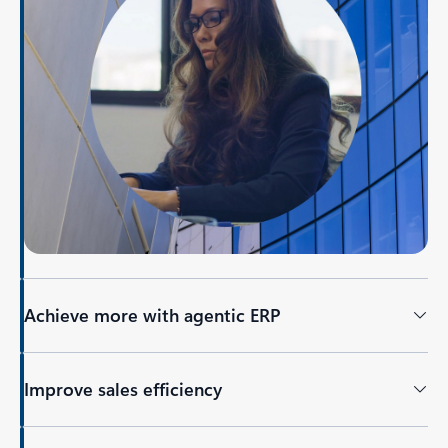
Achieve more with agentic ERP
Improve sales efficiency