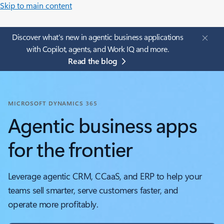
Skip to main content
Discover what's new in agentic business applications
with Copilot, agents, and Work IQ and more.
Read the blog
MICROSOFT DYNAMICS 365
Agentic business apps
for the frontier
Leverage agentic CRM, CCaaS, and ERP to help your
teams sell smarter, serve customers faster, and
operate more profitably.