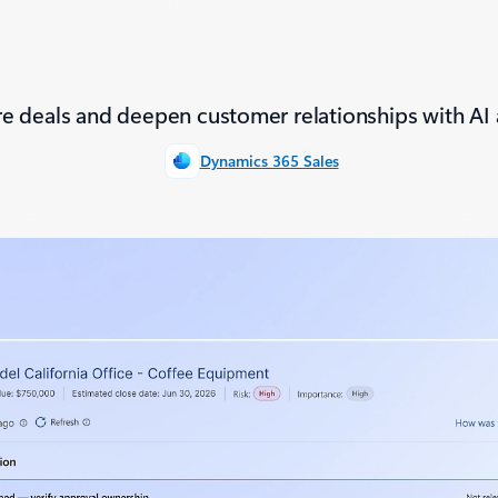
e deals and deepen customer relationships with AI 
Dynamics 365 Sales