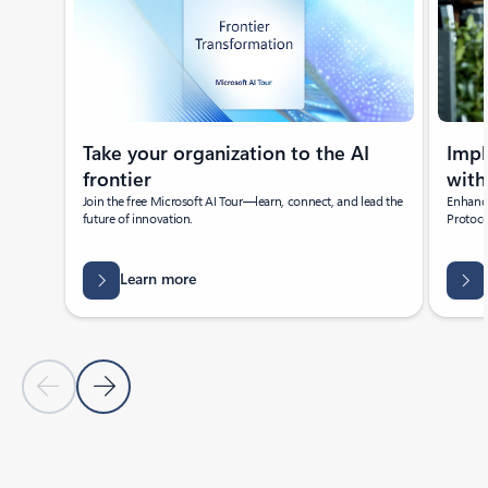
Take your organization to the AI
Imp
frontier
with
Join the free Microsoft AI Tour—learn, connect, and lead the
Enhance
future of innovation.
Protoco
Learn more
Previous Slide
Next Slide
Back to Featured news section