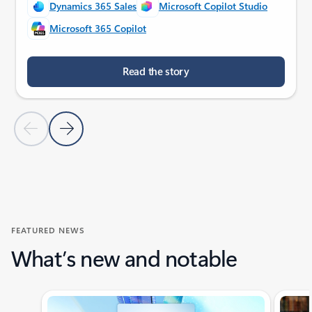
Dynamics 365 Sales
Microsoft Copilot Studio
Microsoft 365 Copilot
Read the story
Previous Slide
Next Slide
Back to customer stories section
FEATURED NEWS
What’s new and notable
Showing slide 1 of 4