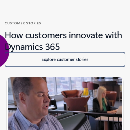
CUSTOMER STORIES
How customers innovate with
Dynamics 365
Explore customer stories
Slide {0} {1} indicator