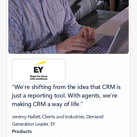
“We’re shifting from the idea that CRM is
just a reporting tool. With agents, we’re
making CRM a way of life.”
Jeremy Hallett, Clients and Industries, Demand
Generation Leader, EY
Products