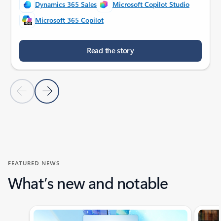
Dynamics 365 Sales
Microsoft Copilot Studio
Microsoft 365 Copilot
Read the story
Previous Slide
Next Slide
Back to customer stories section
FEATURED NEWS
What’s new and notable
Showing slide 1 of 4