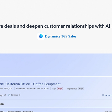
e deals and deepen customer relationships with AI 
Dynamics 365 Sales