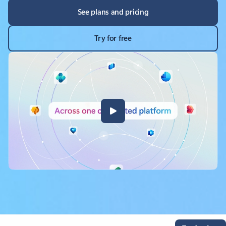
See plans and pricing
Try for free