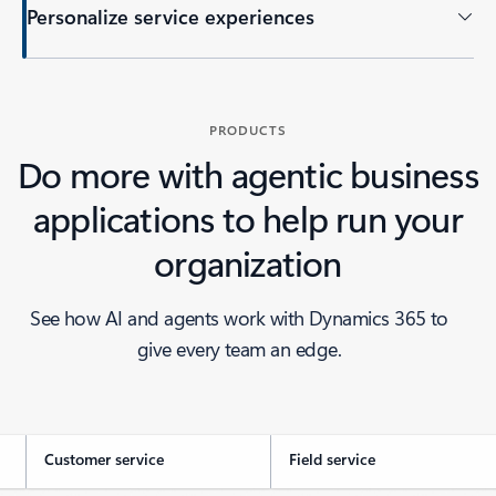
Personalize service experiences
PRODUCTS
Do more with agentic business
applications to help run your
organization
See how AI and agents work with Dynamics 365 to
give every team an edge.
Customer service
Field service