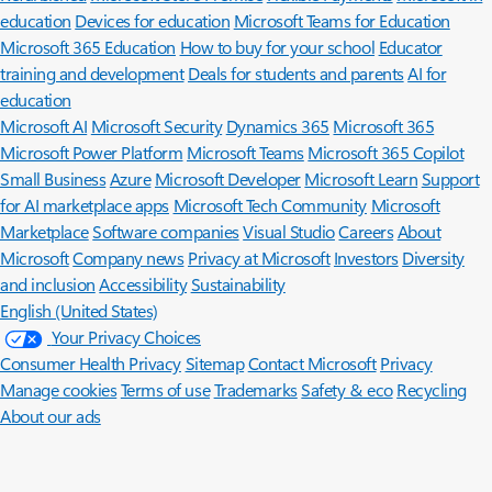
education
Devices for education
Microsoft Teams for Education
Microsoft 365 Education
How to buy for your school
Educator
training and development
Deals for students and parents
AI for
education
Microsoft AI
Microsoft Security
Dynamics 365
Microsoft 365
Microsoft Power Platform
Microsoft Teams
Microsoft 365 Copilot
Small Business
Azure
Microsoft Developer
Microsoft Learn
Support
for AI marketplace apps
Microsoft Tech Community
Microsoft
Marketplace
Software companies
Visual Studio
Careers
About
Microsoft
Company news
Privacy at Microsoft
Investors
Diversity
and inclusion
Accessibility
Sustainability
English (United States)
Your Privacy Choices
Consumer Health Privacy
Sitemap
Contact Microsoft
Privacy
Manage cookies
Terms of use
Trademarks
Safety & eco
Recycling
About our ads