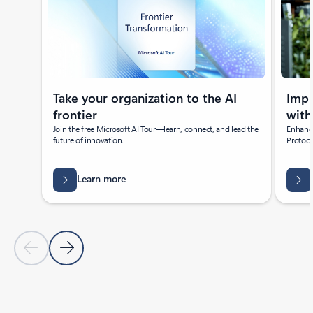
Take your organization to the AI
Imp
frontier
with
Join the free Microsoft AI Tour—learn, connect, and lead the
Enhance
future of innovation.
Protoco
Learn more
Previous Slide
Next Slide
Back to Featured news section