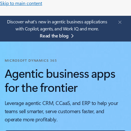
Skip to main content
Discover what's new in agentic business applications
with Copilot, agents, and Work IQ and more.
Read the blog
MICROSOFT DYNAMICS 365
Agentic business apps
for the frontier
Leverage agentic CRM, CCaaS, and ERP to help your
teams sell smarter, serve customers faster, and
operate more profitably.