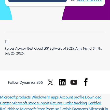
[1]
Forbes Advisor, Best Cloud ERP Software of 2025, Amy Nichol Smith,
July 25, 2025.
Follow Dynamics 365
Surface Pro
Surface Laptop
Surface Laptop Ultra
Surface RTX Spark
Dev Box
Copilot for organizations
Copilot for personal use
Explore
Microsoft products
Windows 11 apps
Account profile
Download
Center
Microsoft Store support
Returns
Order tracking
Certified
Refurbished
Microsoft Store Promise
Flexible Payments
Microsoft in