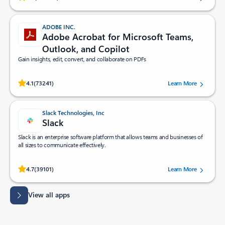
ADOBE INC.
Adobe Acrobat for Microsoft Teams,
Outlook, and Copilot
Gain insights, edit, convert, and collaborate on PDFs
Rated (#=ratingAverage#) stars out of 5 stars, by 73241 users.
4.1
(73241)
Learn More
Slack Technologies, Inc
Slack
Slack is an enterprise software platform that allows teams and businesses of
all sizes to communicate effectively.
Rated (#=ratingAverage#) stars out of 5 stars, by 39101 users.
4.7
(39101)
Learn More
View all apps