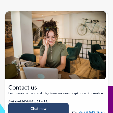
Contact us
Learn more about our products, discuss use cases, or get pricing information.
Available M-F 6 AM to 3 PM PT.
Chat now
Call
(800) 642 7676