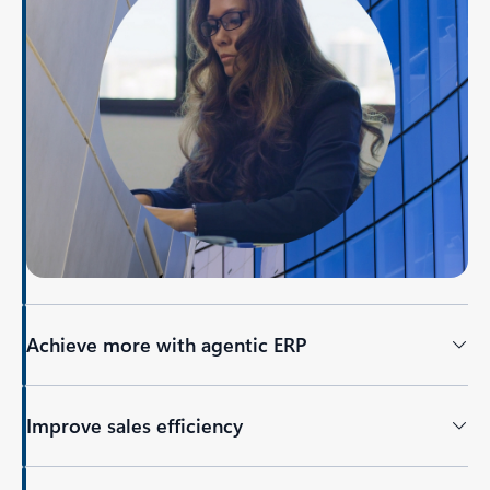
Achieve more with agentic ERP
Improve sales efficiency