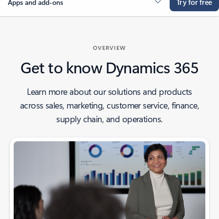
Try for free
Apps and add-ons
OVERVIEW
Get to know Dynamics 365
Learn more about our solutions and products
across sales, marketing, customer service, finance,
supply chain, and operations.