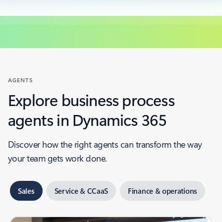
AGENTS
Explore business process
agents in Dynamics 365
Discover how the right agents can transform the way
your team gets work done.
Sales
Service & CCaaS
Finance & operations