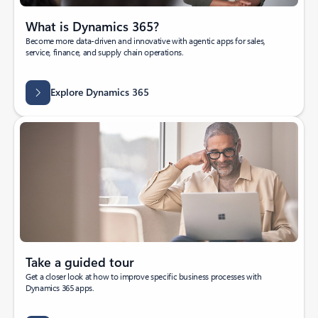
What is Dynamics 365?
Become more data-driven and innovative with agentic apps for sales,
service, finance, and supply chain operations.
Explore Dynamics 365
Take a guided tour
Get a closer look at how to improve specific business processes with
Dynamics 365 apps.