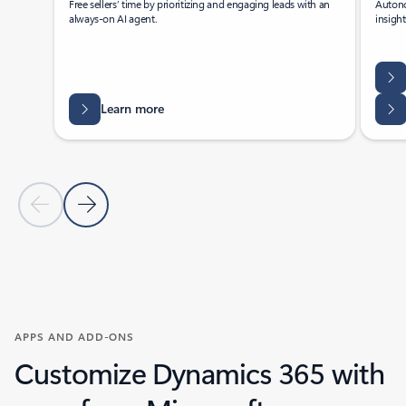
Free sellers’ time by prioritizing and engaging leads with an
Autono
always-on AI agent.
insigh
Learn more
Previous Slide
Next Slide
Back to tabs
Back to Agents - Sales tab section
APPS AND ADD-ONS
Customize Dynamics 365 with