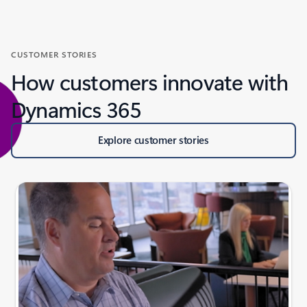
CUSTOMER STORIES
How customers innovate with
Dynamics 365
Explore customer stories
Slide {0} {1} indicator