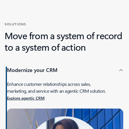
SOLUTIONS
Move from a system of record
to a system of action
Modernize your CRM
Enhance customer relationships across sales,
marketing, and service with an agentic CRM solution.
Explore agentic CRM