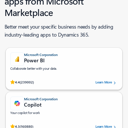
apps from Microsoft
Marketplace ​
Better meet your specific business needs by adding
industry-leading apps to Dynamics 365.
Microsoft Corporation
Power BI
Collaborate better with your data.
Rated (#=ratingAverage#) stars out of 5 stars, by 239002 users.
4.4
(239002)
Learn More
Microsoft Corporation
Copilot
Your copilot for work
Rated (#=ratingAverage#) stars out of 5 stars, by 160880 users.
4.3
(160880)
Learn More