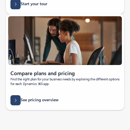
Start your tour
Compare plans and pricing
Find the right plan for your business needs by exploring the different options
for each Dynamics 365 app.
See pricing overview