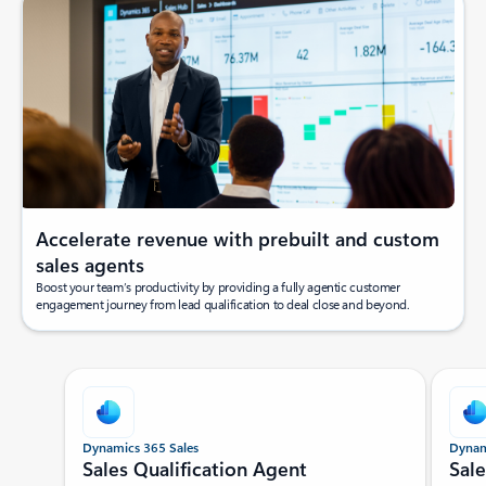
Accelerate revenue with prebuilt and custom
sales agents
Boost your team’s productivity by providing a fully agentic customer
engagement journey from lead qualification to deal close and beyond.
Showing slide 1 of 5
Dynamics 365 Sales
Dynam
Sales Qualification Agent
Sal