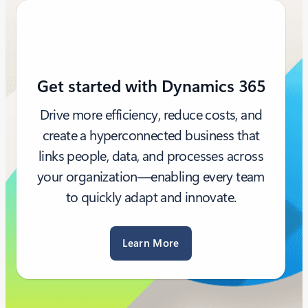
Get started with Dynamics 365
Drive more efficiency, reduce costs, and
create a hyperconnected business that
links people, data, and processes across
your organization—enabling every team
to quickly adapt and innovate.
Learn More