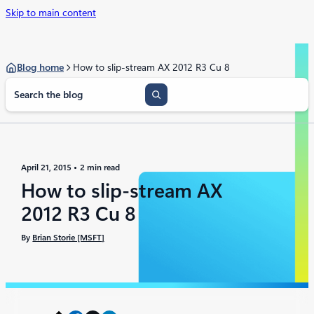
Skip to main content
Blog home
How to slip-stream AX 2012 R3 Cu 8
S
e
a
r
c
h
April 21, 2015
2 min read
How to slip-stream AX
2012 R3 Cu 8
By
Brian Storie [MSFT]