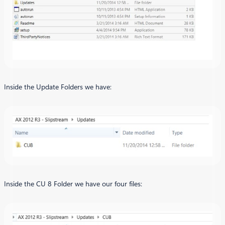
Inside the Update Folders we have:
Inside the CU 8 Folder we have our four files: