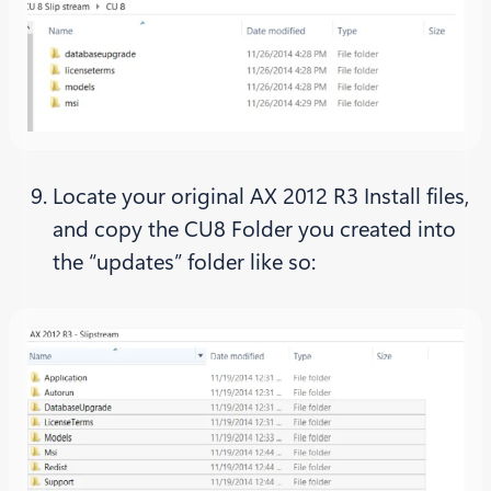
Locate your original AX 2012 R3 Install files,
and copy the CU8 Folder you created into
the “updates” folder like so: