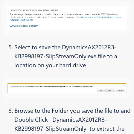
Select to save the DynamicsAX2012R3-
KB2998197-SlipStreamOnly.exe file to a
location on your hard drive
Browse to the Folder you save the file to and
Double Click DynamicsAX2012R3-
KB2998197-SlipStreamOnly to extract the