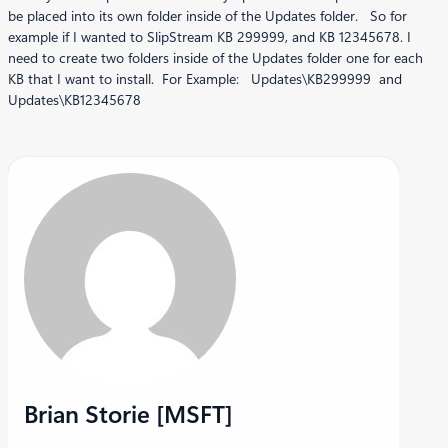
be placed into its own folder inside of the Updates folder. So for
example if I wanted to SlipStream KB 299999, and KB 12345678. I
need to create two folders inside of the Updates folder one for each
KB that I want to install. For Example: Updates\KB299999 and
Updates\KB12345678
Brian Storie [MSFT]