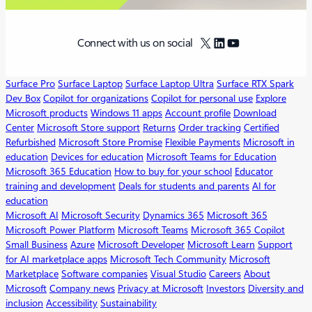
X
LinkedIn
YouTube
Connect with us on social
Surface Pro
Surface Laptop
Surface Laptop Ultra
Surface RTX Spark
Dev Box
Copilot for organizations
Copilot for personal use
Explore
Microsoft products
Windows 11 apps
Account profile
Download
Center
Microsoft Store support
Returns
Order tracking
Certified
Refurbished
Microsoft Store Promise
Flexible Payments
Microsoft in
education
Devices for education
Microsoft Teams for Education
Microsoft 365 Education
How to buy for your school
Educator
training and development
Deals for students and parents
AI for
education
Microsoft AI
Microsoft Security
Dynamics 365
Microsoft 365
Microsoft Power Platform
Microsoft Teams
Microsoft 365 Copilot
Small Business
Azure
Microsoft Developer
Microsoft Learn
Support
for AI marketplace apps
Microsoft Tech Community
Microsoft
Marketplace
Software companies
Visual Studio
Careers
About
Microsoft
Company news
Privacy at Microsoft
Investors
Diversity and
inclusion
Accessibility
Sustainability