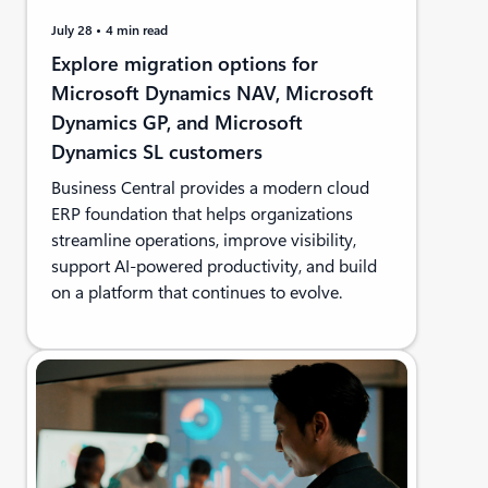
July 28
4 min read
Explore migration options for
Microsoft Dynamics NAV, Microsoft
Dynamics GP, and Microsoft
Dynamics SL customers
Business Central provides a modern cloud
ERP foundation that helps organizations
streamline operations, improve visibility,
support AI-powered productivity, and build
on a platform that continues to evolve.