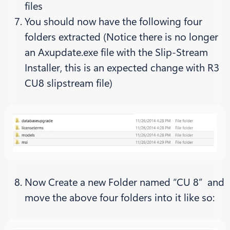
files
You should now have the following four
folders extracted (Notice there is no longer
an Axupdate.exe file with the Slip-Stream
Installer, this is an expected change with R3
CU8 slipstream file)
Now Create a new Folder named “CU 8” and
move the above four folders into it like so: