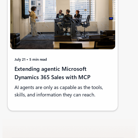
July 21
5 min read
Extending agentic Microsoft
Dynamics 365 Sales with MCP
AI agents are only as capable as the tools,
skills, and information they can reach.