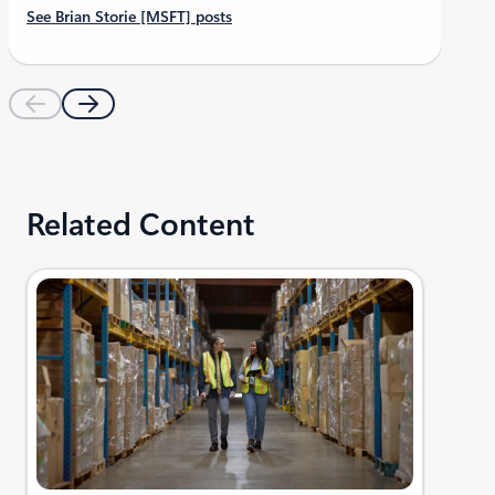
See Brian Storie [MSFT] posts
Related Content