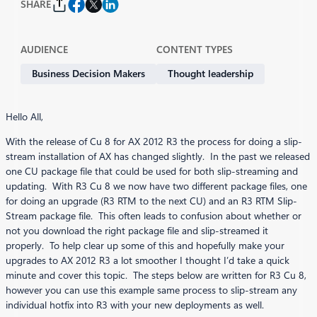
SHARE
AUDIENCE
CONTENT TYPES
Business Decision Makers
Thought leadership
Hello All,
With the release of Cu 8 for AX 2012 R3 the process for doing a slip-
stream installation of AX has changed slightly. In the past we released
one CU package file that could be used for both slip-streaming and
updating. With R3 Cu 8 we now have two different package files, one
for doing an upgrade (R3 RTM to the next CU) and an R3 RTM Slip-
Stream package file. This often leads to confusion about whether or
not you download the right package file and slip-streamed it
properly. To help clear up some of this and hopefully make your
upgrades to AX 2012 R3 a lot smoother I thought I’d take a quick
minute and cover this topic. The steps below are written for R3 Cu 8,
however you can use this example same process to slip-stream any
individual hotfix into R3 with your new deployments as well.