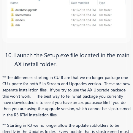
Launch the Setup.exe file located in the main
AX install folder.
**The differences starting in CU 8 are that we no longer package one
CU update for both Slip Stream and Upgrades version. These are now
separate installation files. If you try to use the AX Upgrade package
this won’t work. The best way to tell what package you currently
have downloaded is to see if you have an axupdate.exe file If you do
then you are using the upgrade version, which cannot be slipstreamed
in the R3 RTM installation files.
** Starting in R3 we no longer allow the update subfolders to be
directly in the Updates folder. Every update that is slipstreamed must