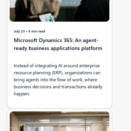
July 23
6 min read
Microsoft Dynamics 365: An agent-
ready business applications platform
Instead of integrating AI around enterprise
resource planning (ERP), organizations can
bring agents into the flow of work, where
business decisions and transactions already
happen.