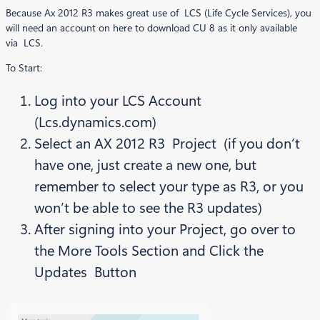
Because Ax 2012 R3 makes great use of LCS (Life Cycle Services), you
will need an account on here to download CU 8 as it only available
via LCS.
To Start:
Log into your LCS Account
(Lcs.dynamics.com)
Select an AX 2012 R3 Project (if you don’t
have one, just create a new one, but
remember to select your type as R3, or you
won’t be able to see the R3 updates)
After signing into your Project, go over to
the More Tools Section and Click the
Updates Button