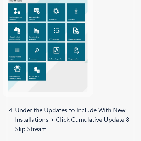
Under the Updates to Include With New
Installations > Click Cumulative Update 8
Slip Stream