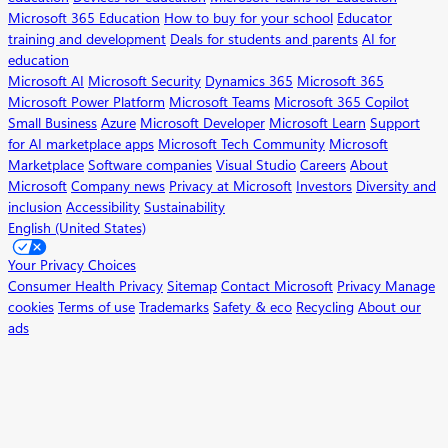
Microsoft 365 Education
How to buy for your school
Educator
training and development
Deals for students and parents
AI for
education
Microsoft AI
Microsoft Security
Dynamics 365
Microsoft 365
Microsoft Power Platform
Microsoft Teams
Microsoft 365 Copilot
Small Business
Azure
Microsoft Developer
Microsoft Learn
Support
for AI marketplace apps
Microsoft Tech Community
Microsoft
Marketplace
Software companies
Visual Studio
Careers
About
Microsoft
Company news
Privacy at Microsoft
Investors
Diversity and
inclusion
Accessibility
Sustainability
English (United States)
Your Privacy Choices
Consumer Health Privacy
Sitemap
Contact Microsoft
Privacy
Manage
cookies
Terms of use
Trademarks
Safety & eco
Recycling
About our
ads