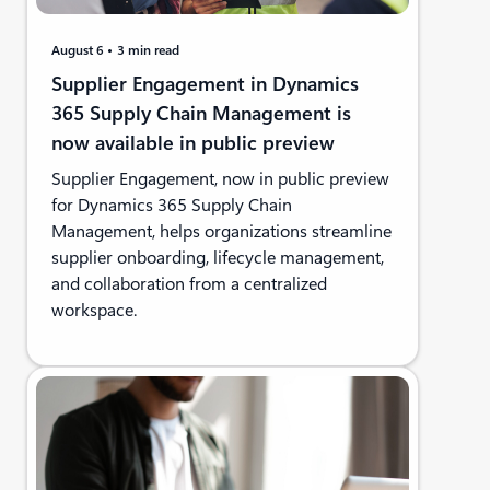
August 6
3 min read
Supplier Engagement in Dynamics
365 Supply Chain Management is
now available in public preview
Supplier Engagement, now in public preview
for Dynamics 365 Supply Chain
Management, helps organizations streamline
supplier onboarding, lifecycle management,
and collaboration from a centralized
workspace.