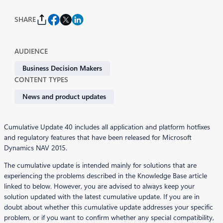
SHARE
AUDIENCE
Business Decision Makers
CONTENT TYPES
News and product updates
Cumulative Update 40 includes all application and platform hotfixes
and regulatory features that have been released for Microsoft
Dynamics NAV 2015.
The cumulative update is intended mainly for solutions that are
experiencing the problems described in the Knowledge Base article
linked to below. However, you are advised to always keep your
solution updated with the latest cumulative update. If you are in
doubt about whether this cumulative update addresses your specific
problem, or if you want to confirm whether any special compatibility,