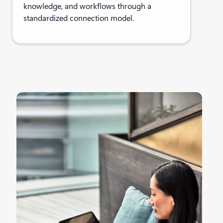
knowledge, and workflows through a
standardized connection model.