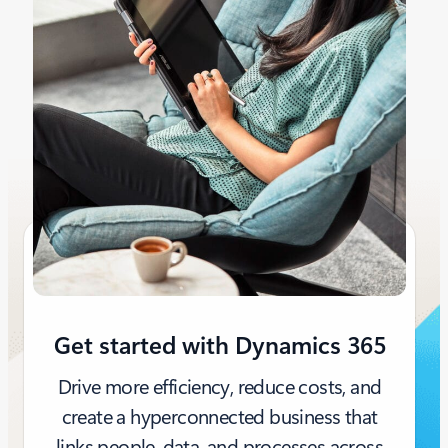
Get started with Dynamics 365
Drive more efficiency, reduce costs, and
create a hyperconnected business that
links people, data, and processes across