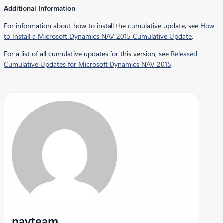
Additional Information
For information about how to install the cumulative update, see
How
to Install a Microsoft Dynamics NAV 2015 Cumulative Update
.
For a list of all cumulative updates for this version, see
Released
Cumulative Updates for Microsoft Dynamics NAV 2015
.
navteam