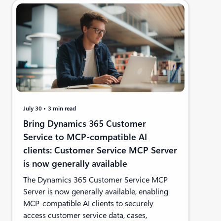
July 30
3 min read
Bring Dynamics 365 Customer
Service to MCP-compatible AI
clients: Customer Service MCP Server
is now generally available
The Dynamics 365 Customer Service MCP
Server is now generally available, enabling
MCP-compatible AI clients to securely
access customer service data, cases,