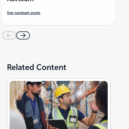
See navteam posts
Related Content