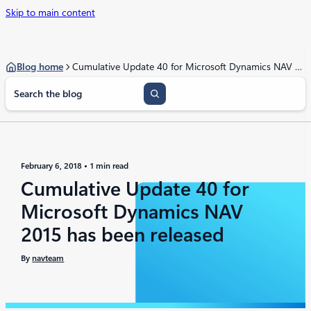
Skip to main content
Blog home
Cumulative Update 40 for Microsoft Dynamics NAV 2015 has been released
S
e
a
r
c
h
February 6, 2018
1 min read
Cumulative Update 40 for
Microsoft Dynamics NAV
2015 has been released
By
navteam