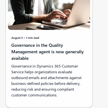
August 5
1 min read
Governance in the Quality
Management agent is now generally
available
Governance in Dynamics 365 Customer
Service helps organizations evaluate
outbound emails and attachments against
business-defined policies before delivery,
reducing risk and ensuring compliant
customer communications.