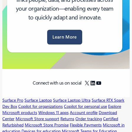
your organization—enabling every team
to quickly adapt and innovate.
Learn More
X
LinkedIn
YouTube
Connect with us on social
Surface Pro
Surface Laptop
Surface Laptop Ultra
Surface RTX Spark
Dev Box
Copilot for organizations
Copilot for personal use
Explore
Microsoft products
Windows 11 apps
Account profile
Download
Center
Microsoft Store support
Returns
Order tracking
Certified
Refurbished
Microsoft Store Promise
Flexible Payments
Microsoft in
education
Devices for education
Microsoft Teams for Education