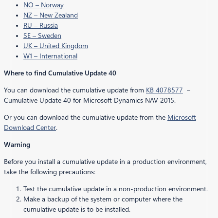
NO – Norway
NZ – New Zealand
RU – Russia
SE – Sweden
UK – United Kingdom
W1 – International
Where to find Cumulative Update 40
You can download the cumulative update from
KB 4078577
–
Cumulative Update 40 for Microsoft Dynamics NAV 2015.
Or you can download the cumulative update from the
Microsoft
Download Center
.
Warning
Before you install a cumulative update in a production environment,
take the following precautions:
Test the cumulative update in a non-production environment.
Make a backup of the system or computer where the
cumulative update is to be installed.