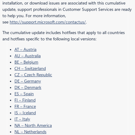
installation, or download issues are associated with this cumulative
update, support professionals in Customer Support Services are ready
to help you. For more information,
see
http://support.microsoft.com/contactus/
.
The cumulative update includes hotfixes that apply to all countries
and hotfixes specific to the following local versions:
AT – Austria
AU – Australia
BE – Belgium
CH – Switzerland
CZ – Czech Republic
DE – Germany
DK – Denmark
ES – Spain
FI – Finland
FR – France
IS – Iceland
IT – Italy
NA – North America
NL – Netherlands