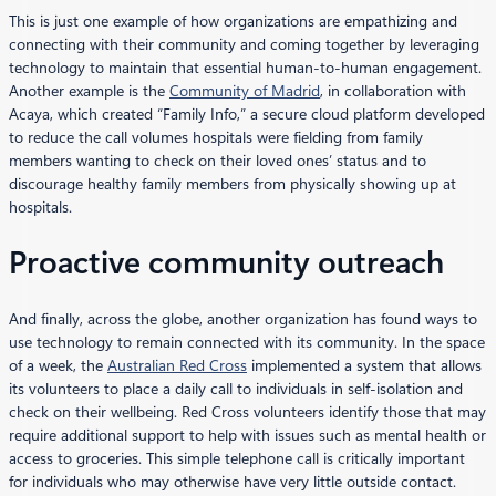
This is just one example of how organizations are empathizing and
connecting with their community and coming together by leveraging
technology to maintain that essential human-to-human engagement.
Another example is the
Community of Madrid
, in collaboration with
Acaya, which created “Family Info,” a secure cloud platform developed
to reduce the call volumes hospitals were fielding from family
members wanting to check on their loved ones’ status and to
discourage healthy family members from physically showing up at
hospitals.
Proactive community outreach
And finally, across the globe, another organization has found ways to
use technology to remain connected with its community. In the space
of a week, the
Australian Red Cross
implemented a system that allows
its volunteers to place a daily call to individuals in self-isolation and
check on their wellbeing. Red Cross volunteers identify those that may
require additional support to help with issues such as mental health or
access to groceries. This simple telephone call is critically important
for individuals who may otherwise have very little outside contact.