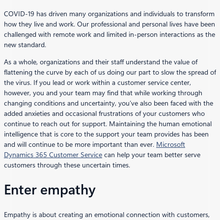
COVID-19 has driven many organizations and individuals to transform
how they live and work. Our professional and personal lives have been
challenged with remote work and limited in-person interactions as the
new standard.
As a whole, organizations and their staff understand the value of
flattening the curve by each of us doing our part to slow the spread of
the virus. If you lead or work within a customer service center,
however, you and your team may find that while working through
changing conditions and uncertainty, you’ve also been faced with the
added anxieties and occasional frustrations of your customers who
continue to reach out for support. Maintaining the human emotional
intelligence that is core to the support your team provides has been
and will continue to be more important than ever.
Microsoft
Dynamics 365 Customer Service
can help your team better serve
customers through these uncertain times.
Enter empathy
Empathy is about creating an emotional connection with customers,