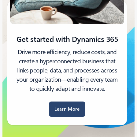
Get started with Dynamics 365
Drive more efficiency, reduce costs, and
create a hyperconnected business that
links people, data, and processes across
your organization—enabling every team
to quickly adapt and innovate.
Learn More