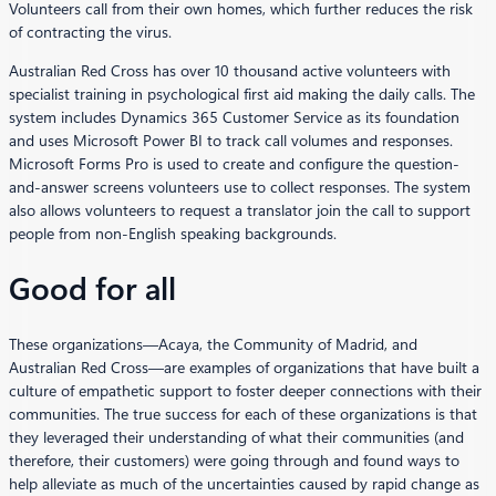
Volunteers call from their own homes, which further reduces the risk
of contracting the virus.
Australian Red Cross has over 10 thousand active volunteers with
specialist training in psychological first aid making the daily calls. The
system includes Dynamics 365 Customer Service as its foundation
and uses Microsoft Power BI to track call volumes and responses.
Microsoft Forms Pro is used to create and configure the question-
and-answer screens volunteers use to collect responses. The system
also allows volunteers to request a translator join the call to support
people from non-English speaking backgrounds.
Good for all
These organizations—Acaya, the Community of Madrid, and
Australian Red Cross—are examples of organizations that have built a
culture of empathetic support to foster deeper connections with their
communities. The true success for each of these organizations is that
they leveraged their understanding of what their communities (and
therefore, their customers) were going through and found ways to
help alleviate as much of the uncertainties caused by rapid change as