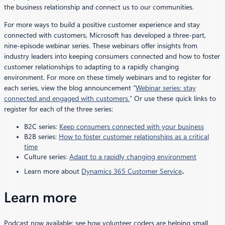
the business relationship and connect us to our communities.
For more ways to build a positive customer experience and stay
connected with customers, Microsoft has developed a three-part,
nine-episode webinar series. These webinars offer insights from
industry leaders into keeping consumers connected and how to foster
customer relationships to adapting to a rapidly changing
environment. For more on these timely webinars and to register for
each series, view the blog announcement “
Webinar series: stay
connected and engaged with customers.
” Or use these quick links to
register for each of the three series:
B2C series:
Keep consumers connected with your business
B2B series:
How to foster customer relationships as a critical
time
Culture series:
Adapt to a rapidly changing environment
.
Learn more about
Dynamics 365 Customer Service
Learn more
Podcast now available: see how volunteer coders are helping small