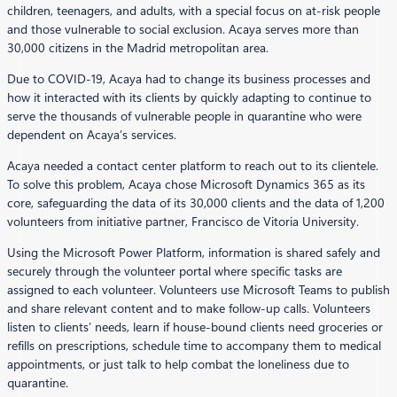
children, teenagers, and adults, with a special focus on at-risk people
and those vulnerable to social exclusion. Acaya serves more than
30,000 citizens in the Madrid metropolitan area.
Due to COVID-19, Acaya had to change its business processes and
how it interacted with its clients by quickly adapting to continue to
serve the thousands of vulnerable people in quarantine who were
dependent on Acaya’s services.
Acaya needed a contact center platform to reach out to its clientele.
To solve this problem, Acaya chose Microsoft Dynamics 365 as its
core, safeguarding the data of its 30,000 clients and the data of 1,200
volunteers from initiative partner, Francisco de Vitoria University.
Using the Microsoft Power Platform, information is shared safely and
securely through the volunteer portal where specific tasks are
assigned to each volunteer. Volunteers use Microsoft Teams to publish
and share relevant content and to make follow-up calls. Volunteers
listen to clients’ needs, learn if house-bound clients need groceries or
refills on prescriptions, schedule time to accompany them to medical
appointments, or just talk to help combat the loneliness due to
quarantine.