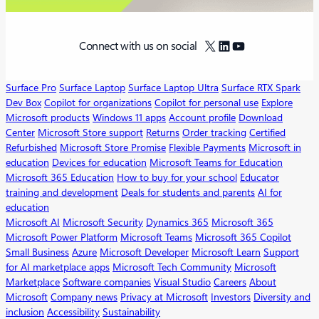
X
LinkedIn
YouTube
Connect with us on social
Surface Pro
Surface Laptop
Surface Laptop Ultra
Surface RTX Spark
Dev Box
Copilot for organizations
Copilot for personal use
Explore
Microsoft products
Windows 11 apps
Account profile
Download
Center
Microsoft Store support
Returns
Order tracking
Certified
Refurbished
Microsoft Store Promise
Flexible Payments
Microsoft in
education
Devices for education
Microsoft Teams for Education
Microsoft 365 Education
How to buy for your school
Educator
training and development
Deals for students and parents
AI for
education
Microsoft AI
Microsoft Security
Dynamics 365
Microsoft 365
Microsoft Power Platform
Microsoft Teams
Microsoft 365 Copilot
Small Business
Azure
Microsoft Developer
Microsoft Learn
Support
for AI marketplace apps
Microsoft Tech Community
Microsoft
Marketplace
Software companies
Visual Studio
Careers
About
Microsoft
Company news
Privacy at Microsoft
Investors
Diversity and
inclusion
Accessibility
Sustainability