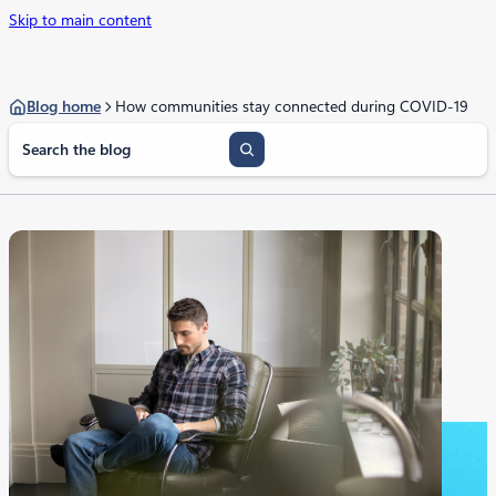
Skip to main content
Blog home
How communities stay connected during COVID-19
S
e
a
r
c
h