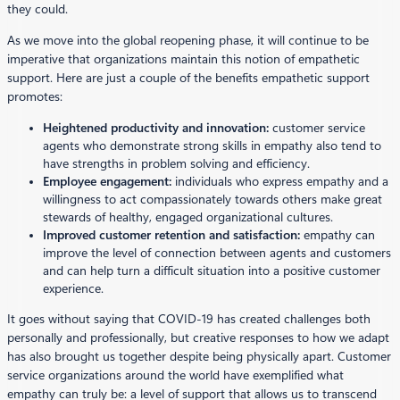
they could.
As we move into the global reopening phase, it will continue to be
imperative that organizations maintain this notion of empathetic
support. Here are just a couple of the benefits empathetic support
promotes:
Heightened productivity and innovation:
customer service
agents who demonstrate strong skills in empathy also tend to
have strengths in problem solving and efficiency.
Employee engagement:
individuals who express empathy and a
willingness to act compassionately towards others make great
stewards of healthy, engaged organizational cultures.
Improved customer retention and satisfaction:
empathy can
improve the level of connection between agents and customers
and can help turn a difficult situation into a positive customer
experience.
It goes without saying that COVID-19 has created challenges both
personally and professionally, but creative responses to how we adapt
has also brought us together despite being physically apart. Customer
service organizations around the world have exemplified what
empathy can truly be: a level of support that allows us to transcend