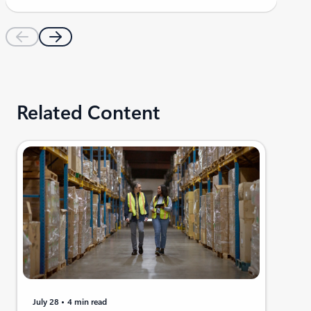
Related Content
July 28
4 min read