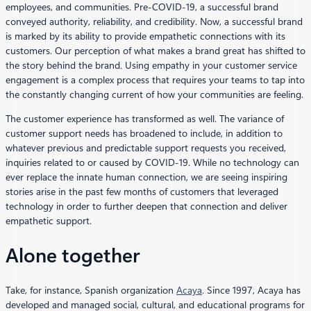
employees, and communities. Pre-COVID-19, a successful brand
conveyed authority, reliability, and credibility. Now, a successful brand
is marked by its ability to provide empathetic connections with its
customers. Our perception of what makes a brand great has shifted to
the story behind the brand. Using empathy in your customer service
engagement is a complex process that requires your teams to tap into
the constantly changing current of how your communities are feeling.
The customer experience has transformed as well. The variance of
customer support needs has broadened to include, in addition to
whatever previous and predictable support requests you received,
inquiries related to or caused by COVID-19. While no technology can
ever replace the innate human connection, we are seeing inspiring
stories arise in the past few months of customers that leveraged
technology in order to further deepen that connection and deliver
empathetic support.
Alone together
Take, for instance, Spanish organization
Acaya
. Since 1997, Acaya has
developed and managed social, cultural, and educational programs for