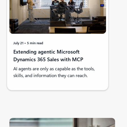
July 21
5 min read
Extending agentic Microsoft
Dynamics 365 Sales with MCP
AI agents are only as capable as the tools,
skills, and information they can reach.