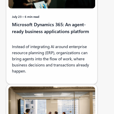
July 23
6 min read
Microsoft Dynamics 365: An agent-
ready business applications platform
Instead of integrating AI around enterprise
resource planning (ERP), organizations can
bring agents into the flow of work, where
business decisions and transactions already
happen.