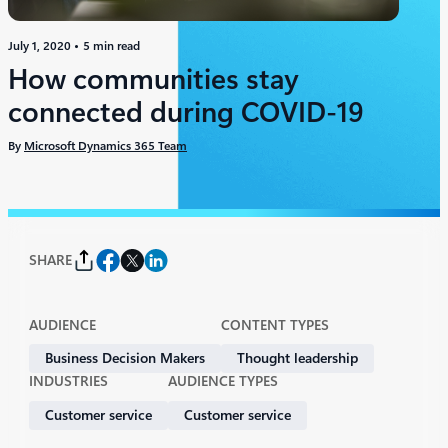
July 1, 2020
5 min read
How communities stay
connected during COVID-19
By
Microsoft Dynamics 365 Team
SHARE
AUDIENCE
CONTENT TYPES
Business Decision Makers
Thought leadership
INDUSTRIES
AUDIENCE TYPES
Customer service​
Customer service​