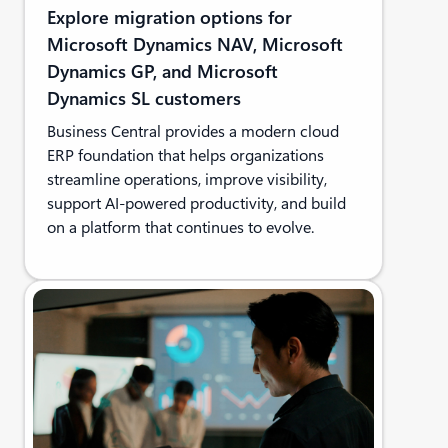
Explore migration options for
Microsoft Dynamics NAV, Microsoft
Dynamics GP, and Microsoft
Dynamics SL customers
Business Central provides a modern cloud
ERP foundation that helps organizations
streamline operations, improve visibility,
support AI-powered productivity, and build
on a platform that continues to evolve.