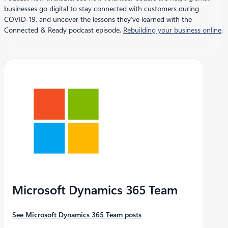
businesses go digital to stay connected with customers during
COVID-19, and uncover the lessons they’ve learned with the
Connected & Ready podcast episode,
Rebuilding your business online
.
Microsoft Dynamics 365 Team
See Microsoft Dynamics 365 Team posts