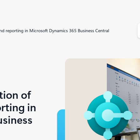
S
 and reporting in Microsoft Dynamics 365 Business Central
e
a
r
c
h
tion of
rting in
usiness