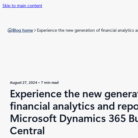
Skip to main content
Blog home
Experience the new generation of financial analytics
August 27, 2024
7 min read
Experience the new genera
financial analytics and repo
Microsoft Dynamics 365 B
Central