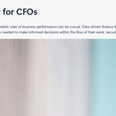
y for CFOs
tic view of business performance can be crucial. Data-driven finance lead
s needed to make informed decisions within the flow of their work, secure