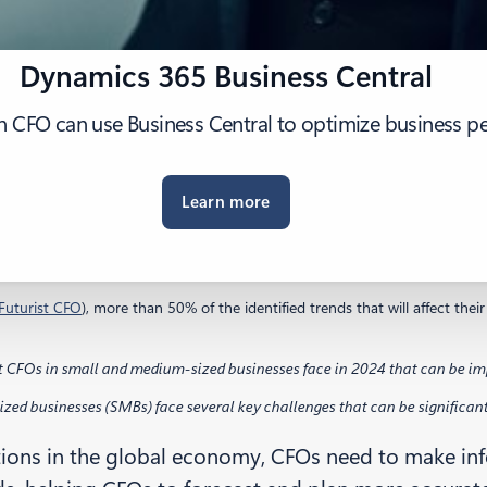
Dynamics 365 Business Central
n CFO can use Business Central to optimize business p
Learn more
Futurist CFO
), more than 50% of the identified trends that will affect th
t CFOs in small and medium-sized businesses face in 2024 that can be imp
ed businesses (SMBs) face several key challenges that can be significantly
tions in the global economy, CFOs need to make info