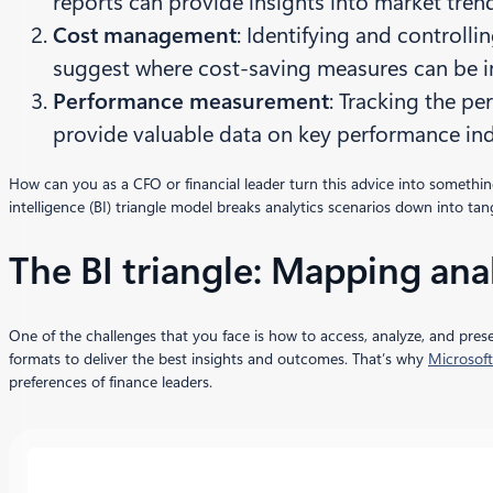
reports can provide insights into market tren
Cost management
: Identifying and controllin
suggest where cost-saving measures can be 
Performance measurement
: Tracking the pe
provide valuable data on key performance ind
How can you as a CFO or financial leader turn this advice into someth
intelligence (BI) triangle model breaks analytics scenarios down into ta
The BI triangle: Mapping anal
One of the challenges that you face is how to access, analyze, and prese
formats to deliver the best insights and outcomes. That’s why
Microsoft
preferences of finance leaders.