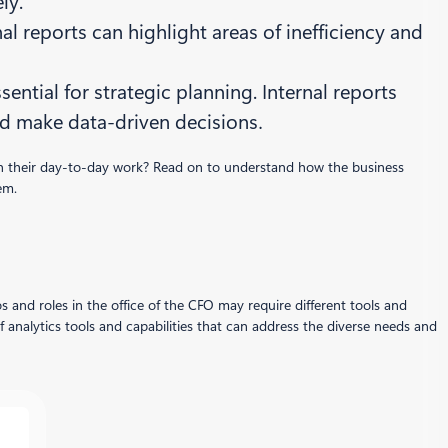
ly.
rnal reports can highlight areas of inefficiency and
ential for strategic planning. Internal reports
nd make data-driven decisions
.
 in their day-to-day work? Read on to understand how the business
em.
s and roles in the office of the CFO may require different tools and
f analytics tools and capabilities that can address the diverse needs and