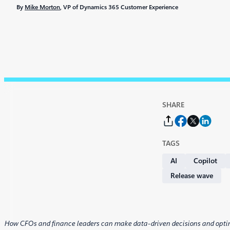
By
Mike Morton
, VP of Dynamics 365 Customer Experience
SHARE
TAGS
AI
Copilot
Release wave
How CFOs and finance leaders can make data-driven decisions and opti