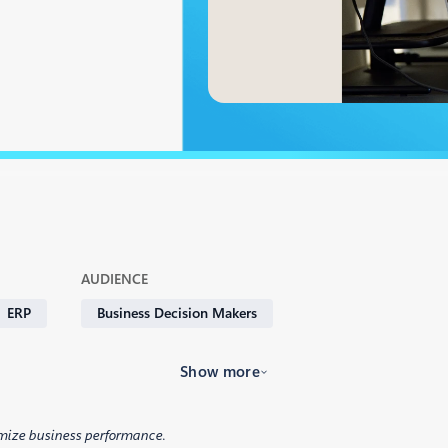
AUDIENCE
ERP
Business Decision Makers
Show more
mize business performance.