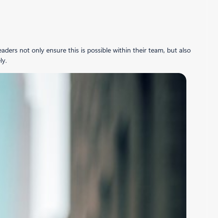
ers not only ensure this is possible within their team, but also
ly.