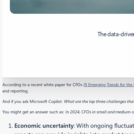
The data-drive
According to a recent white paper for CFOs (
9 Emerging Trends for the 
and reporting.
And if you ask Microsoft Copilot:
What are the top three challenges tha
You might get an answer such as:
In 2024, CFOs in small and medium-siz
Economic uncertainty
: With ongoing fluctua