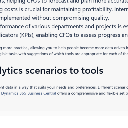
ds, helping CFOs to forecast and plan more accurate
g costs is crucial for maintaining profitability. Inte
implemented without compromising quality.
rformance of various departments and projects is ess
icators (KPIs), enabling CFOs to assess progress a
ing more practical, allowing you to help people become more data driven
ngible tasks with suggestions of which tools are appropriate for each of th
ytics scenarios to tools
nt data in a way that suits your needs and preferences. Different scenario
 Dynamics 365 Business Central
offers a comprehensive and flexible set o