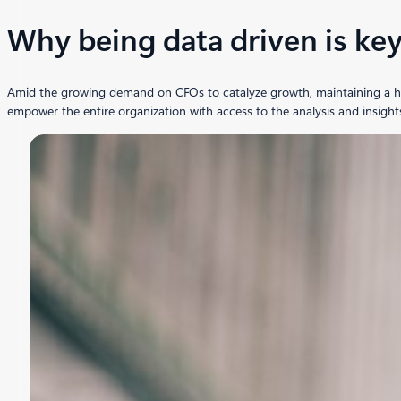
Why being data driven is ke
Amid the growing demand on CFOs to catalyze growth, maintaining a holis
empower the entire organization with access to the analysis and insight