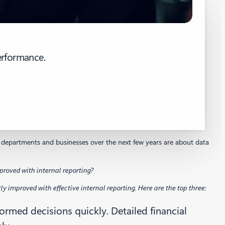
erformance.
eir departments and businesses over the next few years are about data
roved with internal reporting?
 improved with effective internal reporting. Here are the top three:
rmed decisions quickly. Detailed financial