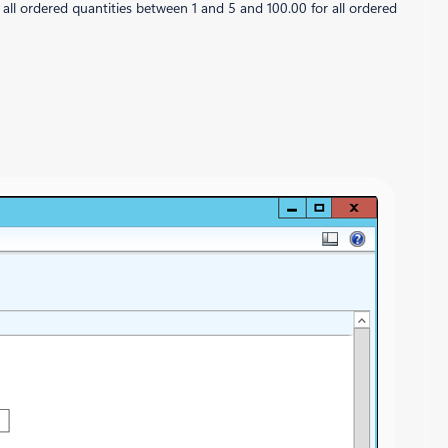
ll ordered quantities between 1 and 5 and 100.00 for all ordered