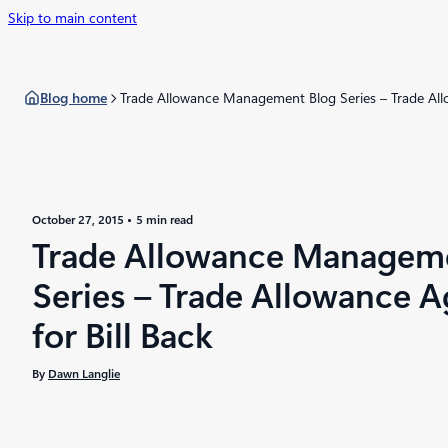
Skip to main content
Blog home
Trade Allowance Management Blog Series – Trade All
October 27, 2015
5 min read
Trade Allowance Managem
Series – Trade Allowance 
for Bill Back
By
Dawn Langlie