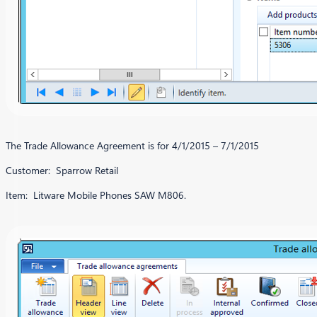
The Trade Allowance Agreement is for 4/1/2015 – 7/1/2015
Customer: Sparrow Retail
Item: Litware Mobile Phones SAW M806.