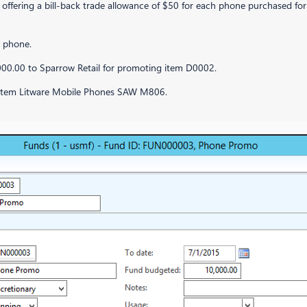
fering a bill-back trade allowance of $50 for each phone purchased for a
e phone.
000.00 to Sparrow Retail for promoting item D0002.
d item Litware Mobile Phones SAW M806.