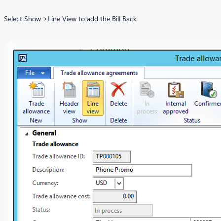
Select Show >Line View to add the Bill Back