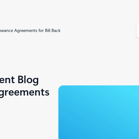
S
owance Agreements for Bill Back
e
a
r
c
h
ent Blog
Agreements