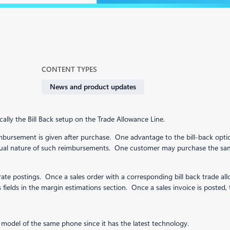
CONTENT TYPES
News and product updates
cally the Bill Back setup on the Trade Allowance Line.
bursement is given after purchase. One advantage to the bill-back option
crual nature of such reimbursements. One customer may purchase the sa
te postings. Once a sales order with a corresponding bill back trade allow
fields in the margin estimations section. Once a sales invoice is posted, 
 model of the same phone since it has the latest technology.