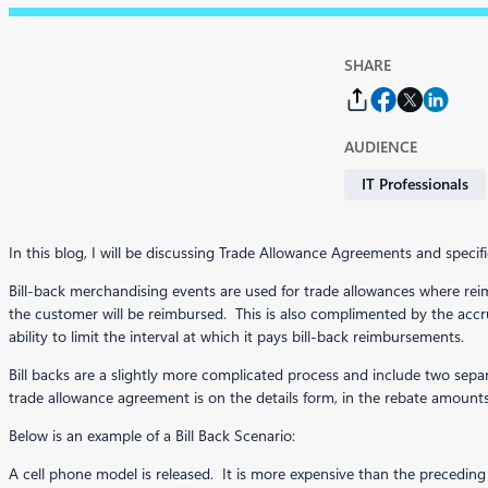
SHARE
AUDIENCE
IT Professionals
In this blog, I will be discussing Trade Allowance Agreements and specifi
Bill-back merchandising events are used for trade allowances where reim
the customer will be reimbursed. This is also complimented by the ac
ability to limit the interval at which it pays bill-back reimbursements.
Bill backs are a slightly more complicated process and include two separa
trade allowance agreement is on the details form, in the rebate amounts 
Below is an example of a Bill Back Scenario:
A cell phone model is released. It is more expensive than the preceding