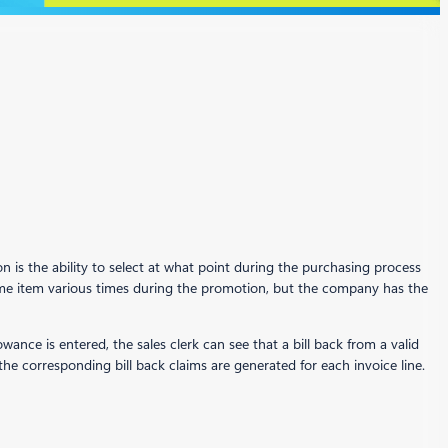
 is the ability to select at what point during the purchasing process
me item various times during the promotion, but the company has the
ance is entered, the sales clerk can see that a bill back from a valid
the corresponding bill back claims are generated for each invoice line.