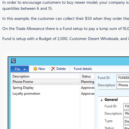
In order to encourage customers to buy newer model, your company is of
quantities between 6 and 15.
In this example, the customer can collect their $50 when they order th
On the Trade Allowance there is a Fund setup to pay a lump sum of 10,
Fund is setup with a Budget of 2,000, Customer Desert Wholesale, an