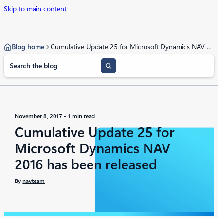
Skip to main content
Blog home
Cumulative Update 25 for Microsoft Dynamics NAV 2016 has been released
S
e
a
r
c
h
November 8, 2017
1 min read
Cumulative Update 25 for
Microsoft Dynamics NAV
2016 has been released
By
navteam