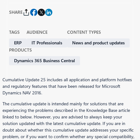
SHARE
TAGS
AUDIENCE
CONTENT TYPES
ERP
IT Professionals
News and product updates
PRODUCTS
Dynamics 365 Business Central
Cumulative Update 25 includes all application and platform hotfixes
and regulatory features that have been released for Microsoft
Dynamics NAV 2016.
The cumulative update is intended mainly for solutions that are
experiencing the problems described in the Knowledge Base article
linked to below. However, you are advised to always keep your
solution updated with the latest cumulative update. If you are in
doubt about whether this cumulative update addresses your specific
problem, or if you want to confirm whether any special compatibility,