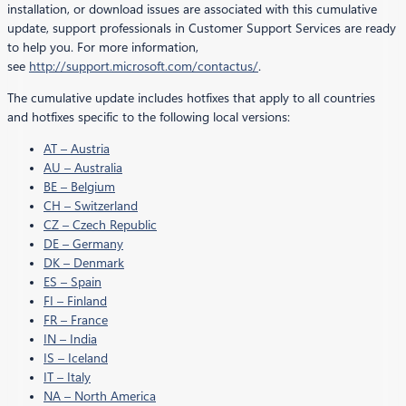
installation, or download issues are associated with this cumulative
update, support professionals in Customer Support Services are ready
to help you. For more information,
see
http://support.microsoft.com/contactus/
.
The cumulative update includes hotfixes that apply to all countries
and hotfixes specific to the following local versions:
AT – Austria
AU – Australia
BE – Belgium
CH – Switzerland
CZ – Czech Republic
DE – Germany
DK – Denmark
ES – Spain
FI – Finland
FR – France
IN – India
IS – Iceland
IT – Italy
NA – North America