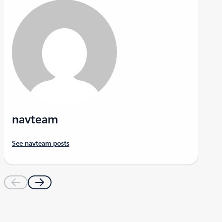
navteam
See navteam posts