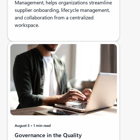
Management, helps organizations streamline
supplier onboarding, lifecycle management,
and collaboration from a centralized
workspace.
August 5
1 min read
Governance in the Quality