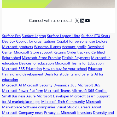
X
LinkedIn
YouTube
Connect with us on social
Surface Pro
Surface Laptop
Surface Laptop Ultra
Surface RTX Spark
Dev Box
Copilot for organizations
Copilot for personal use
Explore
Microsoft products
Windows 11 apps
Account profile
Download
Center
Microsoft Store support
Returns
Order tracking
Certified
Refurbished
Microsoft Store Promise
Flexible Payments
Microsoft in
education
Devices for education
Microsoft Teams for Education
Microsoft 365 Education
How to buy for your school
Educator
training and development
Deals for students and parents
AI for
education
Microsoft AI
Microsoft Security
Dynamics 365
Microsoft 365
Microsoft Power Platform
Microsoft Teams
Microsoft 365 Copilot
Small Business
Azure
Microsoft Developer
Microsoft Learn
Support
for AI marketplace apps
Microsoft Tech Community
Microsoft
Marketplace
Software companies
Visual Studio
Careers
About
Microsoft
Company news
Privacy at Microsoft
Investors
Diversity and