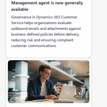
Management agent is now generally
available
Governance in Dynamics 365 Customer
Service helps organizations evaluate
outbound emails and attachments against
business-defined policies before delivery,
reducing risk and ensuring compliant
customer communications.