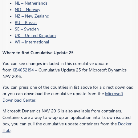
NL – Netherlands
NO – Norway
NZ – New Zealand
RU – Russia
SE – Sweden
UK – United Kingdom
W1 – International
Where to find Cumulative Update 25
You can see changes included in this cumulative update
from
KB4052194
– Cumulative Update 25 for Microsoft Dynamics
NAV 2016.
You can press one of the countries in list above for a direct download
or you can download the cumulative update from the
Microsoft
Download Center
.
Microsoft Dynamics NAV 2016 is also available from containers.
Containers are a way to wrap up an application into its own isolated
box, you can pull the cumulative update containers from the
Docker
Hub
.