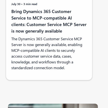
July 30
3 min read
Bring Dynamics 365 Customer
Service to MCP-compatible AI
clients: Customer Service MCP Server
is now generally available
The Dynamics 365 Customer Service MCP
Server is now generally available, enabling
MCP-compatible AI clients to securely
access customer service data, cases,
knowledge, and workflows through a
standardized connection model.