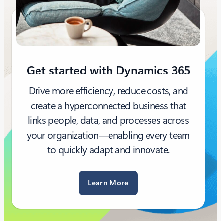
Get started with Dynamics 365
Drive more efficiency, reduce costs, and
create a hyperconnected business that
links people, data, and processes across
your organization—enabling every team
to quickly adapt and innovate.
Learn More