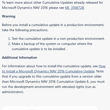
To learn more about other Cumulative Updates already released for
Microsoft Dynamics NAV 2016 please see
KB 3108728
.
Warning
Before you install a cumulative update in a production environment,
take the following precautions:
Test the cumulative update in a non-production environment.
Make a backup of the system or computer where the
cumulative update is to be installed.
Additional Information
For information about how to install the cumulative update, see
How
to Install a Microsoft Dynamics NAV 2016 Cumulative Update
. Note
that if you upgrade to this cumulative update from a version older
than Microsoft Dynamics NAV 2016 Cumulative Update 6, you must
run the development environment with elevated rights (run as
administrator).