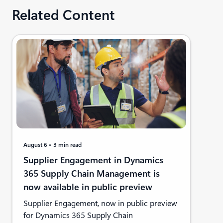
Related Content
August 6
3 min read
Supplier Engagement in Dynamics
365 Supply Chain Management is
now available in public preview
Supplier Engagement, now in public preview
for Dynamics 365 Supply Chain