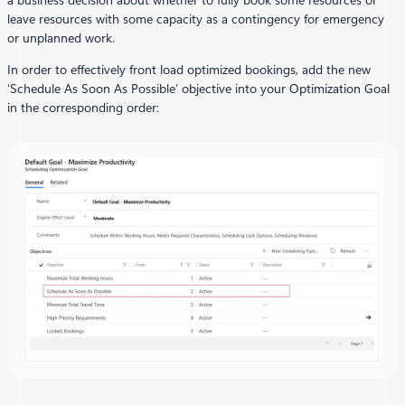
a business decision about whether to fully book some resources or
leave resources with some capacity as a contingency for emergency
or unplanned work.
In order to effectively front load optimized bookings, add the new
‘Schedule As Soon As Possible’ objective into your Optimization Goal
in the corresponding order: