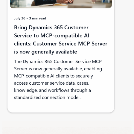
July 30
3 min read
Bring Dynamics 365 Customer
Service to MCP-compatible AI
clients: Customer Service MCP Server
is now generally available
The Dynamics 365 Customer Service MCP
Server is now generally available, enabling
MCP-compatible AI clients to securely
access customer service data, cases,
knowledge, and workflows through a
standardized connection model.