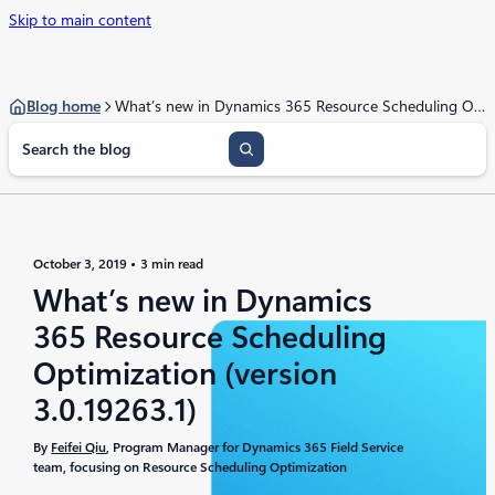
Skip to main content
Blog home
What’s new in Dynamics 365 Resource Scheduling Optimization (version 3.0.19263.1)
S
e
a
r
c
h
October 3, 2019
3 min read
What’s new in Dynamics
365 Resource Scheduling
Optimization (version
3.0.19263.1)
By
Feifei Qiu
, Program Manager for Dynamics 365 Field Service
team, focusing on Resource Scheduling Optimization