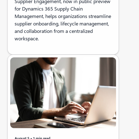
Supplier Engagement, now in public preview
for Dynamics 365 Supply Chain
Management, helps organizations streamline
supplier onboarding, lifecycle management,
and collaboration from a centralized
workspace.
August 5
1 min read