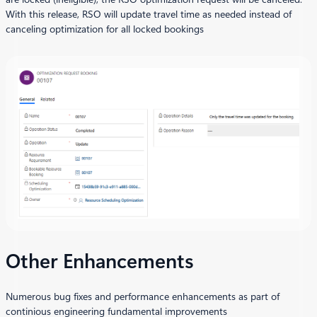
With this release, RSO will update travel time as needed instead of
canceling optimization for all locked bookings
Other Enhancements
Numerous bug fixes and performance enhancements as part of
continious engineering fundamental improvements