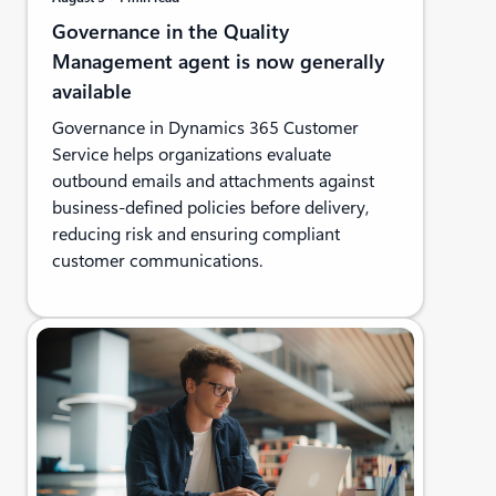
Governance in the Quality
Management agent is now generally
available
Governance in Dynamics 365 Customer
Service helps organizations evaluate
outbound emails and attachments against
business-defined policies before delivery,
reducing risk and ensuring compliant
customer communications.