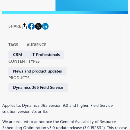
SHARE
TAGS
AUDIENCE
CRM
IT Professionals
CONTENT TYPES
News and product updates
PRODUCTS
Dynamics 365 Field Service
Applies to: Dynamics 365 version 9.0 and higher, Field Service
solution version 7.x or 8.x
We are excited to announce the General Availability of Resource
Scheduling Optimization v3.0 update release (3.0.19263.1). This release