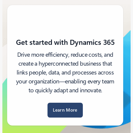
Get started with Dynamics 365
Drive more efficiency, reduce costs, and
create a hyperconnected business that
links people, data, and processes across
your organization—enabling every team
to quickly adapt and innovate.
Learn More