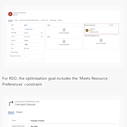
For RSO, the optimization goal includes the ‘Meets Resource
Preferences’ constraint.