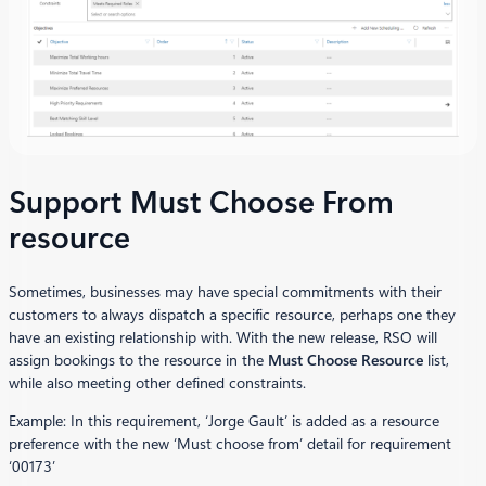
Support Must Choose From
resource
Sometimes, businesses may have special commitments with their
customers to always dispatch a specific resource, perhaps one they
have an existing relationship with. With the new release, RSO will
assign bookings to the resource in the
Must Choose Resource
list,
while also meeting other defined constraints.
Example: In this requirement, ‘Jorge Gault’ is added as a resource
preference with the new ‘Must choose from’ detail for requirement
‘00173’