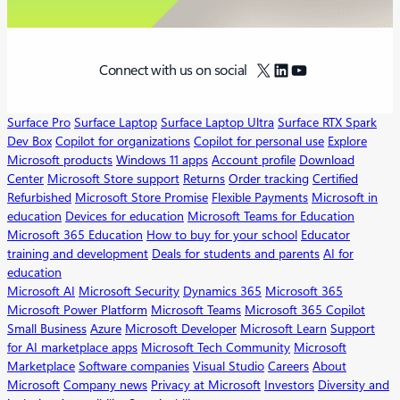
X
LinkedIn
YouTube
Connect with us on social
Surface Pro
Surface Laptop
Surface Laptop Ultra
Surface RTX Spark
Dev Box
Copilot for organizations
Copilot for personal use
Explore
Microsoft products
Windows 11 apps
Account profile
Download
Center
Microsoft Store support
Returns
Order tracking
Certified
Refurbished
Microsoft Store Promise
Flexible Payments
Microsoft in
education
Devices for education
Microsoft Teams for Education
Microsoft 365 Education
How to buy for your school
Educator
training and development
Deals for students and parents
AI for
education
Microsoft AI
Microsoft Security
Dynamics 365
Microsoft 365
Microsoft Power Platform
Microsoft Teams
Microsoft 365 Copilot
Small Business
Azure
Microsoft Developer
Microsoft Learn
Support
for AI marketplace apps
Microsoft Tech Community
Microsoft
Marketplace
Software companies
Visual Studio
Careers
About
Microsoft
Company news
Privacy at Microsoft
Investors
Diversity and