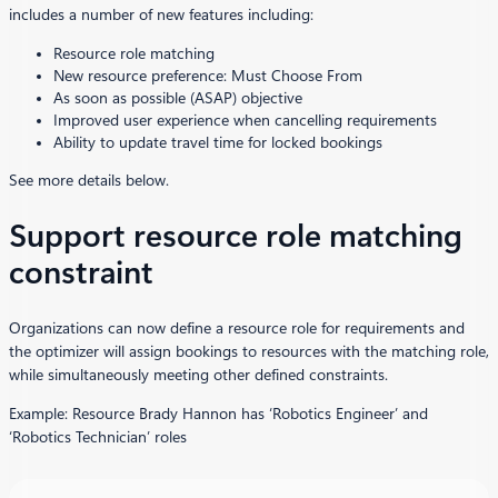
includes a number of new features including:
Resource role matching
New resource preference: Must Choose From
As soon as possible (ASAP) objective
Improved user experience when cancelling requirements
Ability to update travel time for locked bookings
See more details below.
Support resource role matching
constraint
Organizations can now define a resource role for requirements and
the optimizer will assign bookings to resources with the matching role,
while simultaneously meeting other defined constraints.
Example: Resource Brady Hannon has ‘Robotics Engineer’ and
‘Robotics Technician’ roles