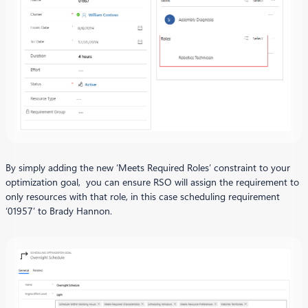
By simply adding the new ‘Meets Required Roles’ constraint to your
optimization goal, you can ensure RSO will assign the requirement to
only resources with that role, in this case scheduling requirement
‘01957’ to Brady Hannon.