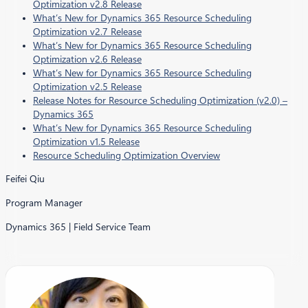
Optimization v2.8 Release
What’s New for Dynamics 365 Resource Scheduling
Optimization v2.7 Release
What’s New for Dynamics 365 Resource Scheduling
Optimization v2.6 Release
What’s New for Dynamics 365 Resource Scheduling
Optimization v2.5 Release
Release Notes for Resource Scheduling Optimization (v2.0) –
Dynamics 365
What’s New for Dynamics 365 Resource Scheduling
Optimization v1.5 Release
Resource Scheduling Optimization Overview
Feifei Qiu
Program Manager
Dynamics 365 | Field Service Team