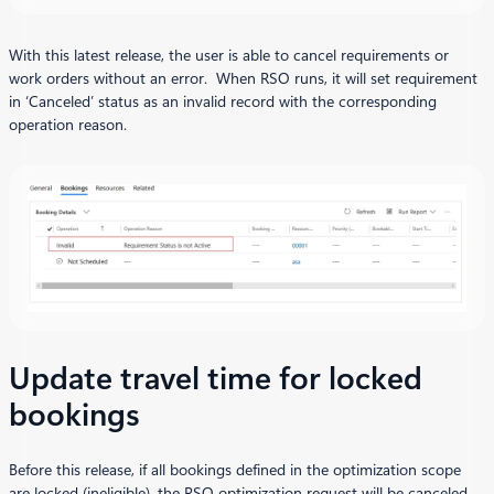
With this latest release, the user is able to cancel requirements or
work orders without an error. When RSO runs, it will set requirement
in ‘Canceled’ status as an invalid record with the corresponding
operation reason.
Update travel time for locked
bookings
Before this release, if all bookings defined in the optimization scope
are locked (ineligible), the RSO optimization request will be canceled.