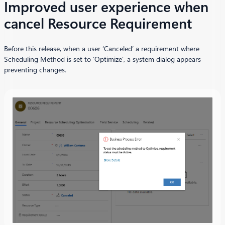
Improved user experience when
cancel Resource Requirement
Before this release, when a user ‘Canceled’ a requirement where
Scheduling Method is set to ‘Optimize’, a system dialog appears
preventing changes.