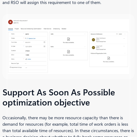
and RSO will assign this requirement to one of them.
Support As Soon As Possible
optimization objective
Occasionally, there may be more resource capacity than there is
demand for resources (for example, total time of work orders is less
than total available time of resources). In these circumstances, there is