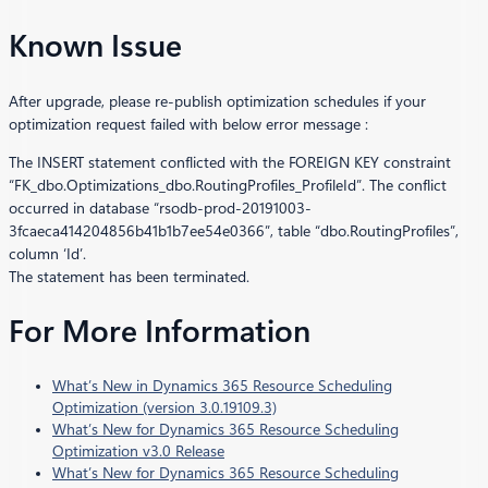
Known Issue
After upgrade, please re-publish optimization schedules if your
optimization request failed with below error message :
The INSERT statement conflicted with the FOREIGN KEY constraint
“FK_dbo.Optimizations_dbo.RoutingProfiles_ProfileId”. The conflict
occurred in database “rsodb-prod-20191003-
3fcaeca414204856b41b1b7ee54e0366”, table “dbo.RoutingProfiles”,
column ‘Id’.
The statement has been terminated.
For More Information
What’s New in Dynamics 365 Resource Scheduling
Optimization (version 3.0.19109.3)
What’s New for Dynamics 365 Resource Scheduling
Optimization v3.0 Release
What’s New for Dynamics 365 Resource Scheduling