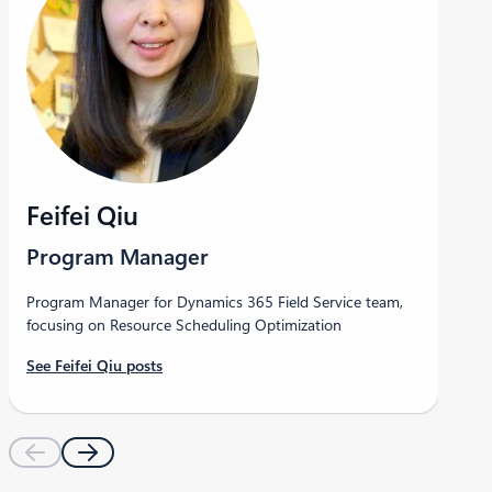
Feifei Qiu
Program Manager
Program Manager for Dynamics 365 Field Service team,
focusing on Resource Scheduling Optimization
See Feifei Qiu posts