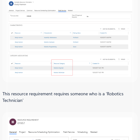
This resource requirement requires someone who is a ‘Robotics
Technician’