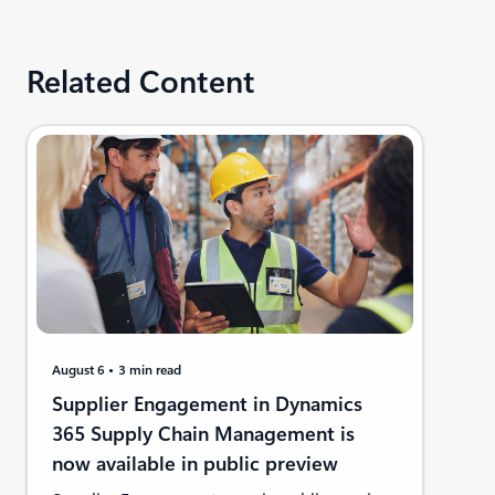
Related Content
August 6
3 min read
Supplier Engagement in Dynamics
365 Supply Chain Management is
now available in public preview