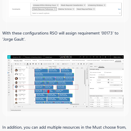
With these configurations RSO will assign requirement ‘00173’ to
‘Jorge Gault’.
In addition, you can add multiple resources in the Must choose from,