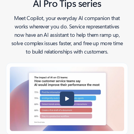
AI Pro Tips series
Meet Copilot, your everyday AI companion that
works wherever you do. Service representatives
now have an AI assistant to help them ramp up,
solve complex issues faster, and free up more time
to build relationships with customers.