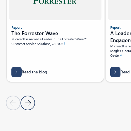
Report
Report
A Leade
The Forrester Wave
Engagem
Microsoft is named a Leader in The Forrester Wave™:
1
Customer Service Solutions, Q1 2026.
Microsoft is r
Magic Quadra
2
Center.
Read the blog
Read 
Previous Slide
Next Slide
Back to tabs
Back to RESOURCES - Analyst reports tab section