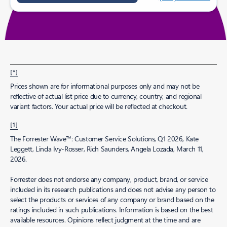
[*]
Prices shown are for informational purposes only and may not be
reflective of actual list price due to currency, country, and regional
variant factors. Your actual price will be reflected at checkout.
[1]
The Forrester Wave™: Customer Service Solutions, Q1 2026, Kate
Leggett, Linda Ivy-Rosser, Rich Saunders, Angela Lozada, March 11,
2026.
Forrester does not endorse any company, product, brand, or service
included in its research publications and does not advise any person to
select the products or services of any company or brand based on the
ratings included in such publications. Information is based on the best
available resources. Opinions reflect judgment at the time and are