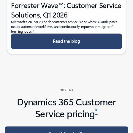
Forrester Wave™: Customer Service
Solutions, Q1 2026
Microsoft’s on-par vision for customer service is one where AI anticipates
needs, automates workflows, and continuously improves through self-
1
learning loops.
Read the blog
PRICING
Dynamics 365 Customer
*
Service pricing