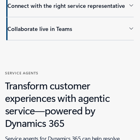
Connect with the right service representative
Collaborate live in Teams
Back to tabs
SERVICE AGENTS
Transform customer
experiences with agentic
service—powered by
Dynamics 365
Service agents for Dynamics 365 can help resolve