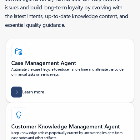
issues and build long-term loyalty by evolving with
the latest intents, up-to-date knowledge content, and
essential quality guidance.
Case Management Agent
Automate the case lifecycle to reduce handle time and alleviate the burden
of manual tasks on service reps.
Learn more
Customer Knowledge Management Agent
Keep knowledge articles perpetually current by uncovering insights from
case notes and other artifacts.