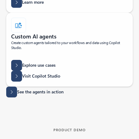
Learn more
Custom AI agents
Create custom agents tailored to your workflows and data using Copilot
Studio.
Explore use cases
Visit Copilot Studio
See the agents in action
PRODUCT DEMO