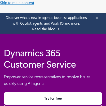
Skip to main content
Discover what's new in agentic business applications
with Copilot, agents, and Work IQ and more.
Read the blog
Dynamics 365
Customer Service
Empower service representatives to resolve issues
quickly using AI agents.
Try for free