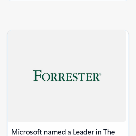
Microsoft named a Leader in The