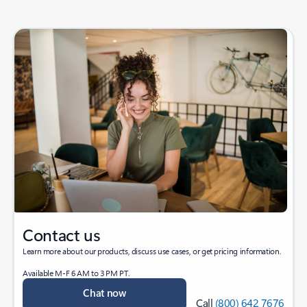
Contact us
Learn more about our products, discuss use cases, or get pricing information.
Available M-F 6 AM to 3 PM PT.
Chat now
Call
(800) 642 7676