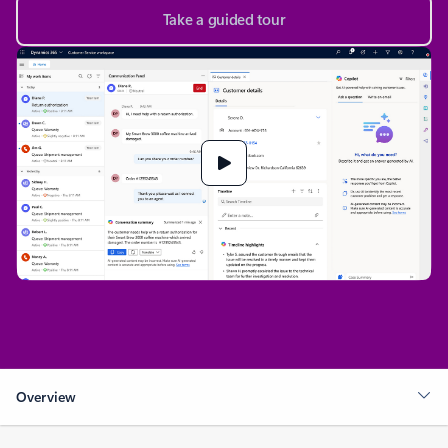
Take a guided tour
Overview