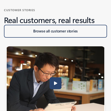
CUSTOMER STORIES
Real customers, real results
Browse all customer stories
Scroll RESOURCES - Help your team achieve more with Guides se