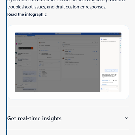
troubleshoot issues, and draft customer responses.
Read the infographic
Get real-time insights