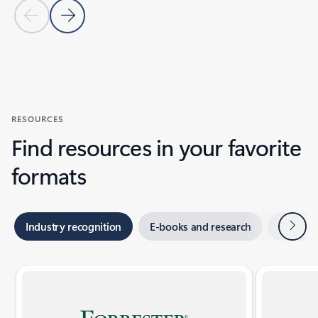
Previous Slide
Next Slide
Back to CUSTOMER STORIES section
RESOURCES
Find resources in your favorite
formats
Next
Industry recognition
E-books and research
Webina
Showing slide 1 of 2