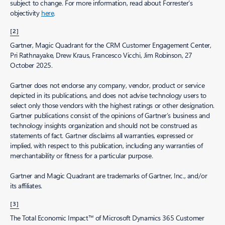
subject to change. For more information, read about Forrester’s
objectivity
here
.
[2]
Gartner, Magic Quadrant for the CRM Customer Engagement Center,
Pri Rathnayake, Drew Kraus, Francesco Vicchi, Jim Robinson, 27
October 2025.
Gartner does not endorse any company, vendor, product or service
depicted in its publications, and does not advise technology users to
select only those vendors with the highest ratings or other designation.
Gartner publications consist of the opinions of Gartner’s business and
technology insights organization and should not be construed as
statements of fact. Gartner disclaims all warranties, expressed or
implied, with respect to this publication, including any warranties of
merchantability or fitness for a particular purpose.
Gartner and Magic Quadrant are trademarks of Gartner, Inc., and/or
its affiliates.
[3]
The Total Economic Impact™ of Microsoft Dynamics 365 Customer