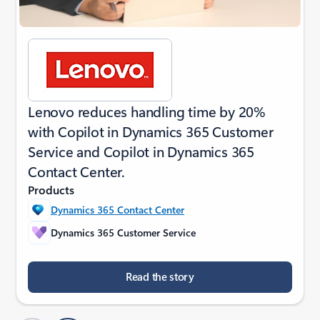
Lenovo reduces handling time by 20%
with Copilot in Dynamics 365 Customer
Service and Copilot in Dynamics 365
Contact Center.
Products
Dynamics 365 Contact Center
Dynamics 365 Customer Service
Read the story