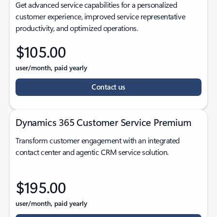
Get advanced service capabilities for a personalized
customer experience, improved service representative
productivity, and optimized operations.
$105.00
user/month, paid yearly
Contact us
Dynamics 365 Customer Service Premium
Transform customer engagement with an integrated
contact center and agentic CRM service solution.
$195.00
user/month, paid yearly