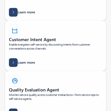
Learn more
Customer Intent Agent
Enable evergreen self-service by discovering intents from customer
conversations across channels.
Learn more
Quality Evaluation Agent
Monitor service quality across customer interactions—from service reps to
self-service agents.