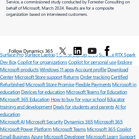
Service, a commissioned study conducted by Forrester Consulting on
behalf of Microsoft, March 2024. Results are for a composite
organization based on interviewed customers.
Follow Dynamics 365
Surface Pro
Surface Laptop
Surface Laptop Ultra
Surface RTX Spark
Dev Box
Copilot for organizations
Copilot for personal use
Explore
Microsoft products
Windows 11 apps
Account profile
Download
Center
Microsoft Store support
Returns
Order tracking
Certified
Refurbished
Microsoft Store Promise
Flexible Payments
Microsoft in
education
Devices for education
Microsoft Teams for Education
Microsoft 365 Education
How to buy for your school
Educator
training and development
Deals for students and parents
AI for
education
Microsoft AI
Microsoft Security
Dynamics 365
Microsoft 365
Microsoft Power Platform
Microsoft Teams
Microsoft 365 Copilot
Small Business
Azure
Microsoft Developer
Microsoft Learn
Support