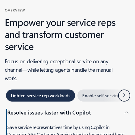
OVERVIEW
Empower your service reps
and transform customer
service
Focus on delivering exceptional service on any
channel—while letting agents handle the manual
work.
Next
Lighten service rep workloads
Enable self-service
O
Resolve issues faster with Copilot
Save service representatives time by using Copilot in
Dynamics 365 Customer Service to help diagnose problems,