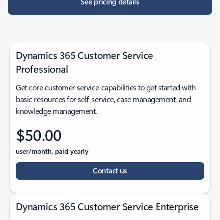
See pricing details
Dynamics 365 Customer Service
Professional
Get core customer service capabilities to get started with
basic resources for self-service, case management, and
knowledge management.
$50.00
user/month, paid yearly
Contact us
Dynamics 365 Customer Service Enterprise