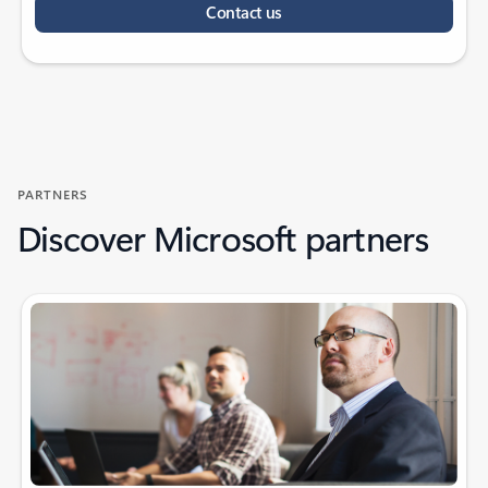
Contact us
PARTNERS
Discover Microsoft partners