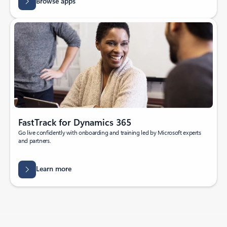
Browse apps
FastTrack for Dynamics 365
Go live confidently with onboarding and training led by Microsoft experts
and partners.
Learn more