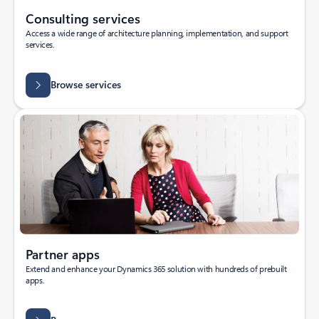
Consulting services
Access a wide range of architecture planning, implementation, and support
services.
Browse services
Partner apps
Extend and enhance your Dynamics 365 solution with hundreds of prebuilt
apps.