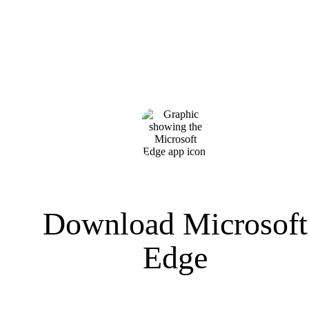
Download Microsoft
Edge