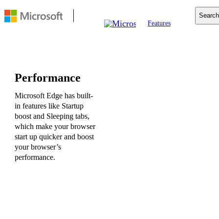
Search
Features
Mobile
Copilot
Search
For Business
Performance
Resources
Download
Microsoft Edge has built-
in features like Startup
boost and Sleeping tabs,
which make your browser
start up quicker and boost
your browser’s
performance.