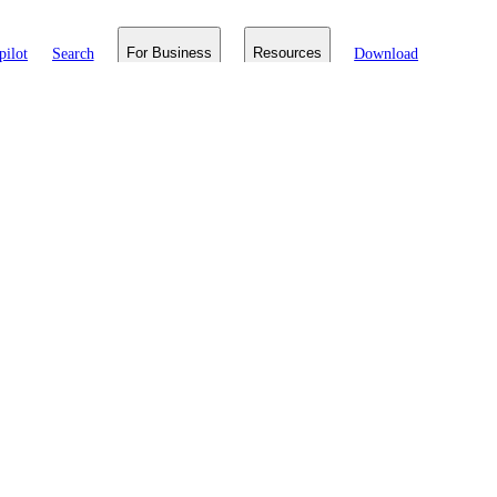
pilot
Search
For Business
Resources
Download
y image. Just right-
nt relevant and