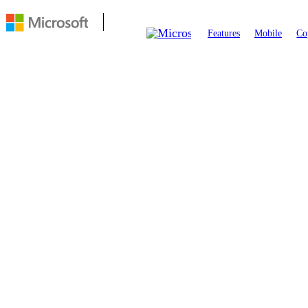
Features
Mobile
Co
FEATURE
Visual Search
Visual Search in Edge lets you explore the web by searching an
click on any image and choose
icon
Visual Search
to get insta
contextual results.