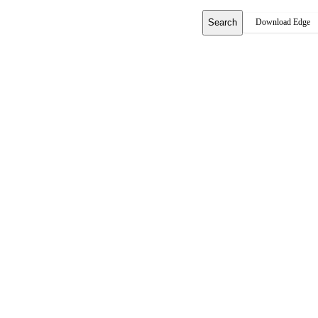
Search
Download Edge