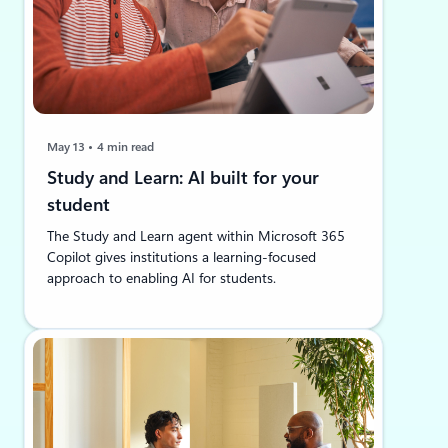
May 13
4 min read
Study and Learn: AI built for your
student
The Study and Learn agent within Microsoft 365
Copilot gives institutions a learning-focused
approach to enabling AI for students.