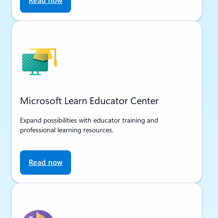
Read now
Microsoft Learn Educator Center
Expand possibilities with educator training and
professional learning resources.
Read now