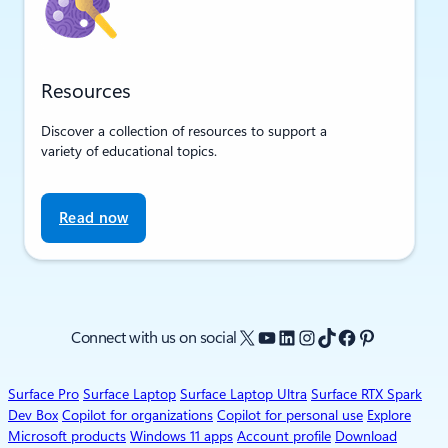
Resources
Discover a collection of resources to support a
variety of educational topics.
Read now
X
YouTube
LinkedIn
Instagram
TikTok
Facebook
Pinterest
Connect with us on social
Surface Pro
Surface Laptop
Surface Laptop Ultra
Surface RTX Spark
Dev Box
Copilot for organizations
Copilot for personal use
Explore
Microsoft products
Windows 11 apps
Account profile
Download