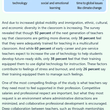
And due to increased global mobility and immigration, ethnic, cultural,
and economic diversity in the classroom is increasing. The survey
revealed that though
92 percent
of the next generation of teachers
say that classrooms are getting more diverse, only
38 percent
feel
that they were adequately trained for teaching in a multicultural
classroom. And while
60 percent
of early-career and pre-service
teachers expect to increase the use of technology to help students
develop future-ready skills, only
38 percent
feel that their training
equipped them to use digital technology for instruction. These factors
contribute to feelings of stress and burnout, and only
26 percent
say
their training equipped them to manage such feelings.
One of the most compelling findings of the study is what teachers say
they need most to feel supported in their profession. Competitive
salaries and professional respect are important, but what they most
request is an environment where administrative distractions are
minimized, and collaborative professional development is encouraged.
Deep collaboration between teachers, such as through mentorships