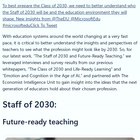
To best prepare the Class of 2030, we need to better understand who
the Staff of 2030 will be and the education environment they will
shape. New insights from @TheEIU @MicrosoftEdu
#microsoftedu
Click To Tweet
With education systems around the world changing at a very fast
pace, it is critical to better understand the insights and perspectives of
teachers to see what the profession might look like by 2030. So, for
our latest work, “The Staff of 2030 and Future-Ready Teaching,” we
leveraged interviews and survey results from our previous
whitepapers, “The Class of 2030 and Life-Ready Learning” and
“Emotion and Cognition in the Age of AI,” and partnered with The
Economist Intelligence Unit to gain insight into the ideas that the next
generation of educators hold about their chosen profession.
Staff of 2030:
Future-ready teaching