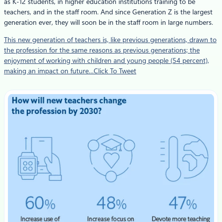
as K-12 students, in higher education institutions training to be
teachers, and in the staff room. And since Generation Z is the largest
generation ever, they will soon be in the staff room in large numbers.
This new generation of teachers is, like previous generations, drawn to
the profession for the same reasons as previous generations; the
enjoyment of working with children and young people (54 percent),
making an impact on future…Click To Tweet