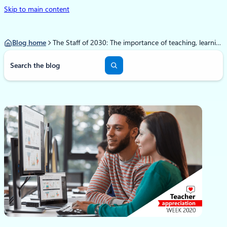
Skip to main content
Blog home
The Staff of 2030: The importance of teaching, learning, and leading during a time of change
S
e
a
r
c
h