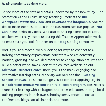
helping students achieve more.
To see more of the data and details uncovered by the new study, “The
Staff of 2030 and Future-Ready Teaching,” request the
full
whitepaper
,
watch the video
, and
download the infographic
. And for
tips to make the most of tech in the classroom, see our popular “
You
Can in :90
” series of videos. We’ll also be sharing some stories about
teachers who really inspire us during this Teacher Appreciation week,
so make sure you look for them on our
blog
starting tomorrow.
And, if you’re a teacher who is looking for ways to connect to a
thriving community of passionate educators who are constantly
learning, growing, and working together to change students’ lives and
build a better world, take a look at the courses available on our
Microsoft Educator Center
. There, you’ll find many engaging and
informative learning paths, especially our new addition, “
Leading
Schools of 2030
.” I also encourage you to consider applying to join
our
Microsoft Innovative Educator (MIE) Expert program
. MIE Experts
share their learning with colleagues and other educators through local
training programs in their own school systems, presentations at
conferences, blogs, social channels, and more.