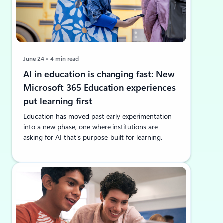
June 24
4 min read
AI in education is changing fast: New
Microsoft 365 Education experiences
put learning first
Education has moved past early experimentation
into a new phase, one where institutions are
asking for AI that’s purpose-built for learning.