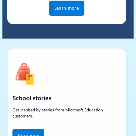
Learn more
School stories
Get inspired by stories from Microsoft Education
customers.