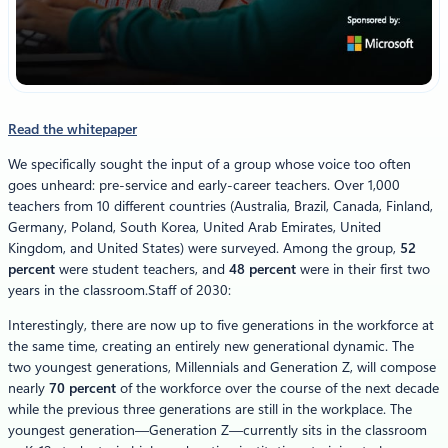
Read the whitepaper
We specifically sought the input of a group whose voice too often
goes unheard: pre-service and early-career teachers. Over 1,000
teachers from 10 different countries (Australia, Brazil, Canada, Finland,
Germany, Poland, South Korea, United Arab Emirates, United
Kingdom, and United States) were surveyed. Among the group,
52
percent
were student teachers, and
48 percent
were in their first two
years in the classroom.Staff of 2030:
Interestingly, there are now up to five generations in the workforce at
the same time, creating an entirely new generational dynamic. The
two youngest generations, Millennials and Generation Z, will compose
nearly
70 percent
of the workforce over the course of the next decade
while the previous three generations are still in the workplace. The
youngest generation—Generation Z—currently sits in the classroom