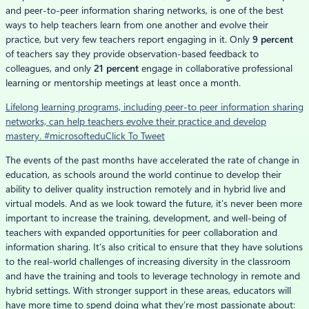
and peer-to-peer information sharing networks, is one of the best
ways to help teachers learn from one another and evolve their
practice, but very few teachers report engaging in it. Only
9 percent
of teachers say they provide observation-based feedback to
colleagues, and only
21 percent
engage in collaborative professional
learning or mentorship meetings at least once a month.
Lifelong learning programs, including peer-to peer information sharing
networks, can help teachers evolve their practice and develop
mastery. #microsoftedu
Click To Tweet
The events of the past months have accelerated the rate of change in
education, as schools around the world continue to develop their
ability to deliver quality instruction remotely and in hybrid live and
virtual models. And as we look toward the future, it’s never been more
important to increase the training, development, and well-being of
teachers with expanded opportunities for peer collaboration and
information sharing. It’s also critical to ensure that they have solutions
to the real-world challenges of increasing diversity in the classroom
and have the training and tools to leverage technology in remote and
hybrid settings. With stronger support in these areas, educators will
have more time to spend doing what they’re most passionate about: