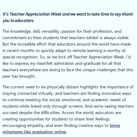
It’s Teacher Appreciation Week and we want to take time to say thank
you to educators.
The knowledge, skill, versatility, passion for their profession, and
commitment to their students that teachers exhibit is always visible.
But the incredible effort that educators around the world have made
in recent months to quickly adapt to remote learning is worthy of
special recognition. So, as we kick off Teacher Appreciation Week, I’d
like to express my heartfelt admiration and gratitude for all that
teachers everywhere are doing to face the unique challenges that this
year has brought.
The current need to be physically distant highlights the importance of
staying connected virtually, and teachers are finding innovative ways
to continue meeting the social, emotional, and academic needs of
students while linked only through screens. And we’re seeing teachers
succeed despite the difficulties. Across the world, educators are
creating opportunities for students to share their feelings,
encouraging empathy, and even finding creative ways to
bring
milestones like graduation online
.