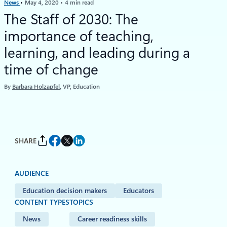
News
May 4, 2020
4 min read
The Staff of 2030: The
importance of teaching,
learning, and leading during a
time of change
By
Barbara Holzapfel
, VP, Education
SHARE
AUDIENCE
Education decision makers
Educators
CONTENT TYPES
TOPICS
News
Career readiness skills