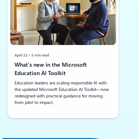
April 22
5 min read
What’s new in the Microsoft
Education AI Toolkit
Education leaders are scaling responsible AI with
the updated Microsoft Education AI Toolkit—now
redesigned with practical guidance for moving
from pilot to impact.