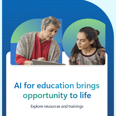
AI for education brings
opportunity to life
Explore resources and trainings