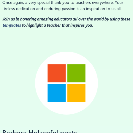
Once again, a very special thank you to teachers everywhere. Your
tireless dedication and enduring passion is an inspiration to us all.
Join us in honoring amazing educators all over the world by using these
templates
to highlight a teacher that inspires you.