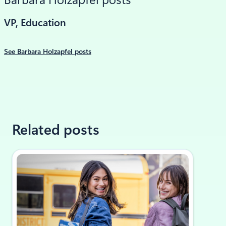
Barbara Holzapfel posts
VP, Education
See Barbara Holzapfel posts
Related posts