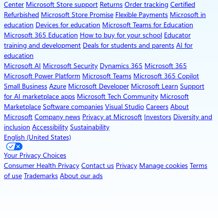
Center
Microsoft Store support
Returns
Order tracking
Certified
Refurbished
Microsoft Store Promise
Flexible Payments
Microsoft in
education
Devices for education
Microsoft Teams for Education
Microsoft 365 Education
How to buy for your school
Educator
training and development
Deals for students and parents
AI for
education
Microsoft AI
Microsoft Security
Dynamics 365
Microsoft 365
Microsoft Power Platform
Microsoft Teams
Microsoft 365 Copilot
Small Business
Azure
Microsoft Developer
Microsoft Learn
Support
for AI marketplace apps
Microsoft Tech Community
Microsoft
Marketplace
Software companies
Visual Studio
Careers
About
Microsoft
Company news
Privacy at Microsoft
Investors
Diversity and
inclusion
Accessibility
Sustainability
English (United States)
Your Privacy Choices
Consumer Health Privacy
Contact us
Privacy
Manage cookies
Terms
of use
Trademarks
About our ads