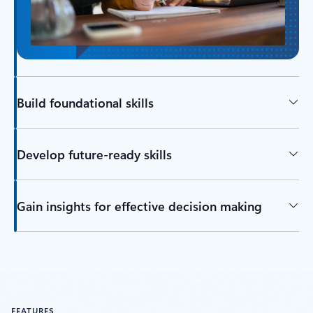
Build foundational skills
Develop future-ready skills
Gain insights for effective decision making
FEATURES