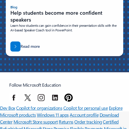
Blog
Help students become more confident
speakers
Learn how students can gain confidence in their presentation skills with the
AI-based Speaker Coach tool in PowerPoint.
Read more
Follow Microsoft Education
Surface Pro
Surface Laptop
Surface Laptop Ultra
Surface RTX Spark
Dev Box
Copilot for organizations
Copilot for personal use
Explore
Microsoft products
Windows 11 apps
Account profile
Download
Center
Microsoft Store support
Returns
Order tracking
Certified
Refurbished
Microsoft Store Promise
Flexible Payments
Microsoft in