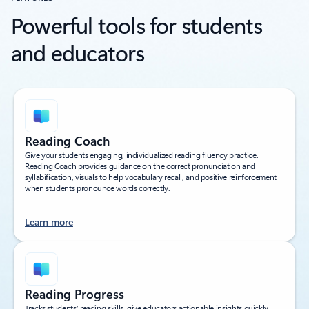
Powerful tools for students
and educators
Reading Coach
Give your students engaging, individualized reading fluency practice.
Reading Coach provides guidance on the correct pronunciation and
syllabification, visuals to help vocabulary recall, and positive reinforcement
when students pronounce words correctly.
Learn more
Reading Progress
Tracks students’ reading skills, give educators actionable insights quickly,