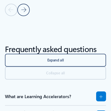
Previous Slide
Next Slide
Back to Resources section
Frequently asked questions
Expand all
Collapse all
What are Learning Accelerators?