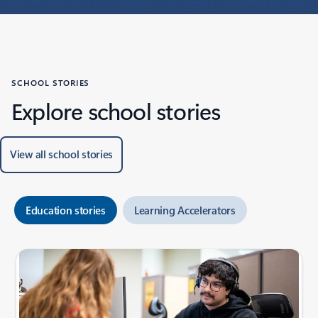
SCHOOL STORIES
Explore school stories
View all school stories
Education stories
Learning Accelerators
Showing slide 1 of 6