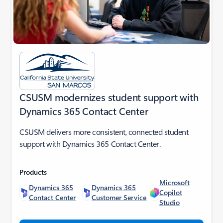
CSUSM modernizes student support with
Dynamics 365 Contact Center
CSUSM delivers more consistent, connected student
support with Dynamics 365 Contact Center.
Products
Microsoft
Dynamics 365
Dynamics 365
Copilot
Contact Center
Customer Service
Studio