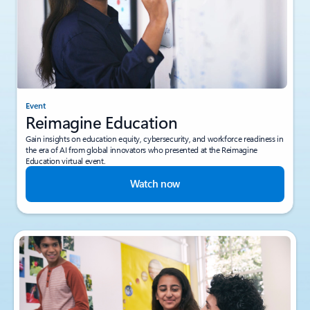
Event
Reimagine Education
Gain insights on education equity, cybersecurity, and workforce readiness in
the era of AI from global innovators who presented at the Reimagine
Education virtual event.
Watch now