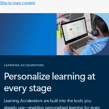
Skip to main content
LEARNING ACCELERATORS
Personalize learning at
every stage
Learning Accelerators are built into the tools you
already use—enabling personalized learning for every