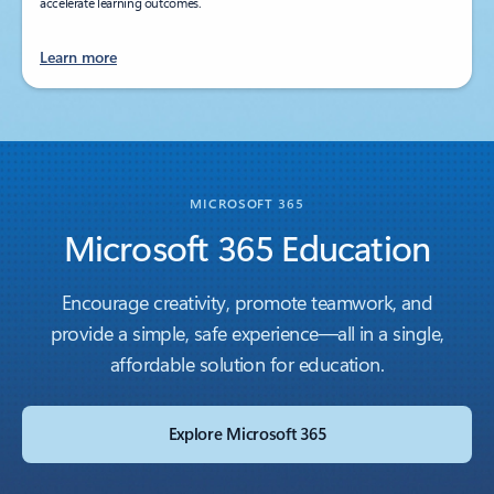
accelerate learning outcomes.
Learn more
MICROSOFT 365
Microsoft 365 Education
Encourage creativity, promote teamwork, and
provide a simple, safe experience—all in a single,
affordable solution for education.
Explore Microsoft 365