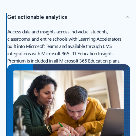
Get actionable analytics
Access data and insights across individual students,
classrooms, and entire schools with Learning Accelerators
built into Microsoft Teams and available through LMS
integrations with Microsoft 365 LTI. Education Insights
Premium is included in all Microsoft 365 Education plans.