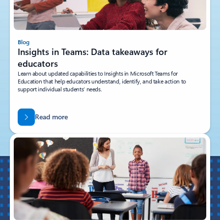
Blog
Insights in Teams: Data takeaways for
educators
Learn about updated capabilities to Insights in Microsoft Teams for
Education that help educators understand, identify, and take action to
support individual students’ needs.
Read more