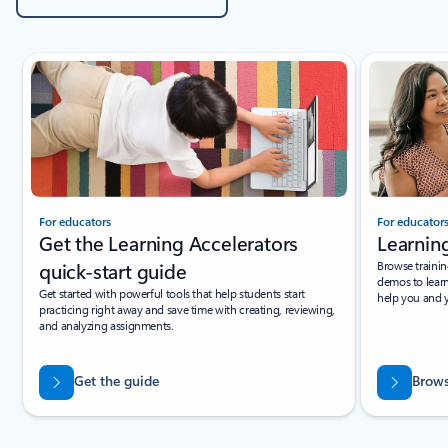
Showing slide 1 of 3
For educators
For educator
Get the Learning Accelerators
Learning
quick-start guide
Browse trainin
demos to lear
Get started with powerful tools that help students start
help you and y
practicing right away and save time with creating, reviewing,
and analyzing assignments.
Get the guide
Brows