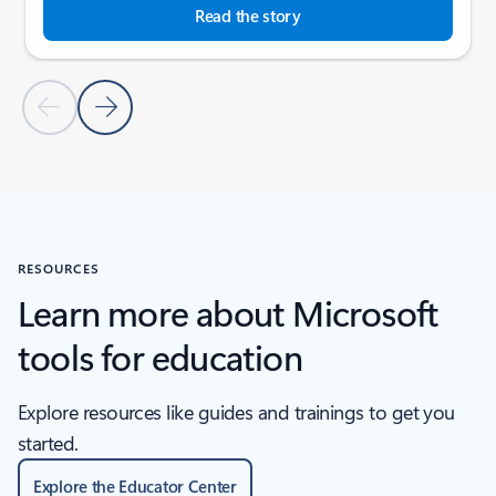
Read the story
Previous Slide
Next Slide
Back to tabs
Back to SCHOOL STORIES - Education stories tab section
RESOURCES
Learn more about Microsoft
tools for education
Explore resources like guides and trainings to get you
started.
Explore the Educator Center