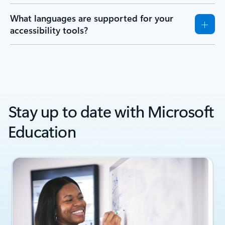
What languages are supported for your
accessibility tools?
Stay up to date with Microsoft
Education