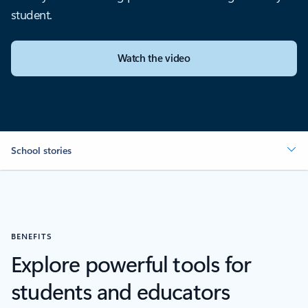
student.
Watch the video
School stories
BENEFITS
Explore powerful tools for
students and educators