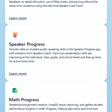
feedback on details like pitch, use of filler words, and pacing without the
stress of an audience using the real-time Speaker Coach tool.
Learn more
Speaker Progress
Monitor data on student public speaking skills in the Speaker Progress app,
with analytics from Speaker Coach. Track how presentation skills are
improving at the individual, class, grade, and school levels and free up time
for active instruction.
Learn more
Math Progress
Streamline assignment creation, simplify lesson planning, and gather student
performance insights in Math Progress, helping educators save time and