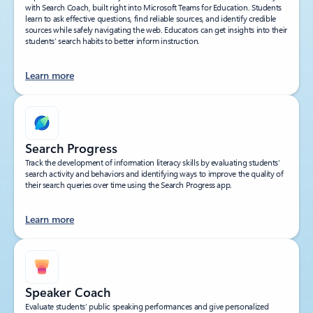
with Search Coach, built right into Microsoft Teams for Education. Students
learn to ask effective questions, find reliable sources, and identify credible
sources while safely navigating the web. Educators can get insights into their
students’ search habits to better inform instruction.
Learn more
Search Progress
Track the development of information literacy skills by evaluating students’
search activity and behaviors and identifying ways to improve the quality of
their search queries over time using the Search Progress app.
Learn more
Speaker Coach
Evaluate students’ public speaking performances and give personalized