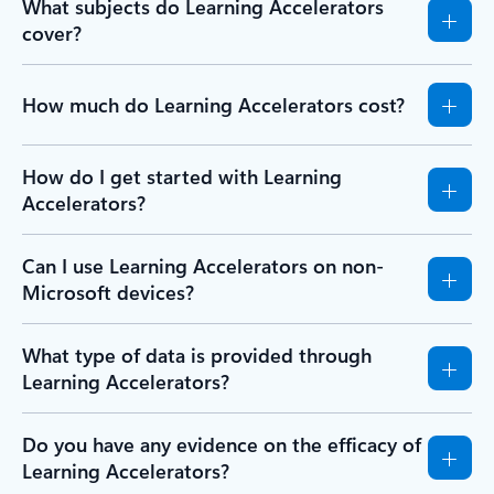
What subjects do Learning Accelerators
cover?
How much do Learning Accelerators cost?
How do I get started with Learning
Accelerators?
Can I use Learning Accelerators on non-
Microsoft devices?
What type of data is provided through
Learning Accelerators?
Do you have any evidence on the efficacy of
Learning Accelerators?