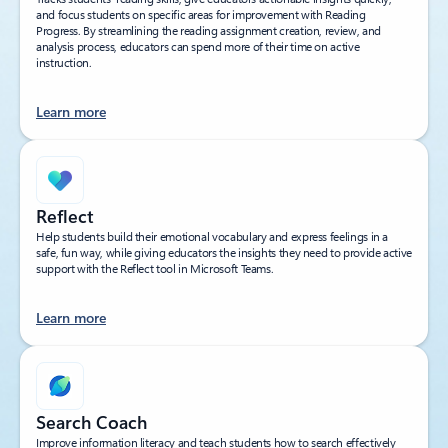
and focus students on specific areas for improvement with Reading
Progress. By streamlining the reading assignment creation, review, and
analysis process, educators can spend more of their time on active
instruction.
Learn more
Reflect
Help students build their emotional vocabulary and express feelings in a
safe, fun way, while giving educators the insights they need to provide active
support with the Reflect tool in Microsoft Teams.
Learn more
Search Coach
Improve information literacy and teach students how to search effectively