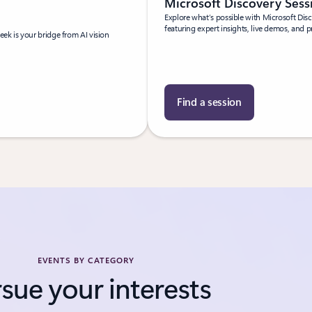
Microsoft Discovery Ses
Explore what’s possible with Microsoft Dis
featuring expert insights, live demos, and p
ek is your bridge from AI vision
Find a session
EVENTS BY CATEGORY
sue your interests