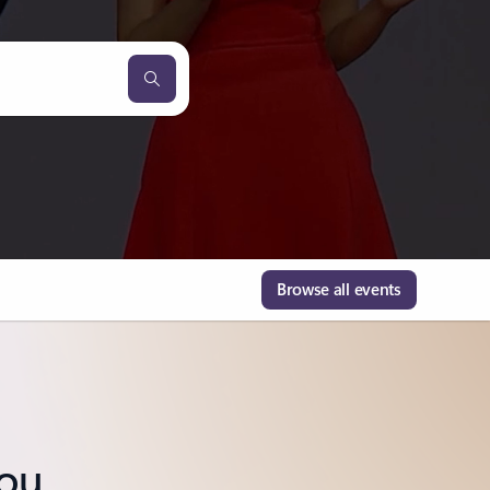
Browse all events
you