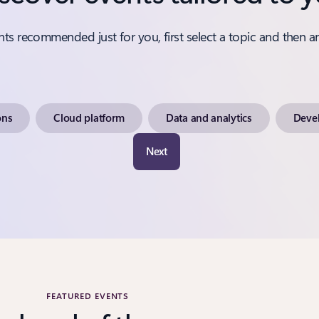
nts recommended just for you, first select a topic and then a
ons
Cloud platform
Data and analytics
Devel
Next
FEATURED EVENTS