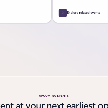
Explore related events
UPCOMING EVENTS
vent at your next earliest o