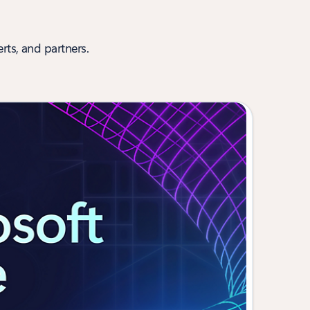
rts, and partners.