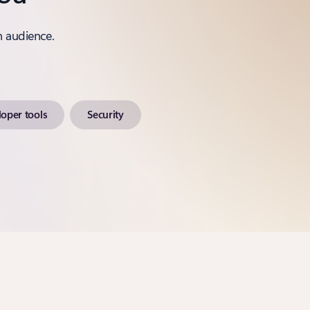
n audience.
oper tools
Security