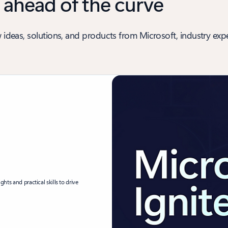
 ahead of the curve
 ideas, solutions, and products from Microsoft, industry expe
ghts and practical skills to drive