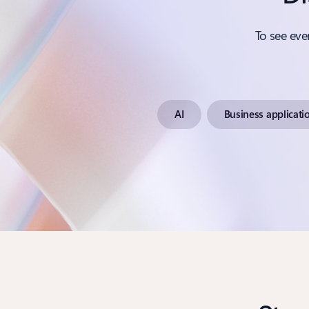
To see eve
AI
Business applicati