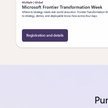
Multiple | Global
Microsoft Frontier Transformation Week
Where AI strategy meets real-world execution. Frontier Transformation We
to strategy, demos, and deployable know-how across four days.
Registration and details
Pur