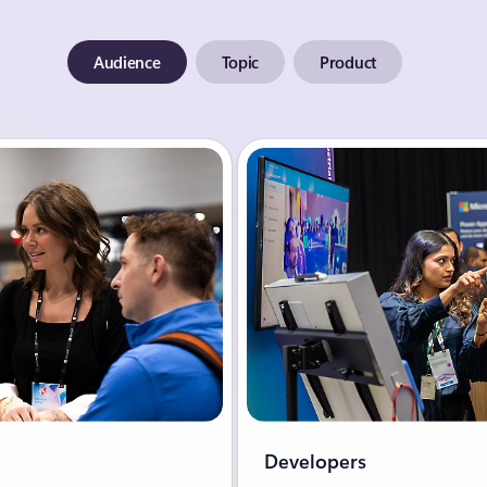
Audience
Topic
Product
Developers