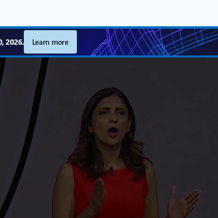
, 2026.
Learn more