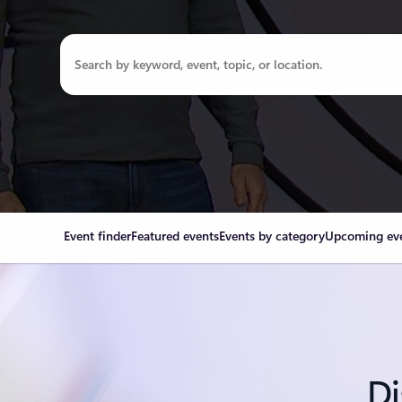
Event finder
Featured events
Events by category
Upcoming ev
Di