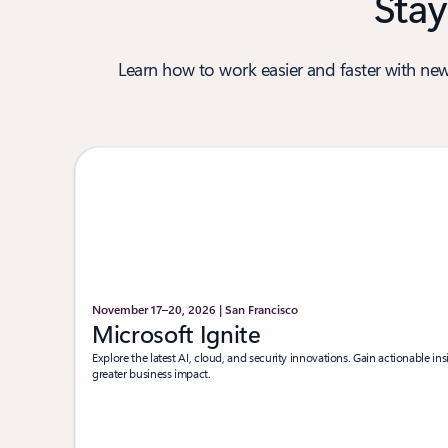
Stay
Learn how to work easier and faster with new
November 17–20, 2026 | San Francisco
Microsoft Ignite
Explore the latest AI, cloud, and security innovations. Gain actionable insi
greater business impact.