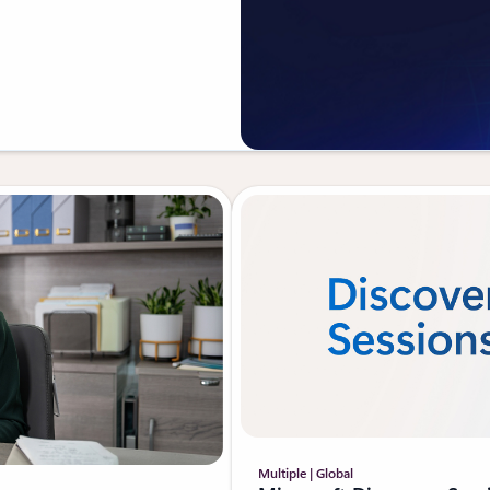
Multiple | Global