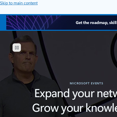
Skip to main content
Get the roadmap, skill
MICROSOFT EVENTS
Expand your net
Grow your knowl