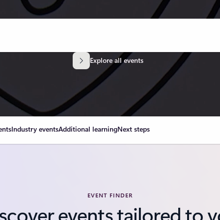
Explore all events
ents
Industry events
Additional learning
Next steps
EVENT FINDER
scover events tailored to 