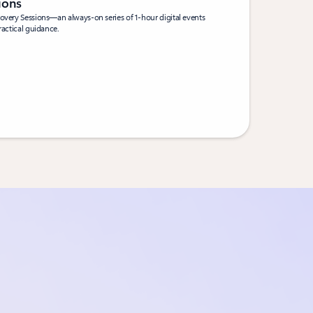
sions
covery Sessions—an always-on series of 1-hour digital events
ractical guidance.