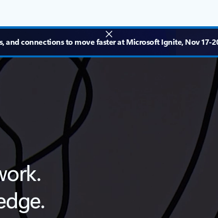
s, and connections to move faster at Microsoft Ignite, Nov 17-20
work.
edge.