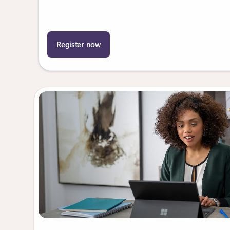
Register now