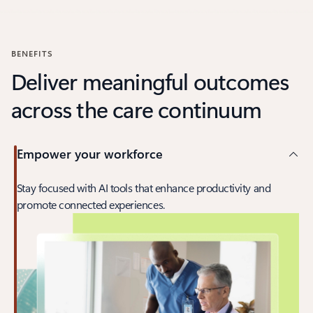
Back to carousel navigation controls
BENEFITS
Deliver meaningful outcomes
across the care continuum
Empower your workforce
Stay focused with AI tools that enhance productivity and
promote connected experiences.