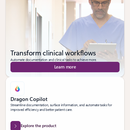
Transform clinical workflows
Automate documentation and clinical tasks to achieve more.
Learn more
Dragon Copilot
Streamline documentation, surface information, and automate tasks for
improved efficiency and better patient care.
Explore the product