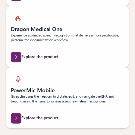
Dragon Medical One
Experience advanced speech recognition that delivers a more productive,
personalized documentation workflow.
Explore the product
PowerMic Mobile
Gives clinicians the freedom to dictate, edit, and navigate the EHR and
beyond using their smartphone as a secure wireless microphone.
Explore the product
Back to Transform clinical workflows tab