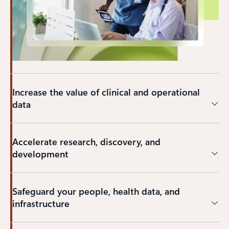
Increase the value of clinical and operational
data
Accelerate research, discovery, and
development
Safeguard your people, health data, and
infrastructure