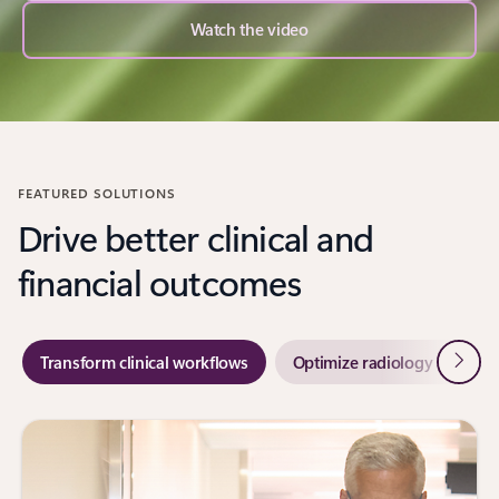
Watch the video
FEATURED SOLUTIONS
Drive better clinical and
financial outcomes
Next
Transform clinical workflows
Optimize radiology workflo