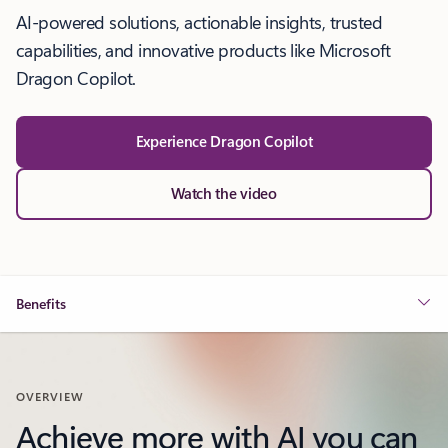
AI-powered solutions, actionable insights, trusted
capabilities, and innovative products like Microsoft
Dragon Copilot.
Experience Dragon Copilot
Watch the video
Benefits
OVERVIEW
Achieve more with AI you can