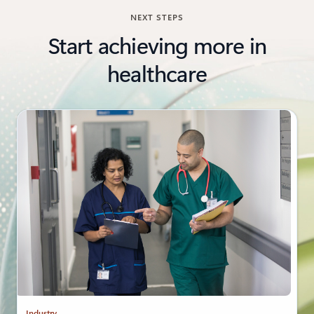
NEXT STEPS
Start achieving more in
healthcare
Industry