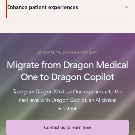
Enhance patient experiences
MIGRATE TO DRAGON COPILOT
Migrate from Dragon Medical
One to Dragon Copilot
Take your Dragon Medical One experience to the
next level with Dragon Copilot, an AI clinical
assistant.
Contact us to learn how