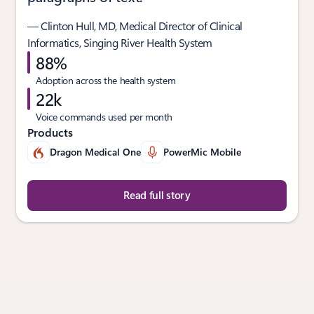
— Clinton Hull, MD, Medical Director of Clinical
Informatics, Singing River Health System
88%
Adoption across the health system
22k
Voice commands used per month
Products
Dragon Medical One
PowerMic Mobile
Read full story