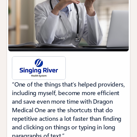
“One of the things that’s helped providers,
including myself, become more efficient
and save even more time with Dragon
Medical One are the shortcuts that do
repetitive actions a lot faster than finding
and clicking on things or typing in long
paragraphs of text.”