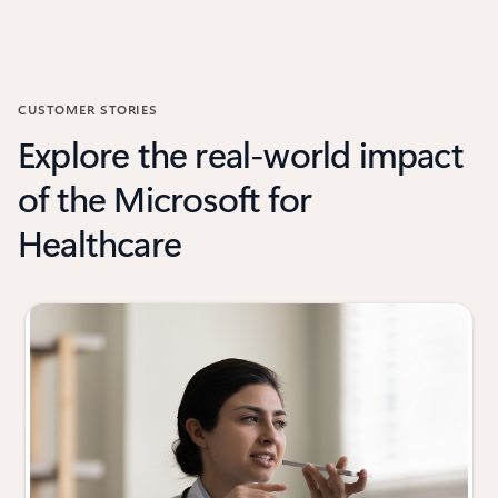
CUSTOMER STORIES
Explore the real-world impact
of the Microsoft for
Healthcare