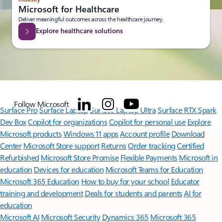
Microsoft for Healthcare
Deliver meaningful outcomes across the healthcare journey.
Explore healthcare solutions
Follow Microsoft
Surface Pro
Surface Laptop
Surface Laptop Ultra
Surface RTX Spark
Dev Box
Copilot for organizations
Copilot for personal use
Explore
Microsoft products
Windows 11 apps
Account profile
Download
Center
Microsoft Store support
Returns
Order tracking
Certified
Refurbished
Microsoft Store Promise
Flexible Payments
Microsoft in
education
Devices for education
Microsoft Teams for Education
Microsoft 365 Education
How to buy for your school
Educator
training and development
Deals for students and parents
AI for
education
Microsoft AI
Microsoft Security
Dynamics 365
Microsoft 365