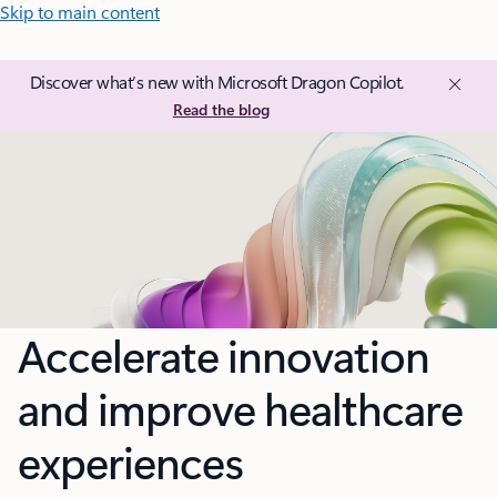
Skip to main content
Discover what’s new with Microsoft Dragon Copilot.
Read the blog
Accelerate innovation
and improve healthcare
experiences