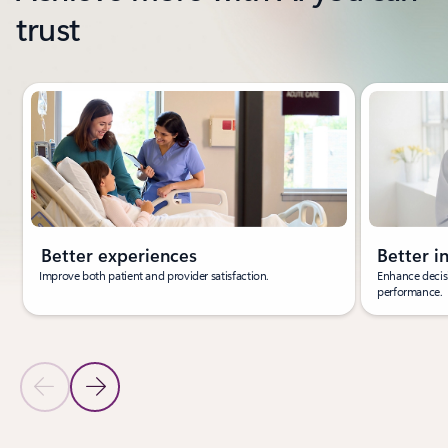
trust
Showing slide 1 of 3
Better experiences
Better i
Improve both patient and provider satisfaction.
Enhance decisi
performance.
Previous Slide
Next Slide