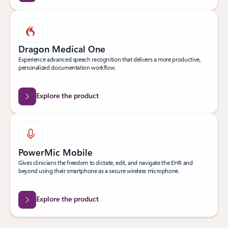
Dragon Medical One
Experience advanced speech recognition that delivers a more productive,
personalized documentation workflow.
Explore the product
PowerMic Mobile
Gives clinicians the freedom to dictate, edit, and navigate the EHR and
beyond using their smartphone as a secure wireless microphone.
Explore the product
Back to Transform clinical workflows tab