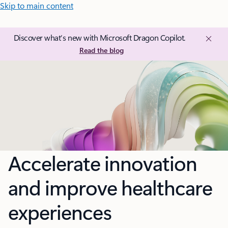
Skip to main content
Discover what’s new with Microsoft Dragon Copilot.
Read the blog
Accelerate innovation
and improve healthcare
experiences