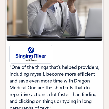
“One of the things that’s helped providers,
including myself, become more efficient
and save even more time with Dragon
Medical One are the shortcuts that do
repetitive actions a lot faster than finding
and clicking on things or typing in long
paragraphs of text.”