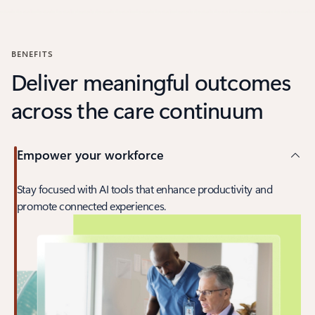
Back to carousel navigation controls
BENEFITS
Deliver meaningful outcomes
across the care continuum
Empower your workforce
Stay focused with AI tools that enhance productivity and
promote connected experiences.