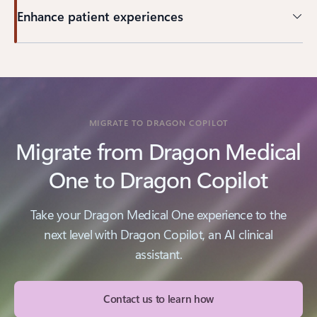
Enhance patient experiences
MIGRATE TO DRAGON COPILOT
Migrate from Dragon Medical
One to Dragon Copilot
Take your Dragon Medical One experience to the
next level with Dragon Copilot, an AI clinical
assistant.
Contact us to learn how