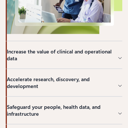
Increase the value of clinical and operational
data
Accelerate research, discovery, and
development
Safeguard your people, health data, and
infrastructure