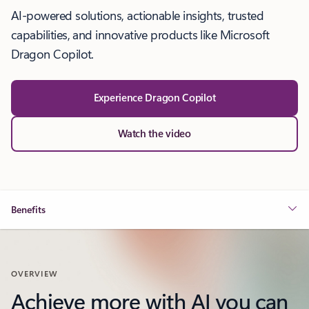
AI-powered solutions, actionable insights, trusted
capabilities, and innovative products like Microsoft
Dragon Copilot.
Experience Dragon Copilot
Watch the video
Benefits
OVERVIEW
Achieve more with AI you can