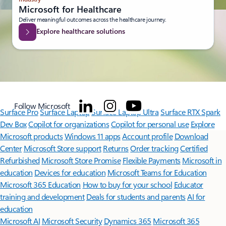
Microsoft for Healthcare
Deliver meaningful outcomes across the healthcare journey.
Explore healthcare solutions
Follow Microsoft
Surface Pro
Surface Laptop
Surface Laptop Ultra
Surface RTX Spark
Dev Box
Copilot for organizations
Copilot for personal use
Explore
Microsoft products
Windows 11 apps
Account profile
Download
Center
Microsoft Store support
Returns
Order tracking
Certified
Refurbished
Microsoft Store Promise
Flexible Payments
Microsoft in
education
Devices for education
Microsoft Teams for Education
Microsoft 365 Education
How to buy for your school
Educator
training and development
Deals for students and parents
AI for
education
Microsoft AI
Microsoft Security
Dynamics 365
Microsoft 365