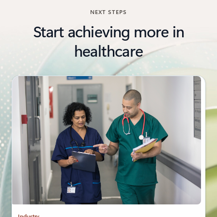
NEXT STEPS
Start achieving more in
healthcare
Industry