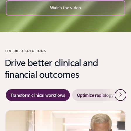
Watch the video
FEATURED SOLUTIONS
Drive better clinical and
financial outcomes
Next
Transform clinical workflows
Optimize radiology workflo