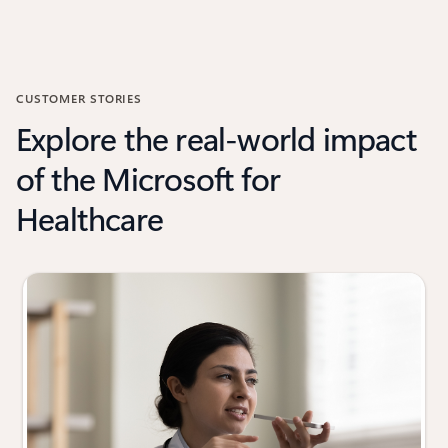
CUSTOMER STORIES
Explore the real-world impact
of the Microsoft for
Healthcare