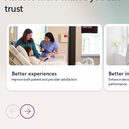
trust
Showing slide 1 of 3
Better experiences
Better i
Improve both patient and provider satisfaction.
Enhance decisi
performance.
Previous Slide
Next Slide