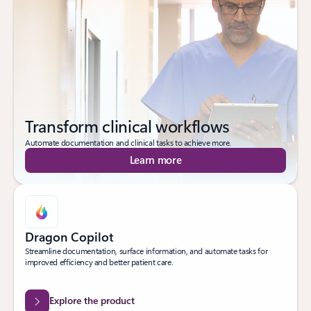
Transform clinical workflows
Automate documentation and clinical tasks to achieve more.
Learn more
Dragon Copilot
Streamline documentation, surface information, and automate tasks for
improved efficiency and better patient care.
Explore the product