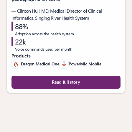
— Clinton Hull, MD, Medical Director of Clinical
Informatics, Singing River Health System
88%
Adoption across the health system
22k
Voice commands used per month
Products
Dragon Medical One
PowerMic Mobile
Read full story