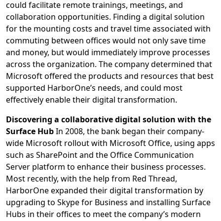
could facilitate remote trainings, meetings, and
collaboration opportunities. Finding a digital solution
for the mounting costs and travel time associated with
commuting between offices would not only save time
and money, but would immediately improve processes
across the organization. The company determined that
Microsoft offered the products and resources that best
supported HarborOne’s needs, and could most
effectively enable their digital transformation.
Discovering a collaborative digital solution with the
Surface Hub
In 2008, the bank began their company-
wide Microsoft rollout with Microsoft Office, using apps
such as SharePoint and the Office Communication
Server platform to enhance their business processes.
Most recently, with the help from Red Thread,
HarborOne expanded their digital transformation by
upgrading to Skype for Business and installing Surface
Hubs in their offices to meet the company’s modern