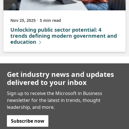
Nov 25, 2025
5 min read
Published
Unlocking public sector potential: 4
trends defining modern government and
education
Get industry news and updates
delivered to your inbox
Sign up to receive the Microsoft in Business
newsletter for the latest in trends, thought
leadership, and more.
Subscribe now