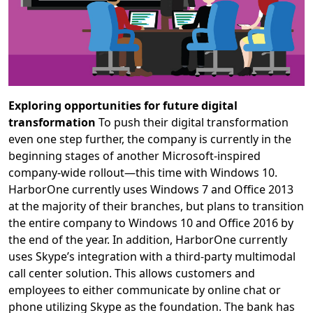
Exploring opportunities for future digital
transformation
To push their digital transformation
even one step further, the company is currently in the
beginning stages of another Microsoft-inspired
company-wide rollout—this time with Windows 10.
HarborOne currently uses Windows 7 and Office 2013
at the majority of their branches, but plans to transition
the entire company to Windows 10 and Office 2016 by
the end of the year. In addition, HarborOne currently
uses Skype’s integration with a third-party multimodal
call center solution. This allows customers and
employees to either communicate by online chat or
phone utilizing Skype as the foundation. The bank has