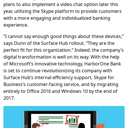
plans to also implement a video chat option later this
year, utilizing the Skype platform to provide customers
with a more engaging and individualized banking
experience.
“I cannot say enough good things about these devices,”
says Dunn of the Surface Hub rollout. “They are the
perfect fit for this organization.” Indeed, the company’s
digital transformation is well on its way. With the help
of Microsoft’s innovative technology, HarborOne Bank
is set to continue revolutionizing its company with
Surface Hub’s internal efficiency support, Skype for
Business’s customer-facing service, and by migrating
entirely to Office 2016 and Windows 10 by the end of
2017.