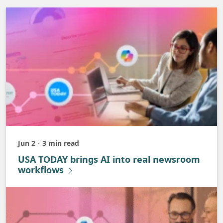
Jun 2
3 min read
Published
USA TODAY brings AI into real newsroom
workflows