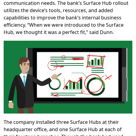
communication needs. The bank’s Surface Hub rollout
utilizes the device’s tools, resources, and added
capabilities to improve the bank’s internal business
efficiency. “When we were introduced to the Surface
Hub, we thought it was a perfect fit,” said Dunn.
The company installed three Surface Hubs at their
headquarter office, and one Surface Hub at each of