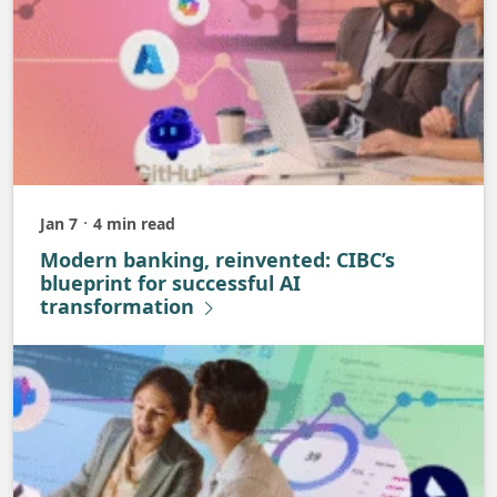
Jan 7
4 min read
Published
Modern banking, reinvented: CIBC’s
blueprint for successful AI
transformation