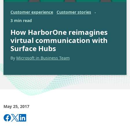
Customer experience
Customer stories
·
3 min read
How HarborOne reimagines
virtual communication with
Surface Hubs
By
Microsoft in Business Team
May 25, 2017