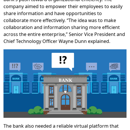
company aimed to empower their employees to easily
share information and have opportunities to
collaborate more effectively. “The idea was to make
collaboration and information sharing more efficient
across the entire enterprise,” Senior Vice President and
Chief Technology Officer Wayne Dunn explained.
The bank also needed a reliable virtual platform that