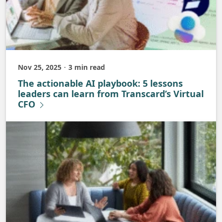
Nov 25, 2025
3 min read
Published
The actionable AI playbook: 5 lessons
leaders can learn from Transcard’s Virtual
CFO