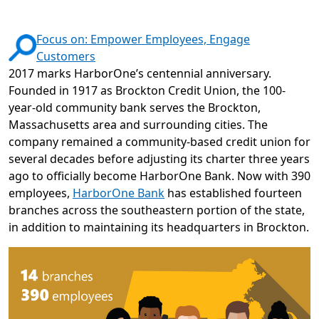
Focus on: Empower Employees, Engage
Customers
2017 marks HarborOne’s centennial anniversary.
Founded in 1917 as Brockton Credit Union, the 100-
year-old community bank serves the Brockton,
Massachusetts area and surrounding cities. The
company remained a community-based credit union for
several decades before adjusting its charter three years
ago to officially become HarborOne Bank. Now with 390
employees,
HarborOne Bank
has established fourteen
branches across the southeastern portion of the state,
in addition to maintaining its headquarters in Brockton.