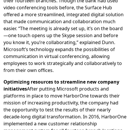
their fourteen branches. Though the bank had used
video conferencing tools before, the Surface Hub
offered a more streamlined, integrated digital solution
that made communication and collaboration much
easier. “The meeting is already set up, it’s on the board
—one touch opens up the Skype session and before
you know it, you’re collaborating,” explained Dunn.
Microsoft’s technology expands the possibilities of
communication in virtual conferencing, allowing
employees to work strategically and collaboratively to
from their own offices.
Optimizing resources to streamline new company
initiatives
After putting Microsoft products and
platforms in place to move HarborOne towards their
mission of increasing productivity, the company had
the opportunity to test the results of their nearly
decade-long digital transformation. In 2016, HarborOne
implemented a new customer relationship