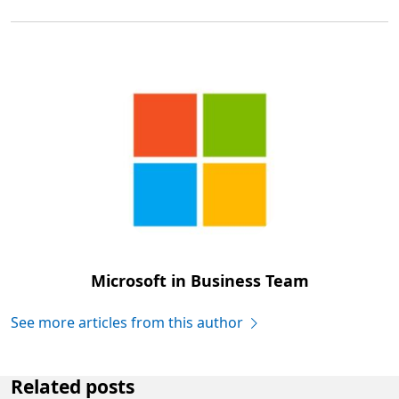
Microsoft in Business Team
See more articles from this author
Related posts