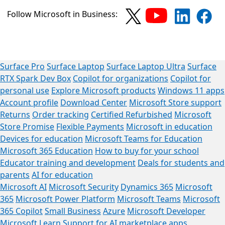
Follow Microsoft in Business:
Surface Pro
Surface Laptop
Surface Laptop Ultra
Surface
RTX Spark Dev Box
Copilot for organizations
Copilot for
personal use
Explore Microsoft products
Windows 11 apps
Account profile
Download Center
Microsoft Store support
Returns
Order tracking
Certified Refurbished
Microsoft
Store Promise
Flexible Payments
Microsoft in education
Devices for education
Microsoft Teams for Education
Microsoft 365 Education
How to buy for your school
Educator training and development
Deals for students and
parents
AI for education
Microsoft AI
Microsoft Security
Dynamics 365
Microsoft
365
Microsoft Power Platform
Microsoft Teams
Microsoft
365 Copilot
Small Business
Azure
Microsoft Developer
Microsoft Learn
Support for AI marketplace apps