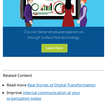
Related Content
Read more
Real Stories of Digital Transformation
Improve
internal communication at your
organization today