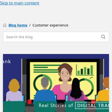
Skip to main content
Blog home
Customer experience
Search the site
Searc