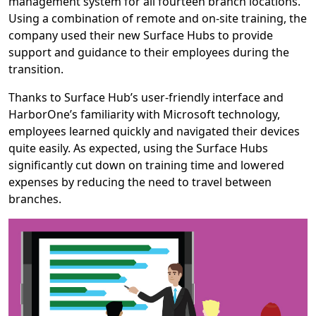
management system for all fourteen branch locations.
Using a combination of remote and on-site training, the
company used their new Surface Hubs to provide
support and guidance to their employees during the
transition.
Thanks to Surface Hub’s user-friendly interface and
HarborOne’s familiarity with Microsoft technology,
employees learned quickly and navigated their devices
quite easily. As expected, using the Surface Hubs
significantly cut down on training time and lowered
expenses by reducing the need to travel between
branches.