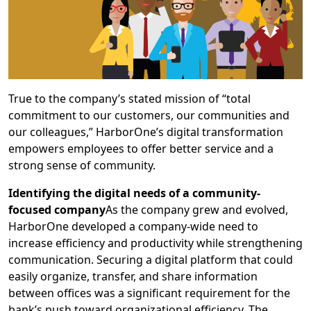
True to the company’s stated mission of “total
commitment to our customers, our communities and
our colleagues,” HarborOne’s digital transformation
empowers employees to offer better service and a
strong sense of community.
Identifying the digital needs of a community-
focused company
As the company grew and evolved,
HarborOne developed a company-wide need to
increase efficiency and productivity while strengthening
communication. Securing a digital platform that could
easily organize, transfer, and share information
between offices was a significant requirement for the
bank’s push toward organizational efficiency. The