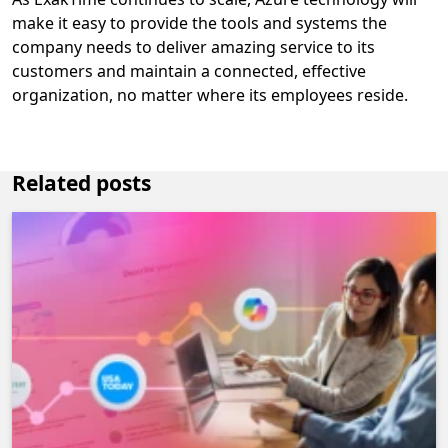
make it easy to provide the tools and systems the
company needs to deliver amazing service to its
customers and maintain a connected, effective
organization, no matter where its employees reside.
Related posts