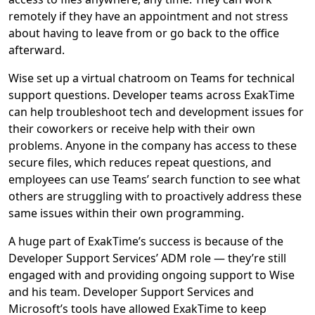
remotely if they have an appointment and not stress
about having to leave from or go back to the office
afterward.
Wise set up a virtual chatroom on Teams for technical
support questions. Developer teams across ExakTime
can help troubleshoot tech and development issues for
their coworkers or receive help with their own
problems. Anyone in the company has access to these
secure files, which reduces repeat questions, and
employees can use Teams’ search function to see what
others are struggling with to proactively address these
same issues within their own programming.
A huge part of ExakTime’s success is because of the
Developer Support Services’ ADM role — they’re still
engaged with and providing ongoing support to Wise
and his team. Developer Support Services and
Microsoft’s tools have allowed ExakTime to keep