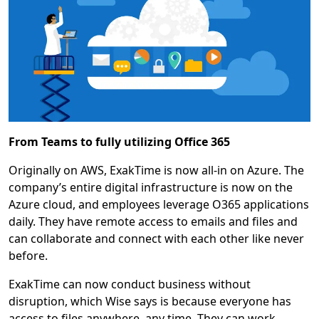
From Teams to fully utilizing Office 365
Originally on AWS, ExakTime is now all-in on Azure. The
company’s entire digital infrastructure is now on the
Azure cloud, and employees leverage O365 applications
daily. They have remote access to emails and files and
can collaborate and connect with each other like never
before.
ExakTime can now conduct business without
disruption, which Wise says is because everyone has
access to files anywhere, any time. They can work