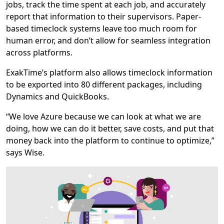
jobs, track the time spent at each job, and accurately
report that information to their supervisors. Paper-
based timeclock systems leave too much room for
human error, and don’t allow for seamless integration
across platforms.
ExakTime’s platform also allows timeclock information
to be exported into 80 different packages, including
Dynamics and QuickBooks.
“We love Azure because we can look at what we are
doing, how we can do it better, save costs, and put that
money back into the platform to continue to optimize,”
says Wise.