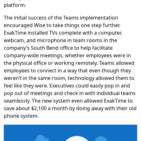
platform.
The initial success of the Teams implementation
encouraged Wise to take things one step further.
ExakTime installed TVs complete with a computer,
webcam, and microphone in team rooms in the
company’s South Bend office to help facilitate
company-wide meetings, whether employees were in
the physical office or working remotely. Teams allowed
employees to connect in a way that even though they
weren’t in the same room, technology allowed them to
feel like they were. Executives could easily pop in and
pop out of meetings and check in with individual teams
seamlessly. The new system even allowed ExakTime to
save about $2,100 a month by doing away with their old
phone system.