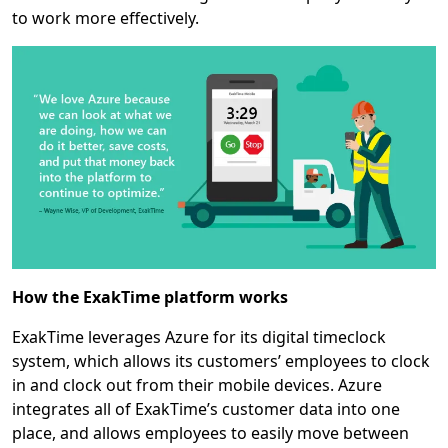
to work more effectively.
How the ExakTime platform works
ExakTime leverages Azure for its digital timeclock
system, which allows its customers’ employees to clock
in and clock out from their mobile devices. Azure
integrates all of ExakTime’s customer data into one
place, and allows employees to easily move between