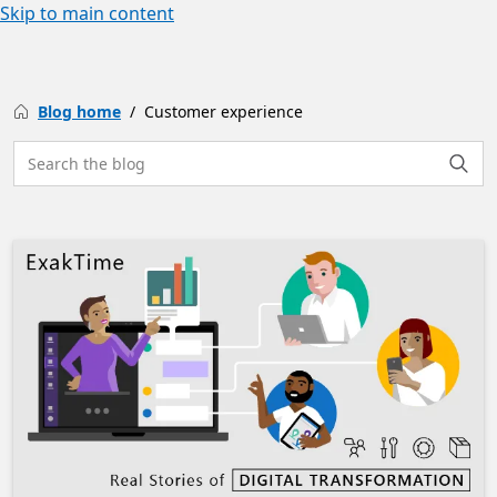
Skip to main content
Blog home
Customer experience
Search the site
Searc