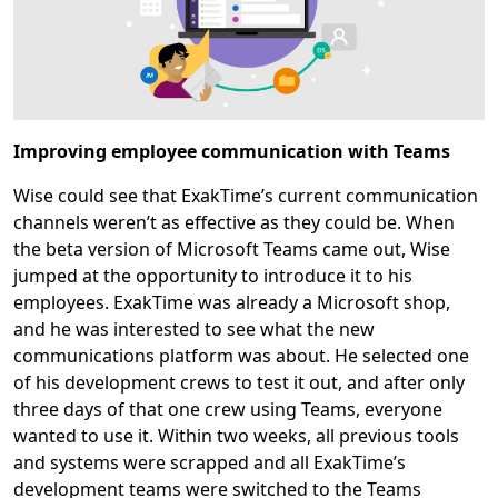
Improving employee communication with Teams
Wise could see that ExakTime’s current communication
channels weren’t as effective as they could be. When
the beta version of Microsoft Teams came out, Wise
jumped at the opportunity to introduce it to his
employees. ExakTime was already a Microsoft shop,
and he was interested to see what the new
communications platform was about. He selected one
of his development crews to test it out, and after only
three days of that one crew using Teams, everyone
wanted to use it. Within two weeks, all previous tools
and systems were scrapped and all ExakTime’s
development teams were switched to the Teams