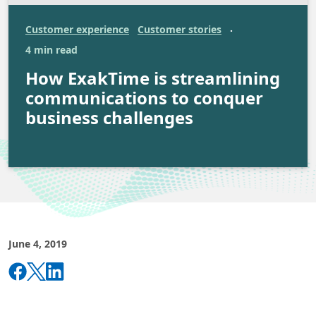
Customer experience
Customer stories
·
4 min read
How ExakTime is streamlining
communications to conquer
business challenges
June 4, 2019