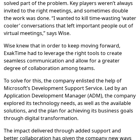
solved part of the problem. Key players weren’t always
invited to the right meetings, and sometimes double
the work was done. “I wanted to kill time-wasting ‘water
cooler’ conversations that left important people out of
virtual meetings,” says Wise.
Wise knew that in order to keep moving forward,
ExakTime had to leverage the right tools to create
seamless communication and allow for a greater
degree of collaboration among teams.
To solve for this, the company enlisted the help of
Microsoft’s Development Support Service. Led by an
Application Development Manager (ADM), the company
explored its technology needs, as well as the available
solutions, and the plan for achieving its business goals
through digital transformation.
The impact delivered through added support and
better collaboration has given the company new ways