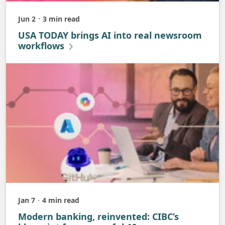
Jun 2
3 min read
Published
USA TODAY brings AI into real newsroom
workflows
Jan 7
4 min read
Published
Modern banking, reinvented: CIBC’s