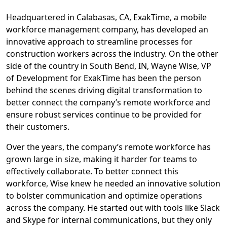
Headquartered in Calabasas, CA, ExakTime, a mobile
workforce management company, has developed an
innovative approach to streamline processes for
construction workers across the industry. On the other
side of the country in South Bend, IN, Wayne Wise, VP
of Development for ExakTime has been the person
behind the scenes driving digital transformation to
better connect the company’s remote workforce and
ensure robust services continue to be provided for
their customers.
Over the years, the company’s remote workforce has
grown large in size, making it harder for teams to
effectively collaborate. To better connect this
workforce, Wise knew he needed an innovative solution
to bolster communication and optimize operations
across the company. He started out with tools like Slack
and Skype for internal communications, but they only