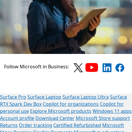
Follow Microsoft in Business:
Surface Pro
Surface Laptop
Surface Laptop Ultra
Surface
RTX Spark Dev Box
Copilot for organizations
Copilot for
personal use
Explore Microsoft products
Windows 11 apps
Account profile
Download Center
Microsoft Store support
Returns
Order tracking
Certified Refurbished
Microsoft