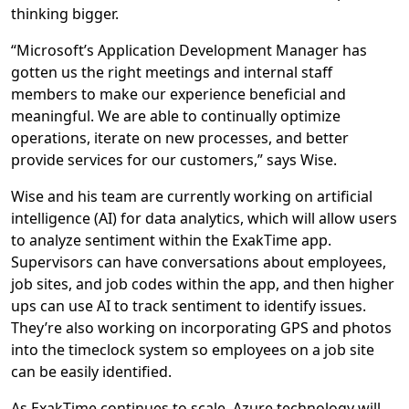
thinking bigger.
“Microsoft’s Application Development Manager has
gotten us the right meetings and internal staff
members to make our experience beneficial and
meaningful. We are able to continually optimize
operations, iterate on new processes, and better
provide services for our customers,” says Wise.
Wise and his team are currently working on artificial
intelligence (AI) for data analytics, which will allow users
to analyze sentiment within the ExakTime app.
Supervisors can have conversations about employees,
job sites, and job codes within the app, and then higher
ups can use AI to track sentiment to identify issues.
They’re also working on incorporating GPS and photos
into the timeclock system so employees on a job site
can be easily identified.
As ExakTime continues to scale, Azure technology will