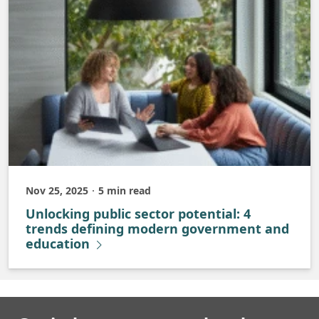
Nov 25, 2025
5 min read
Published
Unlocking public sector potential: 4
trends defining modern government and
education