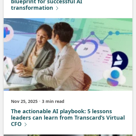
blueprint for successful AI
transformation
Nov 25, 2025
3 min read
Published
The actionable AI playbook: 5 lessons
leaders can learn from Transcard’s Virtual
CFO