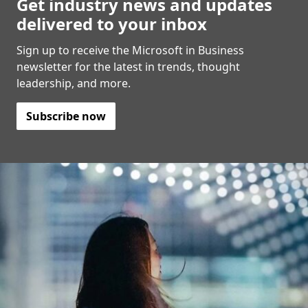
Get industry news and updates
delivered to your inbox
Sign up to receive the Microsoft in Business
newsletter for the latest in trends, thought
leadership, and more.
Subscribe now