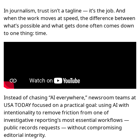
In journalism, trust isn’t a tagline — it’s the job. And
when the work moves at speed, the difference between
what’s possible and what gets done often comes down
to one thing: time.
Instead of chasing “AI everywhere,” newsroom teams at
USA TODAY focused on a practical goal: using AI with
intentionality to remove friction from one of
investigative reporting’s most essential workflows —
public records requests — without compromising
editorial integrity.