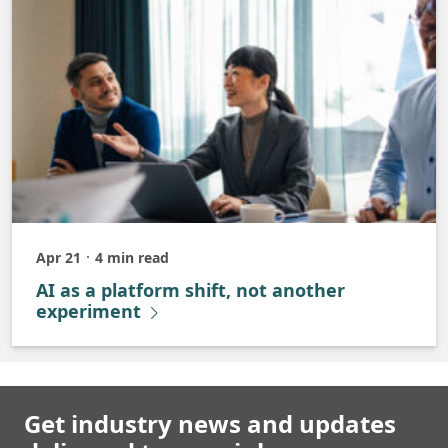
Apr 21
4 min read
Published
AI as a platform shift, not another
experiment
Get industry news and updates