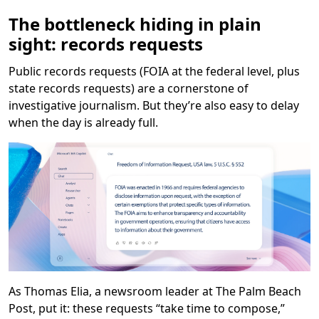
The bottleneck hiding in plain
sight: records requests
Public records requests (FOIA at the federal level, plus
state records requests) are a cornerstone of
investigative journalism. But they’re also easy to delay
when the day is already full.
As Thomas Elia, a newsroom leader at The Palm Beach
Post, put it: these requests “take time to compose,”