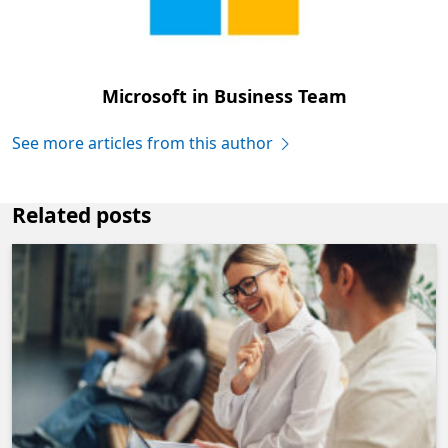
Microsoft in Business Team
See more articles from this author
Related posts