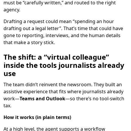
must be “carefully written,” and routed to the right
agency.
Drafting a request could mean “spending an hour
drafting out a legal letter”. That’s time that could have
gone to reporting, interviews, and the human details
that make a story stick.
The shift: a “virtual colleague”
inside the tools journalists already
use
The team didn’t reinvent the newsroom. They built an
assistive experience that fits where journalists already
work—
Teams and Outlook
—so there’s no tool-switch
tax.
How it works (in plain terms)
At a high level, the agent supports a workflow