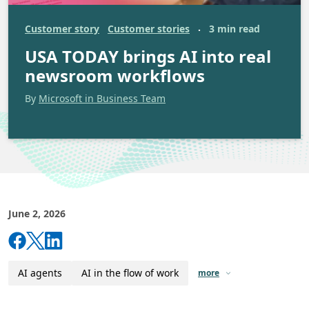
Customer story
Customer stories
3 min read
·
USA TODAY brings AI into real
newsroom workflows
By
Microsoft in Business Team
June 2, 2026
AI agents
AI in the flow of work
more