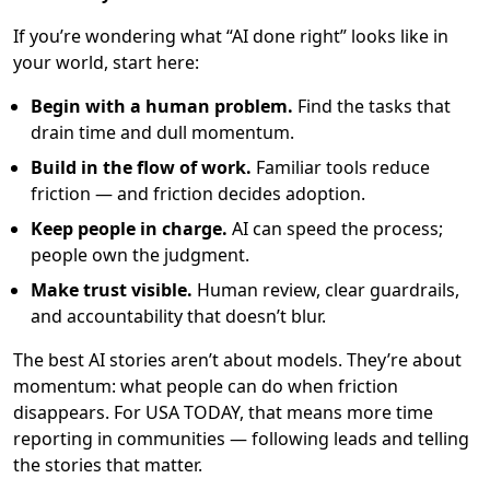
If you’re wondering what “AI done right” looks like in
your world, start here:
Begin with a human problem.
Find the tasks that
drain time and dull momentum.
Build in the flow of work.
Familiar tools reduce
friction — and friction decides adoption.
Keep people in charge.
AI can speed the process;
people own the judgment.
Make trust visible.
Human review, clear guardrails,
and accountability that doesn’t blur.
The best AI stories aren’t about models. They’re about
momentum: what people can do when friction
disappears. For USA TODAY, that means more time
reporting in communities — following leads and telling
the stories that matter.