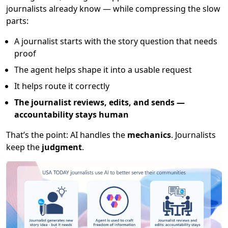
journalists already know — while compressing the slow
parts:
A journalist starts with the story question that needs
proof
The agent helps shape it into a usable request
It helps route it correctly
The journalist reviews, edits, and sends —
accountability stays human
That’s the point: AI handles the
mechanics
. Journalists
keep the
judgment
.