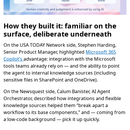
How they built it: familiar on the
surface, deliberate underneath
On the USA TODAY Network side, Stephen Harding,
Senior Product Manager, highlighted
Microsoft 365
Copilot’s
advantage: integration with the Microsoft
tools teams already rely on — and the ability to point
the agent to internal knowledge sources (including
sensitive files in SharePoint and OneDrive).
On the Newsquest side, Calum Banister, AI Agent
Orchestrator, described how integrations and flexible
knowledge sources helped them “break apart a
workflow to its base components,” and — coming from
a low-code background — pick it up quickly.