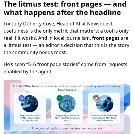
The litmus test: front pages — and
what happens after the headline
For Jody Doherty-Cove, Head of AI at Newsquest,
usefulness is the only metric that matters: a tool is only
real if it works. And in local journalism,
front pages
are
a litmus test — an editor’s decision that this is the story
the community needs most.
He’s seen “5–6 front page stories” come from requests
enabled by the agent.