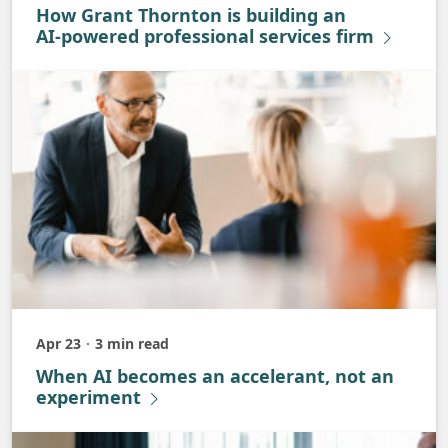
How Grant Thornton is building an
AI‑powered professional services firm
Apr 23
3 min read
Published
When AI becomes an accelerant, not an
experiment