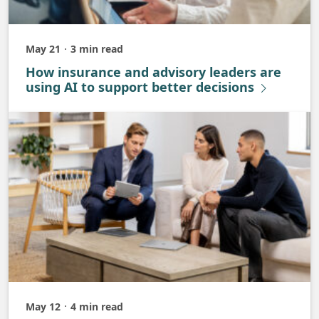
May 21
3 min read
Published
How insurance and advisory leaders are
using AI to support better decisions
May 12
4 min read
Published