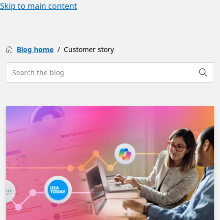
Skip to main content
Blog home
Customer story
Search the site
Searc