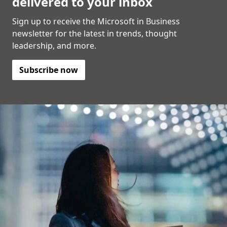
delivered to your inbox
Sign up to receive the Microsoft in Business
newsletter for the latest in trends, thought
leadership, and more.
Subscribe now