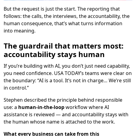
But the request is just the start. The reporting that
follows: the calls, the interviews, the accountability, the
human consequence, that’s what turns information
into meaning.
The guardrail that matters most:
accountability stays human
If you’re building with AI, you don’t just need capability,
you need confidence. USA TODAY’s teams were clear on
the boundary: “AI is a tool. It’s not in charge… We’re still
in control.”
Stephen described the principle behind responsible
use: a
human-in-the-loop
workflow where AI
assistance is reviewed — and accountability stays with
the human whose name is attached to the work.
What every business can take from this