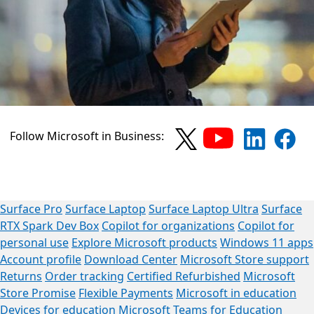
Follow Microsoft in Business:
Surface Pro
Surface Laptop
Surface Laptop Ultra
Surface
RTX Spark Dev Box
Copilot for organizations
Copilot for
personal use
Explore Microsoft products
Windows 11 apps
Account profile
Download Center
Microsoft Store support
Returns
Order tracking
Certified Refurbished
Microsoft
Store Promise
Flexible Payments
Microsoft in education
Devices for education
Microsoft Teams for Education