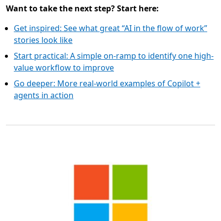
Want to take the next step? Start here:
Get inspired: See what great “AI in the flow of work”
stories look like
Start practical: A simple on-ramp to identify one high-
value workflow to improve
Go deeper: More real-world examples of Copilot +
agents in action