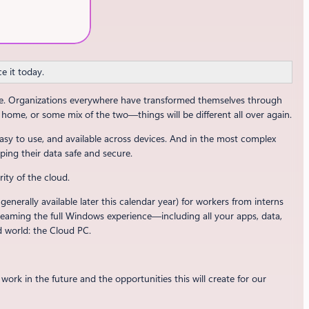
e it today.
rge. Organizations everywhere have transformed themselves through
home, or some mix of the two—things will be different all over again.
asy to use, and available across devices. And in the most complex
ping their data safe and secure.
rity of the cloud.
nerally available later this calendar year) for workers from interns
reaming the full Windows experience—including all your apps, data,
d world: the Cloud PC.
ork in the future and the opportunities this will create for our