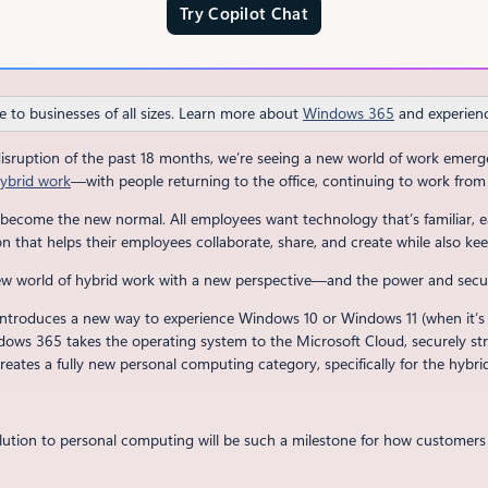
Try Copilot Chat
e to businesses of all sizes. Learn more about
Windows 365
and experienc
disruption of the past 18 months, we’re seeing a new world of work eme
ybrid work
—with people returning to the office, continuing to work from 
become the new normal. All employees want technology that’s familiar, e
 that helps their employees collaborate, share, and create while also kee
new world of hybrid work with a new perspective—and the power and secu
introduces a new way to experience Windows 10 or Windows 11 (when it’s ge
ndows 365 takes the operating system to the Microsoft Cloud, securely st
eates a fully new personal computing category, specifically for the hybri
lution to personal computing will be such a milestone for how customers w