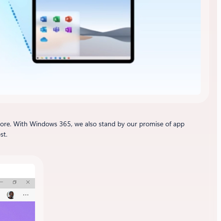
ore. With Windows 365, we also stand by our promise of app
st.