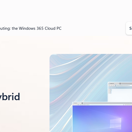
S
puting: the Windows 365 Cloud PC
e
a
r
c
h
ybrid