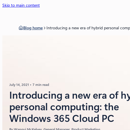
Skip to main content
Blog home
Introducing a new era of hybrid personal com
July 14, 2021
7 min read
Introducing a new era of h
personal computing: the
Windows 365 Cloud PC
By
Wangui McKelvey
, General Manager, Product Marketing