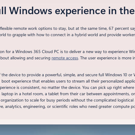
ull Windows experience in th
lexible remote work options to stay, but at the same time, 67 percent sa
ld to grapple with how to connect in a hybrid world and provide workers a
ion for a Windows 365 Cloud PC is to deliver a new way to experience W
t about allowing and securing
remote access
. The user experience is more i
f the device to provide a powerful, simple, and secure full Windows 10 o
boot experience that enables users to stream all their personalized applic
erience is consistent, no matter the device. You can pick up right where 
ptop in a hotel room, a tablet from their car between appointments, or 
 organization to scale for busy periods without the complicated logistica
ve, analytics, engineering, or scientific roles who need greater compute p