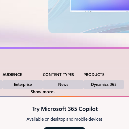
AUDIENCE
CONTENT TYPES
PRODUCTS
Enterprise
News
Dynamics 365
Show more
Try Microsoft 365 Copilot
Available on desktop and mobile devices