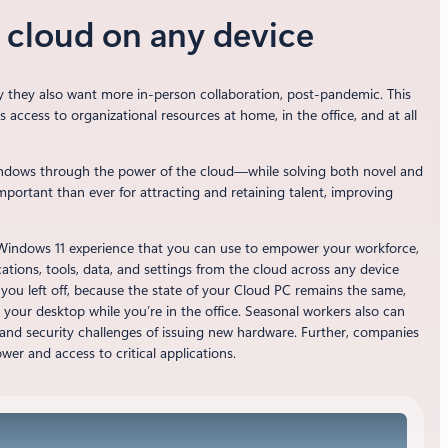
e cloud on any device
y they also want more in-person collaboration, post-pandemic. This
ccess to organizational resources at home, in the office, and at all
indows through the power of the cloud—while solving both novel and
mportant than ever for attracting and retaining talent, improving
r Windows 11 experience that you can use to empower your workforce,
ations, tools, data, and settings from the cloud across any device
you left off, because the state of your Cloud PC remains the same,
your desktop while you’re in the office. Seasonal workers also can
l and security challenges of issuing new hardware. Further, companies
ower and access to critical applications.