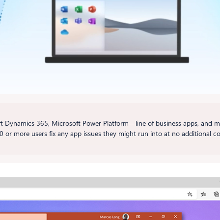
 Dynamics 365, Microsoft Power Platform—line of business apps, and m
0 or more users fix any app issues they might run into at no additional co