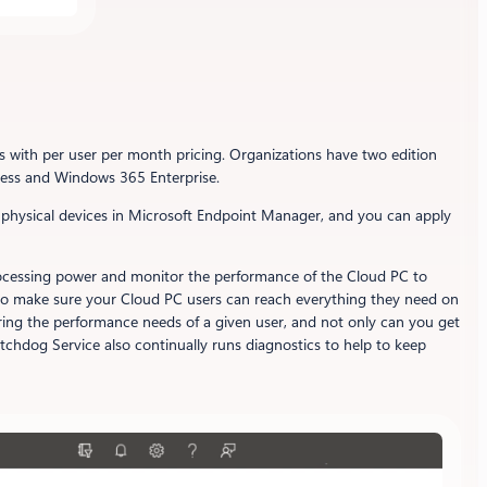
s with per user per month pricing. Organizations have two edition
ness and Windows 365 Enterprise.
 physical devices in Microsoft Endpoint Manager, and you can apply
e processing power and monitor the performance of the Cloud PC to
ks to make sure your Cloud PC users can reach everything they need on
ring the performance needs of a given user, and not only can you get
chdog Service also continually runs diagnostics to help to keep