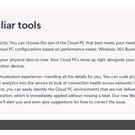
liar tools
icity. You can choose the size of the Cloud PC that best meets your need
e Cloud PC configurations based on performance needs: Windows 365 Busi
your physical devices now. Your Cloud PCs show up right alongside your
other devices.
e virtualization experience—handling all the details for you. You can scal
lt analytics into the service to look at connection health across networ
d, you can easily identify the Cloud PC environments that are not delive
tton, which is immediately applied without missing a beat. Our new Wat
we’ll alert you and even give suggestions for how to correct the issue.