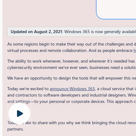
Updated on August 2, 2021
: Windows 365 is now generally availabl
As some regions begin to make their way out of the challenges and 
virtual processes and remote collaboration. And as people embrace
h
The ability to work whenever, however, and wherever it’s needed has 
cybersecurity environment we’ve ever seen, businesses need a solution
We have an opportunity to design the tools that will empower this 
Today we’re excited to
announce Windows 365,
a cloud service that 
and contractors to software developers and industrial designers. Wi
and settings—to your personal or corporate devices. This approach cr
Today I’d like to share with you why we think bringing the cloud revo
partners.