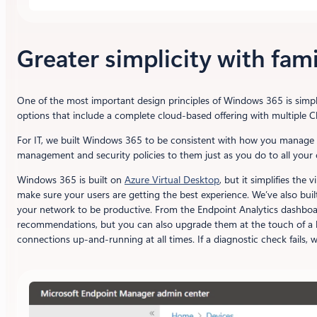
Greater simplicity with fami
One of the most important design principles of Windows 365 is simpl
options that include a complete cloud-based offering with multipl
For IT, we built Windows 365 to be consistent with how you manage 
management and security policies to them just as you do to all your 
Windows 365 is built on
Azure Virtual Desktop
, but it simplifies th
make sure your users are getting the best experience. We’ve also bui
your network to be productive. From the Endpoint Analytics dashboar
recommendations, but you can also upgrade them at the touch of a bu
connections up-and-running at all times. If a diagnostic check fails, 