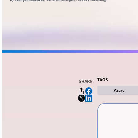
TAGS
SHARE
Azure