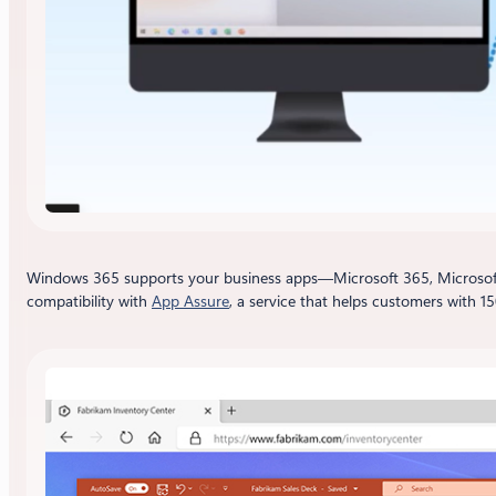
Windows 365 supports your business apps—Microsoft 365, Microsoft
compatibility with
App Assure
, a service that helps customers with 15