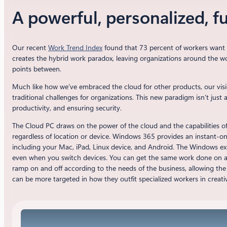
A powerful, personalized, f
Our recent
Work Trend Index
found that 73 percent of workers want f
creates the hybrid work paradox, leaving organizations around the wor
points between.
Much like how we’ve embraced the cloud for other products, our vis
traditional challenges for organizations. This new paradigm isn’t jus
productivity, and ensuring security.
The Cloud PC draws on the power of the cloud and the capabilities o
regardless of location or device. Windows 365 provides an instant-on 
including your Mac, iPad, Linux device, and Android. The Windows exp
even when you switch devices. You can get the same work done on a la
ramp on and off according to the needs of the business, allowing the
can be more targeted in how they outfit specialized workers in creati