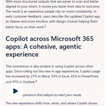
With more structured outputs that are easier to scan and better
aligned to your intent, it moves you faster from idea to outcome.
The result is an experience people rely on more consistently. In
early customer feedback, users describe the updated Copilot app
as cleaner and more intuitive, with design choices helping them
3
better focus on their work.
Copilot across Microsoft 365
apps: A cohesive, agentic
experience
This momentum is also evident in using Copilot across other
apps. Since rolling out the new in-app experiences, Copilot usage
has increased by 27% in Word, 33% in Excel, 43% in PowerPoint,
4
and 30% in Outlook.
An experience that adapts to meet your needs
.
The new experience shifts how, when, and where Copilot shows