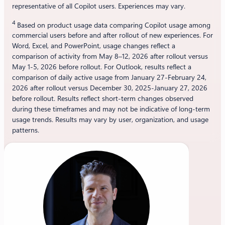
representative of all Copilot users. Experiences may vary.
4
Based on product usage data comparing Copilot usage among
commercial users before and after rollout of new experiences. For
Word, Excel, and PowerPoint, usage changes reflect a
comparison of activity from May 8–12, 2026 after rollout versus
May 1-5, 2026 before rollout. For Outlook, results reflect a
comparison of daily active usage from January 27-February 24,
2026 after rollout versus December 30, 2025-January 27, 2026
before rollout. Results reflect short-term changes observed
during these timeframes and may not be indicative of long-term
usage trends. Results may vary by user, organization, and usage
patterns.