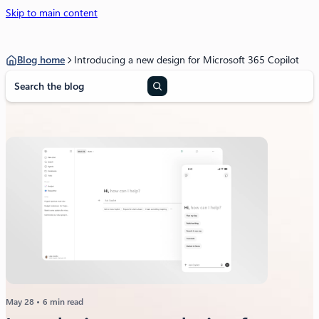
Skip to main content
Blog home
Introducing a new design for Microsoft 365 Copilot
S
e
a
r
c
h
May 28
6 min read