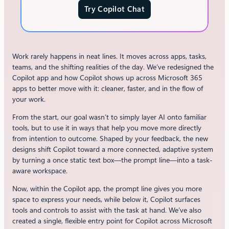
Try Copilot Chat
Work rarely happens in neat lines. It moves across apps, tasks,
teams, and the shifting realities of the day. We’ve redesigned the
Copilot app and how Copilot shows up across Microsoft 365
apps to better move with it: cleaner, faster, and in the flow of
your work.
From the start, our goal wasn’t to simply layer AI onto familiar
tools, but to use it in ways that help you move more directly
from intention to outcome. Shaped by your feedback, the new
designs shift Copilot toward a more connected, adaptive system
by turning a once static text box—the prompt line—into a task-
aware workspace.
Now, within the Copilot app, the prompt line gives you more
space to express your needs, while below it, Copilot surfaces
tools and controls to assist with the task at hand. We’ve also
created a single, flexible entry point for Copilot across Microsoft