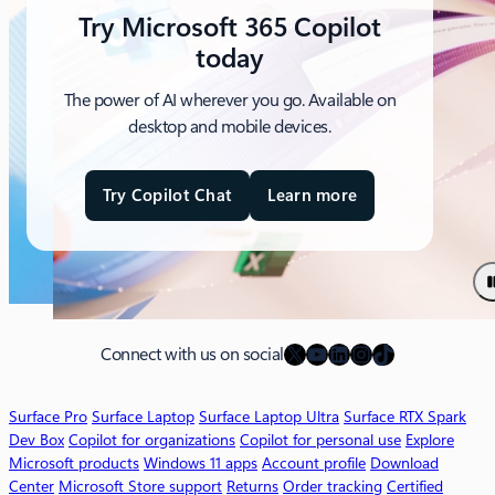
Try Microsoft 365 Copilot
today
The power of AI wherever you go. Available on
desktop and mobile devices.
Try Copilot Chat
Learn more
a
b
o
u
t
M
X
YouTube
LinkedIn
Instagram
TikTok
i
Connect with us on social
c
r
Surface Pro
Surface Laptop
Surface Laptop Ultra
Surface RTX Spark
o
Dev Box
Copilot for organizations
Copilot for personal use
Explore
s
Microsoft products
Windows 11 apps
Account profile
Download
o
Center
Microsoft Store support
Returns
Order tracking
Certified