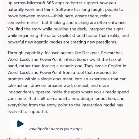
up across Microsoft 365 apps to better support how you
naturally work and think. Software has long taught people to
move between modes—think here, create there, refine
somewhere else—but thinking and making are often entwined.
You find the story while building the deck, interpret the signal
while organizing the data. Copilot should honor that reality, and
powerful new agentic modes are creating new paradigms.
Through capability-focused agents like Designer, Researcher,
Word, Excel, and PowerPoint, interactions now fit the task at
hand, rather than forcing a generic one. They evolve Copilot in
Word, Excel, and PowerPoint from a tool that responds to
prompts within a single document, into an experience that can
take action, draw on broader work context, and more
independently operate inside the apps where you already spend
your time. That shift demanded a new design foundation, and
everything from the entry point to the interaction model has
evolved to support it.
One touchpoint across your apps
.