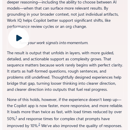
deeper reasoning—including the ability to choose between AI
models—when that can surface more relevant results. By
grounding in your broader context, not just individual artifacts,
Work IQ helps Copilot better support significant shifts, like
performance review cycles or an org change.
Turn your work signals into momentum
.
The result is output that unfolds in layers, with more guided,
detailed, and actionable support as complexity grows. That
sequence matters because work rarely begins with perfect clarity.
It starts as half-formed questions, rough sentences, and
problems still undefined. Thoughtfully designed experiences help
bridge that gap, turning looser thinking into clearer direction,
and clearer direction into outputs that fuel real progress.
None of this holds, however, if the experience doesn’t keep up—
the Copilot app is now faster, more responsive, and more reliable.
It loads more than twice as fast, with load times reduced by over
1
50%,
and response times for complex chat prompts have
2
improved by 10%.
We’ve also improved the quality of responses.