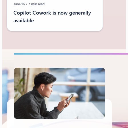
June 16
7 min read
Copilot Cowork is now generally
available