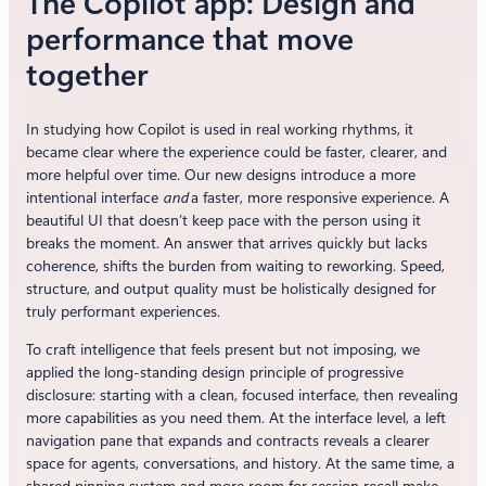
The Copilot app: Design and
performance that move
together
In studying how Copilot is used in real working rhythms, it
became clear where the experience could be faster, clearer, and
more helpful over time. Our new designs introduce a more
intentional interface
and
a faster, more responsive experience. A
beautiful UI that doesn’t keep pace with the person using it
breaks the moment. An answer that arrives quickly but lacks
coherence, shifts the burden from waiting to reworking. Speed,
structure, and output quality must be holistically designed for
truly performant experiences.
To craft intelligence that feels present but not imposing, we
applied the long-standing design principle of progressive
disclosure: starting with a clean, focused interface, then revealing
more capabilities as you need them. At the interface level, a left
navigation pane that expands and contracts reveals a clearer
space for agents, conversations, and history. At the same time, a