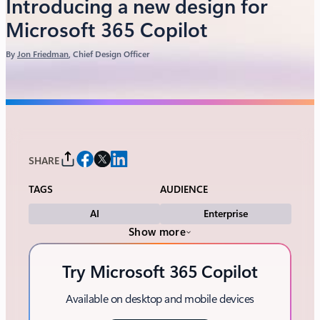
Introducing a new design for
Microsoft 365 Copilot
By
Jon Friedman
, Chief Design Officer
SHARE
TAGS
AUDIENCE
AI
Enterprise
Show more
Try Microsoft 365 Copilot
Available on desktop and mobile devices