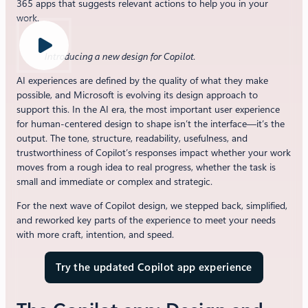
365 apps that suggests relevant actions to help you in your
work.
Introducing a new design for Copilot
.
AI experiences are defined by the quality of what they make
possible, and Microsoft is evolving its design approach to
support this. In the AI era, the most important user experience
for human-centered design to shape isn’t the interface—it’s the
output. The tone, structure, readability, usefulness, and
trustworthiness of Copilot’s responses impact whether your work
moves from a rough idea to real progress, whether the task is
small and immediate or complex and strategic.
For the next wave of Copilot design, we stepped back, simplified,
and reworked key parts of the experience to meet your needs
with more craft, intention, and speed.
Try the updated Copilot app experience