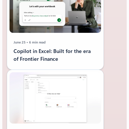
June 25
6 min read
Copilot in Excel: Built for the era
of Frontier Finance