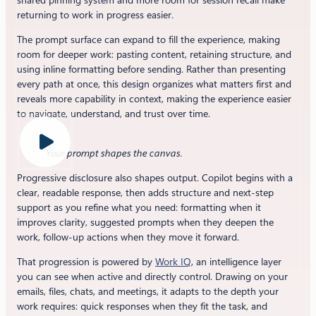
shared pinning system and more room for session recall make
returning to work in progress easier.
The prompt surface can expand to fill the experience, making
room for deeper work: pasting content, retaining structure, and
using inline formatting before sending. Rather than presenting
every path at once, this design organizes what matters first and
reveals more capability in context, making the experience easier
to navigate, understand, and trust over time.
Your prompt shapes the canvas.
Progressive disclosure also shapes output. Copilot begins with a
clear, readable response, then adds structure and next-step
support as you refine what you need: formatting when it
improves clarity, suggested prompts when they deepen the
work, follow-up actions when they move it forward.
That progression is powered by
Work IQ
, an intelligence layer
you can see when active and directly control. Drawing on your
emails, files, chats, and meetings, it adapts to the depth your
work requires: quick responses when they fit the task, and