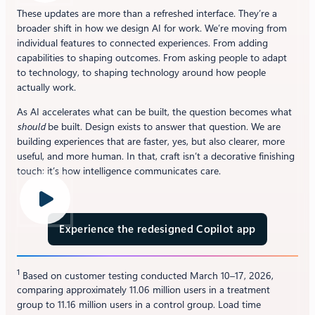
These updates are more than a refreshed interface. They’re a
broader shift in how we design AI for work. We’re moving from
individual features to connected experiences. From adding
capabilities to shaping outcomes. From asking people to adapt
to technology, to shaping technology around how people
actually work.
As AI accelerates what can be built, the question becomes what
should
be built. Design exists to answer that question. We are
building experiences that are faster, yes, but also clearer, more
useful, and more human. In that, craft isn’t a decorative finishing
touch; it’s how intelligence communicates care.
Experience the redesigned Copilot app
1
Based on customer testing conducted March 10–17, 2026,
comparing approximately 11.06 million users in a treatment
group to 11.16 million users in a control group. Load time