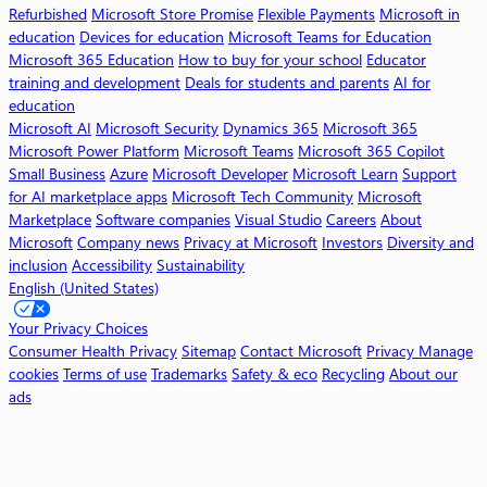
f
Refurbished
Microsoft Store Promise
Flexible Payments
Microsoft in
t
education
Devices for education
Microsoft Teams for Education
3
Microsoft 365 Education
How to buy for your school
Educator
6
training and development
Deals for students and parents
AI for
5
education
C
Microsoft AI
Microsoft Security
Dynamics 365
Microsoft 365
o
Microsoft Power Platform
Microsoft Teams
Microsoft 365 Copilot
p
Small Business
Azure
Microsoft Developer
Microsoft Learn
Support
i
for AI marketplace apps
Microsoft Tech Community
Microsoft
l
Marketplace
Software companies
Visual Studio
Careers
About
o
Microsoft
Company news
Privacy at Microsoft
Investors
Diversity and
t
inclusion
Accessibility
Sustainability
English (United States)
W
o
Your Privacy Choices
r
Consumer Health Privacy
Sitemap
Contact Microsoft
Privacy
Manage
k
cookies
Terms of use
Trademarks
Safety & eco
Recycling
About our
ads