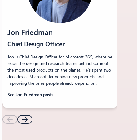
Jon Friedman
Chief Design Officer
Jon is Chief Design Officer for Microsoft 365, where he
leads the design and research teams behind some of
the most used products on the planet. He’s spent two
decades at Microsoft launching new products and
improving the ones people already depend on.
See Jon Friedman posts