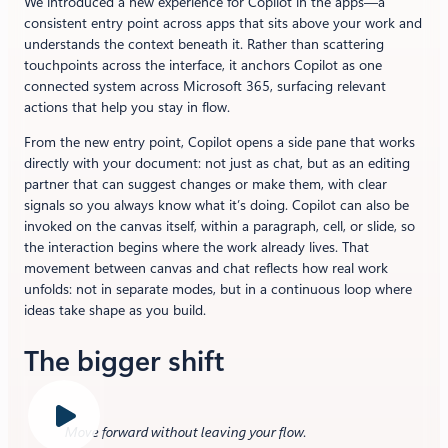
We introduced a new experience for Copilot in the apps—a
consistent entry point across apps that sits above your work and
understands the context beneath it. Rather than scattering
touchpoints across the interface, it anchors Copilot as one
connected system across Microsoft 365, surfacing relevant
actions that help you stay in flow.
From the new entry point, Copilot opens a side pane that works
directly with your document: not just as chat, but as an editing
partner that can suggest changes or make them, with clear
signals so you always know what it’s doing. Copilot can also be
invoked on the canvas itself, within a paragraph, cell, or slide, so
the interaction begins where the work already lives. That
movement between canvas and chat reflects how real work
unfolds: not in separate modes, but in a continuous loop where
ideas take shape as you build.
The bigger shift
Move forward without leaving your flow
.