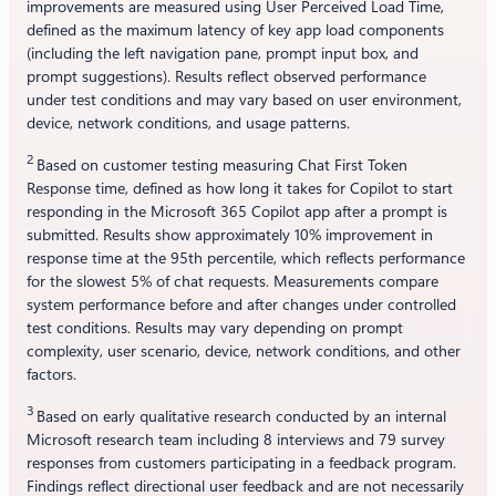
improvements are measured using User Perceived Load Time,
defined as the maximum latency of key app load components
(including the left navigation pane, prompt input box, and
prompt suggestions). Results reflect observed performance
under test conditions and may vary based on user environment,
device, network conditions, and usage patterns.
2
Based on customer testing measuring Chat First Token
Response time, defined as how long it takes for Copilot to start
responding in the Microsoft 365 Copilot app after a prompt is
submitted. Results show approximately 10% improvement in
response time at the 95th percentile, which reflects performance
for the slowest 5% of chat requests. Measurements compare
system performance before and after changes under controlled
test conditions. Results may vary depending on prompt
complexity, user scenario, device, network conditions, and other
factors.
3
Based on early qualitative research conducted by an internal
Microsoft research team including 8 interviews and 79 survey
responses from customers participating in a feedback program.
Findings reflect directional user feedback and are not necessarily