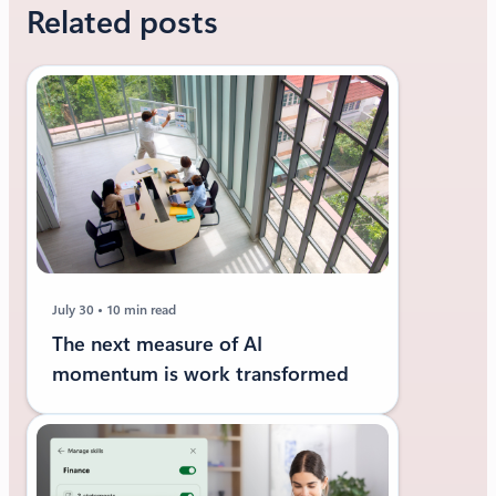
Related posts
July 30
10 min read
The next measure of AI
momentum is work transformed