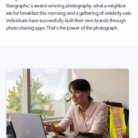
Geographic’s award-winning photography, what a neighbor
ate for breakfast this morning, and a gathering of celebrity cats.
Individuals have successfully built their own brands through
photo sharing apps. That’s the power of the photograph.