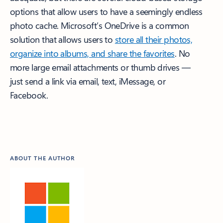
options that allow users to have a seemingly endless
photo cache. Microsoft’s OneDrive is a common
solution that allows users to
store all their photos,
organize into albums, and share the favorites
. No
more large email attachments or thumb drives —
just send a link via email, text, iMessage, or
Facebook.
ABOUT THE AUTHOR