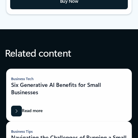
Buy Now
Related content
Business Tech
Six Generative AI Benefits for Small
Businesses
Read more
Business Tips
Navigating the Challenges of Running a Small