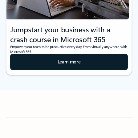
Jumpstart your business with a
crash course in Microsoft 365
Empower your team to be productive every day, from virtually anywhere, with
Microsoft 365.
Learn more