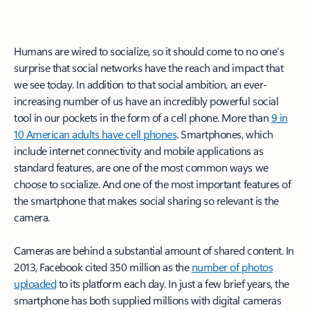
Humans are wired to socialize, so it should come to no one’s
surprise that social networks have the reach and impact that
we see today. In addition to that social ambition, an ever-
increasing number of us have an incredibly powerful social
tool in our pockets in the form of a cell phone. More than
9 in
10 American adults have cell phones
. Smartphones, which
include internet connectivity and mobile applications as
standard features, are one of the most common ways we
choose to socialize. And one of the most important features of
the smartphone that makes social sharing so relevant is the
camera.
Cameras are behind a substantial amount of shared content. In
2013, Facebook cited 350 million as the
number of photos
uploaded
to its platform each day. In just a few brief years, the
smartphone has both supplied millions with digital cameras