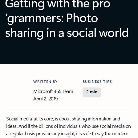
Getting with the pro
‘grammers: Photo
sharing in a social world
WRITTEN BY
BUSINESS TIPS
Microsoft 365 Team
2 min
April 2, 2019
Social media, at its core, is about sharing information and
ideas. And if the billions of individuals who use social media on
a regular basis provide any insight, it’s safe to say the modern