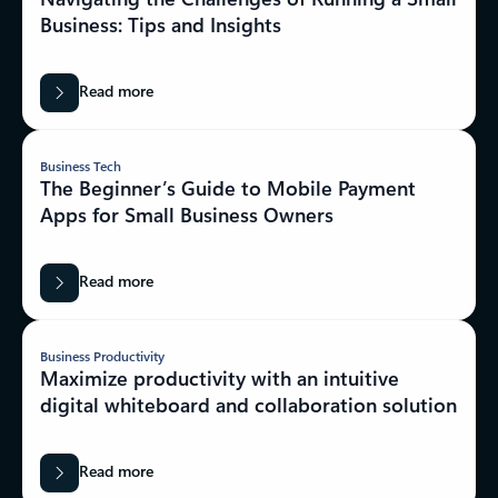
Business: Tips and Insights
Read more
Business Tech
The Beginner’s Guide to Mobile Payment
Apps for Small Business Owners
Read more
Business Productivity
Maximize productivity with an intuitive
digital whiteboard and collaboration solution
Read more