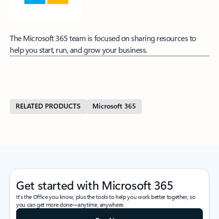
The Microsoft 365 team is focused on sharing resources to
help you start, run, and grow your business.
RELATED PRODUCTS
Microsoft 365
Get started with Microsoft 365
It’s the Office you know, plus the tools to help you work better together, so
you can get more done—anytime, anywhere.