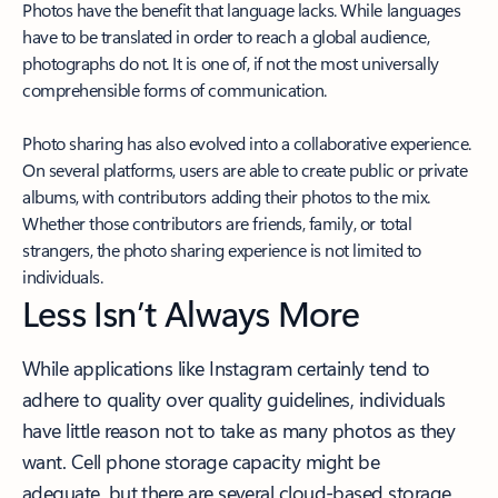
Photos have the benefit that language lacks. While languages
have to be translated in order to reach a global audience,
photographs do not. It is one of, if not the most universally
comprehensible forms of communication.
Photo sharing has also evolved into a collaborative experience.
On several platforms, users are able to create public or private
albums, with contributors adding their photos to the mix.
Whether those contributors are friends, family, or total
strangers, the photo sharing experience is not limited to
individuals.
Less Isn’t Always More
While applications like Instagram certainly tend to
adhere to quality over quality guidelines, individuals
have little reason not to take as many photos as they
want. Cell phone storage capacity might be
adequate, but there are several cloud-based storage