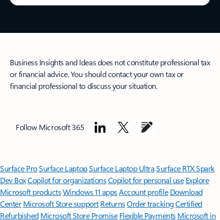
Business Insights and Ideas does not constitute professional tax
or financial advice. You should contact your own tax or
financial professional to discuss your situation.
Follow Microsoft 365
Surface Pro
Surface Laptop
Surface Laptop Ultra
Surface RTX Spark
Dev Box
Copilot for organizations
Copilot for personal use
Explore
Microsoft products
Windows 11 apps
Account profile
Download
Center
Microsoft Store support
Returns
Order tracking
Certified
Refurbished
Microsoft Store Promise
Flexible Payments
Microsoft in