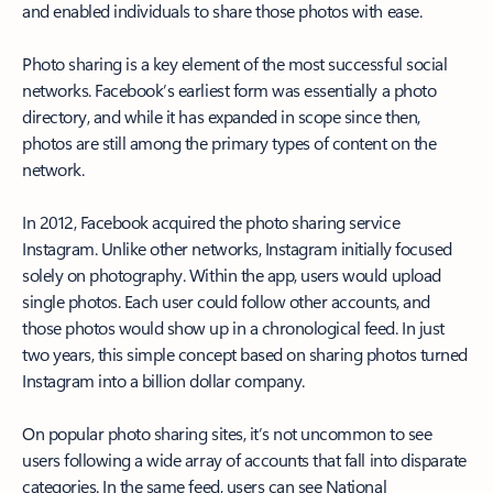
and enabled individuals to share those photos with ease.
Photo sharing is a key element of the most successful social
networks. Facebook’s earliest form was essentially a photo
directory, and while it has expanded in scope since then,
photos are still among the primary types of content on the
network.
In 2012, Facebook acquired the photo sharing service
Instagram. Unlike other networks, Instagram initially focused
solely on photography. Within the app, users would upload
single photos. Each user could follow other accounts, and
those photos would show up in a chronological feed. In just
two years, this simple concept based on sharing photos turned
Instagram into a billion dollar company.
On popular photo sharing sites, it’s not uncommon to see
users following a wide array of accounts that fall into disparate
categories. In the same feed, users can see National