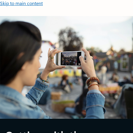
Skip to main content