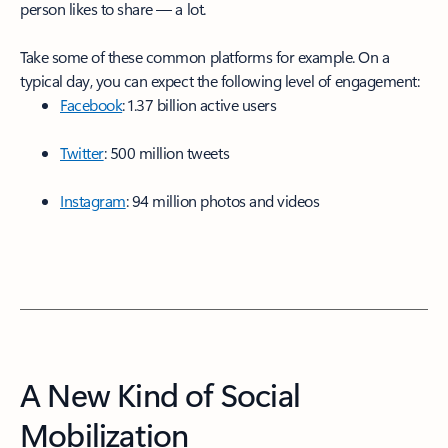
person likes to share — a lot.
Take some of these common platforms for example. On a
typical day, you can expect the following level of engagement:
Facebook
: 1.37 billion active users
Twitter
: 500 million tweets
Instagram
: 94 million photos and videos
A New Kind of Social
Mobilization