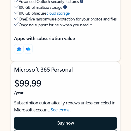
Advanced Outlook security features
100 GB of mailbox storage
100 GB of secure
cloud storage
OneDrive ransomware protection for your photos and files
Ongoing support for help when you need it
Apps with subscription value
Microsoft 365 Personal
$99.99
/year
Subscription automatically renews unless canceled in
Microsoft account.
See terms
.
Buy now