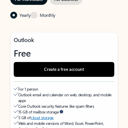
Yearly
Monthly
Outlook
Free
Create a free account
For 1 person
Outlook email and calendar on web, desktop, and mobile
apps
Core Outlook security features like spam filters
15 GB of mailbox storage
5 GB of
cloud storage
Web and mobile versions of Word, Excel, PowerPoint,