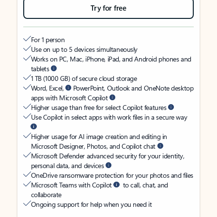
Try for free
For 1 person
Use on up to 5 devices simultaneously
Works on PC, Mac, iPhone, iPad, and Android phones and
tablets
1 TB (1000 GB) of secure cloud storage
Word, Excel,
PowerPoint, Outlook and OneNote desktop
apps with Microsoft Copilot
Higher usage than free for select Copilot features
Use Copilot in select apps with work files in a secure way
Higher usage for AI image creation and editing in
Microsoft Designer, Photos, and Copilot chat
Microsoft Defender advanced security for your identity,
personal data, and devices
OneDrive ransomware protection for your photos and files
Microsoft Teams with Copilot
to call, chat, and
collaborate
Ongoing support for help when you need it