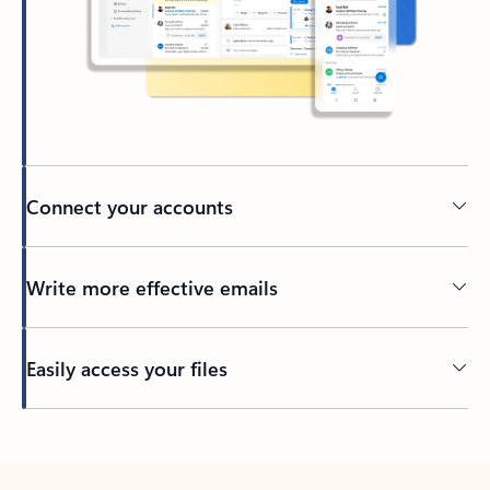
Connect your accounts
Write more effective emails
Easily access your files
Back to tabs