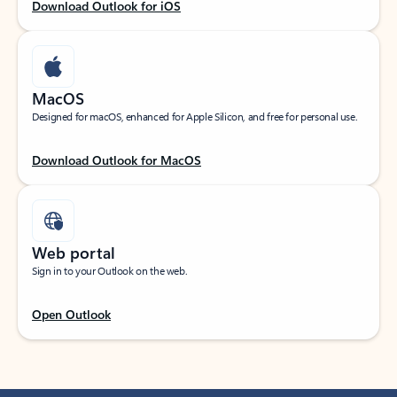
Download Outlook for iOS
MacOS
Designed for macOS, enhanced for Apple Silicon, and free for personal use.
Download Outlook for MacOS
Web portal
Sign in to your Outlook on the web.
Open Outlook