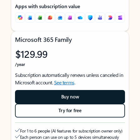
Apps with subscription value
Microsoft 365 Family
$129.99
/year
Subscription automatically renews unless canceled in
Microsoft account.
See terms
.
Buy now
Try for free
For 1 to 6 people (AI features for subscription owner only)
Each person can use on up to 5 devices simultaneously