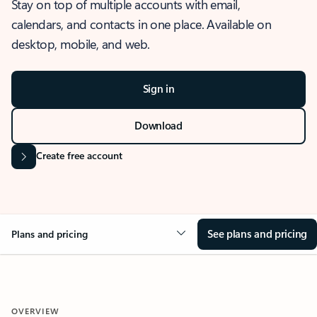
Stay on top of multiple accounts with email,
calendars, and contacts in one place. Available on
desktop, mobile, and web.
Sign in
Download
Create free account
See plans and pricing
Plans and pricing
OVERVIEW