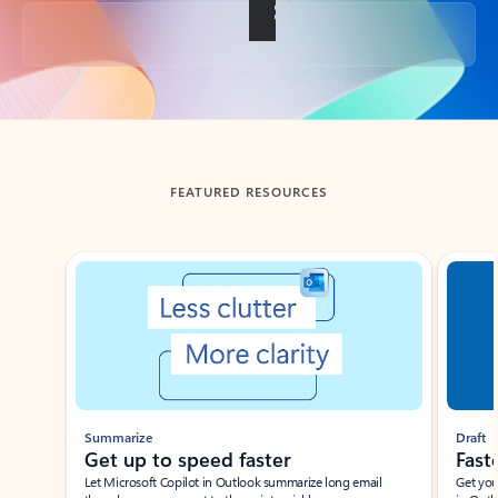
Back to tabs
FEATURED RESOURCES
Showing slide 1 of 3
Summarize
Draft
Get up to speed faster ​
Fast
Let Microsoft Copilot in Outlook summarize long email
Get you