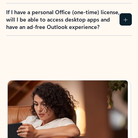
If I have a personal Office (one-time) license,
will I be able to access desktop apps and
have an ad-free Outlook experience?