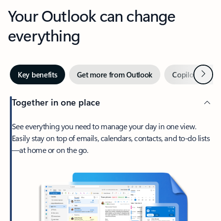
Your Outlook can change
everything
Next
Key benefits
Get more from Outlook
Copilot in Out
Together in one place
See everything you need to manage your day in one view.
Easily stay on top of emails, calendars, contacts, and to-do lists
—at home or on the go.