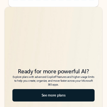
Back to tabs
Back to tabs
Ready for more powerful AI?
6
Explore plans with advanced Copilot
features and higher usage limits
to help you create, organize, and move faster across your Microsoft
365 apps.
See more plans