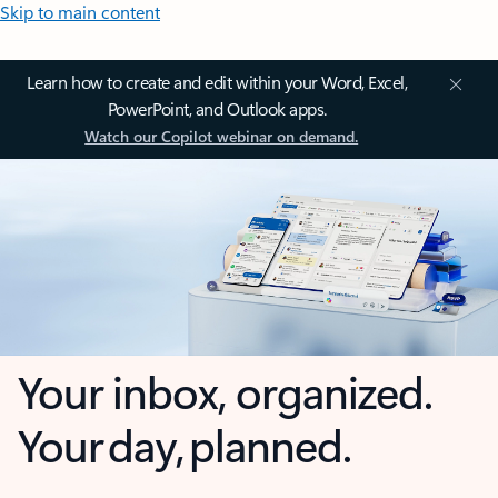
Skip to main content
Learn how to create and edit within your Word, Excel,
PowerPoint, and Outlook apps.
Watch our Copilot webinar on demand.
Your inbox, organized.
Your day, planned.