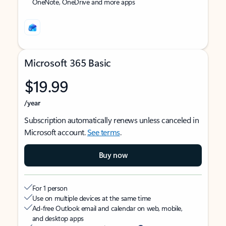
OneNote, OneDrive and more apps
Microsoft 365 Basic
$19.99
/year
Subscription automatically renews unless canceled in
Microsoft account.
See terms
.
Buy now
For 1 person
Use on multiple devices at the same time
Ad-free Outlook email and calendar on web, mobile,
and desktop apps