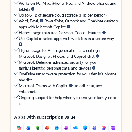
Works on PC, Mac, iPhone, iPad, and Android phones and
tablets
Up to 6 TB of secure cloud storage (1 TB per person)
Word, Excel,
PowerPoint, Outlook and OneNote desktop
apps with Microsoft Copilot
Higher usage than free for select Copilot features
Use Copilot in select apps with work files in a secure way
Higher usage for AI image creation and editing in
Microsoft Designer, Photos, and Copilot chat
Microsoft Defender advanced security for your
family’s identity, personal data, and devices
OneDrive ransomware protection for your family’s photos
and files
Microsoft Teams with Copilot
to call, chat, and
collaborate
Ongoing support for help when you and your family need
it
Apps with subscription value