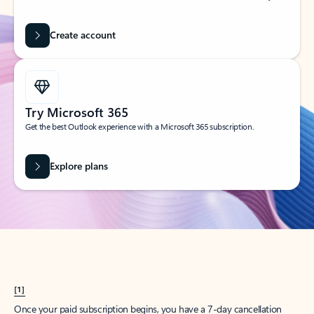
Create account
Try Microsoft 365
Get the best Outlook experience with a Microsoft 365 subscription.
Explore plans
[1]
Once your paid subscription begins, you have a 7-day cancellation