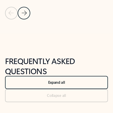
Previous Slide
Next Slide
Back to tabs
Back to NEWS AND TIPS-What's new tab section
FREQUENTLY ASKED
QUESTIONS
Expand all
Collapse all