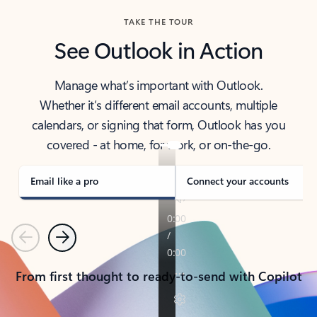
TAKE THE TOUR
See Outlook in Action
Manage what’s important with Outlook.
Whether it’s different email accounts, multiple
calendars, or signing that form, Outlook has you
covered - at home, for work, or on-the-go.
Email like a pro
Connect your accounts
Previous
Next
From first thought to ready-to-send with Copilot