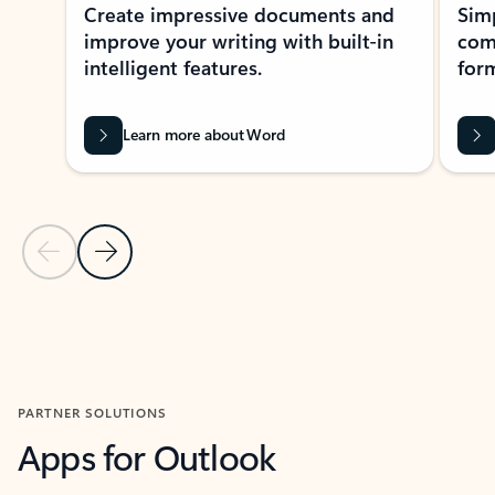
Create impressive documents and
Sim
improve your writing with built-in
com
intelligent features.
form
Learn more about Word
Previous Slide
Next Slide
Back to MICROSOFT 365 APPS carousel section
PARTNER SOLUTIONS
Apps for Outlook