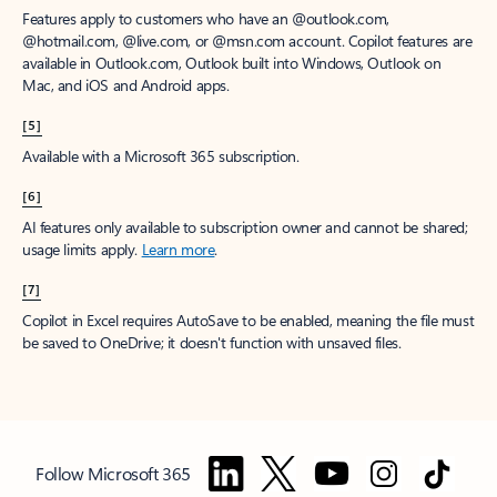
Features apply to customers who have an @outlook.com,
@hotmail.com, @live.com, or @msn.com account. Copilot features are
available in Outlook.com, Outlook built into Windows, Outlook on
Mac, and iOS and Android apps.
[5]
Available with a Microsoft 365 subscription.
[6]
AI features only available to subscription owner and cannot be shared;
usage limits apply.
Learn more
.
[7]
Copilot in Excel requires AutoSave to be enabled, meaning the file must
be saved to OneDrive; it doesn't function with unsaved files.
Follow Microsoft 365