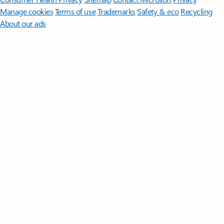
Manage cookies
Terms of use
Trademarks
Safety & eco
Recycling
About our ads