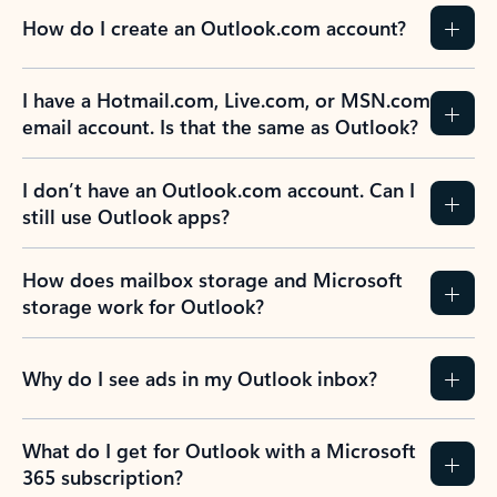
How do I create an Outlook.com account?
I have a Hotmail.com, Live.com, or MSN.com
email account. Is that the same as Outlook?
I don’t have an Outlook.com account. Can I
still use Outlook apps?
How does mailbox storage and Microsoft
storage work for Outlook?
Why do I see ads in my Outlook inbox?
What do I get for Outlook with a Microsoft
365 subscription?