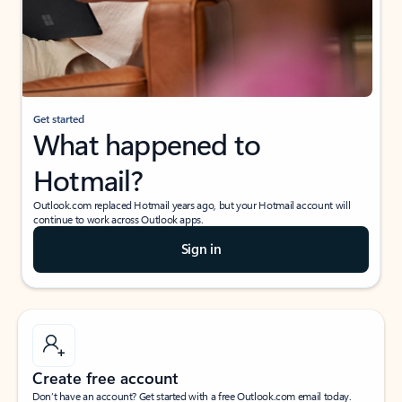
Get started
What happened to
Hotmail?
Outlook.com replaced Hotmail years ago, but your Hotmail account will
continue to work across Outlook apps.
Sign in
Create free account
Don’t have an account? Get started with a free Outlook.com email today.