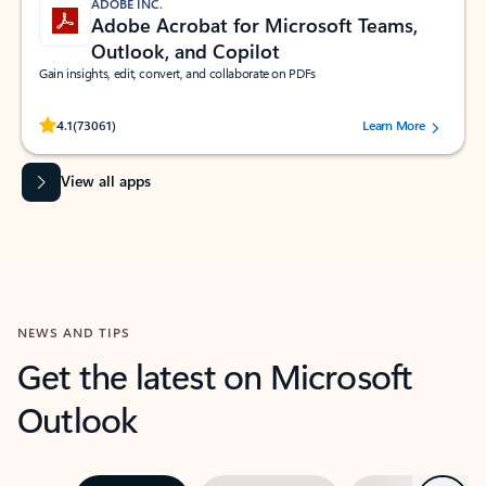
ADOBE INC.
Adobe Acrobat for Microsoft Teams,
Outlook, and Copilot
Gain insights, edit, convert, and collaborate on PDFs
Rated (#=ratingAverage#) stars out of 5 stars, by 73061 users.
4.1
(73061)
Learn More
View all apps
NEWS AND TIPS
Get the latest on Microsoft
Outlook