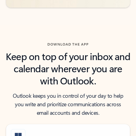
DOWNLOAD THE APP
Keep on top of your inbox and
calendar wherever you are
with Outlook.
Outlook keeps you in control of your day to help
you write and prioritize communications across
email accounts and devices.