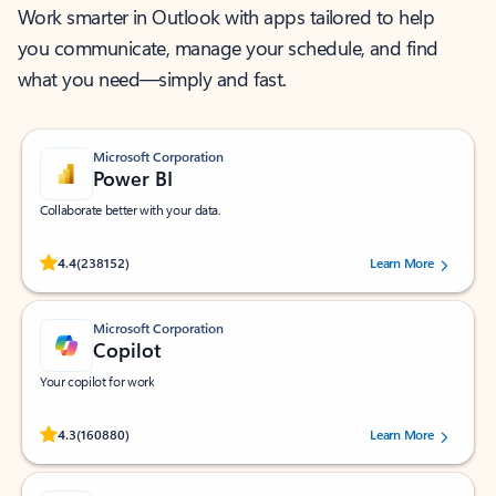
Work smarter in Outlook with apps tailored to help
you communicate, manage your schedule, and find
what you need—simply and fast.
Microsoft Corporation
Power BI
Collaborate better with your data.
Rated (#=ratingAverage#) stars out of 5 stars, by 238152 users.
4.4
(238152)
Learn More
Microsoft Corporation
Copilot
Your copilot for work
Rated (#=ratingAverage#) stars out of 5 stars, by 160880 users.
4.3
(160880)
Learn More