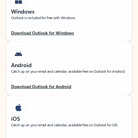
Windows
Outlook is included for free with Windows.
Download Outlook for Windows
Android
Catch up on your email and calendar, available free on Outlook for Android.
Download Outlook for Android
iOS
Catch up on your email and calendar, available free on Outlook for iOS.