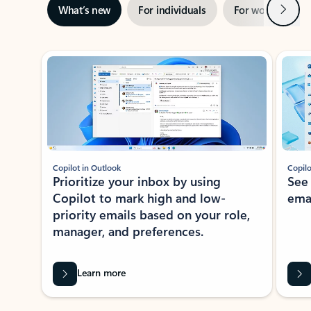
Next
What’s new
For individuals
For work
Ti
Showing slide 1 of 3
Copilot in Outlook
Copilo
Prioritize your inbox by using
See
Copilot to mark high and low-
ema
priority emails based on your role,
manager, and preferences.
Learn more