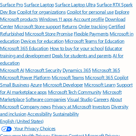
Surface Pro
Surface Laptop
Surface Laptop Ultra
Surface RTX Spark
Dev Box
Copilot for organizations
Copilot for personal use
Explore
Microsoft products
Windows 11 apps
Account profile
Download
Center
Microsoft Store support
Returns
Order tracking
Certified
Refurbished
Microsoft Store Promise
Flexible Payments
Microsoft in
education
Devices for education
Microsoft Teams for Education
Microsoft 365 Education
How to buy for your school
Educator
training and development
Deals for students and parents
AI for
education
Microsoft AI
Microsoft Security
Dynamics 365
Microsoft 365
Microsoft Power Platform
Microsoft Teams
Microsoft 365 Copilot
Small Business
Azure
Microsoft Developer
Microsoft Learn
Support
for AI marketplace apps
Microsoft Tech Community
Microsoft
Marketplace
Software companies
Visual Studio
Careers
About
Microsoft
Company news
Privacy at Microsoft
Investors
Diversity
and inclusion
Accessibility
Sustainability
English (United States)
Your Privacy Choices
Consumer Health Privacy
Sitemap
Contact Microsoft
Privacy