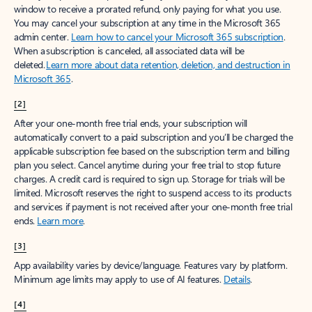
window to receive a prorated refund, only paying for what you use.
You may cancel your subscription at any time in the Microsoft 365
admin center.
Learn how to cancel your Microsoft 365 subscription
.
When a subscription is canceled, all associated data will be
deleted.
Learn more about data retention, deletion, and destruction in
Microsoft 365
.
[2]
After your one-month free trial ends, your subscription will
automatically convert to a paid subscription and you’ll be charged the
applicable subscription fee based on the subscription term and billing
plan you select. Cancel anytime during your free trial to stop future
charges. A credit card is required to sign up. Storage for trials will be
limited. Microsoft reserves the right to suspend access to its products
and services if payment is not received after your one-month free trial
ends.
Learn more
.
[3]
App availability varies by device/language. Features vary by platform.
Minimum age limits may apply to use of AI features.
Details
.
[4]