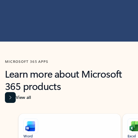
MICROSOFT 365 APPS
Learn more about Microsoft
365 products
View all
Showing slide 1 of 9
Word
Excel