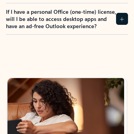
If I have a personal Office (one-time) license,
will I be able to access desktop apps and
have an ad-free Outlook experience?