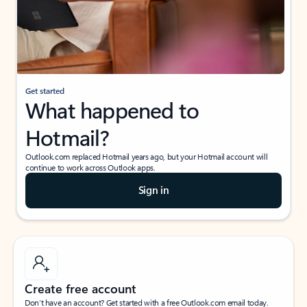
Get started
What happened to
Hotmail?
Outlook.com replaced Hotmail years ago, but your Hotmail account will
continue to work across Outlook apps.
Sign in
Create free account
Don’t have an account? Get started with a free Outlook.com email today.