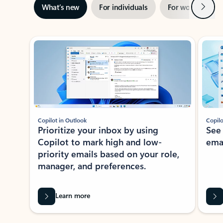
Next
What’s new
For individuals
For work
Ti
Showing slide 1 of 3
Copilot in Outlook
Copilo
Prioritize your inbox by using
See
Copilot to mark high and low-
ema
priority emails based on your role,
manager, and preferences.
Learn more