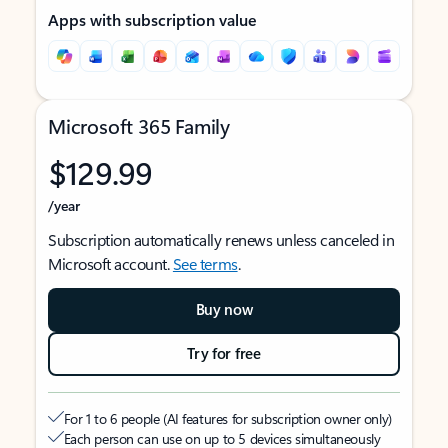
Apps with subscription value
Microsoft 365 Family
$129.99
/year
Subscription automatically renews unless canceled in
Microsoft account.
See terms
.
Buy now
Try for free
For 1 to 6 people (AI features for subscription owner only)
Each person can use on up to 5 devices simultaneously