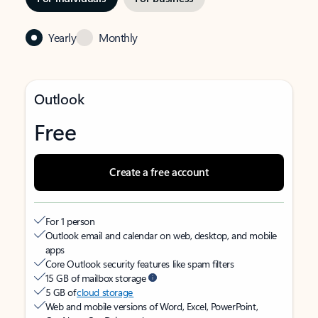
Yearly
Monthly
Outlook
Free
Create a free account
For 1 person
Outlook email and calendar on web, desktop, and mobile
apps
Core Outlook security features like spam filters
15 GB of mailbox storage
5 GB of
cloud storage
Web and mobile versions of Word, Excel, PowerPoint,