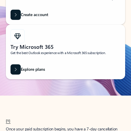
Create account
Try Microsoft 365
Get the best Outlook experience with a Microsoft 365 subscription.
Explore plans
[1]
Once your paid subscription begins, you have a 7-day cancellation