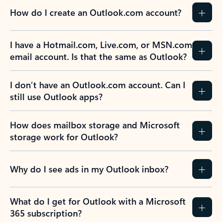
How do I create an Outlook.com account?
I have a Hotmail.com, Live.com, or MSN.com
email account. Is that the same as Outlook?
I don’t have an Outlook.com account. Can I
still use Outlook apps?
How does mailbox storage and Microsoft
storage work for Outlook?
Why do I see ads in my Outlook inbox?
What do I get for Outlook with a Microsoft
365 subscription?