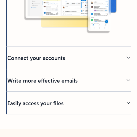
Connect your accounts
Write more effective emails
Easily access your files
Back to tabs