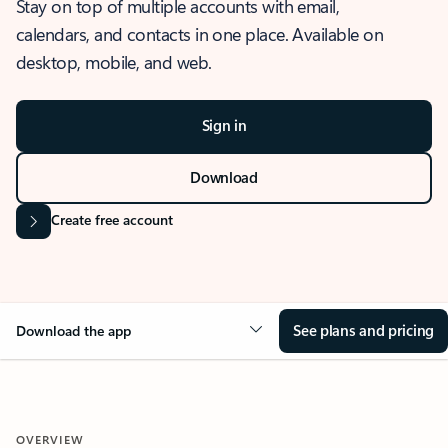
Stay on top of multiple accounts with email,
calendars, and contacts in one place. Available on
desktop, mobile, and web.
Sign in
Download
Create free account
See plans and pricing
Download the app
OVERVIEW