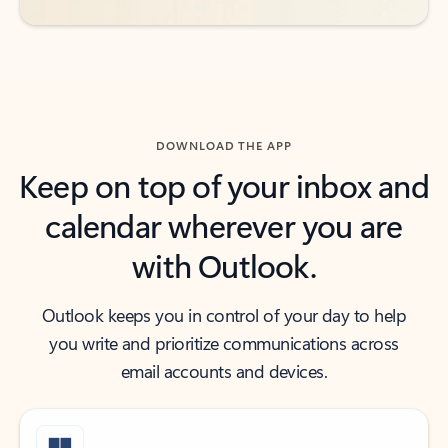
DOWNLOAD THE APP
Keep on top of your inbox and
calendar wherever you are
with Outlook.
Outlook keeps you in control of your day to help
you write and prioritize communications across
email accounts and devices.