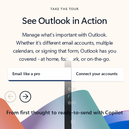
TAKE THE TOUR
See Outlook in Action
Manage what’s important with Outlook.
Whether it’s different email accounts, multiple
calendars, or signing that form, Outlook has you
covered - at home, for work, or on-the-go.
Email like a pro
Connect your accounts
Previous
Next
From first thought to ready-to-send with Copilot