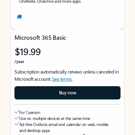
OneNote, OneDrive and more apps
Microsoft 365 Basic
$19.99
/year
Subscription automatically renews unless canceled in
Microsoft account.
See terms
.
Buy now
For 1 person
Use on multiple devices at the same time
Ad-free Outlook email and calendar on web, mobile,
and desktop apps