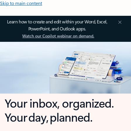
Skip to main content
Learn how to create and edit within your Word, Excel,
PowerPoint, and Outlook apps.
Watch our Copilot webinar on demand.
Your inbox, organized.
Your day, planned.