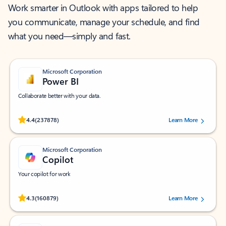
Work smarter in Outlook with apps tailored to help
you communicate, manage your schedule, and find
what you need—simply and fast.
Microsoft Corporation
Power BI
Collaborate better with your data.
Rated (#=ratingAverage#) stars out of 5 stars, by 237878 users.
4.4
(237878)
Learn More
Microsoft Corporation
Copilot
Your copilot for work
Rated (#=ratingAverage#) stars out of 5 stars, by 160879 users.
4.3
(160879)
Learn More