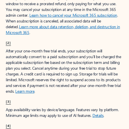
window to receive a prorated refund, only paying for what you use.
You may cancel your subscription at any time in the Microsoft 365
admin center.
Learn how to cancel your Microsoft 365 subscription
.
When a subscription is canceled, all associated data will be
deleted.
Learn more about data retention, deletion, and destruction in
Microsoft 365
.
[2]
After your one-month free trial ends, your subscription will
automatically convert to a paid subscription and you’ll be charged the
applicable subscription fee based on the subscription term and billing
plan you select. Cancel anytime during your free trial to stop future
charges. A credit card is required to sign up. Storage for trials will be
limited. Microsoft reserves the right to suspend access to its products
and services if payment is not received after your one-month free trial
ends.
Learn more
.
[3]
App availability varies by device/language. Features vary by platform.
Minimum age limits may apply to use of AI features.
Details
.
[4]