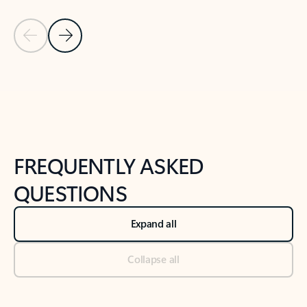
Previous Slide
Next Slide
Back to tabs
Back to NEWS AND TIPS-What's new tab section
FREQUENTLY ASKED
QUESTIONS
Expand all
Collapse all