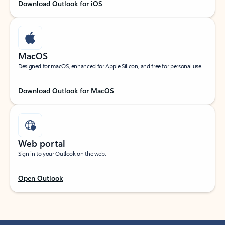
Download Outlook for iOS
MacOS
Designed for macOS, enhanced for Apple Silicon, and free for personal use.
Download Outlook for MacOS
Web portal
Sign in to your Outlook on the web.
Open Outlook