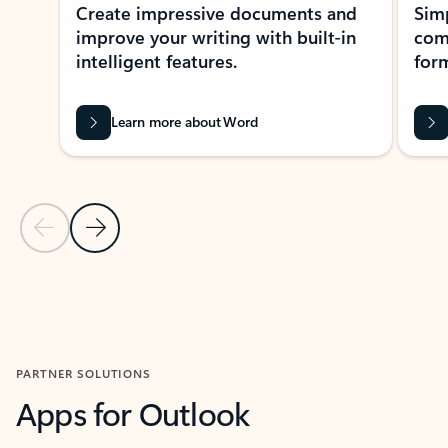
Create impressive documents and
Sim
improve your writing with built-in
com
intelligent features.
form
Learn more about Word
Previous Slide
Next Slide
Back to MICROSOFT 365 APPS carousel section
PARTNER SOLUTIONS
Apps for Outlook