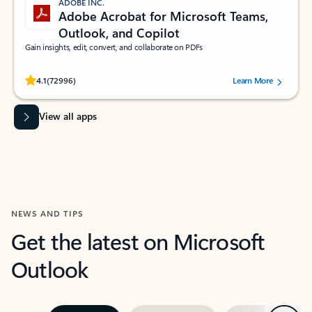
ADOBE INC.
Adobe Acrobat for Microsoft Teams,
Outlook, and Copilot
Gain insights, edit, convert, and collaborate on PDFs
Rated (#=ratingAverage#) stars out of 5 stars, by 72996 users.
4.1
(72996)
Learn More
View all apps
NEWS AND TIPS
Get the latest on Microsoft
Outlook