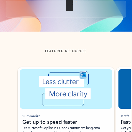
Back to tabs
FEATURED RESOURCES
Showing slide 1 of 3
Summarize
Draft
Get up to speed faster ​
Fast
Let Microsoft Copilot in Outlook summarize long email
Get you