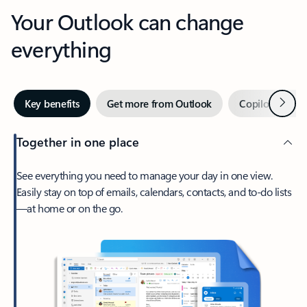
Your Outlook can change
everything
Next
Key benefits
Get more from Outlook
Copilot in Out
Together in one place
See everything you need to manage your day in one view.
Easily stay on top of emails, calendars, contacts, and to-do lists
—at home or on the go.