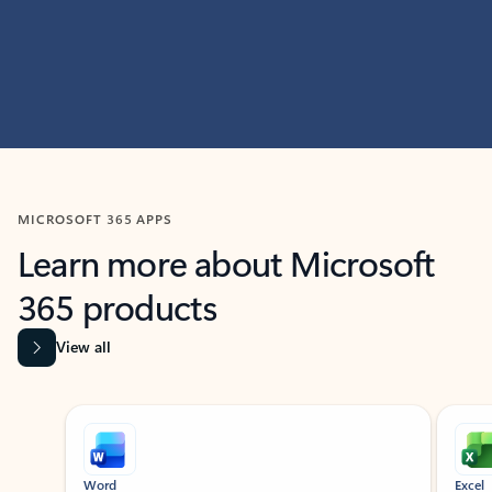
MICROSOFT 365 APPS
Learn more about Microsoft
365 products
View all
Showing slide 1 of 9
Word
Excel