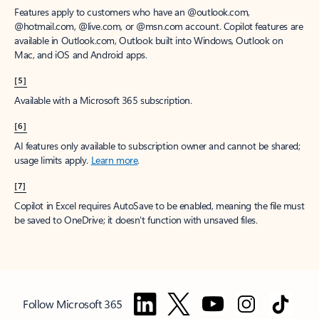
Features apply to customers who have an @outlook.com,
@hotmail.com, @live.com, or @msn.com account. Copilot features are
available in Outlook.com, Outlook built into Windows, Outlook on
Mac, and iOS and Android apps.
[5]
Available with a Microsoft 365 subscription.
[6]
AI features only available to subscription owner and cannot be shared;
usage limits apply.
Learn more
.
[7]
Copilot in Excel requires AutoSave to be enabled, meaning the file must
be saved to OneDrive; it doesn't function with unsaved files.
Follow Microsoft 365