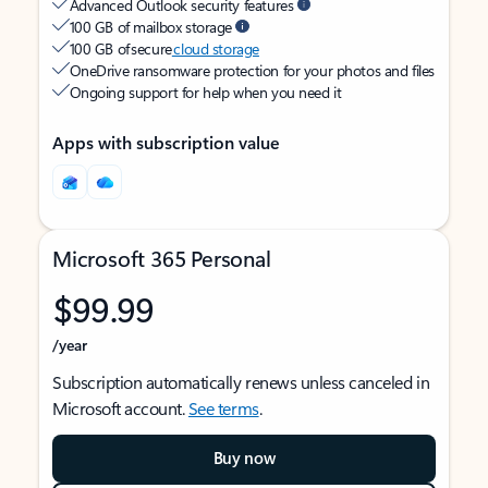
Advanced Outlook security features
100 GB of mailbox storage
100 GB of secure
cloud storage
OneDrive ransomware protection for your photos and files
Ongoing support for help when you need it
Apps with subscription value
Microsoft 365 Personal
$99.99
/year
Subscription automatically renews unless canceled in
Microsoft account.
See terms
.
Buy now