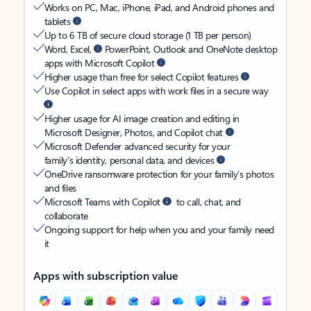
Works on PC, Mac, iPhone, iPad, and Android phones and
tablets
Up to 6 TB of secure cloud storage (1 TB per person)
Word, Excel,
PowerPoint, Outlook and OneNote desktop
apps with Microsoft Copilot
Higher usage than free for select Copilot features
Use Copilot in select apps with work files in a secure way
Higher usage for AI image creation and editing in
Microsoft Designer, Photos, and Copilot chat
Microsoft Defender advanced security for your
family’s identity, personal data, and devices
OneDrive ransomware protection for your family’s photos
and files
Microsoft Teams with Copilot
to call, chat, and
collaborate
Ongoing support for help when you and your family need
it
Apps with subscription value