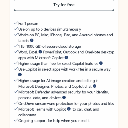
Try for free
For 1 person
Use on up to 5 devices simultaneously
Works on PC, Mac, iPhone, iPad, and Android phones and
tablets
1 TB (1000 GB) of secure cloud storage
Word, Excel,
PowerPoint, Outlook and OneNote desktop
apps with Microsoft Copilot
Higher usage than free for select Copilot features
Use Copilot in select apps with work files in a secure way
Higher usage for AI image creation and editing in
Microsoft Designer, Photos, and Copilot chat
Microsoft Defender advanced security for your identity,
personal data, and devices
OneDrive ransomware protection for your photos and files
Microsoft Teams with Copilot
to call, chat, and
collaborate
Ongoing support for help when you need it