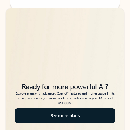
Back to tabs
Back to tabs
Ready for more powerful AI?
6
Explore plans with advanced Copilot
features and higher usage limits
to help you create, organize, and move faster across your Microsoft
365 apps.
See more plans