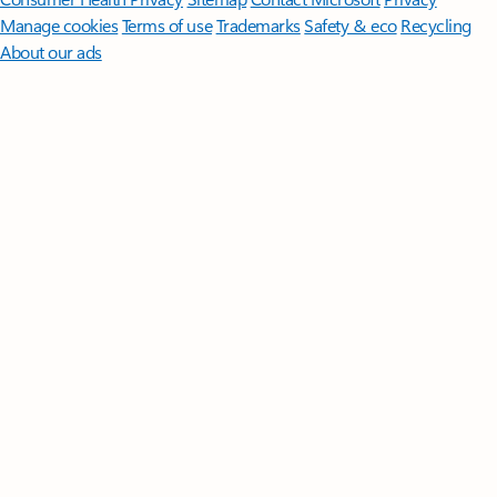
Manage cookies
Terms of use
Trademarks
Safety & eco
Recycling
About our ads