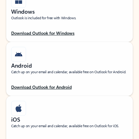
Windows
Outlook is included for free with Windows.
Download Outlook for Windows
Android
Catch up on your email and calendar, available free on Outlook for Android.
Download Outlook for Android
iOS
Catch up on your email and calendar, available free on Outlook for iOS.