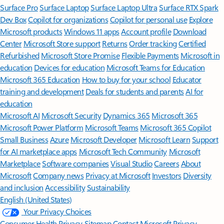
Surface Pro
Surface Laptop
Surface Laptop Ultra
Surface RTX Spark
Dev Box
Copilot for organizations
Copilot for personal use
Explore
Microsoft products
Windows 11 apps
Account profile
Download
Center
Microsoft Store support
Returns
Order tracking
Certified
Refurbished
Microsoft Store Promise
Flexible Payments
Microsoft in
education
Devices for education
Microsoft Teams for Education
Microsoft 365 Education
How to buy for your school
Educator
training and development
Deals for students and parents
AI for
education
Microsoft AI
Microsoft Security
Dynamics 365
Microsoft 365
Microsoft Power Platform
Microsoft Teams
Microsoft 365 Copilot
Small Business
Azure
Microsoft Developer
Microsoft Learn
Support
for AI marketplace apps
Microsoft Tech Community
Microsoft
Marketplace
Software companies
Visual Studio
Careers
About
Microsoft
Company news
Privacy at Microsoft
Investors
Diversity
and inclusion
Accessibility
Sustainability
English (United States)
Your Privacy Choices
Consumer Health Privacy
Sitemap
Contact Microsoft
Privacy