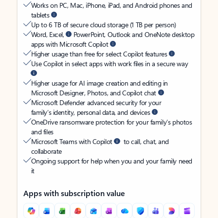
Works on PC, Mac, iPhone, iPad, and Android phones and
tablets
Up to 6 TB of secure cloud storage (1 TB per person)
Word, Excel,
PowerPoint, Outlook and OneNote desktop
apps with Microsoft Copilot
Higher usage than free for select Copilot features
Use Copilot in select apps with work files in a secure way
Higher usage for AI image creation and editing in
Microsoft Designer, Photos, and Copilot chat
Microsoft Defender advanced security for your
family’s identity, personal data, and devices
OneDrive ransomware protection for your family’s photos
and files
Microsoft Teams with Copilot
to call, chat, and
collaborate
Ongoing support for help when you and your family need
it
Apps with subscription value