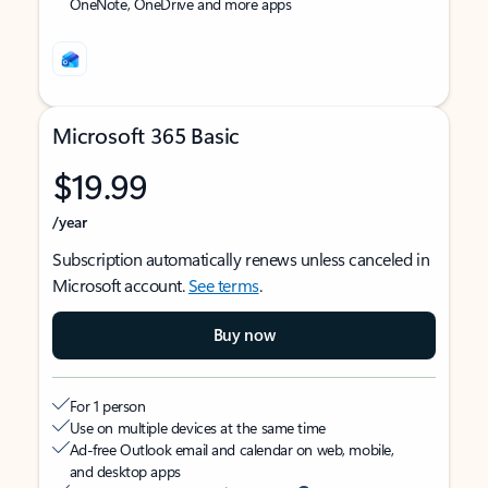
OneNote, OneDrive and more apps
Microsoft 365 Basic
$19.99
/year
Subscription automatically renews unless canceled in
Microsoft account.
See terms
.
Buy now
For 1 person
Use on multiple devices at the same time
Ad-free Outlook email and calendar on web, mobile,
and desktop apps