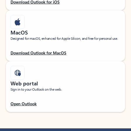
Download Outlook for iOS
MacOS
Designed for macOS, enhanced for Apple Silicon, and free for personal use.
Download Outlook for MacOS
Web portal
Sign in to your Outlook on the web.
Open Outlook