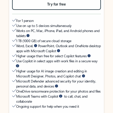
Try for free
For 1 person
Use on up to 5 devices simultaneously
Works on PC, Mac, iPhone, iPad, and Android phones and
tablets
1 TB (1000 GB) of secure cloud storage
Word, Excel,
PowerPoint, Outlook and OneNote desktop
apps with Microsoft Copilot
Higher usage than free for select Copilot features
Use Copilot in select apps with work files in a secure way
Higher usage for AI image creation and editing in
Microsoft Designer, Photos, and Copilot chat
Microsoft Defender advanced security for your identity,
personal data, and devices
OneDrive ransomware protection for your photos and files
Microsoft Teams with Copilot
to call, chat, and
collaborate
Ongoing support for help when you need it