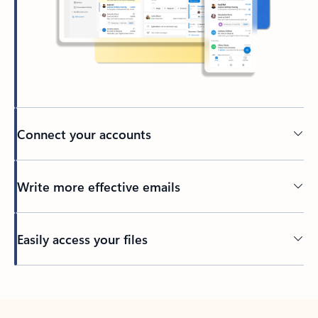
Connect your accounts
Write more effective emails
Easily access your files
Back to tabs