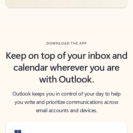
DOWNLOAD THE APP
Keep on top of your inbox and
calendar wherever you are
with Outlook.
Outlook keeps you in control of your day to help
you write and prioritize communications across
email accounts and devices.