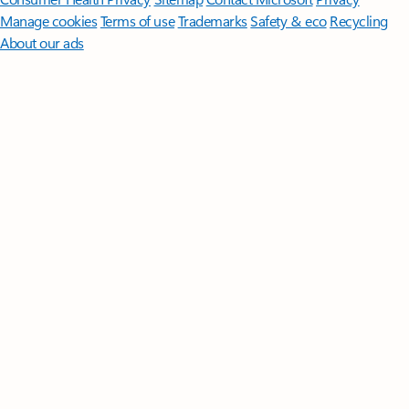
Manage cookies
Terms of use
Trademarks
Safety & eco
Recycling
About our ads