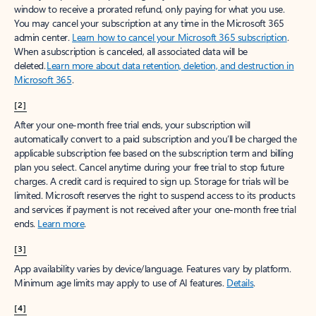
window to receive a prorated refund, only paying for what you use.
You may cancel your subscription at any time in the Microsoft 365
admin center.
Learn how to cancel your Microsoft 365 subscription
.
When a subscription is canceled, all associated data will be
deleted.
Learn more about data retention, deletion, and destruction in
Microsoft 365
.
[2]
After your one-month free trial ends, your subscription will
automatically convert to a paid subscription and you’ll be charged the
applicable subscription fee based on the subscription term and billing
plan you select. Cancel anytime during your free trial to stop future
charges. A credit card is required to sign up. Storage for trials will be
limited. Microsoft reserves the right to suspend access to its products
and services if payment is not received after your one-month free trial
ends.
Learn more
.
[3]
App availability varies by device/language. Features vary by platform.
Minimum age limits may apply to use of AI features.
Details
.
[4]