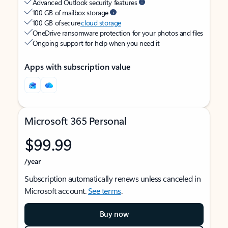
Advanced Outlook security features
100 GB of mailbox storage
100 GB of secure
cloud storage
OneDrive ransomware protection for your photos and files
Ongoing support for help when you need it
Apps with subscription value
Microsoft 365 Personal
$99.99
/year
Subscription automatically renews unless canceled in
Microsoft account.
See terms
.
Buy now