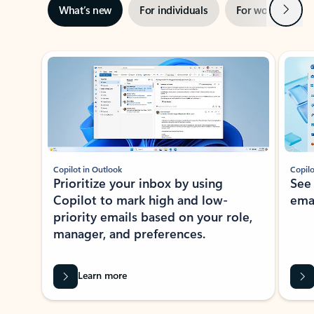
Next
What’s new
For individuals
For work
Ti
Showing slide 1 of 3
Copilot in Outlook
Copilo
Prioritize your inbox by using
See
Copilot to mark high and low-
ema
priority emails based on your role,
manager, and preferences.
Learn more