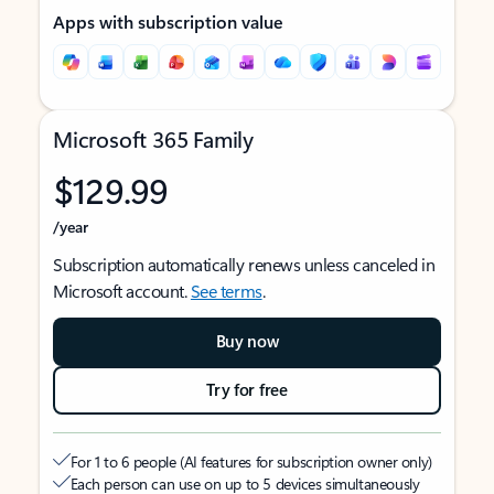
Apps with subscription value
Microsoft 365 Family
$129.99
/year
Subscription automatically renews unless canceled in
Microsoft account.
See terms
.
Buy now
Try for free
For 1 to 6 people (AI features for subscription owner only)
Each person can use on up to 5 devices simultaneously