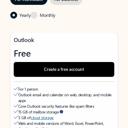
Yearly
Monthly
Outlook
Free
Create a free account
For 1 person
Outlook email and calendar on web, desktop, and mobile
apps
Core Outlook security features like spam filters
15 GB of mailbox storage
5 GB of
cloud storage
Web and mobile versions of Word, Excel, PowerPoint,