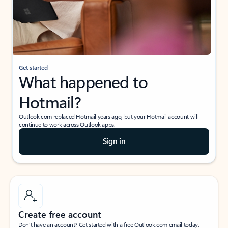
Get started
What happened to
Hotmail?
Outlook.com replaced Hotmail years ago, but your Hotmail account will
continue to work across Outlook apps.
Sign in
Create free account
Don’t have an account? Get started with a free Outlook.com email today.