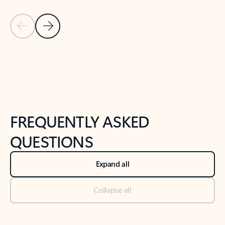
Previous Slide
Next Slide
Back to tabs
Back to NEWS AND TIPS-What's new tab section
FREQUENTLY ASKED
QUESTIONS
Expand all
Collapse all