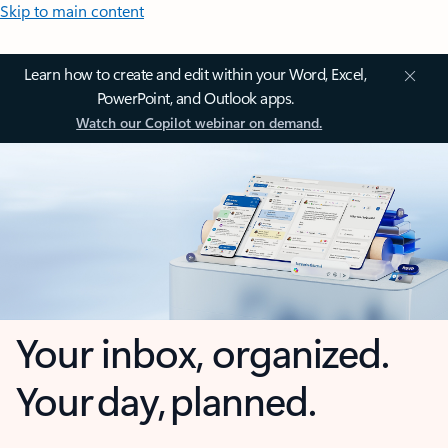
Skip to main content
Learn how to create and edit within your Word, Excel,
PowerPoint, and Outlook apps.
Watch our Copilot webinar on demand.
Your inbox, organized.
Your day, planned.