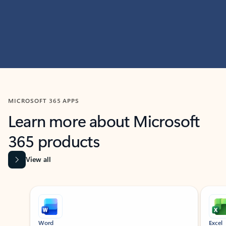
MICROSOFT 365 APPS
Learn more about Microsoft
365 products
View all
Showing slide 1 of 9
Word
Excel