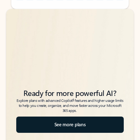
Back to tabs
Back to tabs
Ready for more powerful AI?
6
Explore plans with advanced Copilot
features and higher usage limits
to help you create, organize, and move faster across your Microsoft
365 apps.
See more plans