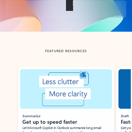
Back to tabs
FEATURED RESOURCES
Showing slide 1 of 3
Summarize
Draft
Get up to speed faster ​
Fast
Let Microsoft Copilot in Outlook summarize long email
Get you