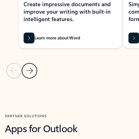
Create impressive documents and
Sim
improve your writing with built-in
com
intelligent features.
form
Learn more about Word
Previous Slide
Next Slide
Back to MICROSOFT 365 APPS carousel section
PARTNER SOLUTIONS
Apps for Outlook