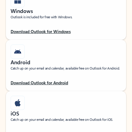
Windows
Outlook is included for free with Windows.
Download Outlook for Windows
Android
Catch up on your email and calendar, available free on Outlook for Android.
Download Outlook for Android
iOS
Catch up on your email and calendar, available free on Outlook for iOS.