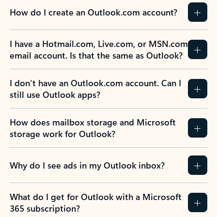
How do I create an Outlook.com account?
I have a Hotmail.com, Live.com, or MSN.com
email account. Is that the same as Outlook?
I don’t have an Outlook.com account. Can I
still use Outlook apps?
How does mailbox storage and Microsoft
storage work for Outlook?
Why do I see ads in my Outlook inbox?
What do I get for Outlook with a Microsoft
365 subscription?