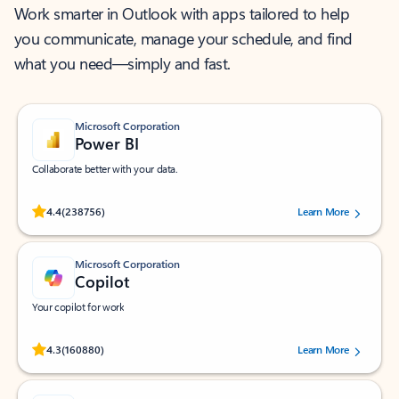
Work smarter in Outlook with apps tailored to help
you communicate, manage your schedule, and find
what you need—simply and fast.
Microsoft Corporation
Power BI
Collaborate better with your data.
Rated (#=ratingAverage#) stars out of 5 stars, by 238756 users.
4.4
(238756)
Learn More
Microsoft Corporation
Copilot
Your copilot for work
Rated (#=ratingAverage#) stars out of 5 stars, by 160880 users.
4.3
(160880)
Learn More