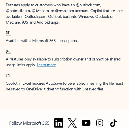
Features apply to customers who have an @outlook.com,
@hotmail.com, @live.com, or @msn.com account. Copilot features are
available in Outlook.com, Outlook built into Windows, Outlook on
Mac, and iOS and Android apps.
[5]
Available with a Microsoft 365 subscription.
[6]
AI features only available to subscription owner and cannot be shared;
usage limits apply.
Learn more
.
[7]
Copilot in Excel requires AutoSave to be enabled, meaning the file must
be saved to OneDrive; it doesn't function with unsaved files.
Follow Microsoft 365