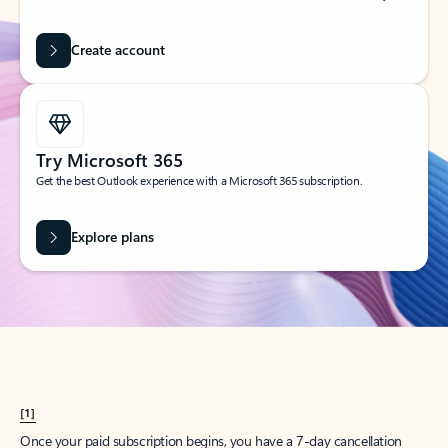
Create account
Try Microsoft 365
Get the best Outlook experience with a Microsoft 365 subscription.
Explore plans
[1]
Once your paid subscription begins, you have a 7-day cancellation