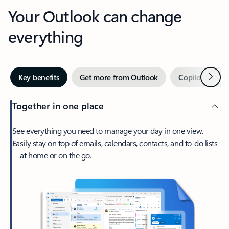
Your Outlook can change
everything
Next
Key benefits
Get more from Outlook
Copilot in Out
Together in one place
See everything you need to manage your day in one view.
Easily stay on top of emails, calendars, contacts, and to-do lists
—at home or on the go.