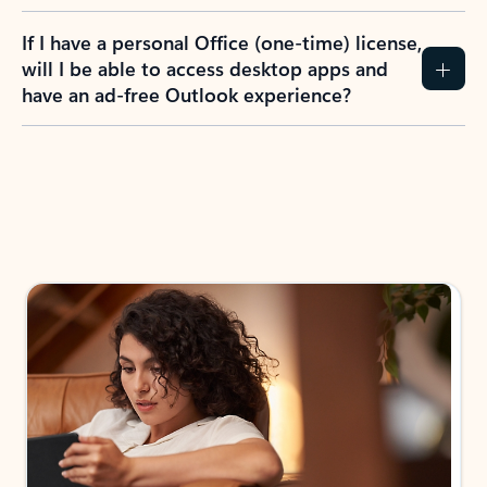
If I have a personal Office (one-time) license,
will I be able to access desktop apps and
have an ad-free Outlook experience?