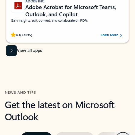
ADOBE INC.
Adobe Acrobat for Microsoft Teams,
Outlook, and Copilot
Gain insights, edit, convert, and collaborate on PDFs
Rated (#=ratingAverage#) stars out of 5 stars, by 73195 users.
4.1
(73195)
Learn More
View all apps
NEWS AND TIPS
Get the latest on Microsoft
Outlook