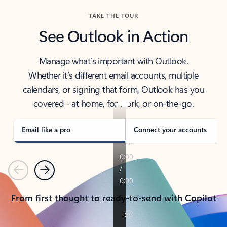
TAKE THE TOUR
See Outlook in Action
Manage what’s important with Outlook.
Whether it’s different email accounts, multiple
calendars, or signing that form, Outlook has you
covered - at home, for work, or on-the-go.
Email like a pro
Connect your accounts
Previous
Next
From first thought to ready-to-send with Copilot