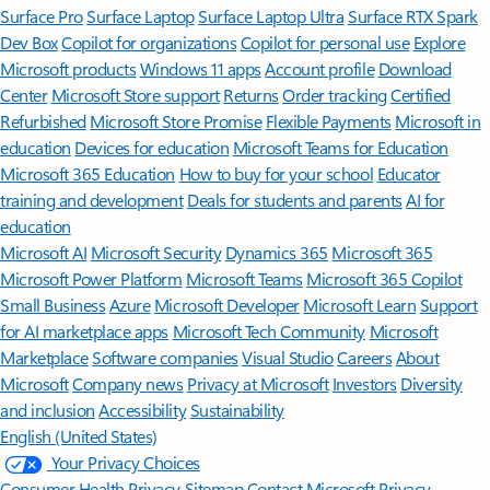
Surface Pro
Surface Laptop
Surface Laptop Ultra
Surface RTX Spark
Dev Box
Copilot for organizations
Copilot for personal use
Explore
Microsoft products
Windows 11 apps
Account profile
Download
Center
Microsoft Store support
Returns
Order tracking
Certified
Refurbished
Microsoft Store Promise
Flexible Payments
Microsoft in
education
Devices for education
Microsoft Teams for Education
Microsoft 365 Education
How to buy for your school
Educator
training and development
Deals for students and parents
AI for
education
Microsoft AI
Microsoft Security
Dynamics 365
Microsoft 365
Microsoft Power Platform
Microsoft Teams
Microsoft 365 Copilot
Small Business
Azure
Microsoft Developer
Microsoft Learn
Support
for AI marketplace apps
Microsoft Tech Community
Microsoft
Marketplace
Software companies
Visual Studio
Careers
About
Microsoft
Company news
Privacy at Microsoft
Investors
Diversity
and inclusion
Accessibility
Sustainability
English (United States)
Your Privacy Choices
Consumer Health Privacy
Sitemap
Contact Microsoft
Privacy