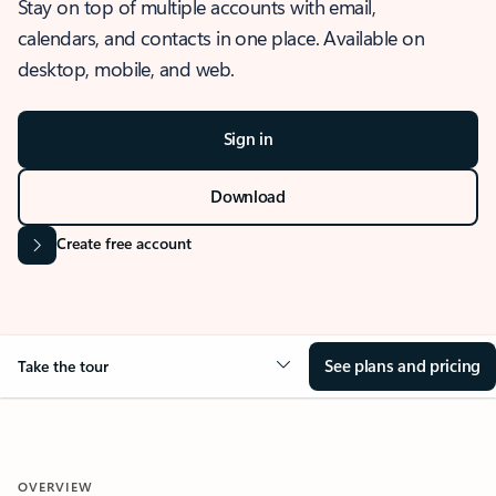
Stay on top of multiple accounts with email,
calendars, and contacts in one place. Available on
desktop, mobile, and web.
Sign in
Download
Create free account
See plans and pricing
Take the tour
OVERVIEW