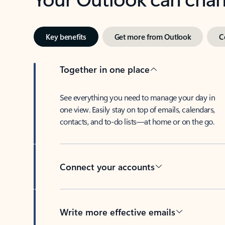
Key benefits
Get more from Outlook
C
Together in one place
See everything you need to manage your day in
one view. Easily stay on top of emails, calendars,
contacts, and to-do lists—at home or on the go.
Connect your accounts
Write more effective emails