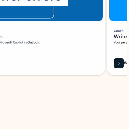
Coach
rs
Write 
Microsoft Copilot in Outlook.
Your person
Wa