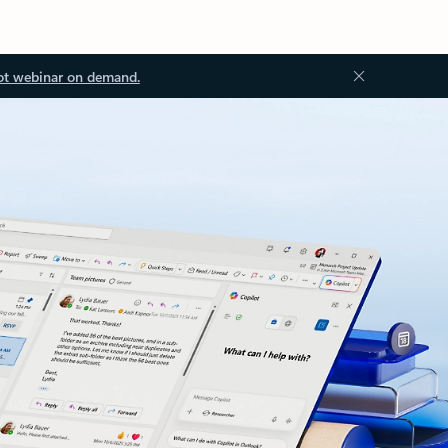
ot webinar on demand.