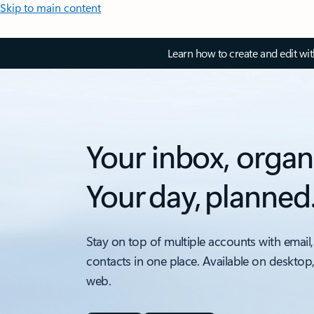
Skip to main content
Learn how to create and edit wi
Your inbox, organ
Your day, planned
Stay on top of multiple accounts with email,
contacts in one place. Available on desktop
web.