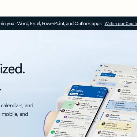
thin your Word, Excel, PowerPoint, and Outlook apps.
Watch our Copil
ized.
.
 calendars, and
, mobile, and