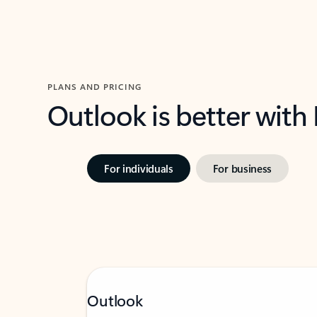
PLANS AND PRICING
Outlook is better with
For individuals
For business
Outlook