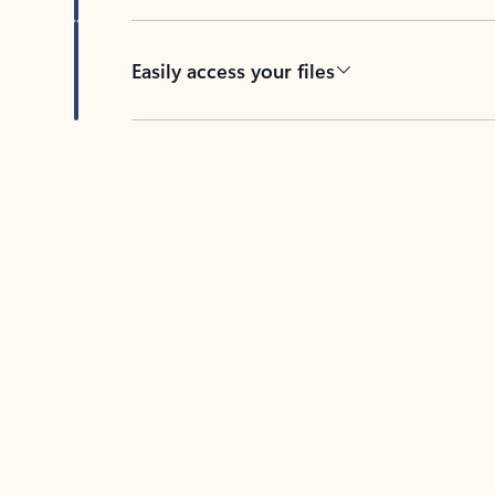
Easily access your files
Back to tabs