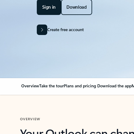
Sign in
Download
Create free account
Overview
Take the tour
Plans and pricing
Download the app
M
OVERVIEW
Your Outlook can cha