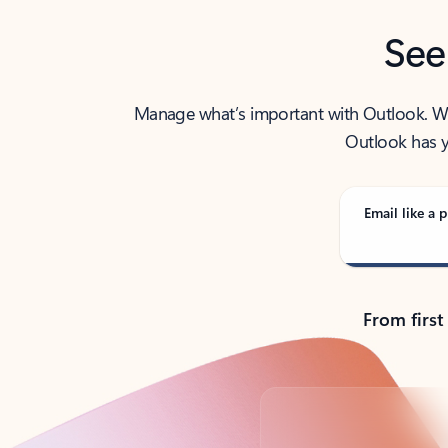
See
Manage what’s important with Outlook. Whet
Outlook has y
Email like a p
From first