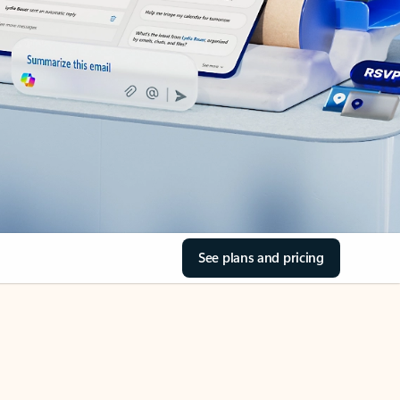
See plans and pricing