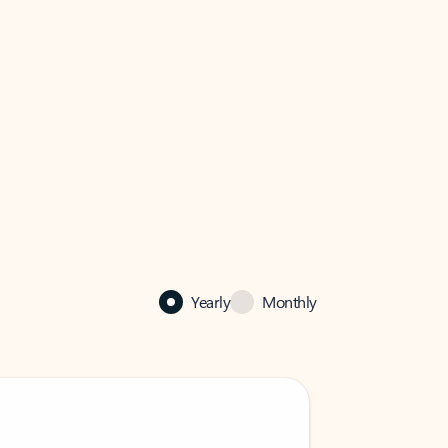
Yearly
Monthly