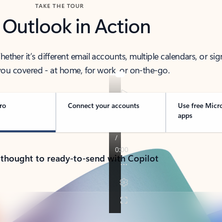
TAKE THE TOUR
 Outlook in Action
her it’s different email accounts, multiple calendars, or sig
ou covered - at home, for work, or on-the-go.
ro
Connect your accounts
Use free Micr
apps
 thought to ready-to-send with Copilot