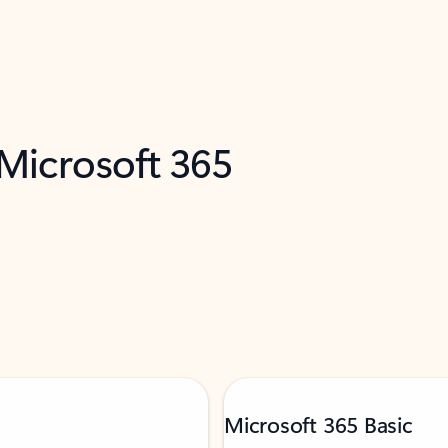
 Microsoft 365
Microsoft 365 Basic