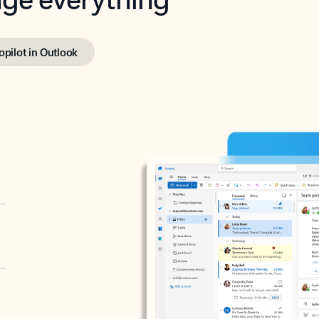
opilot in Outlook