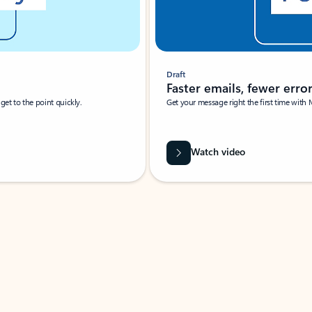
Draft
Faster emails, fewer erro
et to the point quickly.
Get your message right the first time with 
Watch video