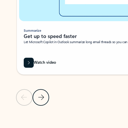
Summarize
Get up to speed faster ​
Let Microsoft Copilot in Outlook summarize long email threads so you can g
Watch video
Previous Slide
Next Slide
Back to carousel navigation controls