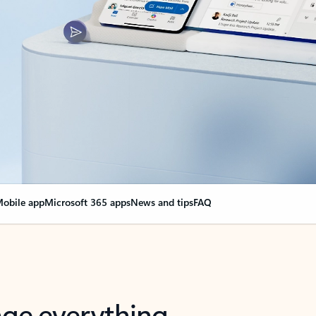
obile app
Microsoft 365 apps
News and tips
FAQ
nge everything