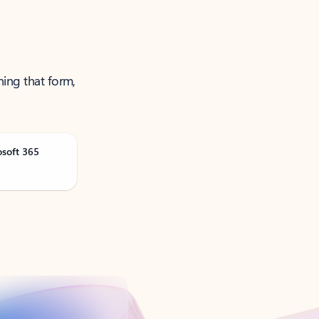
ning that form,
osoft 365