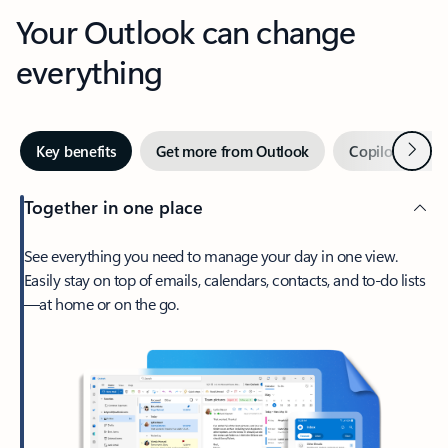
Your Outlook can change
everything
Next
Key benefits
Get more from Outlook
Copilot in Out
Together in one place
See everything you need to manage your day in one view.
Easily stay on top of emails, calendars, contacts, and to-do lists
—at home or on the go.