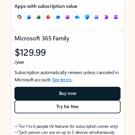
Apps with subscription value
Microsoft 365 Family
$129.99
/year
Subscription automatically renews unless canceled in
Microsoft account.
See terms
.
Buy now
Try for free
For 1 to 6 people (AI features for subscription owner only)
Each person can use on up to 5 devices simultaneously