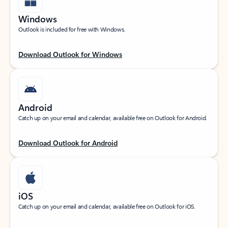
Windows
Outlook is included for free with Windows.
Download Outlook for Windows
Android
Catch up on your email and calendar, available free on Outlook for Android.
Download Outlook for Android
iOS
Catch up on your email and calendar, available free on Outlook for iOS.