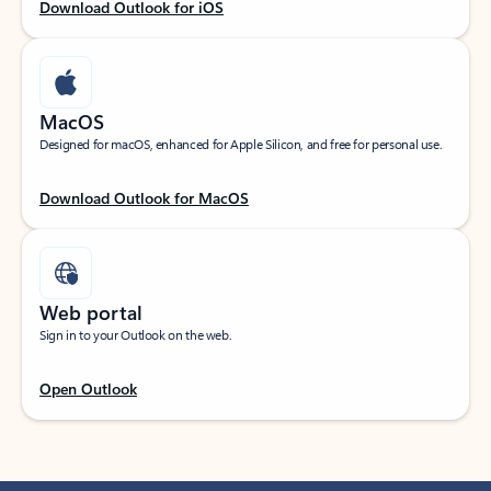
Download Outlook for iOS
MacOS
Designed for macOS, enhanced for Apple Silicon, and free for personal use.
Download Outlook for MacOS
Web portal
Sign in to your Outlook on the web.
Open Outlook