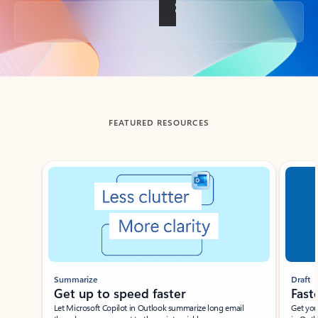
Back to tabs
FEATURED RESOURCES
Showing slide 1 of 3
Summarize
Draft
Get up to speed faster ​
Fast
Let Microsoft Copilot in Outlook summarize long email
Get you