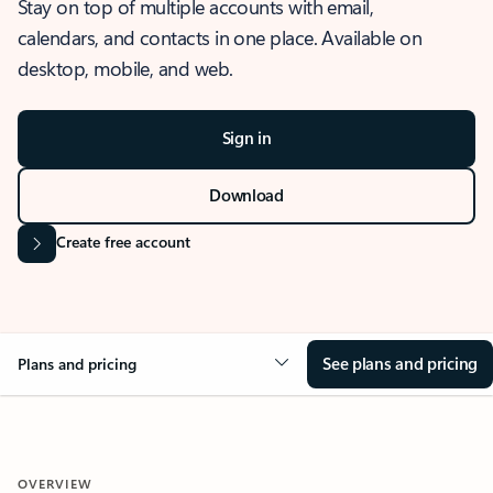
Stay on top of multiple accounts with email,
calendars, and contacts in one place. Available on
desktop, mobile, and web.
Sign in
Download
Create free account
See plans and pricing
Plans and pricing
OVERVIEW