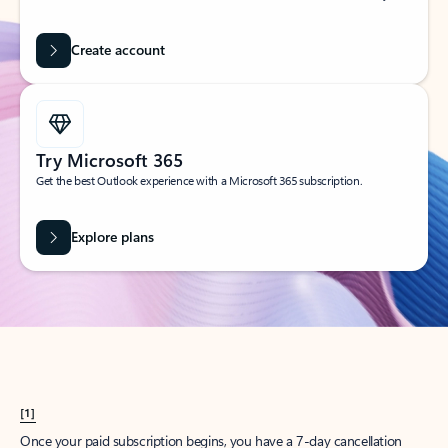
Create account
Try Microsoft 365
Get the best Outlook experience with a Microsoft 365 subscription.
Explore plans
[1]
Once your paid subscription begins, you have a 7-day cancellation