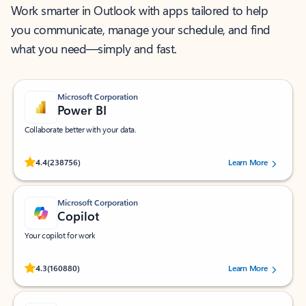
Work smarter in Outlook with apps tailored to help
you communicate, manage your schedule, and find
what you need—simply and fast.
Microsoft Corporation
Power BI
Collaborate better with your data.
Rated (#=ratingAverage#) stars out of 5 stars, by 238756 users.
4.4
(238756)
Learn More
Microsoft Corporation
Copilot
Your copilot for work
Rated (#=ratingAverage#) stars out of 5 stars, by 160880 users.
4.3
(160880)
Learn More