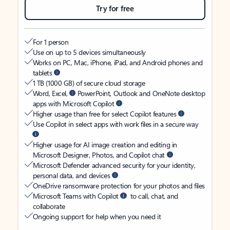
Try for free
For 1 person
Use on up to 5 devices simultaneously
Works on PC, Mac, iPhone, iPad, and Android phones and
tablets
1 TB (1000 GB) of secure cloud storage
Word, Excel,
PowerPoint, Outlook and OneNote desktop
apps with Microsoft Copilot
Higher usage than free for select Copilot features
Use Copilot in select apps with work files in a secure way
Higher usage for AI image creation and editing in
Microsoft Designer, Photos, and Copilot chat
Microsoft Defender advanced security for your identity,
personal data, and devices
OneDrive ransomware protection for your photos and files
Microsoft Teams with Copilot
to call, chat, and
collaborate
Ongoing support for help when you need it