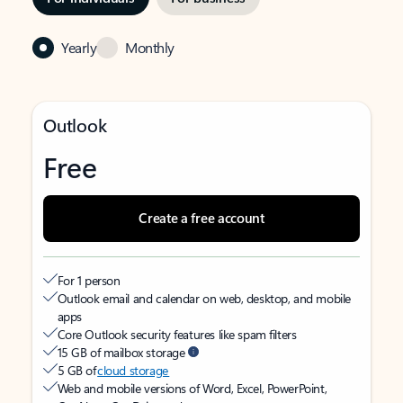
Yearly
Monthly
Outlook
Free
Create a free account
For 1 person
Outlook email and calendar on web, desktop, and mobile
apps
Core Outlook security features like spam filters
15 GB of mailbox storage
5 GB of
cloud storage
Web and mobile versions of Word, Excel, PowerPoint,