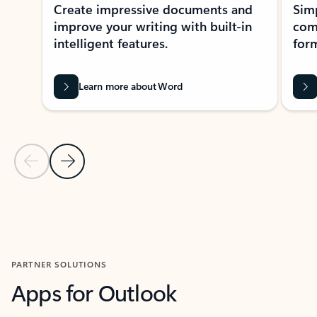
Create impressive documents and
Sim
improve your writing with built-in
com
intelligent features.
form
Learn more about Word
Previous Slide
Next Slide
Back to MICROSOFT 365 APPS carousel section
PARTNER SOLUTIONS
Apps for Outlook