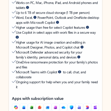
Works on PC, Mac, iPhone, iPad, and Android phones and
tablets
Up to 6 TB of secure cloud storage (1 TB per person)
Word, Excel,
PowerPoint, Outlook and OneNote desktop
apps with Microsoft Copilot
Higher usage than free for select Copilot features
Use Copilot in select apps with work files in a secure way
Higher usage for AI image creation and editing in
Microsoft Designer, Photos, and Copilot chat
Microsoft Defender advanced security for your
family’s identity, personal data, and devices
OneDrive ransomware protection for your family’s photos
and files
Microsoft Teams with Copilot
to call, chat, and
collaborate
Ongoing support for help when you and your family need
it
Apps with subscription value