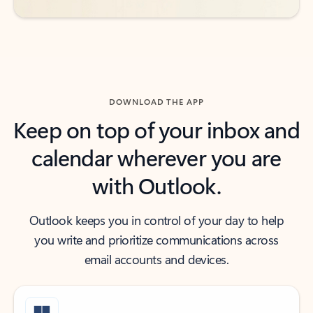
DOWNLOAD THE APP
Keep on top of your inbox and
calendar wherever you are
with Outlook.
Outlook keeps you in control of your day to help
you write and prioritize communications across
email accounts and devices.