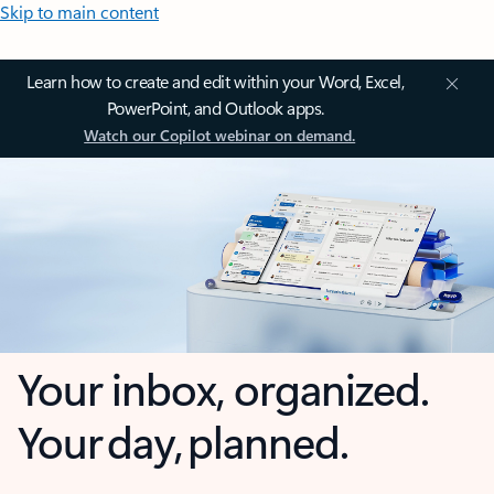
Skip to main content
Learn how to create and edit within your Word, Excel,
PowerPoint, and Outlook apps.
Watch our Copilot webinar on demand.
Your inbox, organized.
Your day, planned.