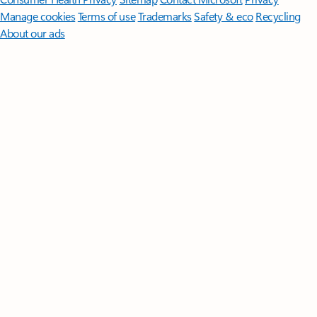
Manage cookies
Terms of use
Trademarks
Safety & eco
Recycling
About our ads