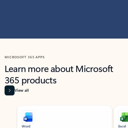
MICROSOFT 365 APPS
Learn more about Microsoft
365 products
View all
Showing slide 1 of 9
Word
Excel