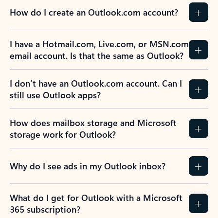
How do I create an Outlook.com account?
I have a Hotmail.com, Live.com, or MSN.com
email account. Is that the same as Outlook?
I don’t have an Outlook.com account. Can I
still use Outlook apps?
How does mailbox storage and Microsoft
storage work for Outlook?
Why do I see ads in my Outlook inbox?
What do I get for Outlook with a Microsoft
365 subscription?