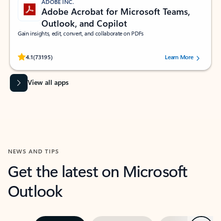
ADOBE INC.
Adobe Acrobat for Microsoft Teams,
Outlook, and Copilot
Gain insights, edit, convert, and collaborate on PDFs
Rated (#=ratingAverage#) stars out of 5 stars, by 73195 users.
4.1
(73195)
Learn More
View all apps
NEWS AND TIPS
Get the latest on Microsoft
Outlook