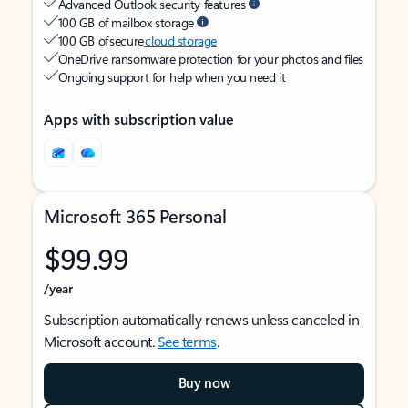
Advanced Outlook security features
100 GB of mailbox storage
100 GB of secure
cloud storage
OneDrive ransomware protection for your photos and files
Ongoing support for help when you need it
Apps with subscription value
Microsoft 365 Personal
$99.99
/year
Subscription automatically renews unless canceled in
Microsoft account.
See terms
.
Buy now