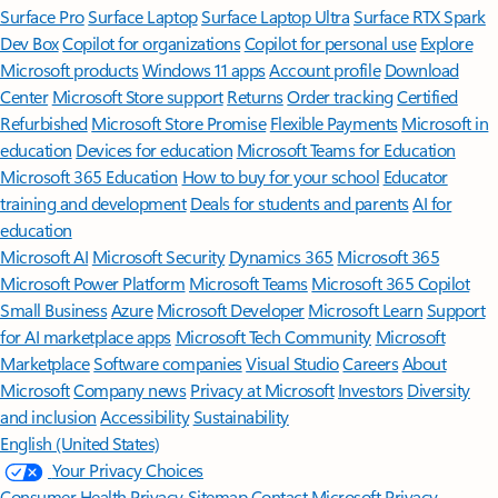
Surface Pro
Surface Laptop
Surface Laptop Ultra
Surface RTX Spark
Dev Box
Copilot for organizations
Copilot for personal use
Explore
Microsoft products
Windows 11 apps
Account profile
Download
Center
Microsoft Store support
Returns
Order tracking
Certified
Refurbished
Microsoft Store Promise
Flexible Payments
Microsoft in
education
Devices for education
Microsoft Teams for Education
Microsoft 365 Education
How to buy for your school
Educator
training and development
Deals for students and parents
AI for
education
Microsoft AI
Microsoft Security
Dynamics 365
Microsoft 365
Microsoft Power Platform
Microsoft Teams
Microsoft 365 Copilot
Small Business
Azure
Microsoft Developer
Microsoft Learn
Support
for AI marketplace apps
Microsoft Tech Community
Microsoft
Marketplace
Software companies
Visual Studio
Careers
About
Microsoft
Company news
Privacy at Microsoft
Investors
Diversity
and inclusion
Accessibility
Sustainability
English (United States)
Your Privacy Choices
Consumer Health Privacy
Sitemap
Contact Microsoft
Privacy