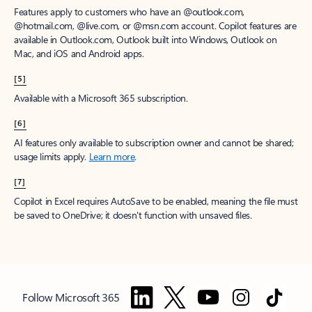
Features apply to customers who have an @outlook.com,
@hotmail.com, @live.com, or @msn.com account. Copilot features are
available in Outlook.com, Outlook built into Windows, Outlook on
Mac, and iOS and Android apps.
[5]
Available with a Microsoft 365 subscription.
[6]
AI features only available to subscription owner and cannot be shared;
usage limits apply.
Learn more
.
[7]
Copilot in Excel requires AutoSave to be enabled, meaning the file must
be saved to OneDrive; it doesn't function with unsaved files.
Follow Microsoft 365