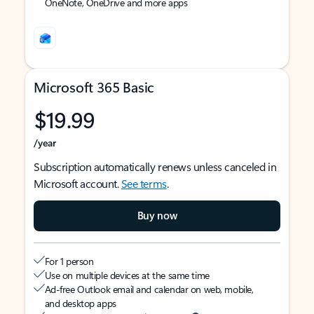
OneNote, OneDrive and more apps
Microsoft 365 Basic
$19.99
/year
Subscription automatically renews unless canceled in
Microsoft account.
See terms
.
Buy now
For 1 person
Use on multiple devices at the same time
Ad-free Outlook email and calendar on web, mobile,
and desktop apps