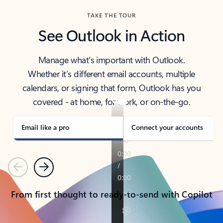
TAKE THE TOUR
See Outlook in Action
Manage what’s important with Outlook.
Whether it’s different email accounts, multiple
calendars, or signing that form, Outlook has you
covered - at home, for work, or on-the-go.
Email like a pro
Connect your accounts
Previous
Next
From first thought to ready-to-send with Copilot