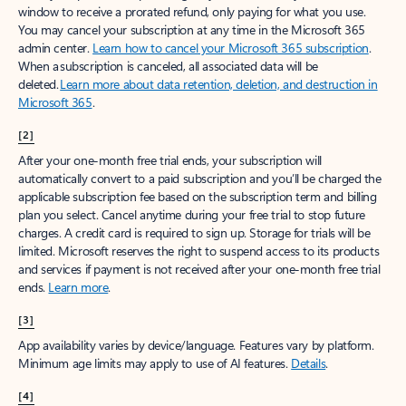
window to receive a prorated refund, only paying for what you use.
You may cancel your subscription at any time in the Microsoft 365
admin center.
Learn how to cancel your Microsoft 365 subscription
.
When a subscription is canceled, all associated data will be
deleted.
Learn more about data retention, deletion, and destruction in
Microsoft 365
.
[2]
After your one-month free trial ends, your subscription will
automatically convert to a paid subscription and you’ll be charged the
applicable subscription fee based on the subscription term and billing
plan you select. Cancel anytime during your free trial to stop future
charges. A credit card is required to sign up. Storage for trials will be
limited. Microsoft reserves the right to suspend access to its products
and services if payment is not received after your one-month free trial
ends.
Learn more
.
[3]
App availability varies by device/language. Features vary by platform.
Minimum age limits may apply to use of AI features.
Details
.
[4]