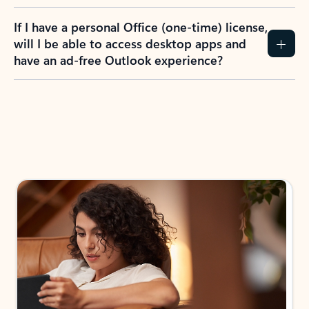
If I have a personal Office (one-time) license,
will I be able to access desktop apps and
have an ad-free Outlook experience?