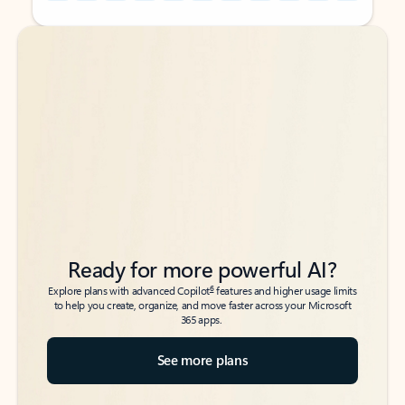
Back to tabs
Back to tabs
Ready for more powerful AI?
6
Explore plans with advanced Copilot
features and higher usage limits
to help you create, organize, and move faster across your Microsoft
365 apps.
See more plans