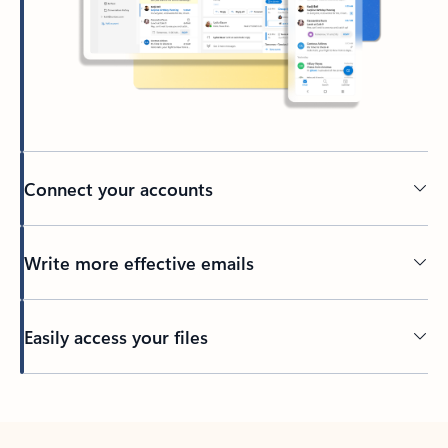
Connect your accounts
Write more effective emails
Easily access your files
Back to tabs