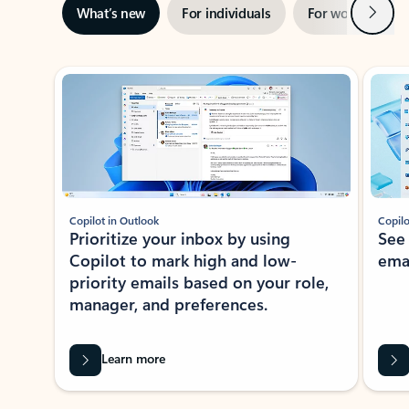
Next
What’s new
For individuals
For work
Ti
Showing slide 1 of 3
Copilot in Outlook
Copilo
Prioritize your inbox by using
See
Copilot to mark high and low-
ema
priority emails based on your role,
manager, and preferences.
Learn more