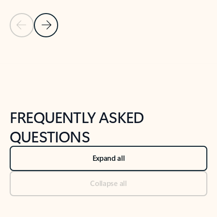
Previous Slide
Next Slide
Back to tabs
Back to NEWS AND TIPS-What's new tab section
FREQUENTLY ASKED
QUESTIONS
Expand all
Collapse all