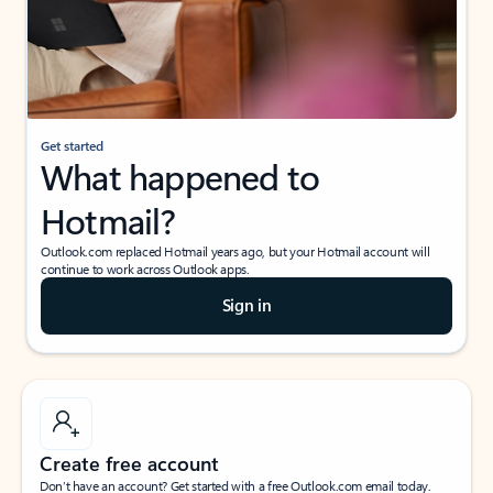
Get started
What happened to
Hotmail?
Outlook.com replaced Hotmail years ago, but your Hotmail account will
continue to work across Outlook apps.
Sign in
Create free account
Don’t have an account? Get started with a free Outlook.com email today.