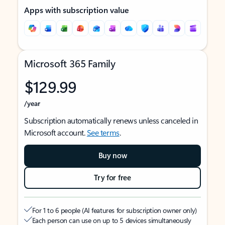
Apps with subscription value
Microsoft 365 Family
$129.99
/year
Subscription automatically renews unless canceled in
Microsoft account.
See terms
.
Buy now
Try for free
For 1 to 6 people (AI features for subscription owner only)
Each person can use on up to 5 devices simultaneously