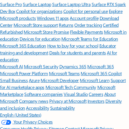
Surface Pro
Surface Laptop
Surface Laptop Ultra
Surface RTX Spark
Dev Box
Copilot for organizations
Copilot for personal use
Explore
Microsoft products
Windows 11 apps
Account profile
Download
Center
Microsoft Store support
Returns
Order tracking
Certified
Refurbished
Microsoft Store Promise
Flexible Payments
Microsoft in
education
Devices for education
Microsoft Teams for Education
Microsoft 365 Education
How to buy for your school
Educator
training and development
Deals for students and parents
AI for
education
Microsoft AI
Microsoft Security
Dynamics 365
Microsoft 365
Microsoft Power Platform
Microsoft Teams
Microsoft 365 Copilot
Small Business
Azure
Microsoft Developer
Microsoft Learn
Support
for AI marketplace apps
Microsoft Tech Community
Microsoft
Marketplace
Software companies
Visual Studio
Careers
About
Microsoft
Company news
Privacy at Microsoft
Investors
Diversity
and inclusion
Accessibility
Sustainability
English (United States)
Your Privacy Choices
Consumer Health Privacy
Sitemap
Contact Microsoft
Privacy