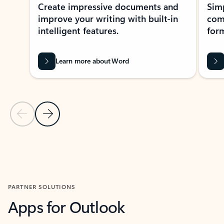
Create impressive documents and
Sim
improve your writing with built-in
com
intelligent features.
form
Learn more about Word
Previous Slide
Next Slide
Back to MICROSOFT 365 APPS carousel section
PARTNER SOLUTIONS
Apps for Outlook