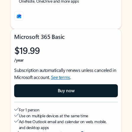
OneNote, OneDrive and more apps
Microsoft 365 Basic
$19.99
/year
Subscription automatically renews unless canceled in
Microsoft account.
See terms
.
Buy now
For 1 person
Use on multiple devices at the same time
Ad-free Outlook email and calendar on web, mobile,
and desktop apps