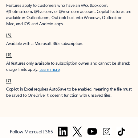
Features apply to customers who have an @outlook.com,
@hotmail.com, @live.com, or @msn.com account. Copilot features are
available in Outlook.com, Outlook built into Windows, Outlook on
Mac, and iOS and Android apps.
[5]
Available with a Microsoft 365 subscription.
[6]
AI features only available to subscription owner and cannot be shared;
usage limits apply.
Learn more
.
[7]
Copilot in Excel requires AutoSave to be enabled, meaning the file must
be saved to OneDrive; it doesn't function with unsaved files.
Follow Microsoft 365