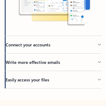
Connect your accounts
Write more effective emails
Easily access your files
Back to tabs