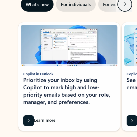
Next
What’s new
For individuals
For work
Ti
Showing slide 1 of 3
Copilot in Outlook
Copilo
Prioritize your inbox by using
See
Copilot to mark high and low-
ema
priority emails based on your role,
manager, and preferences.
Learn more