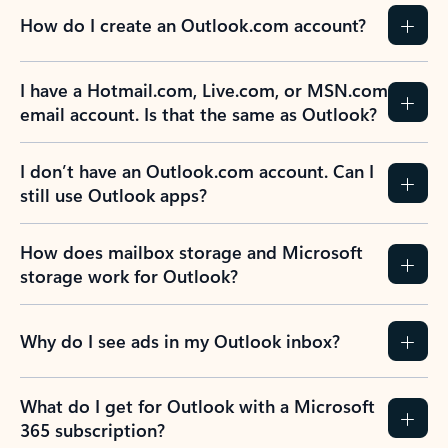
How do I create an Outlook.com account?
I have a Hotmail.com, Live.com, or MSN.com
email account. Is that the same as Outlook?
I don’t have an Outlook.com account. Can I
still use Outlook apps?
How does mailbox storage and Microsoft
storage work for Outlook?
Why do I see ads in my Outlook inbox?
What do I get for Outlook with a Microsoft
365 subscription?