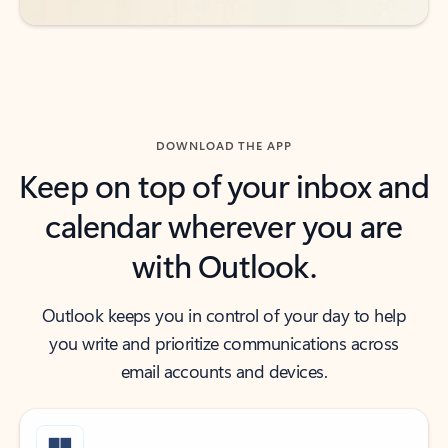
DOWNLOAD THE APP
Keep on top of your inbox and
calendar wherever you are
with Outlook.
Outlook keeps you in control of your day to help
you write and prioritize communications across
email accounts and devices.