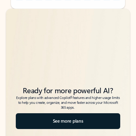
Back to tabs
Back to tabs
Ready for more powerful AI?
6
Explore plans with advanced Copilot
features and higher usage limits
to help you create, organize, and move faster across your Microsoft
365 apps.
See more plans