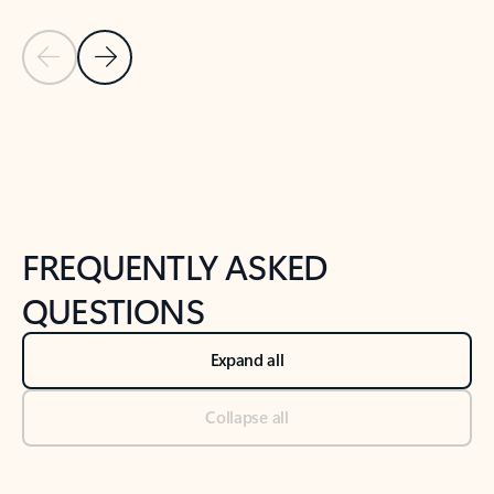
Previous Slide
Next Slide
Back to tabs
Back to NEWS AND TIPS-What's new tab section
FREQUENTLY ASKED
QUESTIONS
Expand all
Collapse all