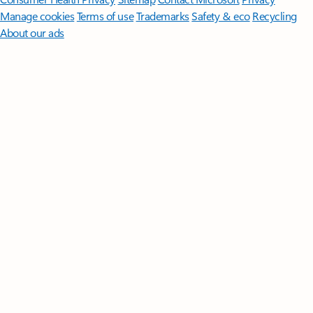
Manage cookies
Terms of use
Trademarks
Safety & eco
Recycling
About our ads