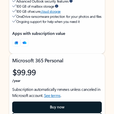
Advanced Outlook security features
100 GB of mailbox storage
100 GB of secure
cloud storage
OneDrive ransomware protection for your photos and files
Ongoing support for help when you need it
Apps with subscription value
Microsoft 365 Personal
$99.99
/year
Subscription automatically renews unless canceled in
Microsoft account.
See terms
.
Buy now