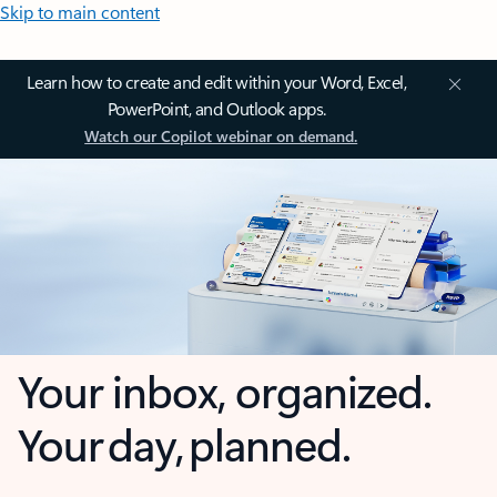
Skip to main content
Learn how to create and edit within your Word, Excel,
PowerPoint, and Outlook apps.
Watch our Copilot webinar on demand.
Your inbox, organized.
Your day, planned.