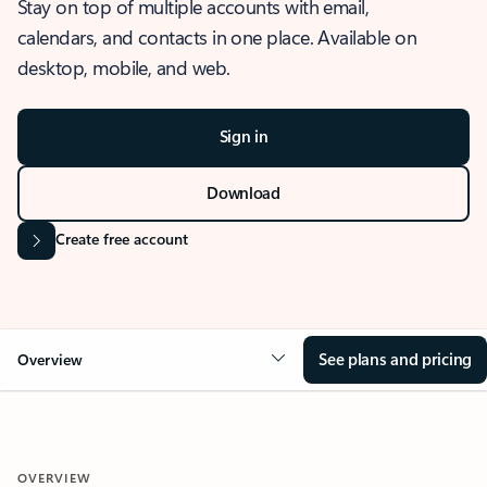
Stay on top of multiple accounts with email,
calendars, and contacts in one place. Available on
desktop, mobile, and web.
Sign in
Download
Create free account
See plans and pricing
Overview
OVERVIEW