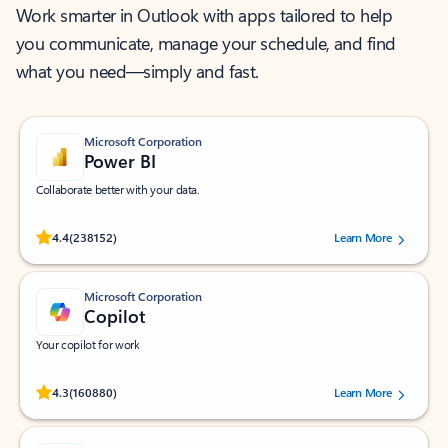
Work smarter in Outlook with apps tailored to help
you communicate, manage your schedule, and find
what you need—simply and fast.
Microsoft Corporation
Power BI
Collaborate better with your data.
Rated (#=ratingAverage#) stars out of 5 stars, by 238152 users.
4.4
(238152)
Learn More
Microsoft Corporation
Copilot
Your copilot for work
Rated (#=ratingAverage#) stars out of 5 stars, by 160880 users.
4.3
(160880)
Learn More