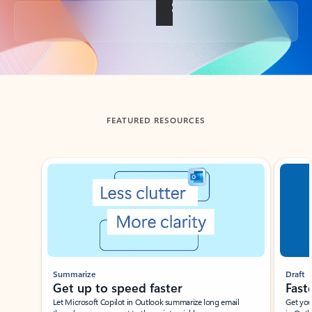
Back to tabs
FEATURED RESOURCES
Showing slide 1 of 3
Summarize
Draft
Get up to speed faster ​
Fast
Let Microsoft Copilot in Outlook summarize long email
Get you