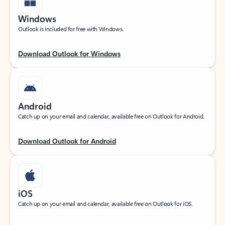
Windows
Outlook is included for free with Windows.
Download Outlook for Windows
Android
Catch up on your email and calendar, available free on Outlook for Android.
Download Outlook for Android
iOS
Catch up on your email and calendar, available free on Outlook for iOS.