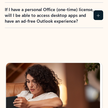
If I have a personal Office (one-time) license,
will I be able to access desktop apps and
have an ad-free Outlook experience?