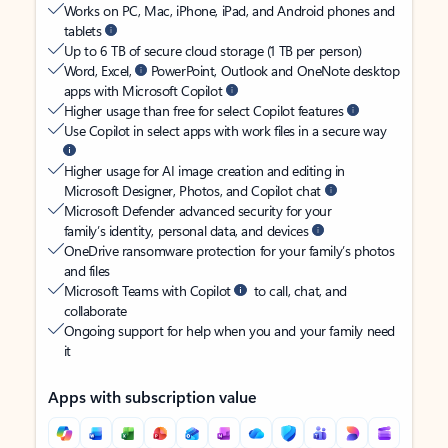
Works on PC, Mac, iPhone, iPad, and Android phones and
tablets
Up to 6 TB of secure cloud storage (1 TB per person)
Word, Excel,
PowerPoint, Outlook and OneNote desktop
apps with Microsoft Copilot
Higher usage than free for select Copilot features
Use Copilot in select apps with work files in a secure way
Higher usage for AI image creation and editing in
Microsoft Designer, Photos, and Copilot chat
Microsoft Defender advanced security for your
family’s identity, personal data, and devices
OneDrive ransomware protection for your family’s photos
and files
Microsoft Teams with Copilot
to call, chat, and
collaborate
Ongoing support for help when you and your family need
it
Apps with subscription value