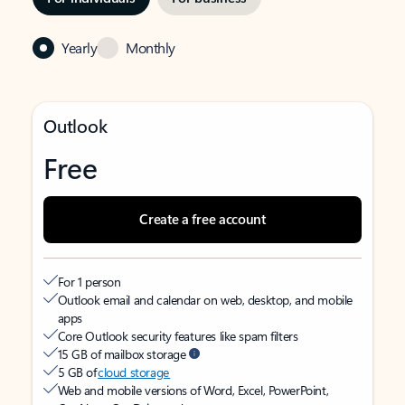
Yearly
Monthly
Outlook
Free
Create a free account
For 1 person
Outlook email and calendar on web, desktop, and mobile
apps
Core Outlook security features like spam filters
15 GB of mailbox storage
5 GB of
cloud storage
Web and mobile versions of Word, Excel, PowerPoint,