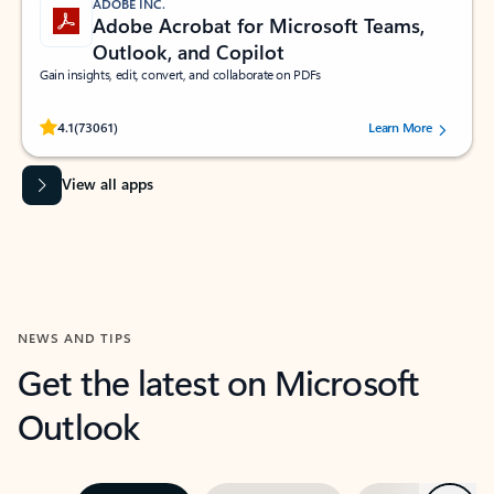
ADOBE INC.
Adobe Acrobat for Microsoft Teams,
Outlook, and Copilot
Gain insights, edit, convert, and collaborate on PDFs
Rated (#=ratingAverage#) stars out of 5 stars, by 73061 users.
4.1
(73061)
Learn More
View all apps
NEWS AND TIPS
Get the latest on Microsoft
Outlook