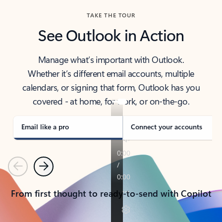
TAKE THE TOUR
See Outlook in Action
Manage what’s important with Outlook.
Whether it’s different email accounts, multiple
calendars, or signing that form, Outlook has you
covered - at home, for work, or on-the-go.
Email like a pro
Connect your accounts
Previous
Next
From first thought to ready-to-send with Copilot