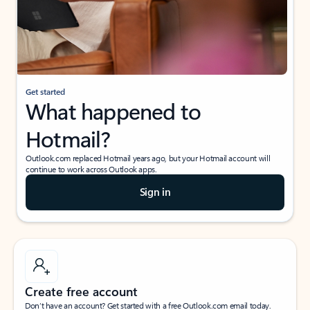
Get started
What happened to
Hotmail?
Outlook.com replaced Hotmail years ago, but your Hotmail account will
continue to work across Outlook apps.
Sign in
Create free account
Don’t have an account? Get started with a free Outlook.com email today.