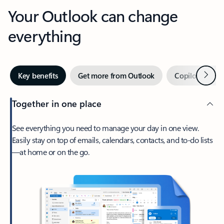
Your Outlook can change
everything
Next
Key benefits
Get more from Outlook
Copilot in Out
Together in one place
See everything you need to manage your day in one view.
Easily stay on top of emails, calendars, contacts, and to-do lists
—at home or on the go.