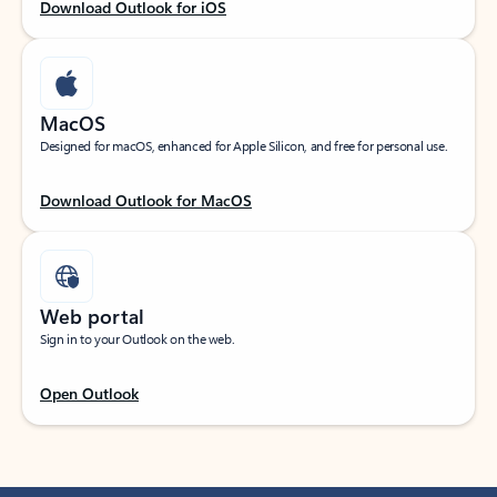
Download Outlook for iOS
MacOS
Designed for macOS, enhanced for Apple Silicon, and free for personal use.
Download Outlook for MacOS
Web portal
Sign in to your Outlook on the web.
Open Outlook