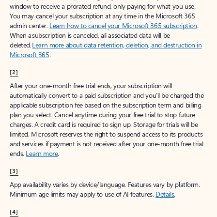
window to receive a prorated refund, only paying for what you use.
You may cancel your subscription at any time in the Microsoft 365
admin center.
Learn how to cancel your Microsoft 365 subscription
.
When a subscription is canceled, all associated data will be
deleted.
Learn more about data retention, deletion, and destruction in
Microsoft 365
.
[2]
After your one-month free trial ends, your subscription will
automatically convert to a paid subscription and you’ll be charged the
applicable subscription fee based on the subscription term and billing
plan you select. Cancel anytime during your free trial to stop future
charges. A credit card is required to sign up. Storage for trials will be
limited. Microsoft reserves the right to suspend access to its products
and services if payment is not received after your one-month free trial
ends.
Learn more
.
[3]
App availability varies by device/language. Features vary by platform.
Minimum age limits may apply to use of AI features.
Details
.
[4]