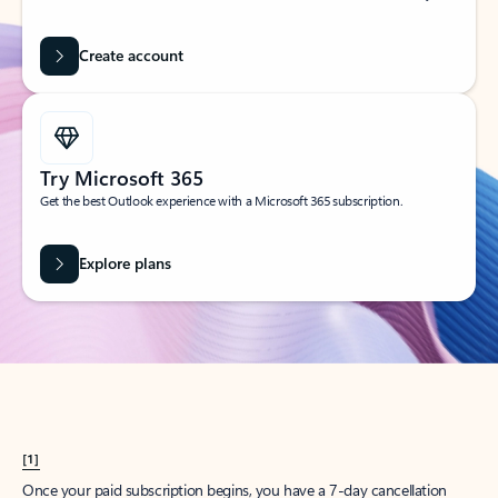
Create account
Try Microsoft 365
Get the best Outlook experience with a Microsoft 365 subscription.
Explore plans
[1]
Once your paid subscription begins, you have a 7-day cancellation