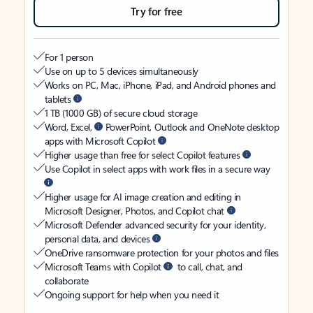
Try for free
For 1 person
Use on up to 5 devices simultaneously
Works on PC, Mac, iPhone, iPad, and Android phones and
tablets
1 TB (1000 GB) of secure cloud storage
Word, Excel,
PowerPoint, Outlook and OneNote desktop
apps with Microsoft Copilot
Higher usage than free for select Copilot features
Use Copilot in select apps with work files in a secure way
Higher usage for AI image creation and editing in
Microsoft Designer, Photos, and Copilot chat
Microsoft Defender advanced security for your identity,
personal data, and devices
OneDrive ransomware protection for your photos and files
Microsoft Teams with Copilot
to call, chat, and
collaborate
Ongoing support for help when you need it