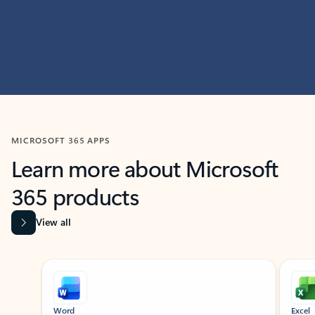
MICROSOFT 365 APPS
Learn more about Microsoft
365 products
View all
Showing slide 1 of 9
Word
Excel