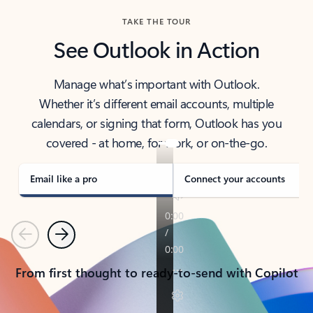
TAKE THE TOUR
See Outlook in Action
Manage what’s important with Outlook.
Whether it’s different email accounts, multiple
calendars, or signing that form, Outlook has you
covered - at home, for work, or on-the-go.
Email like a pro
Connect your accounts
Previous
Next
From first thought to ready-to-send with Copilot