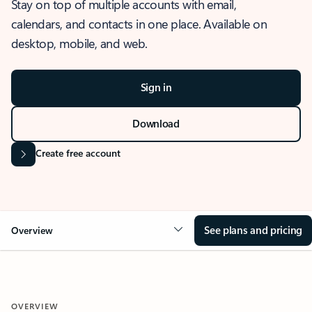
Stay on top of multiple accounts with email,
calendars, and contacts in one place. Available on
desktop, mobile, and web.
Sign in
Download
Create free account
See plans and pricing
Overview
OVERVIEW