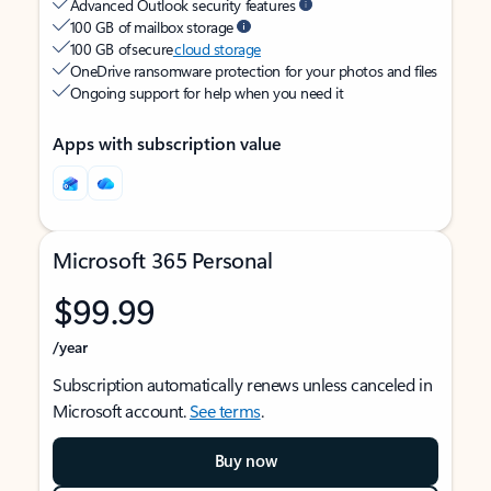
Advanced Outlook security features
100 GB of mailbox storage
100 GB of secure
cloud storage
OneDrive ransomware protection for your photos and files
Ongoing support for help when you need it
Apps with subscription value
Microsoft 365 Personal
$99.99
/year
Subscription automatically renews unless canceled in
Microsoft account.
See terms
.
Buy now