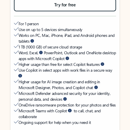
Try for free
For 1 person
Use on up to 5 devices simultaneously
Works on PC, Mac, iPhone, iPad, and Android phones and
tablets
1 TB (1000 GB) of secure cloud storage
Word, Excel,
PowerPoint, Outlook and OneNote desktop
apps with Microsoft Copilot
Higher usage than free for select Copilot features
Use Copilot in select apps with work files in a secure way
Higher usage for AI image creation and editing in
Microsoft Designer, Photos, and Copilot chat
Microsoft Defender advanced security for your identity,
personal data, and devices
OneDrive ransomware protection for your photos and files
Microsoft Teams with Copilot
to call, chat, and
collaborate
Ongoing support for help when you need it