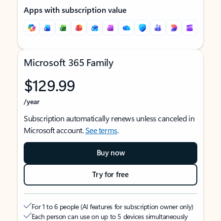
Apps with subscription value
Microsoft 365 Family
$129.99
/year
Subscription automatically renews unless canceled in
Microsoft account.
See terms
.
Buy now
Try for free
For 1 to 6 people (AI features for subscription owner only)
Each person can use on up to 5 devices simultaneously