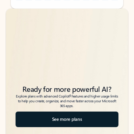
Back to tabs
Back to tabs
Ready for more powerful AI?
6
Explore plans with advanced Copilot
features and higher usage limits
to help you create, organize, and move faster across your Microsoft
365 apps.
See more plans