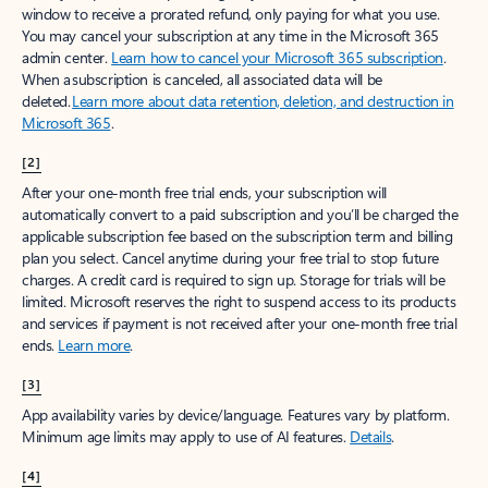
window to receive a prorated refund, only paying for what you use.
You may cancel your subscription at any time in the Microsoft 365
admin center.
Learn how to cancel your Microsoft 365 subscription
.
When a subscription is canceled, all associated data will be
deleted.
Learn more about data retention, deletion, and destruction in
Microsoft 365
.
[2]
After your one-month free trial ends, your subscription will
automatically convert to a paid subscription and you’ll be charged the
applicable subscription fee based on the subscription term and billing
plan you select. Cancel anytime during your free trial to stop future
charges. A credit card is required to sign up. Storage for trials will be
limited. Microsoft reserves the right to suspend access to its products
and services if payment is not received after your one-month free trial
ends.
Learn more
.
[3]
App availability varies by device/language. Features vary by platform.
Minimum age limits may apply to use of AI features.
Details
.
[4]