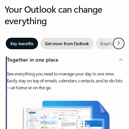
Your Outlook can change
everything
Next
Key benefits
Get more from Outlook
Copilot in Out
Together in one place
See everything you need to manage your day in one view.
Easily stay on top of emails, calendars, contacts, and to-do lists
—at home or on the go.