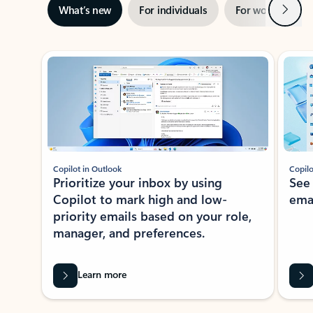
Next
What’s new
For individuals
For work
Ti
Showing slide 1 of 3
Copilot in Outlook
Copilo
Prioritize your inbox by using
See
Copilot to mark high and low-
ema
priority emails based on your role,
manager, and preferences.
Learn more