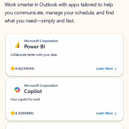
Work smarter in Outlook with apps tailored to help
you communicate, manage your schedule, and find
what you need—simply and fast.
Microsoft Corporation
Power BI
Collaborate better with your data.
Rated (#=ratingAverage#) stars out of 5 stars, by 239043 users.
4.4
(239043)
Learn More
Microsoft Corporation
Copilot
Your copilot for work
Rated (#=ratingAverage#) stars out of 5 stars, by 160880 users.
4.3
(160880)
Learn More