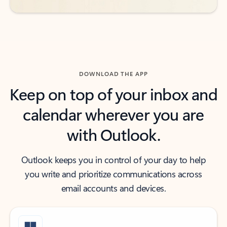
DOWNLOAD THE APP
Keep on top of your inbox and
calendar wherever you are
with Outlook.
Outlook keeps you in control of your day to help
you write and prioritize communications across
email accounts and devices.