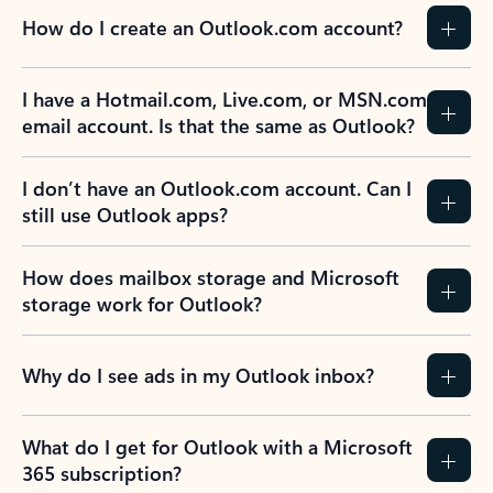
How do I create an Outlook.com account?
I have a Hotmail.com, Live.com, or MSN.com
email account. Is that the same as Outlook?
I don’t have an Outlook.com account. Can I
still use Outlook apps?
How does mailbox storage and Microsoft
storage work for Outlook?
Why do I see ads in my Outlook inbox?
What do I get for Outlook with a Microsoft
365 subscription?