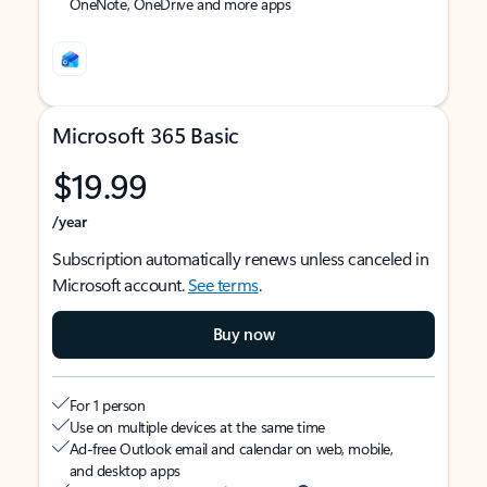
OneNote, OneDrive and more apps
Microsoft 365 Basic
$19.99
/year
Subscription automatically renews unless canceled in
Microsoft account.
See terms
.
Buy now
For 1 person
Use on multiple devices at the same time
Ad-free Outlook email and calendar on web, mobile,
and desktop apps