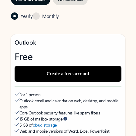
Yearly
Monthly
Outlook
Free
Create a free account
For 1 person
Outlook email and calendar on web, desktop, and mobile
apps
Core Outlook security features like spam filters
15 GB of mailbox storage
5 GB of
cloud storage
Web and mobile versions of Word, Excel, PowerPoint,