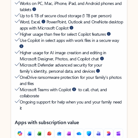
Works on PC, Mac, iPhone, iPad, and Android phones and
tablets
Up to 6 TB of secure cloud storage (1 TB per person)
Word, Excel,
PowerPoint, Outlook and OneNote desktop
apps with Microsoft Copilot
Higher usage than free for select Copilot features
Use Copilot in select apps with work files in a secure way
Higher usage for AI image creation and editing in
Microsoft Designer, Photos, and Copilot chat
Microsoft Defender advanced security for your
family’s identity, personal data, and devices
OneDrive ransomware protection for your family’s photos
and files
Microsoft Teams with Copilot
to call, chat, and
collaborate
Ongoing support for help when you and your family need
it
Apps with subscription value