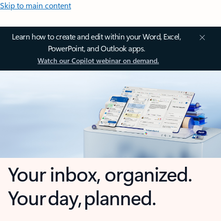
Skip to main content
Learn how to create and edit within your Word, Excel,
PowerPoint, and Outlook apps.
Watch our Copilot webinar on demand.
Your inbox, organized.
Your day, planned.