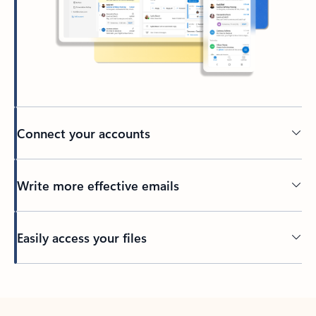
Connect your accounts
Write more effective emails
Easily access your files
Back to tabs