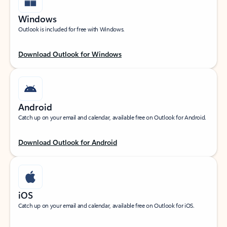
Windows
Outlook is included for free with Windows.
Download Outlook for Windows
Android
Catch up on your email and calendar, available free on Outlook for Android.
Download Outlook for Android
iOS
Catch up on your email and calendar, available free on Outlook for iOS.