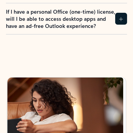
If I have a personal Office (one-time) license,
will I be able to access desktop apps and
have an ad-free Outlook experience?