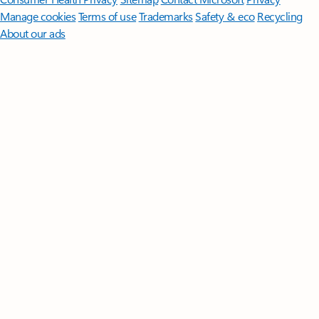
Manage cookies
Terms of use
Trademarks
Safety & eco
Recycling
About our ads