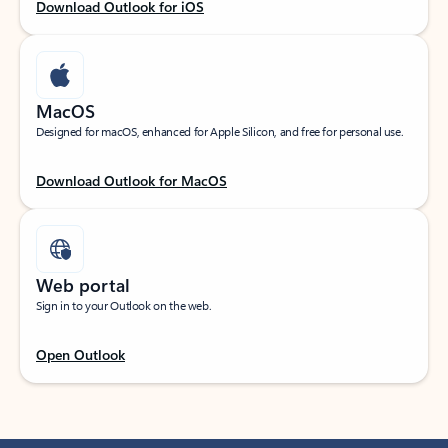
Download Outlook for iOS
MacOS
Designed for macOS, enhanced for Apple Silicon, and free for personal use.
Download Outlook for MacOS
Web portal
Sign in to your Outlook on the web.
Open Outlook