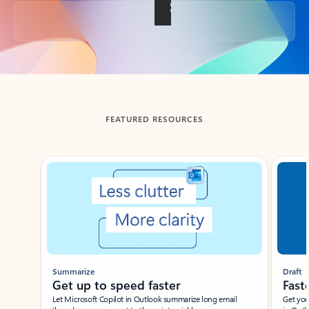
Back to tabs
FEATURED RESOURCES
Showing slide 1 of 3
Summarize
Draft
Get up to speed faster ​
Fast
Let Microsoft Copilot in Outlook summarize long email
Get you