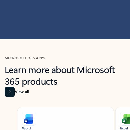
MICROSOFT 365 APPS
Learn more about Microsoft
365 products
View all
Showing slide 1 of 9
Word
Excel