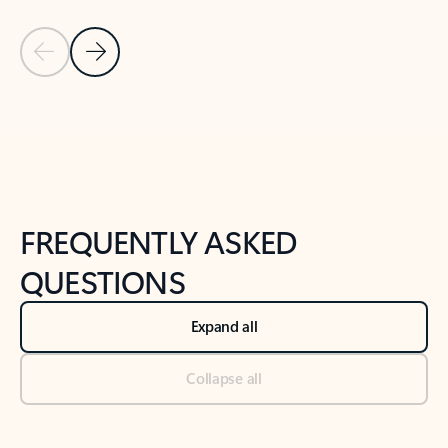
Previous Slide
Next Slide
Back to tabs
Back to NEWS AND TIPS-What's new tab section
FREQUENTLY ASKED
QUESTIONS
Expand all
Collapse all