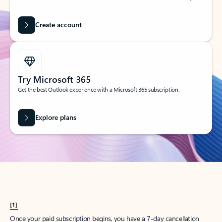
Create account
Try Microsoft 365
Get the best Outlook experience with a Microsoft 365 subscription.
Explore plans
[1]
Once your paid subscription begins, you have a 7-day cancellation