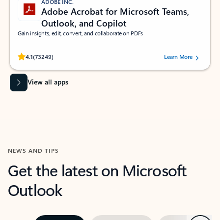
ADOBE INC.
Adobe Acrobat for Microsoft Teams,
Outlook, and Copilot
Gain insights, edit, convert, and collaborate on PDFs
Rated (#=ratingAverage#) stars out of 5 stars, by 73249 users.
4.1
(73249)
Learn More
View all apps
NEWS AND TIPS
Get the latest on Microsoft
Outlook