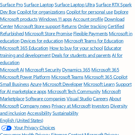
Surface Pro
Surface Laptop
Surface Laptop Ultra
Surface RTX Spark
Dev Box
Copilot for organizations
Copilot for personal use
Explore
Microsoft products
Windows 11 apps
Account profile
Download
Center
Microsoft Store support
Returns
Order tracking
Certified
Refurbished
Microsoft Store Promise
Flexible Payments
Microsoft in
education
Devices for education
Microsoft Teams for Education
Microsoft 365 Education
How to buy for your school
Educator
training and development
Deals for students and parents
AI for
education
Microsoft AI
Microsoft Security
Dynamics 365
Microsoft 365
Microsoft Power Platform
Microsoft Teams
Microsoft 365 Copilot
Small Business
Azure
Microsoft Developer
Microsoft Learn
Support
for AI marketplace apps
Microsoft Tech Community
Microsoft
Marketplace
Software companies
Visual Studio
Careers
About
Microsoft
Company news
Privacy at Microsoft
Investors
Diversity
and inclusion
Accessibility
Sustainability
English (United States)
Your Privacy Choices
Consumer Health Privacy
Sitemap
Contact Microsoft
Privacy