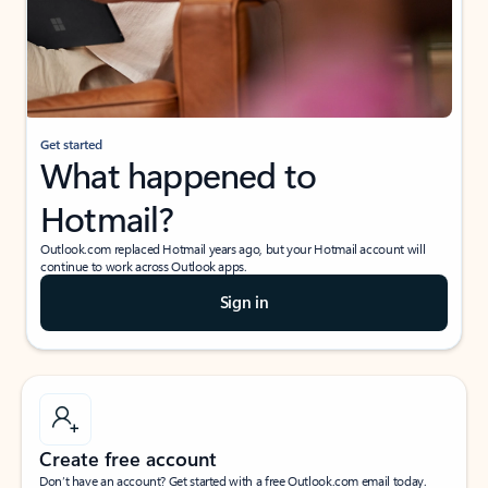
Get started
What happened to
Hotmail?
Outlook.com replaced Hotmail years ago, but your Hotmail account will
continue to work across Outlook apps.
Sign in
Create free account
Don’t have an account? Get started with a free Outlook.com email today.