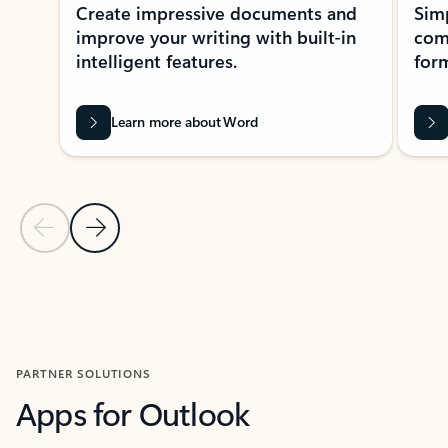
Create impressive documents and
Sim
improve your writing with built-in
com
intelligent features.
form
Learn more about Word
Previous Slide
Next Slide
Back to MICROSOFT 365 APPS carousel section
PARTNER SOLUTIONS
Apps for Outlook