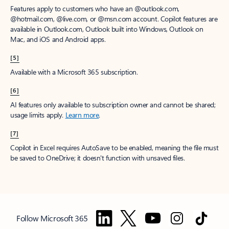
Features apply to customers who have an @outlook.com,
@hotmail.com, @live.com, or @msn.com account. Copilot features are
available in Outlook.com, Outlook built into Windows, Outlook on
Mac, and iOS and Android apps.
[5]
Available with a Microsoft 365 subscription.
[6]
AI features only available to subscription owner and cannot be shared;
usage limits apply.
Learn more
.
[7]
Copilot in Excel requires AutoSave to be enabled, meaning the file must
be saved to OneDrive; it doesn't function with unsaved files.
Follow Microsoft 365